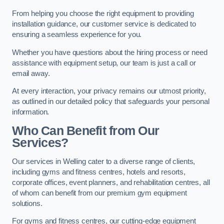
From helping you choose the right equipment to providing
installation guidance, our customer service is dedicated to
ensuring a seamless experience for you.
Whether you have questions about the hiring process or need
assistance with equipment setup, our team is just a call or
email away.
At every interaction, your privacy remains our utmost priority,
as outlined in our detailed policy that safeguards your personal
information.
Who Can Benefit from Our
Services?
Our services in Welling cater to a diverse range of clients,
including gyms and fitness centres, hotels and resorts,
corporate offices, event planners, and rehabilitation centres, all
of whom can benefit from our premium gym equipment
solutions.
For gyms and fitness centres, our cutting-edge equipment