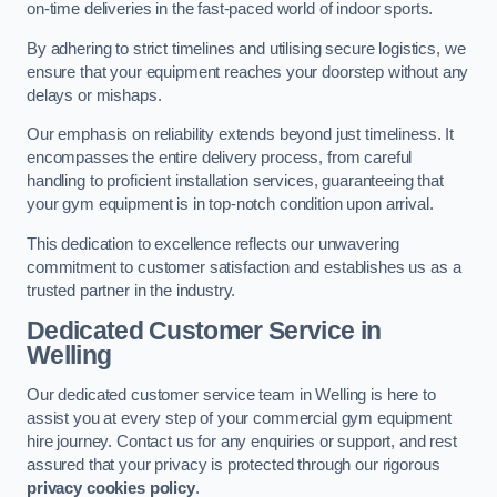
on-time deliveries in the fast-paced world of indoor sports.
By adhering to strict timelines and utilising secure logistics, we
ensure that your equipment reaches your doorstep without any
delays or mishaps.
Our emphasis on reliability extends beyond just timeliness. It
encompasses the entire delivery process, from careful
handling to proficient installation services, guaranteeing that
your gym equipment is in top-notch condition upon arrival.
This dedication to excellence reflects our unwavering
commitment to customer satisfaction and establishes us as a
trusted partner in the industry.
Dedicated Customer Service in
Welling
Our dedicated customer service team in Welling is here to
assist you at every step of your commercial gym equipment
hire journey. Contact us for any enquiries or support, and rest
assured that your privacy is protected through our rigorous
privacy cookies policy
.