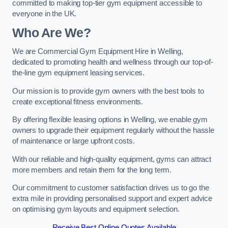
committed to making top-tier gym equipment accessible to
everyone in the UK.
Who Are We?
We are Commercial Gym Equipment Hire in Welling,
dedicated to promoting health and wellness through our top-of-
the-line gym equipment leasing services.
Our mission is to provide gym owners with the best tools to
create exceptional fitness environments.
By offering flexible leasing options in Welling, we enable gym
owners to upgrade their equipment regularly without the hassle
of maintenance or large upfront costs.
With our reliable and high-quality equipment, gyms can attract
more members and retain them for the long term.
Our commitment to customer satisfaction drives us to go the
extra mile in providing personalised support and expert advice
on optimising gym layouts and equipment selection.
Receive Best Online Quotes Available