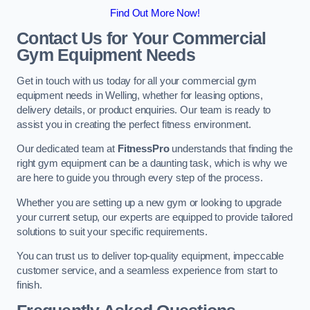
Find Out More Now!
Contact Us for Your Commercial
Gym Equipment Needs
Get in touch with us today for all your commercial gym
equipment needs in Welling, whether for leasing options,
delivery details, or product enquiries. Our team is ready to
assist you in creating the perfect fitness environment.
Our dedicated team at
FitnessPro
understands that finding the
right gym equipment can be a daunting task, which is why we
are here to guide you through every step of the process.
Whether you are setting up a new gym or looking to upgrade
your current setup, our experts are equipped to provide tailored
solutions to suit your specific requirements.
You can trust us to deliver top-quality equipment, impeccable
customer service, and a seamless experience from start to
finish.