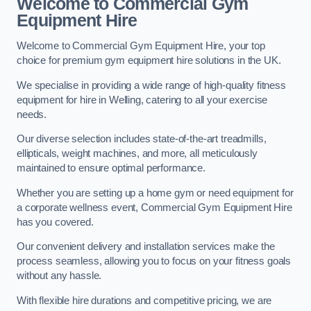
Welcome to Commercial Gym
Equipment Hire
Welcome to Commercial Gym Equipment Hire, your top
choice for premium gym equipment hire solutions in the UK.
We specialise in providing a wide range of high-quality fitness
equipment for hire in Welling, catering to all your exercise
needs.
Our diverse selection includes state-of-the-art treadmills,
ellipticals, weight machines, and more, all meticulously
maintained to ensure optimal performance.
Whether you are setting up a home gym or need equipment for
a corporate wellness event, Commercial Gym Equipment Hire
has you covered.
Our convenient delivery and installation services make the
process seamless, allowing you to focus on your fitness goals
without any hassle.
With flexible hire durations and competitive pricing, we are