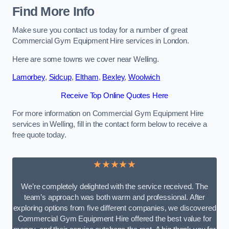
Find More Info
Make sure you contact us today for a number of great
Commercial Gym Equipment Hire services in London.
Here are some towns we cover near Welling.
Lamorbey
,
Sidcup
,
Eltham
,
Bexley
,
Woolwich
Receive Top Online Quotes Here
For more information on Commercial Gym Equipment Hire
services in Welling, fill in the contact form below to receive a
free quote today.
★★★★★
We’re completely delighted with the service received. The
team’s approach was both warm and professional. After
exploring options from five different companies, we discovered
Commercial Gym Equipment Hire offered the best value for