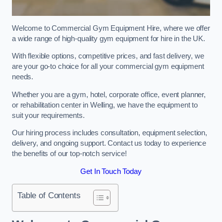
Welcome to Commercial Gym Equipment Hire, where we offer
a wide range of high-quality gym equipment for hire in the UK.
With flexible options, competitive prices, and fast delivery, we
are your go-to choice for all your commercial gym equipment
needs.
Whether you are a gym, hotel, corporate office, event planner,
or rehabilitation center in Welling, we have the equipment to
suit your requirements.
Our hiring process includes consultation, equipment selection,
delivery, and ongoing support. Contact us today to experience
the benefits of our top-notch service!
Get In Touch Today
Table of Contents