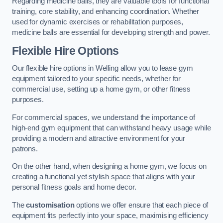
Regarding medicine balls, they are valuable tools for functional
training, core stability, and enhancing coordination. Whether
used for dynamic exercises or rehabilitation purposes,
medicine balls are essential for developing strength and power.
Flexible Hire Options
Our flexible hire options in Welling allow you to lease gym
equipment tailored to your specific needs, whether for
commercial use, setting up a home gym, or other fitness
purposes.
For commercial spaces, we understand the importance of
high-end gym equipment that can withstand heavy usage while
providing a modern and attractive environment for your
patrons.
On the other hand, when designing a home gym, we focus on
creating a functional yet stylish space that aligns with your
personal fitness goals and home decor.
The
customisation
options we offer ensure that each piece of
equipment fits perfectly into your space, maximising efficiency