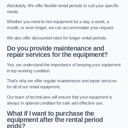
Absolutely. We offer flexible rental periods to suit your specific
needs.
Whether you need to hire equipment for a day, a week, a
month, or even longer, we can accommodate your request.
We also offer discounted rates for longer rental periods.
Do you provide maintenance and
repair services for the equipment?
Yes, we understand the importance of keeping your equipment
in top working condition.
That’s why we offer regular maintenance and repair services
for all of our rental equipment.
Our team of technicians will ensure that your equipment is
always in optimal condition for safe and effective use.
What if I want to purchase the
equipment after the rental period
ends?