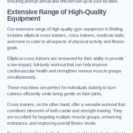
ensuring prompt arrival and efficient set-up at your location.
Extensive Range of High-Quality
Equipment
Our extensive range of high-quality gym equipment in Welling
includes elliptical cross trainers, cross trainers, medicine balls,
and more to cater to all aspects of physical activity and fitness
goals.
Elliptical cross trainers are renowned for their ability to provide
a low-impact, full-body workout that can help improve
cardiovascular health and strengthen various muscle groups
simultaneously.
These machines are perfect for individuals looking to burn
calories efficiently while being gentle on their joints.
Cross trainers, on the other hand, offer a versatile workout that
combines elements of both cardio and strength training. They
are excellent for targeting multiple muscle groups, enhancing
endurance, and improving overall fitness levels.