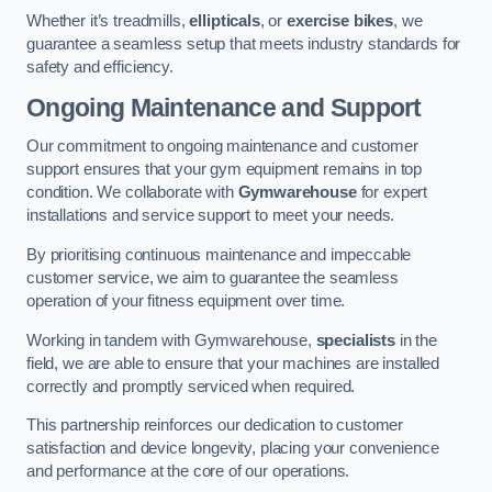
Whether it’s treadmills,
ellipticals
, or
exercise bikes
, we
guarantee a seamless setup that meets industry standards for
safety and efficiency.
Ongoing Maintenance and Support
Our commitment to ongoing maintenance and customer
support ensures that your gym equipment remains in top
condition. We collaborate with
Gymwarehouse
for expert
installations and service support to meet your needs.
By prioritising continuous maintenance and impeccable
customer service, we aim to guarantee the seamless
operation of your fitness equipment over time.
Working in tandem with Gymwarehouse,
specialists
in the
field, we are able to ensure that your machines are installed
correctly and promptly serviced when required.
This partnership reinforces our dedication to customer
satisfaction and device longevity, placing your convenience
and performance at the core of our operations.