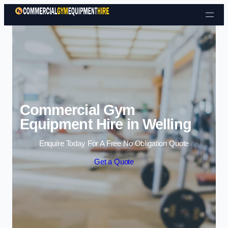
Skip to content
Commercial Gym
Equipment Hire in Welling
Enquire Today For A Free No Obligation Quote
Get a Quote