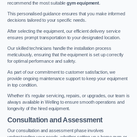
recommend the most suitable
gym equipment
.
This personalised guidance ensures that you make informed
decisions tailored to your specific needs.
After selecting the equipment, our efficient delivery service
ensures prompt transportation to your designated location.
Our skilled technicians handle the installation process
meticulously, ensuring that the equipment is set up correctly
for optimal performance and safety.
As part of our commitment to customer satisfaction, we
provide ongoing maintenance support to keep your equipment
in top condition.
Whether it’s regular servicing, repairs, or upgrades, our team is
always available in Welling to ensure smooth operations and
longevity of the hired equipment.
Consultation and Assessment
Our consultation and assessment phase involves