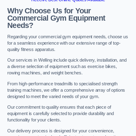
Why Choose Us for Your
Commercial Gym Equipment
Needs?
Regarding your commercial gym equipment needs, choose us
for a seamless experience with our extensive range of top-
quality fitness apparatus.
Our services in Welling include quick delivery, installation, and
a diverse selection of equipment such as exercise bikes,
rowing machines, and weight benches.
From high-performance treadmills to specialised strength
training machines, we offer a comprehensive array of options
designed to meet the varied needs of your gym.
Our commitment to quality ensures that each piece of
equipment is carefully selected to provide durability and
functionality for your clients.
Our delivery process is designed for your convenience,