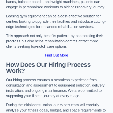
bands, balance boards, and weight machines, patients can
engage in personalised workouts to aid their recovery journey.
Leasing gym equipment can be a cost-effective solution for
centres looking to upgrade their facilities and introduce cutting-
edge technologies for enhanced rehabilitation services.
This approach not only benefits patients by accelerating their
progress but also helps rehabilitation centres attract more
clients seeking top-notch care options.
Find Out More
How Does Our Hiring Process
Work?
Our hiring process ensures a seamless experience from
consultation and assessment to equipment selection, delivery,
installation, and ongoing maintenance. We are committed to
supporting your fitness journey at every stage.
During the initial consultation, our expert team will carefully
analyse your fitness goals, budget, and space requirements to