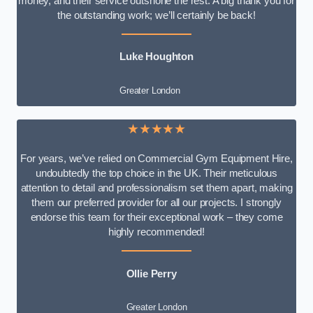
money, and their service outshone the rest. A big thank you for
the outstanding work; we’ll certainly be back!
Luke
Houghton
Greater London
★★★★★
For years, we’ve relied on Commercial Gym Equipment Hire,
undoubtedly the top choice in the UK. Their meticulous
attention to detail and professionalism set them apart, making
them our preferred provider for all our projects. I strongly
endorse this team for their exceptional work – they come
highly recommended!
Ollie Perry
Greater London