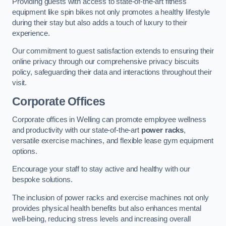
Providing guests with access to state-of-the-art fitness
equipment like spin bikes not only promotes a healthy lifestyle
during their stay but also adds a touch of luxury to their
experience.
Our commitment to guest satisfaction extends to ensuring their
online privacy through our comprehensive privacy biscuits
policy, safeguarding their data and interactions throughout their
visit.
Corporate Offices
Corporate offices in Welling can promote employee wellness
and productivity with our state-of-the-art
power racks
,
versatile exercise machines, and flexible lease gym equipment
options.
Encourage your staff to stay active and healthy with our
bespoke solutions.
The inclusion of power racks and exercise machines not only
provides physical health benefits but also enhances mental
well-being, reducing stress levels and increasing overall