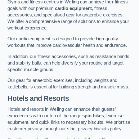
Gyms and fitness centres in Welling can achieve their fitness
goals with our premium
cardio equipment
, fitness
accessories, and specialised gear for anaerobic exercises.
We offer a comprehensive range of solutions to enhance your
workout experience.
Our cardio equipment is designed to provide high-quality
workouts that improve cardiovascular health and endurance.
In addition, our fitness accessories, such as resistance bands
and stability balls, can help diversify your routine and target
specific muscle groups.
Our gear for anaerobic exercises, including weights and
kettlebells, is essential for building strength and muscle mass.
Hotels and Resorts
Hotels and resorts in Welling can enhance their guests’
experiences with our top-of-the-range
spin bikes
, exercise
equipment, and quick links to necessary biscuits. We prioritise
customer privacy through our strict privacy biscuits policy.