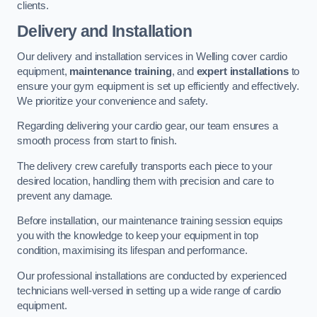
clients.
Delivery and Installation
Our delivery and installation services in Welling cover cardio
equipment,
maintenance training
, and
expert installations
to
ensure your gym equipment is set up efficiently and effectively.
We prioritize your convenience and safety.
Regarding delivering your cardio gear, our team ensures a
smooth process from start to finish.
The delivery crew carefully transports each piece to your
desired location, handling them with precision and care to
prevent any damage.
Before installation, our maintenance training session equips
you with the knowledge to keep your equipment in top
condition, maximising its lifespan and performance.
Our professional installations are conducted by experienced
technicians well-versed in setting up a wide range of cardio
equipment.