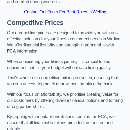
and comfort during workouts.
Contact Our Team For Best Rates in Welling
Competitive Prices
Our competitive prices are designed to provide you with cost-
effective solutions for your fitness equipment needs in Welling.
We offer financial flexibility and strength in partnership with
FCA
information.
When considering your fitness journey, it’s crucial to find
equipment that fits your budget without sacrificing quality.
That’s where our competitive pricing comes in, ensuring that
you can access top-notch gear without breaking the bank.
With our focus on affordability, we prioritise creating value for
our customers by offering diverse financial options and forming
strong partnerships.
By aligning with reputable institutions such as the FCA, we
ensure that all financial solutions provided are secure and
reliable.