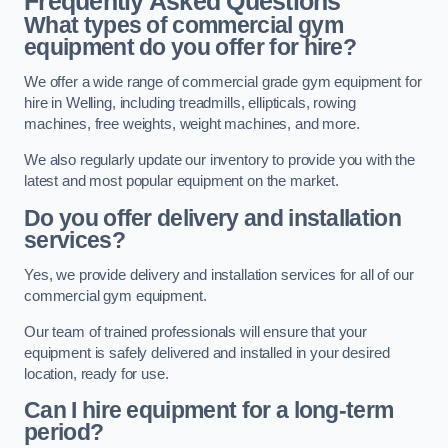
Frequently Asked Questions
What types of commercial gym
equipment do you offer for hire?
We offer a wide range of commercial grade gym equipment for
hire in Welling, including treadmills, ellipticals, rowing
machines, free weights, weight machines, and more.
We also regularly update our inventory to provide you with the
latest and most popular equipment on the market.
Do you offer delivery and installation
services?
Yes, we provide delivery and installation services for all of our
commercial gym equipment.
Our team of trained professionals will ensure that your
equipment is safely delivered and installed in your desired
location, ready for use.
Can I hire equipment for a long-term
period?