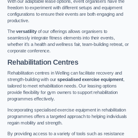
With our adaptable lease options, event organisers have the
freedom to experiment with different setups and equipment
configurations to ensure their events are both engaging and
productive.
The
versatility
of our offerings allows organisers to
seamlessly integrate fitness elements into their events,
whether it’s a health and wellness fair, team-building retreat, or
corporate conference.
Rehabilitation Centres
Rehabilitation centres in Welling can facilitate recovery and
strength-building with our
specialised exercise equipment
,
tailored to meet rehabilitation needs. Our leasing options
provide flexibility for gym owners to support rehabilitation
programmes effectively.
Incorporating specialised exercise equipment in rehabilitation
programmes offers a targeted approach to helping individuals
regain mobility and strength.
By providing access to a variety of tools such as resistance