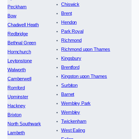
Chiswick
Peckham
Brent
Bow
Hendon
Chadwell Heath
Park Royal
Redbridge
Richmond
Bethnal Green
Richmond upon Thames
Hornchurch
Kingsbury
Leytonstone
Brentford
Walworth
Kingston upon Thames
Camberwell
Surbiton
Romford
Barnet
Upminster
Wembley Park
Hackney
Wembley
Brixton
Twickenham
North Southwark
West Ealing
Lambeth