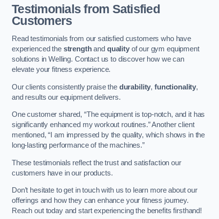
Testimonials from Satisfied
Customers
Read testimonials from our satisfied customers who have
experienced the
strength
and
quality
of our gym equipment
solutions in Welling. Contact us to discover how we can
elevate your fitness experience.
Our clients consistently praise the
durability
,
functionality
,
and results our equipment delivers.
One customer shared, “The equipment is top-notch, and it has
significantly enhanced my workout routines.” Another client
mentioned, “I am impressed by the quality, which shows in the
long-lasting performance of the machines.”
These testimonials reflect the trust and satisfaction our
customers have in our products.
Don’t hesitate to get in touch with us to learn more about our
offerings and how they can enhance your fitness journey.
Reach out today and start experiencing the benefits firsthand!