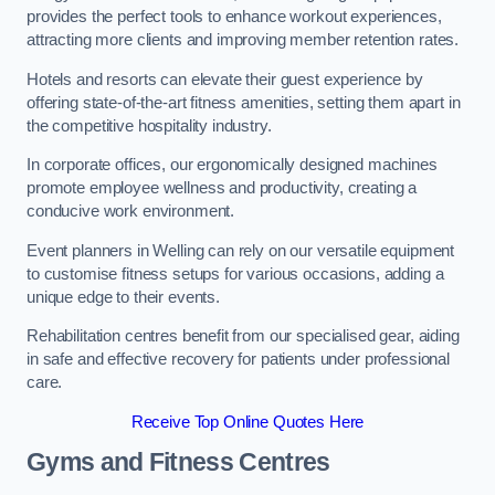
provides the perfect tools to enhance workout experiences,
attracting more clients and improving member retention rates.
Hotels and resorts can elevate their guest experience by
offering state-of-the-art fitness amenities, setting them apart in
the competitive hospitality industry.
In corporate offices, our ergonomically designed machines
promote employee wellness and productivity, creating a
conducive work environment.
Event planners in Welling can rely on our versatile equipment
to customise fitness setups for various occasions, adding a
unique edge to their events.
Rehabilitation centres benefit from our specialised gear, aiding
in safe and effective recovery for patients under professional
care.
Receive Top Online Quotes Here
Gyms and Fitness Centres