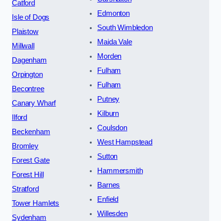
Catford
Edmonton
Isle of Dogs
South Wimbledon
Plaistow
Maida Vale
Millwall
Morden
Dagenham
Fulham
Orpington
Fulham
Becontree
Putney
Canary Wharf
Kilburn
Ilford
Coulsdon
Beckenham
West Hampstead
Bromley
Sutton
Forest Gate
Hammersmith
Forest Hill
Barnes
Stratford
Enfield
Tower Hamlets
Willesden
Sydenham