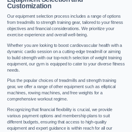
Customization
Our equipment selection process includes a range of options
from treadmills to strength training gear, tailored to your fitness
objectives and financial considerations. We prioritize your
exercise experience and overall well-being.
Whether you are looking to boost cardiovascular health with a
dynamic cardio session on a cutting-edge treadmill or aiming
to build strength with our top-notch selection of weight training
equipment, our gym is equipped to cater to your diverse fitness
needs.
Plus the popular choices of treadmills and strength training
gear, we offer a range of other equipment such as elliptical
machines, rowing machines, and free weights for a
comprehensive workout regime.
Recognizing that financial flexibility is crucial, we provide
various payment options and membership plans to suit
different budgets, ensuring that access to high-quality
equipment and expert guidance is within reach for all our