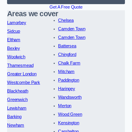
Get A Free Quote
Areas we cover
Chelsea
Lamorbey
Camden Town
Sidcup
Camden Town
Eltham
Battersea
Bexley
Chingford
Woolwich
Chalk Farm
Thamesmead
Mitcham
Greater London
Paddington
Westcombe Park
Haringey
Blackheath
Wandsworth
Greenwich
Merton
Lewisham
Wood Green
Barking
Kensington
Newham
Carshalton