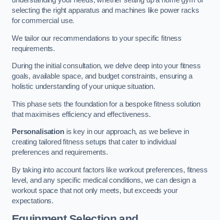
understanding your needs, whether setting up a home gym or
selecting the right apparatus and machines like power racks
for commercial use.
We tailor our recommendations to your specific fitness
requirements.
During the initial consultation, we delve deep into your fitness
goals, available space, and budget constraints, ensuring a
holistic understanding of your unique situation.
This phase sets the foundation for a bespoke fitness solution
that maximises efficiency and effectiveness.
Personalisation
is key in our approach, as we believe in
creating tailored fitness setups that cater to individual
preferences and requirements.
By taking into account factors like workout preferences, fitness
level, and any specific medical conditions, we can design a
workout space that not only meets, but exceeds your
expectations.
Equipment Selection and