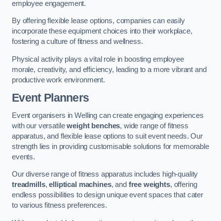
employee engagement.
By offering flexible lease options, companies can easily
incorporate these equipment choices into their workplace,
fostering a culture of fitness and wellness.
Physical activity plays a vital role in boosting employee
morale, creativity, and efficiency, leading to a more vibrant and
productive work environment.
Event Planners
Event organisers in Welling can create engaging experiences
with our versatile
weight benches
, wide range of fitness
apparatus, and flexible lease options to suit event needs. Our
strength lies in providing customisable solutions for memorable
events.
Our diverse range of fitness apparatus includes high-quality
treadmills
,
elliptical machines
, and
free weights
, offering
endless possibilities to design unique event spaces that cater
to various fitness preferences.