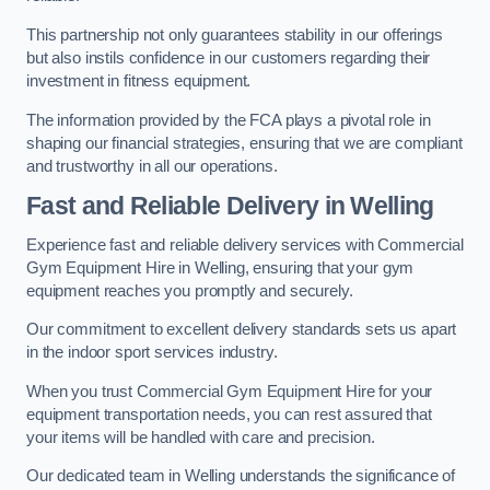
This partnership not only guarantees stability in our offerings
but also instils confidence in our customers regarding their
investment in fitness equipment.
The information provided by the FCA plays a pivotal role in
shaping our financial strategies, ensuring that we are compliant
and trustworthy in all our operations.
Fast and Reliable Delivery in Welling
Experience fast and reliable delivery services with Commercial
Gym Equipment Hire in Welling, ensuring that your gym
equipment reaches you promptly and securely.
Our commitment to excellent delivery standards sets us apart
in the indoor sport services industry.
When you trust Commercial Gym Equipment Hire for your
equipment transportation needs, you can rest assured that
your items will be handled with care and precision.
Our dedicated team in Welling understands the significance of