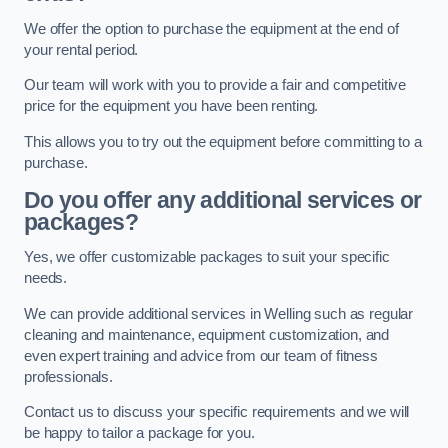
We offer the option to purchase the equipment at the end of
your rental period.
Our team will work with you to provide a fair and competitive
price for the equipment you have been renting.
This allows you to try out the equipment before committing to a
purchase.
Do you offer any additional services or
packages?
Yes, we offer customizable packages to suit your specific
needs.
We can provide additional services in Welling such as regular
cleaning and maintenance, equipment customization, and
even expert training and advice from our team of fitness
professionals.
Contact us to discuss your specific requirements and we will
be happy to tailor a package for you.