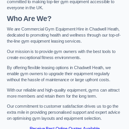
committed to making top-tier gym equipment accessible to
everyone in the UK.
Who Are We?
We are Commercial Gym Equipment Hire in Chadwell Heath,
dedicated to promoting health and wellness through our top-of-
the-line gym equipment leasing services.
Our mission is to provide gym owners with the best tools to
create exceptional fitness environments.
By offering flexible leasing options in Chadwell Heath, we
enable gym owners to upgrade their equipment regularly
without the hassle of maintenance or large upfront costs.
With our reliable and high-quality equipment, gyms can attract
more members and retain them for the long term.
Our commitment to customer satisfaction drives us to go the
extra mile in providing personalised support and expert advice
on optimising gym layouts and equipment selection.
Receive Best Online Quotes Available