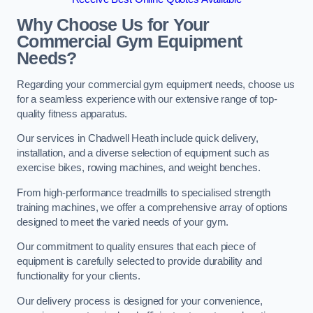
Why Choose Us for Your
Commercial Gym Equipment
Needs?
Regarding your commercial gym equipment needs, choose us
for a seamless experience with our extensive range of top-
quality fitness apparatus.
Our services in Chadwell Heath include quick delivery,
installation, and a diverse selection of equipment such as
exercise bikes, rowing machines, and weight benches.
From high-performance treadmills to specialised strength
training machines, we offer a comprehensive array of options
designed to meet the varied needs of your gym.
Our commitment to quality ensures that each piece of
equipment is carefully selected to provide durability and
functionality for your clients.
Our delivery process is designed for your convenience,