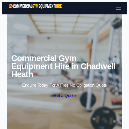
Skip to content
Commercial Gym
Equipment Hire in Chadwell
Heath
Enquire Today For A Free No Obligation Quote
Get a Quote