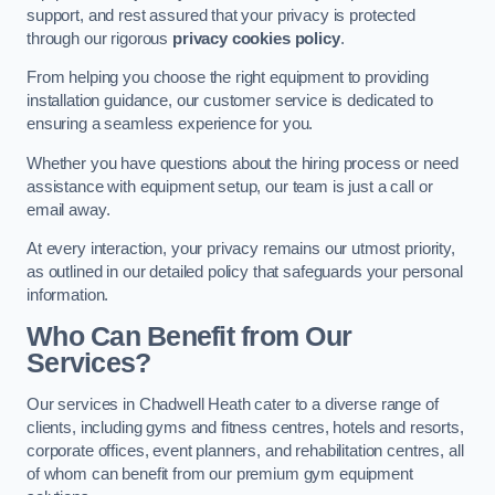
support, and rest assured that your privacy is protected
through our rigorous
privacy cookies policy
.
From helping you choose the right equipment to providing
installation guidance, our customer service is dedicated to
ensuring a seamless experience for you.
Whether you have questions about the hiring process or need
assistance with equipment setup, our team is just a call or
email away.
At every interaction, your privacy remains our utmost priority,
as outlined in our detailed policy that safeguards your personal
information.
Who Can Benefit from Our
Services?
Our services in Chadwell Heath cater to a diverse range of
clients, including gyms and fitness centres, hotels and resorts,
corporate offices, event planners, and rehabilitation centres, all
of whom can benefit from our premium gym equipment