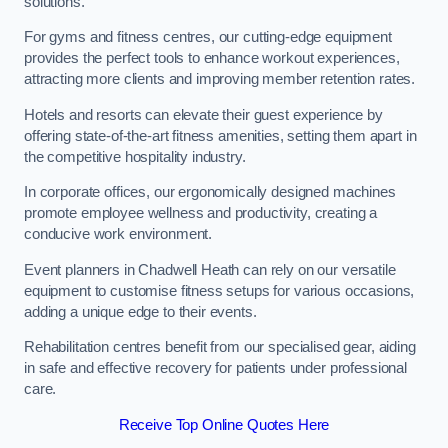
solutions.
For gyms and fitness centres, our cutting-edge equipment
provides the perfect tools to enhance workout experiences,
attracting more clients and improving member retention rates.
Hotels and resorts can elevate their guest experience by
offering state-of-the-art fitness amenities, setting them apart in
the competitive hospitality industry.
In corporate offices, our ergonomically designed machines
promote employee wellness and productivity, creating a
conducive work environment.
Event planners in Chadwell Heath can rely on our versatile
equipment to customise fitness setups for various occasions,
adding a unique edge to their events.
Rehabilitation centres benefit from our specialised gear, aiding
in safe and effective recovery for patients under professional
care.
Receive Top Online Quotes Here