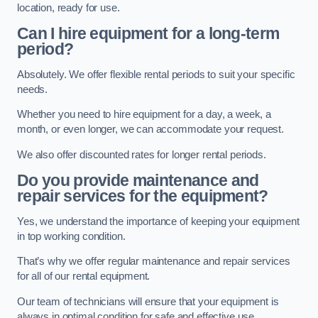
location, ready for use.
Can I hire equipment for a long-term
period?
Absolutely. We offer flexible rental periods to suit your specific
needs.
Whether you need to hire equipment for a day, a week, a
month, or even longer, we can accommodate your request.
We also offer discounted rates for longer rental periods.
Do you provide maintenance and
repair services for the equipment?
Yes, we understand the importance of keeping your equipment
in top working condition.
That’s why we offer regular maintenance and repair services
for all of our rental equipment.
Our team of technicians will ensure that your equipment is
always in optimal condition for safe and effective use.