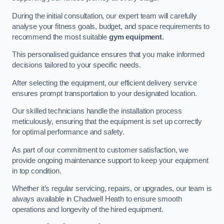
During the initial consultation, our expert team will carefully
analyse your fitness goals, budget, and space requirements to
recommend the most suitable
gym equipment
.
This personalised guidance ensures that you make informed
decisions tailored to your specific needs.
After selecting the equipment, our efficient delivery service
ensures prompt transportation to your designated location.
Our skilled technicians handle the installation process
meticulously, ensuring that the equipment is set up correctly
for optimal performance and safety.
As part of our commitment to customer satisfaction, we
provide ongoing maintenance support to keep your equipment
in top condition.
Whether it’s regular servicing, repairs, or upgrades, our team is
always available in Chadwell Heath to ensure smooth
operations and longevity of the hired equipment.