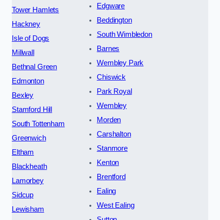
Edgware
Tower Hamlets
Beddington
Hackney
South Wimbledon
Isle of Dogs
Barnes
Millwall
Wembley Park
Bethnal Green
Chiswick
Edmonton
Park Royal
Bexley
Wembley
Stamford Hill
Morden
South Tottenham
Carshalton
Greenwich
Stanmore
Eltham
Kenton
Blackheath
Brentford
Lamorbey
Ealing
Sidcup
West Ealing
Lewisham
Sutton