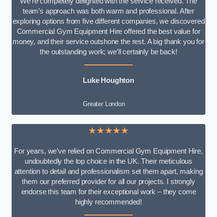
We’re completely delighted with the service received. The
team’s approach was both warm and professional. After
exploring options from five different companies, we discovered
Commercial Gym Equipment Hire offered the best value for
money, and their service outshone the rest. A big thank you for
the outstanding work; we’ll certainly be back!
Luke
Houghton
Greater London
★★★★★
For years, we’ve relied on Commercial Gym Equipment Hire,
undoubtedly the top choice in the UK. Their meticulous
attention to detail and professionalism set them apart, making
them our preferred provider for all our projects. I strongly
endorse this team for their exceptional work – they come
highly recommended!