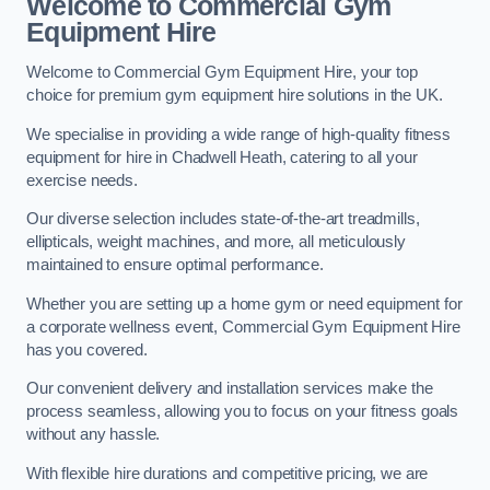
Welcome to Commercial Gym
Equipment Hire
Welcome to Commercial Gym Equipment Hire, your top
choice for premium gym equipment hire solutions in the UK.
We specialise in providing a wide range of high-quality fitness
equipment for hire in Chadwell Heath, catering to all your
exercise needs.
Our diverse selection includes state-of-the-art treadmills,
ellipticals, weight machines, and more, all meticulously
maintained to ensure optimal performance.
Whether you are setting up a home gym or need equipment for
a corporate wellness event, Commercial Gym Equipment Hire
has you covered.
Our convenient delivery and installation services make the
process seamless, allowing you to focus on your fitness goals
without any hassle.
With flexible hire durations and competitive pricing, we are