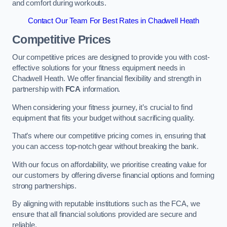
and comfort during workouts.
Contact Our Team For Best Rates in Chadwell Heath
Competitive Prices
Our competitive prices are designed to provide you with cost-
effective solutions for your fitness equipment needs in
Chadwell Heath. We offer financial flexibility and strength in
partnership with
FCA
information.
When considering your fitness journey, it’s crucial to find
equipment that fits your budget without sacrificing quality.
That’s where our competitive pricing comes in, ensuring that
you can access top-notch gear without breaking the bank.
With our focus on affordability, we prioritise creating value for
our customers by offering diverse financial options and forming
strong partnerships.
By aligning with reputable institutions such as the FCA, we
ensure that all financial solutions provided are secure and
reliable.