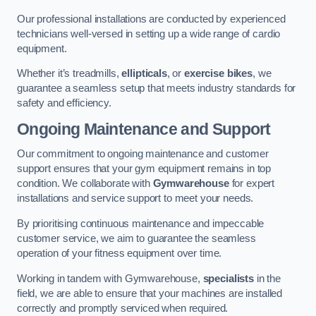
Our professional installations are conducted by experienced
technicians well-versed in setting up a wide range of cardio
equipment.
Whether it’s treadmills,
ellipticals
, or
exercise bikes
, we
guarantee a seamless setup that meets industry standards for
safety and efficiency.
Ongoing Maintenance and Support
Our commitment to ongoing maintenance and customer
support ensures that your gym equipment remains in top
condition. We collaborate with
Gymwarehouse
for expert
installations and service support to meet your needs.
By prioritising continuous maintenance and impeccable
customer service, we aim to guarantee the seamless
operation of your fitness equipment over time.
Working in tandem with Gymwarehouse,
specialists
in the
field, we are able to ensure that your machines are installed
correctly and promptly serviced when required.