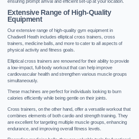
ensuring prompt arrival and efficient set-up at your location.
Extensive Range of High-Quality
Equipment
Our extensive range of high-quality gym equipment in
Chadwell Heath includes elliptical cross trainers, cross
trainers, medicine balls, and more to cater to all aspects of
physical activity and fitness goals.
Elliptical cross trainers are renowned for their ability to provide
a low-impact, full-body workout that can help improve
cardiovascular health and strengthen various muscle groups
simultaneously.
These machines are perfect for individuals looking to burn
calories efficiently while being gentle on their joints.
Cross trainers, on the other hand, offer a versatile workout that
combines elements of both cardio and strength training. They
are excellent for targeting multiple muscle groups, enhancing
endurance, and improving overall fitness levels.