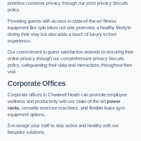
prioritise customer privacy through our strict privacy biscuits
policy.
Providing guests with access to state-of-the-art fitness
equipment like spin bikes not only promotes a healthy lifestyle
during their stay but also adds a touch of luxury to their
experience.
Our commitment to guest satisfaction extends to ensuring their
online privacy through our comprehensive privacy biscuits
policy, safeguarding their data and interactions throughout their
visit.
Corporate Offices
Corporate offices in Chadwell Heath can promote employee
wellness and productivity with our state-of-the-art
power
racks
, versatile exercise machines, and flexible lease gym
equipment options.
Encourage your staff to stay active and healthy with our
bespoke solutions.