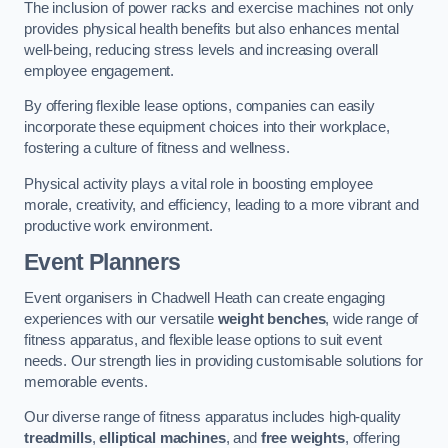
The inclusion of power racks and exercise machines not only
provides physical health benefits but also enhances mental
well-being, reducing stress levels and increasing overall
employee engagement.
By offering flexible lease options, companies can easily
incorporate these equipment choices into their workplace,
fostering a culture of fitness and wellness.
Physical activity plays a vital role in boosting employee
morale, creativity, and efficiency, leading to a more vibrant and
productive work environment.
Event Planners
Event organisers in Chadwell Heath can create engaging
experiences with our versatile
weight benches
, wide range of
fitness apparatus, and flexible lease options to suit event
needs. Our strength lies in providing customisable solutions for
memorable events.
Our diverse range of fitness apparatus includes high-quality
treadmills
,
elliptical machines
, and
free weights
, offering