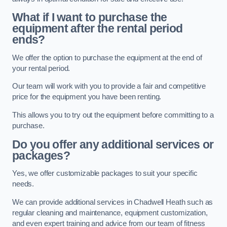
What if I want to purchase the
equipment after the rental period
ends?
We offer the option to purchase the equipment at the end of
your rental period.
Our team will work with you to provide a fair and competitive
price for the equipment you have been renting.
This allows you to try out the equipment before committing to a
purchase.
Do you offer any additional services or
packages?
Yes, we offer customizable packages to suit your specific
needs.
We can provide additional services in Chadwell Heath such as
regular cleaning and maintenance, equipment customization,
and even expert training and advice from our team of fitness