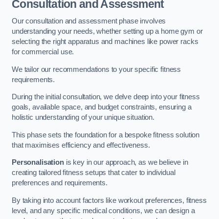
Consultation and Assessment
Our consultation and assessment phase involves
understanding your needs, whether setting up a home gym or
selecting the right apparatus and machines like power racks
for commercial use.
We tailor our recommendations to your specific fitness
requirements.
During the initial consultation, we delve deep into your fitness
goals, available space, and budget constraints, ensuring a
holistic understanding of your unique situation.
This phase sets the foundation for a bespoke fitness solution
that maximises efficiency and effectiveness.
Personalisation
is key in our approach, as we believe in
creating tailored fitness setups that cater to individual
preferences and requirements.
By taking into account factors like workout preferences, fitness
level, and any specific medical conditions, we can design a