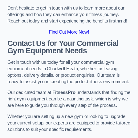
Don’t hesitate to get in touch with us to learn more about our
offerings and how they can enhance your fitness journey.
Reach out today and start experiencing the benefits firsthand!
Find Out More Now!
Contact Us for Your Commercial
Gym Equipment Needs
Get in touch with us today for all your commercial gym
equipment needs in Chadwell Heath, whether for leasing
options, delivery details, or product enquiries. Our team is
ready to assist you in creating the perfect fitness environment.
Our dedicated team at
FitnessPro
understands that finding the
right gym equipment can be a daunting task, which is why we
are here to guide you through every step of the process.
Whether you are setting up a new gym or looking to upgrade
your current setup, our experts are equipped to provide tailored
solutions to suit your specific requirements.