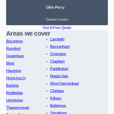
Ollie Perry
Greater London
Get A Free Quote
Areas we cover
Lambeth
Becontree
Beckenham
Romford
Orpington
Dagenham
Clapham
Ilford
Paddington
Havering
Maida Vale
Hornchurch
West Hampstead
Barking
Chelsea
Redbridge
Kilburn
Upminster
Battersea
Thamesmead
Streatham