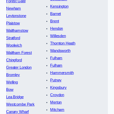
Forest Gate
Kensington
Newham
Barnet
Leytonstone
Brent
Plaistow
Hendon
Walthamstow
Willesden
Stratford
Thornton Heath
Woolwich
Wandsworth
Waltham Forest
Fulham
Chingford
Fulham
Greater London
Hammersmith
Bromley
Putney
Welling
Kingsbury
Bow
Croydon
Lea Bridge
Merton
Westcombe Park
Mitcham
Canary Wharf