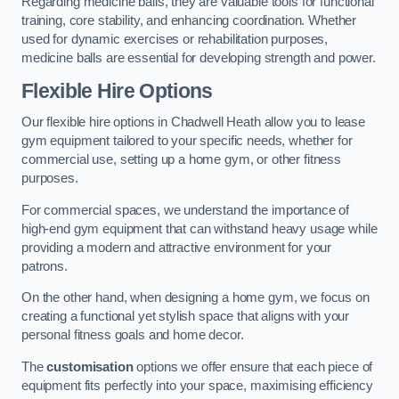
Regarding medicine balls, they are valuable tools for functional
training, core stability, and enhancing coordination. Whether
used for dynamic exercises or rehabilitation purposes,
medicine balls are essential for developing strength and power.
Flexible Hire Options
Our flexible hire options in Chadwell Heath allow you to lease
gym equipment tailored to your specific needs, whether for
commercial use, setting up a home gym, or other fitness
purposes.
For commercial spaces, we understand the importance of
high-end gym equipment that can withstand heavy usage while
providing a modern and attractive environment for your
patrons.
On the other hand, when designing a home gym, we focus on
creating a functional yet stylish space that aligns with your
personal fitness goals and home decor.
The
customisation
options we offer ensure that each piece of
equipment fits perfectly into your space, maximising efficiency