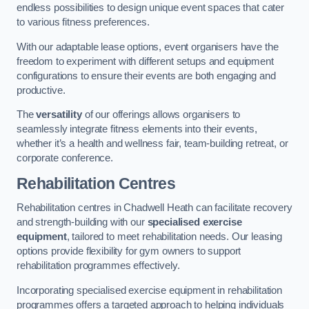
endless possibilities to design unique event spaces that cater
to various fitness preferences.
With our adaptable lease options, event organisers have the
freedom to experiment with different setups and equipment
configurations to ensure their events are both engaging and
productive.
The
versatility
of our offerings allows organisers to
seamlessly integrate fitness elements into their events,
whether it’s a health and wellness fair, team-building retreat, or
corporate conference.
Rehabilitation Centres
Rehabilitation centres in Chadwell Heath can facilitate recovery
and strength-building with our
specialised exercise
equipment
, tailored to meet rehabilitation needs. Our leasing
options provide flexibility for gym owners to support
rehabilitation programmes effectively.
Incorporating specialised exercise equipment in rehabilitation
programmes offers a targeted approach to helping individuals