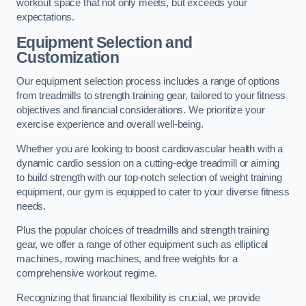
workout space that not only meets, but exceeds your
expectations.
Equipment Selection and
Customization
Our equipment selection process includes a range of options
from treadmills to strength training gear, tailored to your fitness
objectives and financial considerations. We prioritize your
exercise experience and overall well-being.
Whether you are looking to boost cardiovascular health with a
dynamic cardio session on a cutting-edge treadmill or aiming
to build strength with our top-notch selection of weight training
equipment, our gym is equipped to cater to your diverse fitness
needs.
Plus the popular choices of treadmills and strength training
gear, we offer a range of other equipment such as elliptical
machines, rowing machines, and free weights for a
comprehensive workout regime.
Recognizing that financial flexibility is crucial, we provide