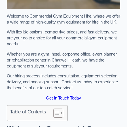
Welcome to Commercial Gym Equipment Hire, where we offer
a wide range of high-quality gym equipment for hire in the UK.
With flexible options, competitive prices, and fast delivery, we
are your go-to choice for all your commercial gym equipment
needs.
Whether you are a gym, hotel, corporate office, event planner,
or rehabilitation center in Chadwell Heath, we have the
equipment to suit your requirements.
Our hiring process includes consultation, equipment selection,
delivery, and ongoing support. Contact us today to experience
the benefits of our top-notch service!
Get In Touch Today
Table of Contents