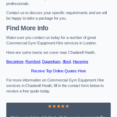
professionals.
Contact us to discuss your specific requirements and we will
be happy to tailor a package for you.
Find More Info
Make sure you contact us today for a number of great
Commercial Gym Equipment Hire services in London.
Here are some towns we cover near Chadwell Heath.
Becontree
,
Romford
,
Dagenham
,
Ilford
,
Havering
Receive Top Online Quotes Here
For more information on Commercial Gym Equipment Hire
services in Chadwell Heath, fill in the contact form below to
receive a free quote today.
★★★★★