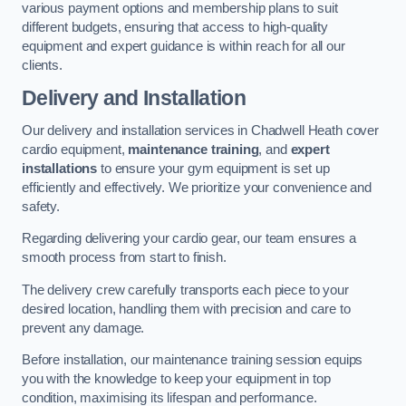
various payment options and membership plans to suit
different budgets, ensuring that access to high-quality
equipment and expert guidance is within reach for all our
clients.
Delivery and Installation
Our delivery and installation services in Chadwell Heath cover
cardio equipment,
maintenance training
, and
expert
installations
to ensure your gym equipment is set up
efficiently and effectively. We prioritize your convenience and
safety.
Regarding delivering your cardio gear, our team ensures a
smooth process from start to finish.
The delivery crew carefully transports each piece to your
desired location, handling them with precision and care to
prevent any damage.
Before installation, our maintenance training session equips
you with the knowledge to keep your equipment in top
condition, maximising its lifespan and performance.