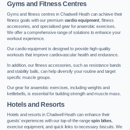
Gyms and Fitness Centres
Gyms and fitness centres in Chadwell Heath can achieve their
fitness goals with our premium
cardio equipment
, fitness
accessories, and specialised gear for anaerobic exercises.
We offer a comprehensive range of solutions to enhance your
workout experience.
Our cardio equipment is designed to provide high-quality
workouts that improve cardiovascular health and endurance.
In addition, our fitness accessories, such as resistance bands
and stability balls, can help diversify your routine and target
specific muscle groups.
Our gear for anaerobic exercises, including weights and
kettlebells, is essential for building strength and muscle mass.
Hotels and Resorts
Hotels and resorts in Chadwell Heath can enhance their
guests’ experiences with our top-of-the-range
spin bikes
,
exercise equipment, and quick links to necessary biscuits. We