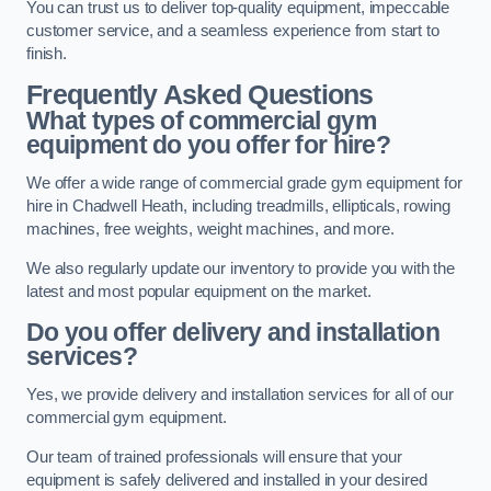
You can trust us to deliver top-quality equipment, impeccable
customer service, and a seamless experience from start to
finish.
Frequently Asked Questions
What types of commercial gym
equipment do you offer for hire?
We offer a wide range of commercial grade gym equipment for
hire in Chadwell Heath, including treadmills, ellipticals, rowing
machines, free weights, weight machines, and more.
We also regularly update our inventory to provide you with the
latest and most popular equipment on the market.
Do you offer delivery and installation
services?
Yes, we provide delivery and installation services for all of our
commercial gym equipment.
Our team of trained professionals will ensure that your
equipment is safely delivered and installed in your desired