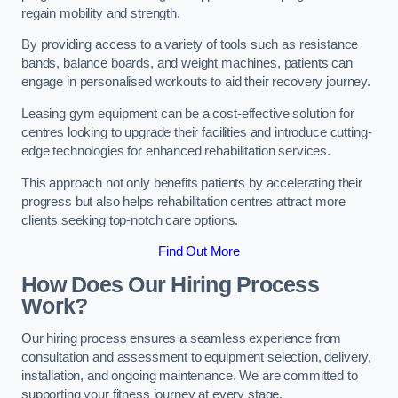
regain mobility and strength.
By providing access to a variety of tools such as resistance
bands, balance boards, and weight machines, patients can
engage in personalised workouts to aid their recovery journey.
Leasing gym equipment can be a cost-effective solution for
centres looking to upgrade their facilities and introduce cutting-
edge technologies for enhanced rehabilitation services.
This approach not only benefits patients by accelerating their
progress but also helps rehabilitation centres attract more
clients seeking top-notch care options.
Find Out More
How Does Our Hiring Process
Work?
Our hiring process ensures a seamless experience from
consultation and assessment to equipment selection, delivery,
installation, and ongoing maintenance. We are committed to
supporting your fitness journey at every stage.