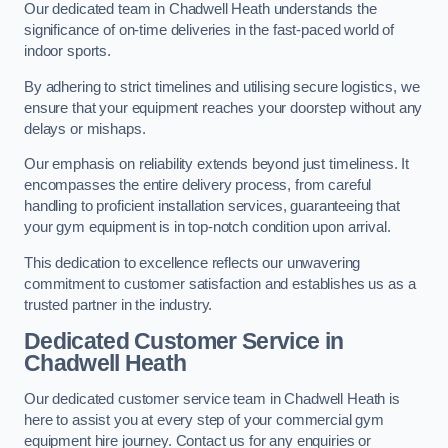
Our dedicated team in Chadwell Heath understands the
significance of on-time deliveries in the fast-paced world of
indoor sports.
By adhering to strict timelines and utilising secure logistics, we
ensure that your equipment reaches your doorstep without any
delays or mishaps.
Our emphasis on reliability extends beyond just timeliness. It
encompasses the entire delivery process, from careful
handling to proficient installation services, guaranteeing that
your gym equipment is in top-notch condition upon arrival.
This dedication to excellence reflects our unwavering
commitment to customer satisfaction and establishes us as a
trusted partner in the industry.
Dedicated Customer Service in
Chadwell Heath
Our dedicated customer service team in Chadwell Heath is
here to assist you at every step of your commercial gym
equipment hire journey. Contact us for any enquiries or