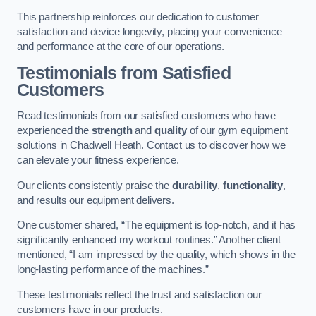
This partnership reinforces our dedication to customer
satisfaction and device longevity, placing your convenience
and performance at the core of our operations.
Testimonials from Satisfied
Customers
Read testimonials from our satisfied customers who have
experienced the
strength
and
quality
of our gym equipment
solutions in Chadwell Heath. Contact us to discover how we
can elevate your fitness experience.
Our clients consistently praise the
durability
,
functionality
,
and results our equipment delivers.
One customer shared, “The equipment is top-notch, and it has
significantly enhanced my workout routines.” Another client
mentioned, “I am impressed by the quality, which shows in the
long-lasting performance of the machines.”
These testimonials reflect the trust and satisfaction our
customers have in our products.