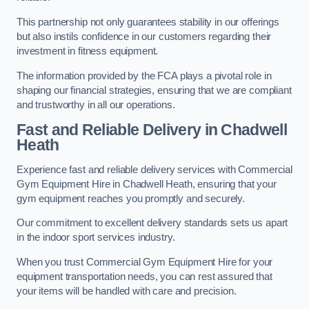
This partnership not only guarantees stability in our offerings
but also instils confidence in our customers regarding their
investment in fitness equipment.
The information provided by the FCA plays a pivotal role in
shaping our financial strategies, ensuring that we are compliant
and trustworthy in all our operations.
Fast and Reliable Delivery in Chadwell
Heath
Experience fast and reliable delivery services with Commercial
Gym Equipment Hire in Chadwell Heath, ensuring that your
gym equipment reaches you promptly and securely.
Our commitment to excellent delivery standards sets us apart
in the indoor sport services industry.
When you trust Commercial Gym Equipment Hire for your
equipment transportation needs, you can rest assured that
your items will be handled with care and precision.