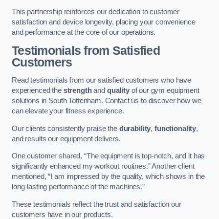
This partnership reinforces our dedication to customer
satisfaction and device longevity, placing your convenience
and performance at the core of our operations.
Testimonials from Satisfied
Customers
Read testimonials from our satisfied customers who have
experienced the
strength
and
quality
of our gym equipment
solutions in South Tottenham. Contact us to discover how we
can elevate your fitness experience.
Our clients consistently praise the
durability
,
functionality
,
and results our equipment delivers.
One customer shared, “The equipment is top-notch, and it has
significantly enhanced my workout routines.” Another client
mentioned, “I am impressed by the quality, which shows in the
long-lasting performance of the machines.”
These testimonials reflect the trust and satisfaction our
customers have in our products.