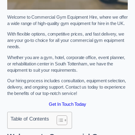
Welcome to Commercial Gym Equipment Hire, where we offer
a wide range of high-quality gym equipment for hire in the UK.
With flexible options, competitive prices, and fast delivery, we
are your go-to choice for all your commercial gym equipment
needs.
Whether you are a gym, hotel, corporate office, event planner,
or rehabilitation center in South Tottenham, we have the
equipment to suit your requirements.
Our hiring process includes consultation, equipment selection,
delivery, and ongoing support. Contact us today to experience
the benefits of our top-notch service!
Get In Touch Today
Table of Contents