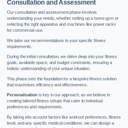
Consultation and Assessment
Our consultation and assessment phase involves
understanding your needs, whether setting up a home gym or
selecting the right apparatus and machines like power racks
for commercial use.
We tailor our recommendations to your specific fitness
requirements.
During the initial consultation, we delve deep into your fitness
goals, available space, and budget constraints, ensuring a
holistic understanding of your unique situation.
This phase sets the foundation for a bespoke fitness solution
that maximises efficiency and effectiveness.
Personalisation
is key in our approach, as we believe in
creating tailored fitness setups that cater to individual
preferences and requirements.
By taking into account factors like workout preferences, fitness
level, and any specific medical conditions, we can design a