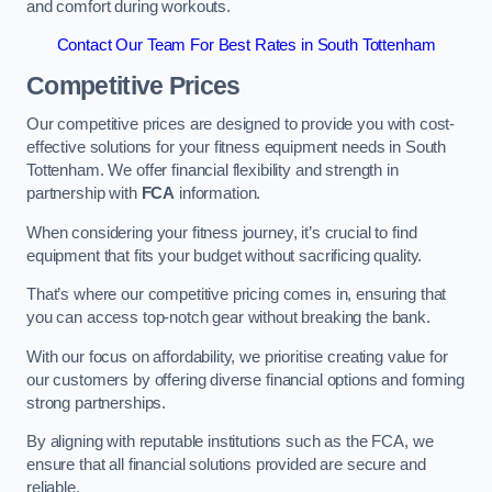
and comfort during workouts.
Contact Our Team For Best Rates in South Tottenham
Competitive Prices
Our competitive prices are designed to provide you with cost-
effective solutions for your fitness equipment needs in South
Tottenham. We offer financial flexibility and strength in
partnership with
FCA
information.
When considering your fitness journey, it’s crucial to find
equipment that fits your budget without sacrificing quality.
That’s where our competitive pricing comes in, ensuring that
you can access top-notch gear without breaking the bank.
With our focus on affordability, we prioritise creating value for
our customers by offering diverse financial options and forming
strong partnerships.
By aligning with reputable institutions such as the FCA, we
ensure that all financial solutions provided are secure and
reliable.