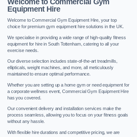
Welcome to Commercial Gym
Equipment Hire
Welcome to Commercial Gym Equipment Hire, your top
choice for premium gym equipment hire solutions in the UK.
We specialise in providing a wide range of high-quality fitness
equipment for hire in South Tottenham, catering to all your
exercise needs.
Our diverse selection includes state-of-the-art treadmills,
ellipticals, weight machines, and more, all meticulously
maintained to ensure optimal performance.
Whether you are setting up a home gym or need equipment for
a corporate wellness event, Commercial Gym Equipment Hire
has you covered.
Our convenient delivery and installation services make the
process seamless, allowing you to focus on your fitness goals
without any hassle.
With flexible hire durations and competitive pricing, we are