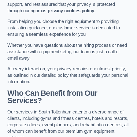
support, and rest assured that your privacy is protected
through our rigorous
privacy cookies policy
.
From helping you choose the right equipment to providing
installation guidance, our customer service is dedicated to
ensuring a seamless experience for you.
Whether you have questions about the hiring process or need
assistance with equipment setup, our team is just a call or
email away.
At every interaction, your privacy remains our utmost priority,
as outlined in our detailed policy that safeguards your personal
information.
Who Can Benefit from Our
Services?
Our services in South Tottenham cater to a diverse range of
clients, including gyms and fitness centres, hotels and resorts,
corporate offices, event planners, and rehabilitation centres, all
of whom can benefit from our premium gym equipment