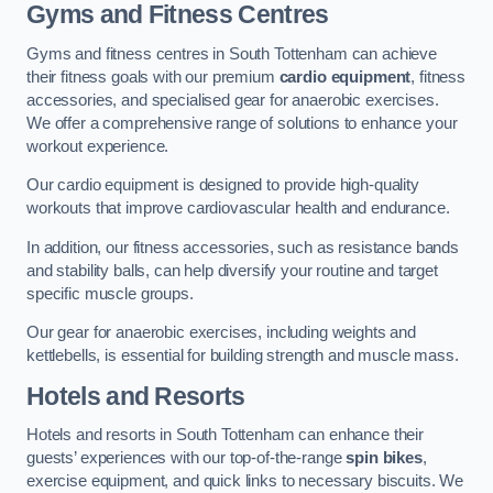
Gyms and Fitness Centres
Gyms and fitness centres in South Tottenham can achieve
their fitness goals with our premium
cardio equipment
, fitness
accessories, and specialised gear for anaerobic exercises.
We offer a comprehensive range of solutions to enhance your
workout experience.
Our cardio equipment is designed to provide high-quality
workouts that improve cardiovascular health and endurance.
In addition, our fitness accessories, such as resistance bands
and stability balls, can help diversify your routine and target
specific muscle groups.
Our gear for anaerobic exercises, including weights and
kettlebells, is essential for building strength and muscle mass.
Hotels and Resorts
Hotels and resorts in South Tottenham can enhance their
guests’ experiences with our top-of-the-range
spin bikes
,
exercise equipment, and quick links to necessary biscuits. We