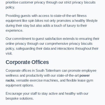
prioritise customer privacy through our strict privacy biscuits
policy.
Providing guests with access to state-of-the-art fitness
equipment like spin bikes not only promotes a healthy lifestyle
during their stay but also adds a touch of luxury to their
experience.
Our commitment to guest satisfaction extends to ensuring their
online privacy through our comprehensive privacy biscuits
policy, safeguarding their data and interactions throughout their
visit.
Corporate Offices
Corporate offices in South Tottenham can promote employee
wellness and productivity with our state-of-the-art
power
racks
, versatile exercise machines, and flexible lease gym
equipment options.
Encourage your staff to stay active and healthy with our
bespoke solutions.