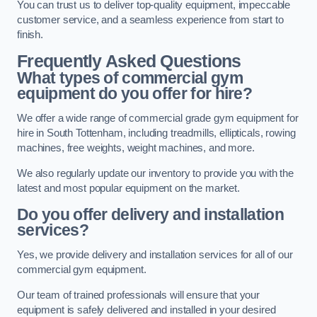
You can trust us to deliver top-quality equipment, impeccable
customer service, and a seamless experience from start to
finish.
Frequently Asked Questions
What types of commercial gym
equipment do you offer for hire?
We offer a wide range of commercial grade gym equipment for
hire in South Tottenham, including treadmills, ellipticals, rowing
machines, free weights, weight machines, and more.
We also regularly update our inventory to provide you with the
latest and most popular equipment on the market.
Do you offer delivery and installation
services?
Yes, we provide delivery and installation services for all of our
commercial gym equipment.
Our team of trained professionals will ensure that your
equipment is safely delivered and installed in your desired