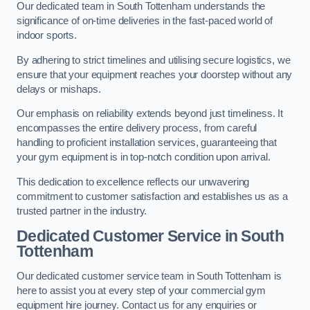
Our dedicated team in South Tottenham understands the
significance of on-time deliveries in the fast-paced world of
indoor sports.
By adhering to strict timelines and utilising secure logistics, we
ensure that your equipment reaches your doorstep without any
delays or mishaps.
Our emphasis on reliability extends beyond just timeliness. It
encompasses the entire delivery process, from careful
handling to proficient installation services, guaranteeing that
your gym equipment is in top-notch condition upon arrival.
This dedication to excellence reflects our unwavering
commitment to customer satisfaction and establishes us as a
trusted partner in the industry.
Dedicated Customer Service in South
Tottenham
Our dedicated customer service team in South Tottenham is
here to assist you at every step of your commercial gym
equipment hire journey. Contact us for any enquiries or