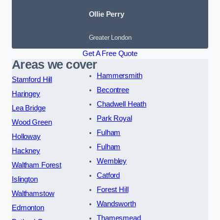
Ollie Perry
Greater London
Get A Free Quote
Areas we cover
Hammersmith
Stamford Hill
Becontree
Haringey
Chadwell Heath
Lea Bridge
Park Royal
Wood Green
Fulham
Holloway
Fulham
Hackney
Wembley
Waltham Forest
Catford
Islington
Forest Hill
Walthamstow
Wandsworth
Edmonton
Thamesmead