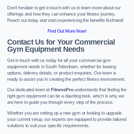
Don’t hesitate to get in touch with us to learn more about our
offerings and how they can enhance your fitness journey.
Reach out today and start experiencing the benefits firsthand!
Find Out More Now!
Contact Us for Your Commercial
Gym Equipment Needs
Get in touch with us today for all your commercial gym
equipment needs in South Tottenham, whether for leasing
options, delivery details, or product enquiries. Our team is
ready to assist you in creating the perfect fitness environment.
Our dedicated team at
FitnessPro
understands that finding the
right gym equipment can be a daunting task, which is why we
are here to guide you through every step of the process.
Whether you are setting up a new gym or looking to upgrade
your current setup, our experts are equipped to provide tailored
solutions to suit your specific requirements.