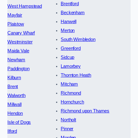
Brentford
West Hampstead
Beckenham
Mayfair
Hanwell
Plaistow
Merton
Canary Wharf
South Wimbledon
Westminster
Greenford
Maida Vale
Sidcup
Newham
Lamorbey
Paddington
Thornton Heath
Kilburn
Mitcham
Brent
Richmond
Walworth
Hornchurch
Millwall
Richmond upon Thames
Hendon
Northolt
Isle of Dogs
Pinner
Ilford
Morden