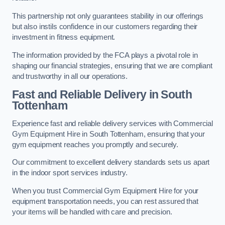
This partnership not only guarantees stability in our offerings
but also instils confidence in our customers regarding their
investment in fitness equipment.
The information provided by the FCA plays a pivotal role in
shaping our financial strategies, ensuring that we are compliant
and trustworthy in all our operations.
Fast and Reliable Delivery in South
Tottenham
Experience fast and reliable delivery services with Commercial
Gym Equipment Hire in South Tottenham, ensuring that your
gym equipment reaches you promptly and securely.
Our commitment to excellent delivery standards sets us apart
in the indoor sport services industry.
When you trust Commercial Gym Equipment Hire for your
equipment transportation needs, you can rest assured that
your items will be handled with care and precision.