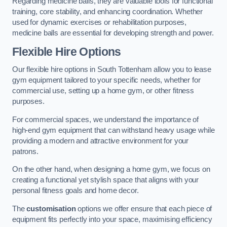
Regarding medicine balls, they are valuable tools for functional
training, core stability, and enhancing coordination. Whether
used for dynamic exercises or rehabilitation purposes,
medicine balls are essential for developing strength and power.
Flexible Hire Options
Our flexible hire options in South Tottenham allow you to lease
gym equipment tailored to your specific needs, whether for
commercial use, setting up a home gym, or other fitness
purposes.
For commercial spaces, we understand the importance of
high-end gym equipment that can withstand heavy usage while
providing a modern and attractive environment for your
patrons.
On the other hand, when designing a home gym, we focus on
creating a functional yet stylish space that aligns with your
personal fitness goals and home decor.
The
customisation
options we offer ensure that each piece of
equipment fits perfectly into your space, maximising efficiency