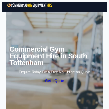
Skip to content
Commercial Gym
Equipment Hire in South
Tottenham
Enquire Today For A Free No Obligation Quote
Get a Quote