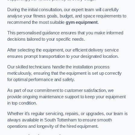
During the initial consultation, our expert team will carefully
analyse your fitness goals, budget, and space requirements to
recommend the most suitable
gym equipment
.
This personalised guidance ensures that you make informed
decisions tailored to your specific needs.
After selecting the equipment, our efficient delivery service
ensures prompt transportation to your designated location.
Our skilled technicians handle the installation process
meticulously, ensuring that the equipment is set up correctly
for optimal performance and safety.
As part of our commitment to customer satisfaction, we
provide ongoing maintenance support to keep your equipment
in top condition.
Whether it’s regular servicing, repairs, or upgrades, our team is
always available in South Tottenham to ensure smooth
operations and longevity of the hired equipment.