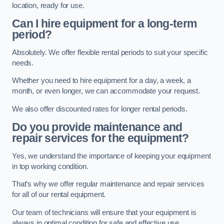
location, ready for use.
Can I hire equipment for a long-term
period?
Absolutely. We offer flexible rental periods to suit your specific
needs.
Whether you need to hire equipment for a day, a week, a
month, or even longer, we can accommodate your request.
We also offer discounted rates for longer rental periods.
Do you provide maintenance and
repair services for the equipment?
Yes, we understand the importance of keeping your equipment
in top working condition.
That’s why we offer regular maintenance and repair services
for all of our rental equipment.
Our team of technicians will ensure that your equipment is
always in optimal condition for safe and effective use.