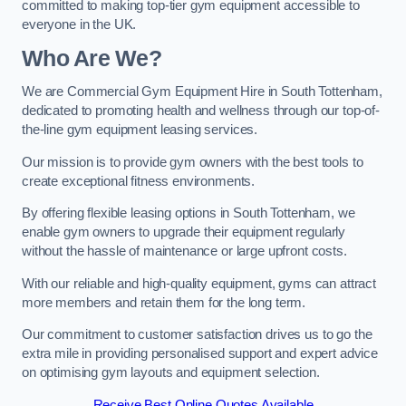
committed to making top-tier gym equipment accessible to
everyone in the UK.
Who Are We?
We are Commercial Gym Equipment Hire in South Tottenham,
dedicated to promoting health and wellness through our top-of-
the-line gym equipment leasing services.
Our mission is to provide gym owners with the best tools to
create exceptional fitness environments.
By offering flexible leasing options in South Tottenham, we
enable gym owners to upgrade their equipment regularly
without the hassle of maintenance or large upfront costs.
With our reliable and high-quality equipment, gyms can attract
more members and retain them for the long term.
Our commitment to customer satisfaction drives us to go the
extra mile in providing personalised support and expert advice
on optimising gym layouts and equipment selection.
Receive Best Online Quotes Available