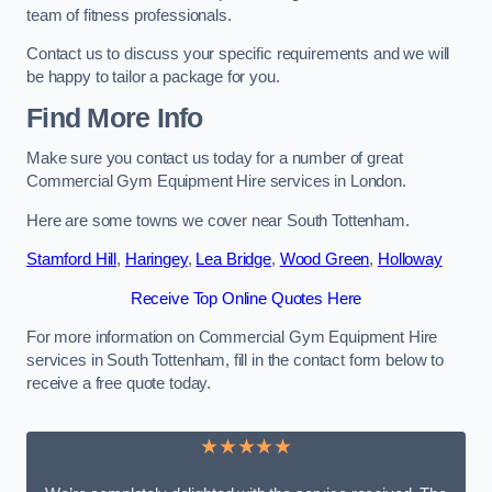
team of fitness professionals.
Contact us to discuss your specific requirements and we will
be happy to tailor a package for you.
Find More Info
Make sure you contact us today for a number of great
Commercial Gym Equipment Hire services in London.
Here are some towns we cover near South Tottenham.
Stamford Hill
,
Haringey
,
Lea Bridge
,
Wood Green
,
Holloway
Receive Top Online Quotes Here
For more information on Commercial Gym Equipment Hire
services in South Tottenham, fill in the contact form below to
receive a free quote today.
★★★★★