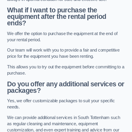
What if I want to purchase the
equipment after the rental period
ends?
We offer the option to purchase the equipment at the end of
your rental period.
Our team will work with you to provide a fair and competitive
price for the equipment you have been renting.
This allows you to try out the equipment before committing to a
purchase.
Do you offer any additional services or
packages?
Yes, we offer customizable packages to suit your specific
needs.
We can provide additional services in South Tottenham such
as regular cleaning and maintenance, equipment
customization, and even expert training and advice from our