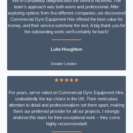
We’re completely delighted with the service received. The
team’s approach was both warm and professional. After
exploring options from five different companies, we discovered
Commercial Gym Equipment Hire offered the best value for
money, and their service outshone the rest. A big thank you for
the outstanding work; we’ll certainly be back!
Luke
Houghton
Greater London
★★★★★
For years, we’ve relied on Commercial Gym Equipment Hire,
undoubtedly the top choice in the UK. Their meticulous
attention to detail and professionalism set them apart, making
them our preferred provider for all our projects. I strongly
endorse this team for their exceptional work – they come
highly recommended!