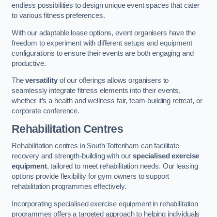
endless possibilities to design unique event spaces that cater
to various fitness preferences.
With our adaptable lease options, event organisers have the
freedom to experiment with different setups and equipment
configurations to ensure their events are both engaging and
productive.
The
versatility
of our offerings allows organisers to
seamlessly integrate fitness elements into their events,
whether it’s a health and wellness fair, team-building retreat, or
corporate conference.
Rehabilitation Centres
Rehabilitation centres in South Tottenham can facilitate
recovery and strength-building with our
specialised exercise
equipment
, tailored to meet rehabilitation needs. Our leasing
options provide flexibility for gym owners to support
rehabilitation programmes effectively.
Incorporating specialised exercise equipment in rehabilitation
programmes offers a targeted approach to helping individuals