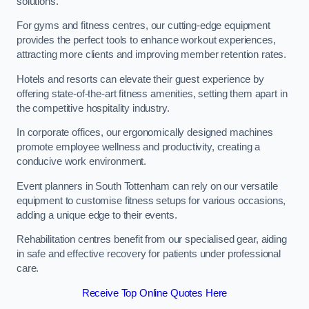
solutions.
For gyms and fitness centres, our cutting-edge equipment
provides the perfect tools to enhance workout experiences,
attracting more clients and improving member retention rates.
Hotels and resorts can elevate their guest experience by
offering state-of-the-art fitness amenities, setting them apart in
the competitive hospitality industry.
In corporate offices, our ergonomically designed machines
promote employee wellness and productivity, creating a
conducive work environment.
Event planners in South Tottenham can rely on our versatile
equipment to customise fitness setups for various occasions,
adding a unique edge to their events.
Rehabilitation centres benefit from our specialised gear, aiding
in safe and effective recovery for patients under professional
care.
Receive Top Online Quotes Here