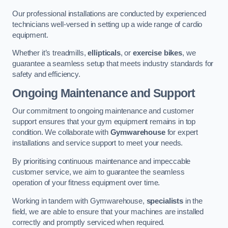
Our professional installations are conducted by experienced
technicians well-versed in setting up a wide range of cardio
equipment.
Whether it’s treadmills,
ellipticals
, or
exercise bikes
, we
guarantee a seamless setup that meets industry standards for
safety and efficiency.
Ongoing Maintenance and Support
Our commitment to ongoing maintenance and customer
support ensures that your gym equipment remains in top
condition. We collaborate with
Gymwarehouse
for expert
installations and service support to meet your needs.
By prioritising continuous maintenance and impeccable
customer service, we aim to guarantee the seamless
operation of your fitness equipment over time.
Working in tandem with Gymwarehouse,
specialists
in the
field, we are able to ensure that your machines are installed
correctly and promptly serviced when required.