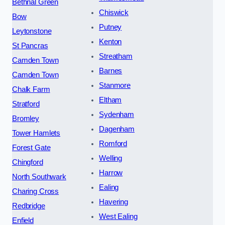
Bethnal Green
Chiswick
Bow
Putney
Leytonstone
Kenton
St Pancras
Streatham
Camden Town
Barnes
Camden Town
Stanmore
Chalk Farm
Eltham
Stratford
Sydenham
Bromley
Dagenham
Tower Hamlets
Romford
Forest Gate
Welling
Chingford
Harrow
North Southwark
Ealing
Charing Cross
Havering
Redbridge
West Ealing
Enfield