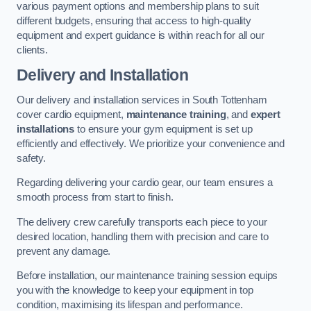
various payment options and membership plans to suit
different budgets, ensuring that access to high-quality
equipment and expert guidance is within reach for all our
clients.
Delivery and Installation
Our delivery and installation services in South Tottenham
cover cardio equipment,
maintenance training
, and
expert
installations
to ensure your gym equipment is set up
efficiently and effectively. We prioritize your convenience and
safety.
Regarding delivering your cardio gear, our team ensures a
smooth process from start to finish.
The delivery crew carefully transports each piece to your
desired location, handling them with precision and care to
prevent any damage.
Before installation, our maintenance training session equips
you with the knowledge to keep your equipment in top
condition, maximising its lifespan and performance.