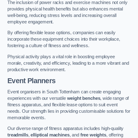
The inclusion of power racks and exercise machines not only
provides physical health benefits but also enhances mental
well-being, reducing stress levels and increasing overall
employee engagement.
By offering flexible lease options, companies can easily
incorporate these equipment choices into their workplace,
fostering a culture of fitness and wellness.
Physical activity plays a vital role in boosting employee
morale, creativity, and efficiency, leading to a more vibrant and
productive work environment.
Event Planners
Event organisers in South Tottenham can create engaging
experiences with our versatile
weight benches
, wide range of
fitness apparatus, and flexible lease options to suit event
needs. Our strength lies in providing customisable solutions for
memorable events.
Our diverse range of fitness apparatus includes high-quality
treadmills
,
elliptical machines
, and
free weights
, offering