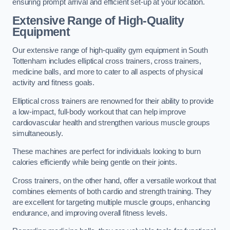
ensuring prompt arrival and efficient set-up at your location.
Extensive Range of High-Quality
Equipment
Our extensive range of high-quality gym equipment in South
Tottenham includes elliptical cross trainers, cross trainers,
medicine balls, and more to cater to all aspects of physical
activity and fitness goals.
Elliptical cross trainers are renowned for their ability to provide
a low-impact, full-body workout that can help improve
cardiovascular health and strengthen various muscle groups
simultaneously.
These machines are perfect for individuals looking to burn
calories efficiently while being gentle on their joints.
Cross trainers, on the other hand, offer a versatile workout that
combines elements of both cardio and strength training. They
are excellent for targeting multiple muscle groups, enhancing
endurance, and improving overall fitness levels.