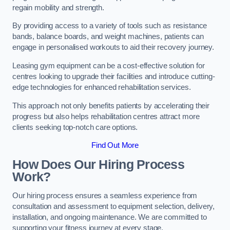
regain mobility and strength.
By providing access to a variety of tools such as resistance
bands, balance boards, and weight machines, patients can
engage in personalised workouts to aid their recovery journey.
Leasing gym equipment can be a cost-effective solution for
centres looking to upgrade their facilities and introduce cutting-
edge technologies for enhanced rehabilitation services.
This approach not only benefits patients by accelerating their
progress but also helps rehabilitation centres attract more
clients seeking top-notch care options.
Find Out More
How Does Our Hiring Process
Work?
Our hiring process ensures a seamless experience from
consultation and assessment to equipment selection, delivery,
installation, and ongoing maintenance. We are committed to
supporting your fitness journey at every stage.