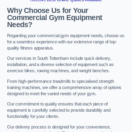
Why Choose Us for Your
Commercial Gym Equipment
Needs?
Regarding your commercial gym equipment needs, choose us
for a seamless experience with our extensive range of top-
quality fitness apparatus.
Our services in South Tottenham include quick delivery,
installation, and a diverse selection of equipment such as
exercise bikes, rowing machines, and weight benches.
From high-performance treadmills to specialised strength
training machines, we offer a comprehensive array of options
designed to meet the varied needs of your gym.
Our commitment to quality ensures that each piece of
equipment is carefully selected to provide durability and
functionality for your clients.
Our delivery process is designed for your convenience,