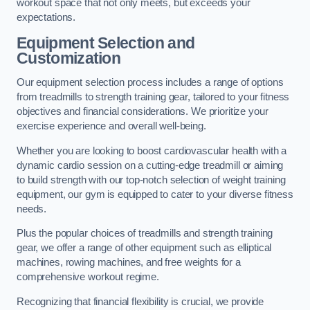
workout space that not only meets, but exceeds your
expectations.
Equipment Selection and
Customization
Our equipment selection process includes a range of options
from treadmills to strength training gear, tailored to your fitness
objectives and financial considerations. We prioritize your
exercise experience and overall well-being.
Whether you are looking to boost cardiovascular health with a
dynamic cardio session on a cutting-edge treadmill or aiming
to build strength with our top-notch selection of weight training
equipment, our gym is equipped to cater to your diverse fitness
needs.
Plus the popular choices of treadmills and strength training
gear, we offer a range of other equipment such as elliptical
machines, rowing machines, and free weights for a
comprehensive workout regime.
Recognizing that financial flexibility is crucial, we provide