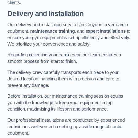
clients.
Delivery and Installation
Our delivery and installation services in Croydon cover cardio
equipment,
maintenance training
, and
expert installations
to
ensure your gym equipment is set up efficiently and effectively.
We prioritize your convenience and safety.
Regarding delivering your cardio gear, our team ensures a
smooth process from start to finish.
The delivery crew carefully transports each piece to your
desired location, handling them with precision and care to
prevent any damage.
Before installation, our maintenance training session equips
you with the knowledge to keep your equipment in top
condition, maximising its lifespan and performance.
Our professional installations are conducted by experienced
technicians well-versed in setting up a wide range of cardio
equipment.