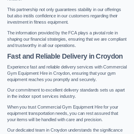
This partnership not only guarantees stability in our offerings
but also instils confidence in our customers regarding their
investment in fitness equipment.
The information provided by the FCA plays a pivotal role in
shaping our financial strategies, ensuring that we are compliant
and trustworthy in all our operations.
Fast and Reliable Delivery in Croydon
Experience fast and reliable delivery services with Commercial
Gym Equipment Hire in Croydon, ensuring that your gym
equipment reaches you promptly and securely.
Our commitment to excellent delivery standards sets us apart
in the indoor sport services industry.
When you trust Commercial Gym Equipment Hire for your
equipment transportation needs, you can rest assured that
your items will be handled with care and precision.
Our dedicated team in Croydon understands the significance