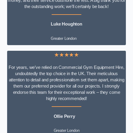
money, and their service outshone the rest. A big thank you for
the outstanding work; we’ll certainly be back!
Luke
Houghton
Greater London
★★★★★
For years, we’ve relied on Commercial Gym Equipment Hire,
undoubtedly the top choice in the UK. Their meticulous
attention to detail and professionalism set them apart, making
them our preferred provider for all our projects. I strongly
endorse this team for their exceptional work – they come
highly recommended!
Ollie Perry
Greater London