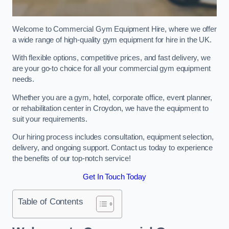
Welcome to Commercial Gym Equipment Hire, where we offer
a wide range of high-quality gym equipment for hire in the UK.
With flexible options, competitive prices, and fast delivery, we
are your go-to choice for all your commercial gym equipment
needs.
Whether you are a gym, hotel, corporate office, event planner,
or rehabilitation center in Croydon, we have the equipment to
suit your requirements.
Our hiring process includes consultation, equipment selection,
delivery, and ongoing support. Contact us today to experience
the benefits of our top-notch service!
Get In Touch Today
Table of Contents