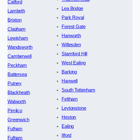
Catford
Lea Bridge
Lambeth
Park Royal
Brixton
Forest Gate
Clapham
Hanworth
Lewisham
Willesden
Wandsworth
Stamford Hill
Camberwell
West Ealing
Peckham
Barking
Battersea
Hanwell
Putney
South Tottenham
Blackheath
Feltham
Walworth
Leytonstone
Pimlico
Heston
Greenwich
Ealing
Fulham
Ilford
Fulham