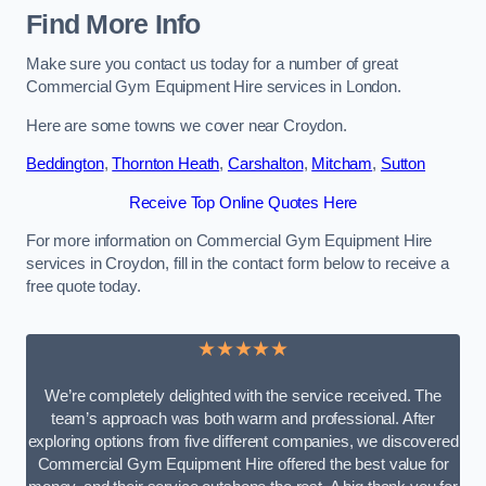
Find More Info
Make sure you contact us today for a number of great
Commercial Gym Equipment Hire services in London.
Here are some towns we cover near Croydon.
Beddington
,
Thornton Heath
,
Carshalton
,
Mitcham
,
Sutton
Receive Top Online Quotes Here
For more information on Commercial Gym Equipment Hire
services in Croydon, fill in the contact form below to receive a
free quote today.
★★★★★
We’re completely delighted with the service received. The
team’s approach was both warm and professional. After
exploring options from five different companies, we discovered
Commercial Gym Equipment Hire offered the best value for