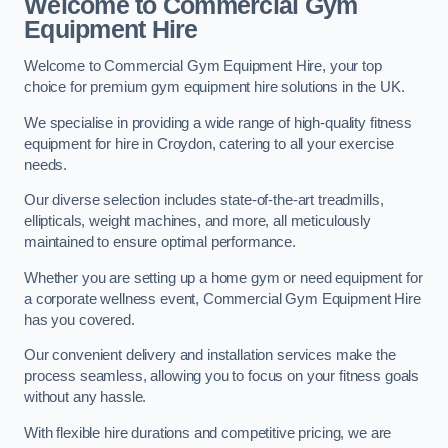
Welcome to Commercial Gym
Equipment Hire
Welcome to Commercial Gym Equipment Hire, your top
choice for premium gym equipment hire solutions in the UK.
We specialise in providing a wide range of high-quality fitness
equipment for hire in Croydon, catering to all your exercise
needs.
Our diverse selection includes state-of-the-art treadmills,
ellipticals, weight machines, and more, all meticulously
maintained to ensure optimal performance.
Whether you are setting up a home gym or need equipment for
a corporate wellness event, Commercial Gym Equipment Hire
has you covered.
Our convenient delivery and installation services make the
process seamless, allowing you to focus on your fitness goals
without any hassle.
With flexible hire durations and competitive pricing, we are