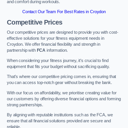
and comfort during workouts.
Contact Our Team For Best Rates in Croydon
Competitive Prices
Our competitive prices are designed to provide you with cost-
effective solutions for your fitness equipment needs in
Croydon. We offer financial flexibility and strength in
partnership with
FCA
information.
When considering your fitness journey, it’s crucial to find
equipment that fits your budget without sacrificing quality.
That’s where our competitive pricing comes in, ensuring that
you can access top-notch gear without breaking the bank.
With our focus on affordability, we prioritise creating value for
our customers by offering diverse financial options and forming
strong partnerships.
By aligning with reputable institutions such as the FCA, we
ensure that all financial solutions provided are secure and
reliable.