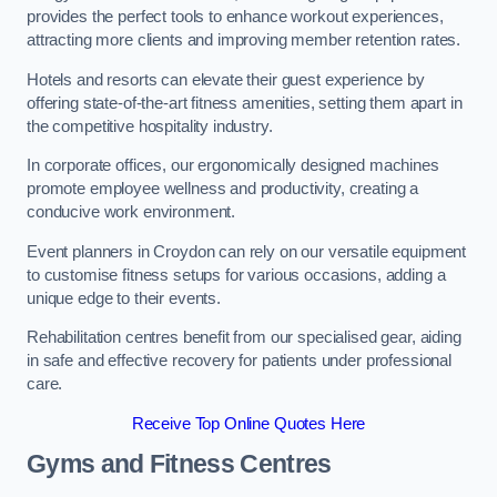
provides the perfect tools to enhance workout experiences,
attracting more clients and improving member retention rates.
Hotels and resorts can elevate their guest experience by
offering state-of-the-art fitness amenities, setting them apart in
the competitive hospitality industry.
In corporate offices, our ergonomically designed machines
promote employee wellness and productivity, creating a
conducive work environment.
Event planners in Croydon can rely on our versatile equipment
to customise fitness setups for various occasions, adding a
unique edge to their events.
Rehabilitation centres benefit from our specialised gear, aiding
in safe and effective recovery for patients under professional
care.
Receive Top Online Quotes Here
Gyms and Fitness Centres