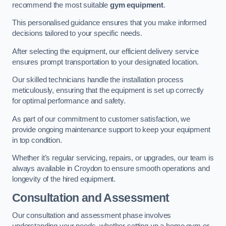
recommend the most suitable
gym equipment
.
This personalised guidance ensures that you make informed
decisions tailored to your specific needs.
After selecting the equipment, our efficient delivery service
ensures prompt transportation to your designated location.
Our skilled technicians handle the installation process
meticulously, ensuring that the equipment is set up correctly
for optimal performance and safety.
As part of our commitment to customer satisfaction, we
provide ongoing maintenance support to keep your equipment
in top condition.
Whether it’s regular servicing, repairs, or upgrades, our team is
always available in Croydon to ensure smooth operations and
longevity of the hired equipment.
Consultation and Assessment
Our consultation and assessment phase involves