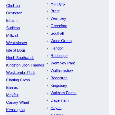
Haringey
Chelsea
Brent
Orpington
Wembley
Eltham
Greenford
Surbiton
Southall
Millwall
Wood Green
Westminster
Hendon
Isle of Dogs
Redbridge
North Southwark
Wembley Park
Kingston upon Thames
Walthamstow
Westcombe Park
Becontree
Charing Cross
Kingsbury
Barnes
Waltham Forest
Mayfair
Dagenham
Canary Wharf
Hayes
Kensington