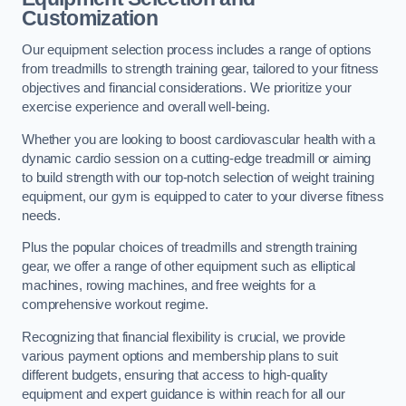
Customization
Our equipment selection process includes a range of options
from treadmills to strength training gear, tailored to your fitness
objectives and financial considerations. We prioritize your
exercise experience and overall well-being.
Whether you are looking to boost cardiovascular health with a
dynamic cardio session on a cutting-edge treadmill or aiming
to build strength with our top-notch selection of weight training
equipment, our gym is equipped to cater to your diverse fitness
needs.
Plus the popular choices of treadmills and strength training
gear, we offer a range of other equipment such as elliptical
machines, rowing machines, and free weights for a
comprehensive workout regime.
Recognizing that financial flexibility is crucial, we provide
various payment options and membership plans to suit
different budgets, ensuring that access to high-quality
equipment and expert guidance is within reach for all our