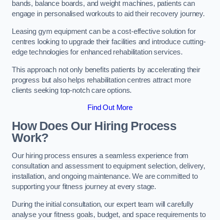
bands, balance boards, and weight machines, patients can
engage in personalised workouts to aid their recovery journey.
Leasing gym equipment can be a cost-effective solution for
centres looking to upgrade their facilities and introduce cutting-
edge technologies for enhanced rehabilitation services.
This approach not only benefits patients by accelerating their
progress but also helps rehabilitation centres attract more
clients seeking top-notch care options.
Find Out More
How Does Our Hiring Process
Work?
Our hiring process ensures a seamless experience from
consultation and assessment to equipment selection, delivery,
installation, and ongoing maintenance. We are committed to
supporting your fitness journey at every stage.
During the initial consultation, our expert team will carefully
analyse your fitness goals, budget, and space requirements to