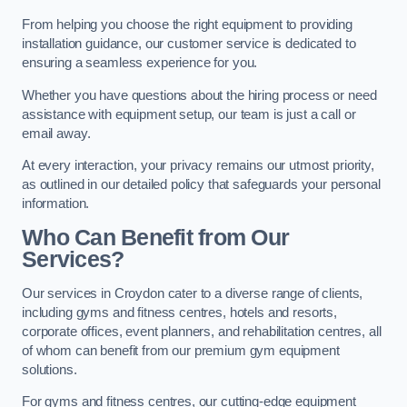
From helping you choose the right equipment to providing
installation guidance, our customer service is dedicated to
ensuring a seamless experience for you.
Whether you have questions about the hiring process or need
assistance with equipment setup, our team is just a call or
email away.
At every interaction, your privacy remains our utmost priority,
as outlined in our detailed policy that safeguards your personal
information.
Who Can Benefit from Our
Services?
Our services in Croydon cater to a diverse range of clients,
including gyms and fitness centres, hotels and resorts,
corporate offices, event planners, and rehabilitation centres, all
of whom can benefit from our premium gym equipment
solutions.
For gyms and fitness centres, our cutting-edge equipment