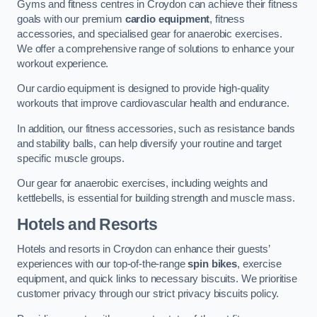
Gyms and fitness centres in Croydon can achieve their fitness
goals with our premium
cardio equipment
, fitness
accessories, and specialised gear for anaerobic exercises.
We offer a comprehensive range of solutions to enhance your
workout experience.
Our cardio equipment is designed to provide high-quality
workouts that improve cardiovascular health and endurance.
In addition, our fitness accessories, such as resistance bands
and stability balls, can help diversify your routine and target
specific muscle groups.
Our gear for anaerobic exercises, including weights and
kettlebells, is essential for building strength and muscle mass.
Hotels and Resorts
Hotels and resorts in Croydon can enhance their guests’
experiences with our top-of-the-range
spin bikes
, exercise
equipment, and quick links to necessary biscuits. We prioritise
customer privacy through our strict privacy biscuits policy.