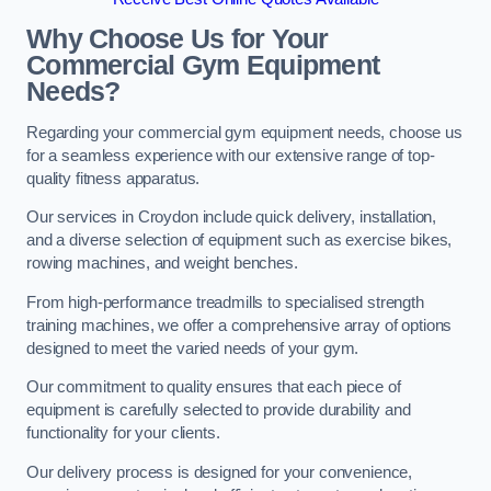
Why Choose Us for Your
Commercial Gym Equipment
Needs?
Regarding your commercial gym equipment needs, choose us
for a seamless experience with our extensive range of top-
quality fitness apparatus.
Our services in Croydon include quick delivery, installation,
and a diverse selection of equipment such as exercise bikes,
rowing machines, and weight benches.
From high-performance treadmills to specialised strength
training machines, we offer a comprehensive array of options
designed to meet the varied needs of your gym.
Our commitment to quality ensures that each piece of
equipment is carefully selected to provide durability and
functionality for your clients.
Our delivery process is designed for your convenience,