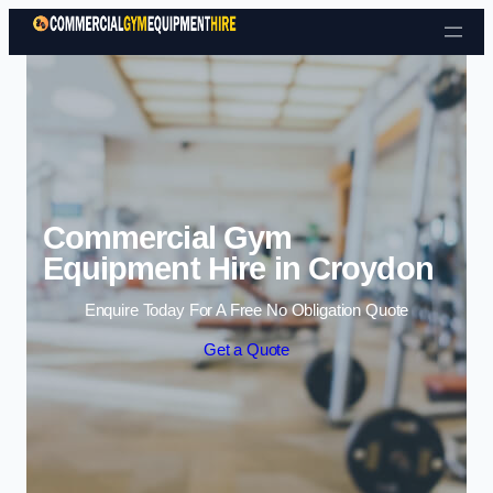
Skip to content
Commercial Gym
Equipment Hire in Croydon
Enquire Today For A Free No Obligation Quote
Get a Quote