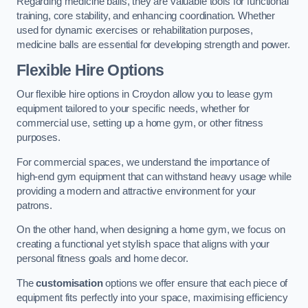
Regarding medicine balls, they are valuable tools for functional
training, core stability, and enhancing coordination. Whether
used for dynamic exercises or rehabilitation purposes,
medicine balls are essential for developing strength and power.
Flexible Hire Options
Our flexible hire options in Croydon allow you to lease gym
equipment tailored to your specific needs, whether for
commercial use, setting up a home gym, or other fitness
purposes.
For commercial spaces, we understand the importance of
high-end gym equipment that can withstand heavy usage while
providing a modern and attractive environment for your
patrons.
On the other hand, when designing a home gym, we focus on
creating a functional yet stylish space that aligns with your
personal fitness goals and home decor.
The
customisation
options we offer ensure that each piece of
equipment fits perfectly into your space, maximising efficiency