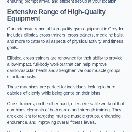
ensuring prompt arrival and efficient set-up at your location.
Extensive Range of High-Quality
Equipment
Our extensive range of high-quality gym equipment in Croydon
includes elliptical cross trainers, cross trainers, medicine balls,
and more to cater to all aspects of physical activity and fitness
goals.
Elliptical cross trainers are renowned for their ability to provide
a low-impact, full-body workout that can help improve
cardiovascular health and strengthen various muscle groups
simultaneously.
These machines are perfect for individuals looking to burn
calories efficiently while being gentle on their joints.
Cross trainers, on the other hand, offer a versatile workout that
combines elements of both cardio and strength training. They
are excellent for targeting multiple muscle groups, enhancing
endurance, and improving overall fitness levels.