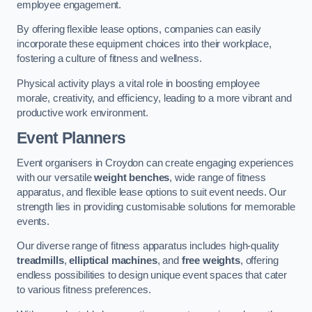
employee engagement.
By offering flexible lease options, companies can easily
incorporate these equipment choices into their workplace,
fostering a culture of fitness and wellness.
Physical activity plays a vital role in boosting employee
morale, creativity, and efficiency, leading to a more vibrant and
productive work environment.
Event Planners
Event organisers in Croydon can create engaging experiences
with our versatile
weight benches
, wide range of fitness
apparatus, and flexible lease options to suit event needs. Our
strength lies in providing customisable solutions for memorable
events.
Our diverse range of fitness apparatus includes high-quality
treadmills
,
elliptical machines
, and
free weights
, offering
endless possibilities to design unique event spaces that cater
to various fitness preferences.