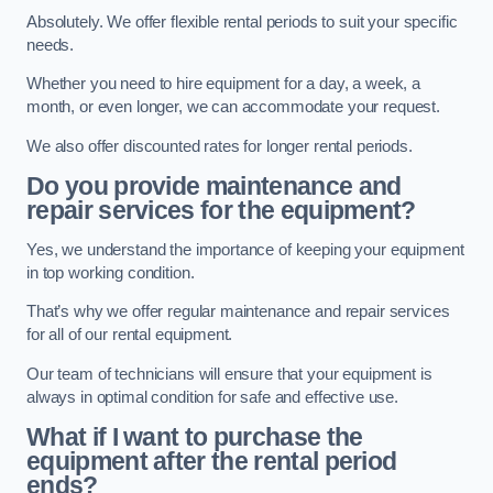
Absolutely. We offer flexible rental periods to suit your specific
needs.
Whether you need to hire equipment for a day, a week, a
month, or even longer, we can accommodate your request.
We also offer discounted rates for longer rental periods.
Do you provide maintenance and
repair services for the equipment?
Yes, we understand the importance of keeping your equipment
in top working condition.
That’s why we offer regular maintenance and repair services
for all of our rental equipment.
Our team of technicians will ensure that your equipment is
always in optimal condition for safe and effective use.
What if I want to purchase the
equipment after the rental period
ends?