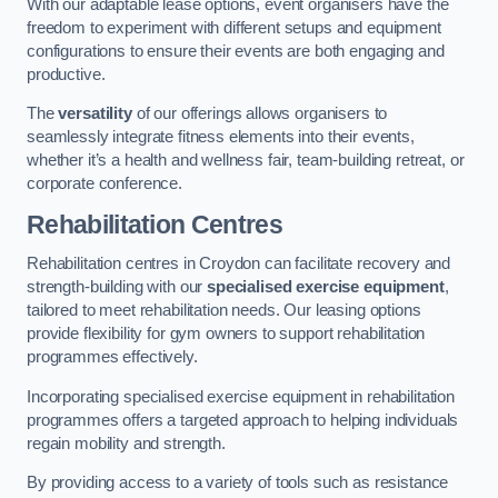
With our adaptable lease options, event organisers have the
freedom to experiment with different setups and equipment
configurations to ensure their events are both engaging and
productive.
The
versatility
of our offerings allows organisers to
seamlessly integrate fitness elements into their events,
whether it’s a health and wellness fair, team-building retreat, or
corporate conference.
Rehabilitation Centres
Rehabilitation centres in Croydon can facilitate recovery and
strength-building with our
specialised exercise equipment
,
tailored to meet rehabilitation needs. Our leasing options
provide flexibility for gym owners to support rehabilitation
programmes effectively.
Incorporating specialised exercise equipment in rehabilitation
programmes offers a targeted approach to helping individuals
regain mobility and strength.
By providing access to a variety of tools such as resistance