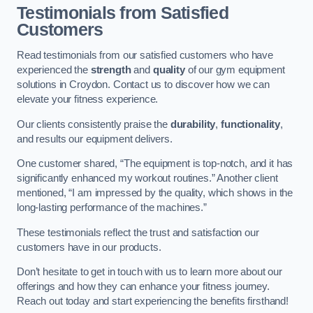
Testimonials from Satisfied
Customers
Read testimonials from our satisfied customers who have
experienced the
strength
and
quality
of our gym equipment
solutions in Croydon. Contact us to discover how we can
elevate your fitness experience.
Our clients consistently praise the
durability
,
functionality
,
and results our equipment delivers.
One customer shared, “The equipment is top-notch, and it has
significantly enhanced my workout routines.” Another client
mentioned, “I am impressed by the quality, which shows in the
long-lasting performance of the machines.”
These testimonials reflect the trust and satisfaction our
customers have in our products.
Don’t hesitate to get in touch with us to learn more about our
offerings and how they can enhance your fitness journey.
Reach out today and start experiencing the benefits firsthand!