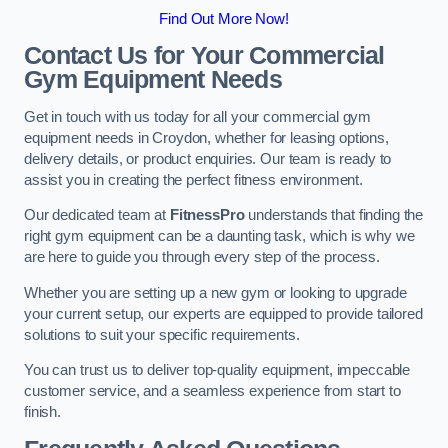
Find Out More Now!
Contact Us for Your Commercial
Gym Equipment Needs
Get in touch with us today for all your commercial gym
equipment needs in Croydon, whether for leasing options,
delivery details, or product enquiries. Our team is ready to
assist you in creating the perfect fitness environment.
Our dedicated team at
FitnessPro
understands that finding the
right gym equipment can be a daunting task, which is why we
are here to guide you through every step of the process.
Whether you are setting up a new gym or looking to upgrade
your current setup, our experts are equipped to provide tailored
solutions to suit your specific requirements.
You can trust us to deliver top-quality equipment, impeccable
customer service, and a seamless experience from start to
finish.