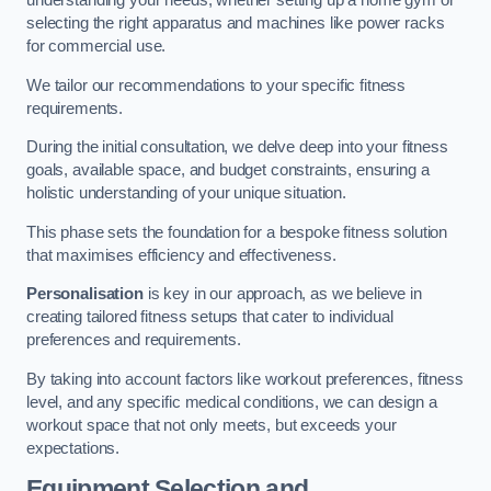
understanding your needs, whether setting up a home gym or
selecting the right apparatus and machines like power racks
for commercial use.
We tailor our recommendations to your specific fitness
requirements.
During the initial consultation, we delve deep into your fitness
goals, available space, and budget constraints, ensuring a
holistic understanding of your unique situation.
This phase sets the foundation for a bespoke fitness solution
that maximises efficiency and effectiveness.
Personalisation
is key in our approach, as we believe in
creating tailored fitness setups that cater to individual
preferences and requirements.
By taking into account factors like workout preferences, fitness
level, and any specific medical conditions, we can design a
workout space that not only meets, but exceeds your
expectations.
Equipment Selection and