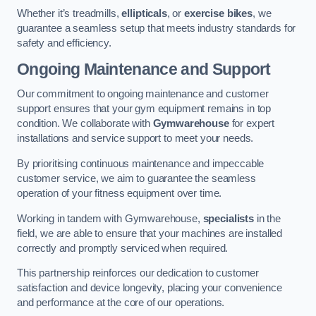
Whether it’s treadmills,
ellipticals
, or
exercise bikes
, we
guarantee a seamless setup that meets industry standards for
safety and efficiency.
Ongoing Maintenance and Support
Our commitment to ongoing maintenance and customer
support ensures that your gym equipment remains in top
condition. We collaborate with
Gymwarehouse
for expert
installations and service support to meet your needs.
By prioritising continuous maintenance and impeccable
customer service, we aim to guarantee the seamless
operation of your fitness equipment over time.
Working in tandem with Gymwarehouse,
specialists
in the
field, we are able to ensure that your machines are installed
correctly and promptly serviced when required.
This partnership reinforces our dedication to customer
satisfaction and device longevity, placing your convenience
and performance at the core of our operations.