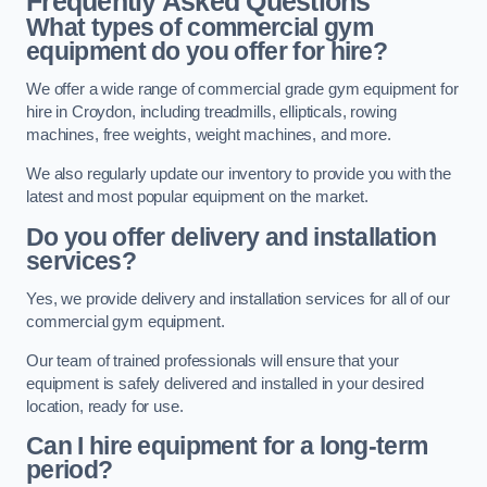
Frequently Asked Questions
What types of commercial gym
equipment do you offer for hire?
We offer a wide range of commercial grade gym equipment for
hire in Croydon, including treadmills, ellipticals, rowing
machines, free weights, weight machines, and more.
We also regularly update our inventory to provide you with the
latest and most popular equipment on the market.
Do you offer delivery and installation
services?
Yes, we provide delivery and installation services for all of our
commercial gym equipment.
Our team of trained professionals will ensure that your
equipment is safely delivered and installed in your desired
location, ready for use.
Can I hire equipment for a long-term
period?