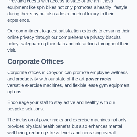
Providing guests with access to state-of-the-art fitness
equipment like spin bikes not only promotes a healthy lifestyle
during their stay but also adds a touch of luxury to their
experience.
Our commitment to guest satisfaction extends to ensuring their
online privacy through our comprehensive privacy biscuits
policy, safeguarding their data and interactions throughout their
visit.
Corporate Offices
Corporate offices in Croydon can promote employee wellness
and productivity with our state-of-the-art
power racks
,
versatile exercise machines, and flexible lease gym equipment
options.
Encourage your staff to stay active and healthy with our
bespoke solutions.
The inclusion of power racks and exercise machines not only
provides physical health benefits but also enhances mental
well-being, reducing stress levels and increasing overall