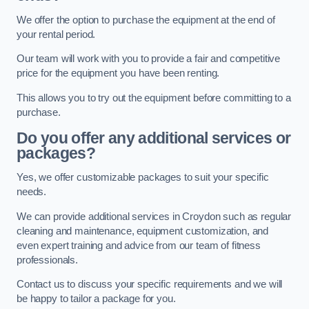
We offer the option to purchase the equipment at the end of
your rental period.
Our team will work with you to provide a fair and competitive
price for the equipment you have been renting.
This allows you to try out the equipment before committing to a
purchase.
Do you offer any additional services or
packages?
Yes, we offer customizable packages to suit your specific
needs.
We can provide additional services in Croydon such as regular
cleaning and maintenance, equipment customization, and
even expert training and advice from our team of fitness
professionals.
Contact us to discuss your specific requirements and we will
be happy to tailor a package for you.