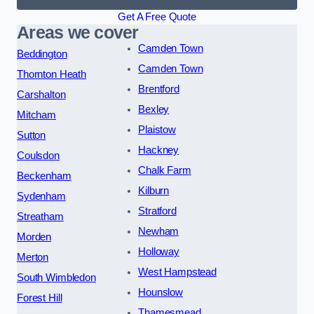
Get A Free Quote
Areas we cover
Camden Town
Beddington
Camden Town
Thornton Heath
Brentford
Carshalton
Bexley
Mitcham
Plaistow
Sutton
Hackney
Coulsdon
Chalk Farm
Beckenham
Kilburn
Sydenham
Stratford
Streatham
Newham
Morden
Holloway
Merton
West Hampstead
South Wimbledon
Hounslow
Forest Hill
Thamesmead