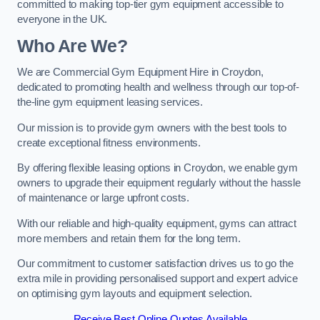
committed to making top-tier gym equipment accessible to
everyone in the UK.
Who Are We?
We are Commercial Gym Equipment Hire in Croydon,
dedicated to promoting health and wellness through our top-of-
the-line gym equipment leasing services.
Our mission is to provide gym owners with the best tools to
create exceptional fitness environments.
By offering flexible leasing options in Croydon, we enable gym
owners to upgrade their equipment regularly without the hassle
of maintenance or large upfront costs.
With our reliable and high-quality equipment, gyms can attract
more members and retain them for the long term.
Our commitment to customer satisfaction drives us to go the
extra mile in providing personalised support and expert advice
on optimising gym layouts and equipment selection.
Receive Best Online Quotes Available