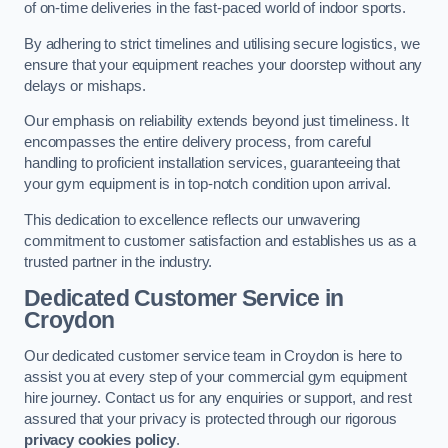
of on-time deliveries in the fast-paced world of indoor sports.
By adhering to strict timelines and utilising secure logistics, we
ensure that your equipment reaches your doorstep without any
delays or mishaps.
Our emphasis on reliability extends beyond just timeliness. It
encompasses the entire delivery process, from careful
handling to proficient installation services, guaranteeing that
your gym equipment is in top-notch condition upon arrival.
This dedication to excellence reflects our unwavering
commitment to customer satisfaction and establishes us as a
trusted partner in the industry.
Dedicated Customer Service in
Croydon
Our dedicated customer service team in Croydon is here to
assist you at every step of your commercial gym equipment
hire journey. Contact us for any enquiries or support, and rest
assured that your privacy is protected through our rigorous
privacy cookies policy
.