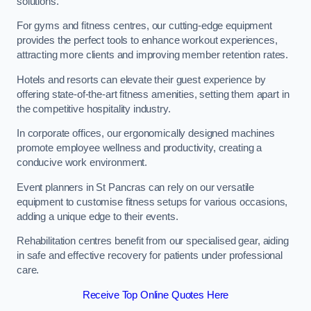
solutions.
For gyms and fitness centres, our cutting-edge equipment
provides the perfect tools to enhance workout experiences,
attracting more clients and improving member retention rates.
Hotels and resorts can elevate their guest experience by
offering state-of-the-art fitness amenities, setting them apart in
the competitive hospitality industry.
In corporate offices, our ergonomically designed machines
promote employee wellness and productivity, creating a
conducive work environment.
Event planners in St Pancras can rely on our versatile
equipment to customise fitness setups for various occasions,
adding a unique edge to their events.
Rehabilitation centres benefit from our specialised gear, aiding
in safe and effective recovery for patients under professional
care.
Receive Top Online Quotes Here