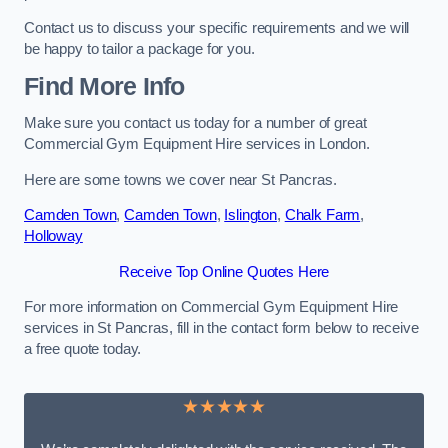
Contact us to discuss your specific requirements and we will
be happy to tailor a package for you.
Find More Info
Make sure you contact us today for a number of great
Commercial Gym Equipment Hire services in London.
Here are some towns we cover near St Pancras.
Camden Town
,
Camden Town
,
Islington
,
Chalk Farm
,
Holloway
Receive Top Online Quotes Here
For more information on Commercial Gym Equipment Hire
services in St Pancras, fill in the contact form below to receive
a free quote today.
★★★★★