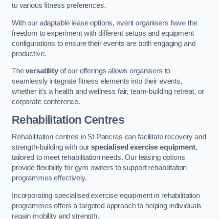
to various fitness preferences.
With our adaptable lease options, event organisers have the
freedom to experiment with different setups and equipment
configurations to ensure their events are both engaging and
productive.
The
versatility
of our offerings allows organisers to
seamlessly integrate fitness elements into their events,
whether it’s a health and wellness fair, team-building retreat, or
corporate conference.
Rehabilitation Centres
Rehabilitation centres in St Pancras can facilitate recovery and
strength-building with our
specialised exercise equipment
,
tailored to meet rehabilitation needs. Our leasing options
provide flexibility for gym owners to support rehabilitation
programmes effectively.
Incorporating specialised exercise equipment in rehabilitation
programmes offers a targeted approach to helping individuals
regain mobility and strength.