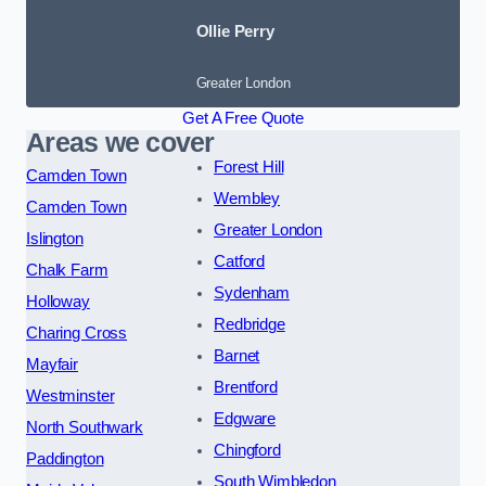
Ollie Perry
Greater London
Get A Free Quote
Areas we cover
Forest Hill
Camden Town
Wembley
Camden Town
Greater London
Islington
Catford
Chalk Farm
Sydenham
Holloway
Redbridge
Charing Cross
Barnet
Mayfair
Brentford
Westminster
Edgware
North Southwark
Chingford
Paddington
South Wimbledon