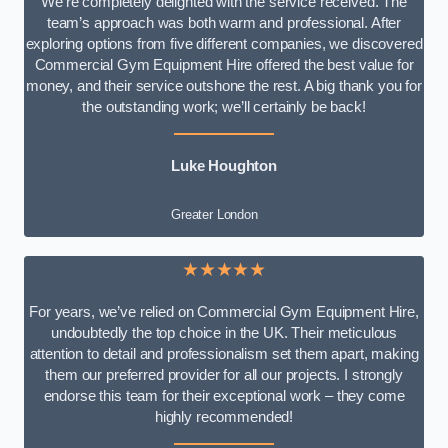
We’re completely delighted with the service received. The
team’s approach was both warm and professional. After
exploring options from five different companies, we discovered
Commercial Gym Equipment Hire offered the best value for
money, and their service outshone the rest. A big thank you for
the outstanding work; we’ll certainly be back!
Luke
Houghton
Greater London
★★★★★
For years, we’ve relied on Commercial Gym Equipment Hire,
undoubtedly the top choice in the UK. Their meticulous
attention to detail and professionalism set them apart, making
them our preferred provider for all our projects. I strongly
endorse this team for their exceptional work – they come
highly recommended!