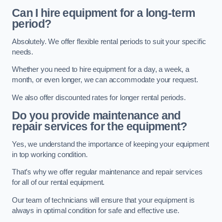
Can I hire equipment for a long-term
period?
Absolutely. We offer flexible rental periods to suit your specific
needs.
Whether you need to hire equipment for a day, a week, a
month, or even longer, we can accommodate your request.
We also offer discounted rates for longer rental periods.
Do you provide maintenance and
repair services for the equipment?
Yes, we understand the importance of keeping your equipment
in top working condition.
That’s why we offer regular maintenance and repair services
for all of our rental equipment.
Our team of technicians will ensure that your equipment is
always in optimal condition for safe and effective use.