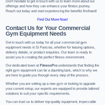
Don’t hesitate to get in touch with us to learn more about our
offerings and how they can enhance your fitness journey.
Reach out today and start experiencing the benefits firsthand!
Find Out More Now!
Contact Us for Your Commercial
Gym Equipment Needs
Get in touch with us today for all your commercial gym
equipment needs in St Pancras, whether for leasing options,
delivery details, or product enquiries. Our team is ready to
assist you in creating the perfect fitness environment.
Our dedicated team at
FitnessPro
understands that finding the
right gym equipment can be a daunting task, which is why we
are here to guide you through every step of the process.
Whether you are setting up a new gym or looking to upgrade
your current setup, our experts are equipped to provide tailored
solutions to suit your specific requirements.
You can trust us to deliver top-quality equipment, impeccable