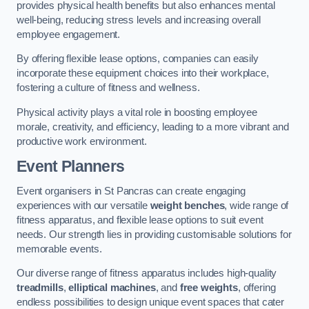
provides physical health benefits but also enhances mental
well-being, reducing stress levels and increasing overall
employee engagement.
By offering flexible lease options, companies can easily
incorporate these equipment choices into their workplace,
fostering a culture of fitness and wellness.
Physical activity plays a vital role in boosting employee
morale, creativity, and efficiency, leading to a more vibrant and
productive work environment.
Event Planners
Event organisers in St Pancras can create engaging
experiences with our versatile
weight benches
, wide range of
fitness apparatus, and flexible lease options to suit event
needs. Our strength lies in providing customisable solutions for
memorable events.
Our diverse range of fitness apparatus includes high-quality
treadmills
,
elliptical machines
, and
free weights
, offering
endless possibilities to design unique event spaces that cater