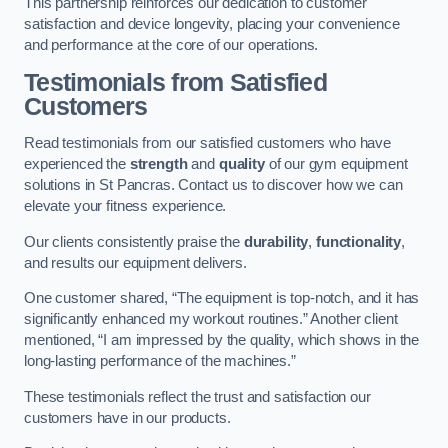
This partnership reinforces our dedication to customer
satisfaction and device longevity, placing your convenience
and performance at the core of our operations.
Testimonials from Satisfied
Customers
Read testimonials from our satisfied customers who have
experienced the
strength
and
quality
of our gym equipment
solutions in St Pancras. Contact us to discover how we can
elevate your fitness experience.
Our clients consistently praise the
durability
,
functionality
,
and results our equipment delivers.
One customer shared, “The equipment is top-notch, and it has
significantly enhanced my workout routines.” Another client
mentioned, “I am impressed by the quality, which shows in the
long-lasting performance of the machines.”
These testimonials reflect the trust and satisfaction our
customers have in our products.