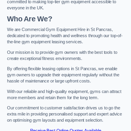
committed to making top-tier gym equipment accessible to
everyone in the UK.
Who Are We?
We are Commercial Gym Equipment Hire in St Pancras,
dedicated to promoting health and wellness through our top-of-
the-line gym equipment leasing services.
Our mission is to provide gym owners with the best tools to
create exceptional fitness environments.
By offering flexible leasing options in St Pancras, we enable
gym owners to upgrade their equipment regularly without the
hassle of maintenance or large upfront costs.
With our reliable and high-quality equipment, gyms can attract
more members and retain them for the long term.
Our commitment to customer satisfaction drives us to go the
extra mile in providing personalised support and expert advice
on optimising gym layouts and equipment selection.
Receive Best Online Quotes Available