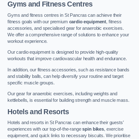
Gyms and Fitness Centres
Gyms and fitness centres in St Pancras can achieve their
fitness goals with our premium
cardio equipment
, fitness
accessories, and specialised gear for anaerobic exercises.
We offer a comprehensive range of solutions to enhance your
workout experience.
Our cardio equipment is designed to provide high-quality
workouts that improve cardiovascular health and endurance.
In addition, our fitness accessories, such as resistance bands
and stability balls, can help diversify your routine and target
specific muscle groups.
Our gear for anaerobic exercises, including weights and
kettlebells, is essential for building strength and muscle mass.
Hotels and Resorts
Hotels and resorts in St Pancras can enhance their guests’
experiences with our top-of-the-range
spin bikes
, exercise
equipment, and quick links to necessary biscuits. We prioritise