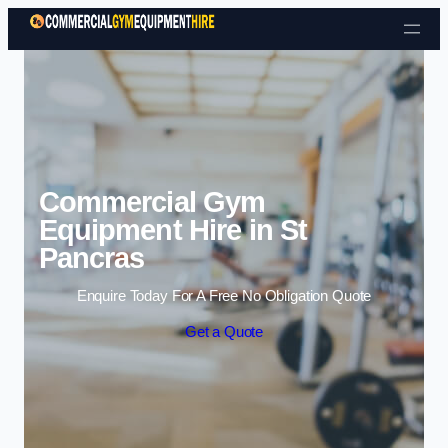
Skip to content
Commercial Gym
Equipment Hire in St
Pancras
Enquire Today For A Free No Obligation Quote
Get a Quote