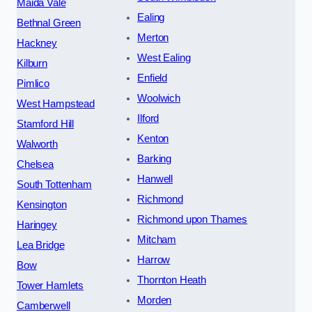
Maida Vale
Ealing
Bethnal Green
Merton
Hackney
West Ealing
Kilburn
Enfield
Pimlico
Woolwich
West Hampstead
Ilford
Stamford Hill
Kenton
Walworth
Barking
Chelsea
Hanwell
South Tottenham
Richmond
Kensington
Richmond upon Thames
Haringey
Mitcham
Lea Bridge
Harrow
Bow
Thornton Heath
Tower Hamlets
Morden
Camberwell