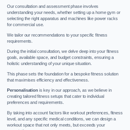
Our consultation and assessment phase involves
understanding your needs, whether setting up a home gym or
selecting the right apparatus and machines like power racks
for commercial use.
We tailor our recommendations to your specific fitness
requirements.
During the initial consultation, we delve deep into your fitness
goals, available space, and budget constraints, ensuring a
holistic understanding of your unique situation.
This phase sets the foundation for a bespoke fitness solution
that maximises efficiency and effectiveness.
Personalisation
is key in our approach, as we believe in
creating tailored fitness setups that cater to individual
preferences and requirements.
By taking into account factors like workout preferences, fitness
level, and any specific medical conditions, we can design a
workout space that not only meets, but exceeds your