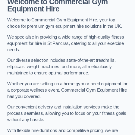
Welcome to Commercial Gym
Equipment Hire
Welcome to Commercial Gym Equipment Hire, your top
choice for premium gym equipment hire solutions in the UK.
We specialise in providing a wide range of high-quality fitness
equipment for hire in St Pancras, catering to all your exercise
needs.
Our diverse selection includes state-of-the-art treadmills,
ellipticals, weight machines, and more, all meticulously
maintained to ensure optimal performance.
Whether you are setting up a home gym or need equipment for
a corporate wellness event, Commercial Gym Equipment Hire
has you covered.
Our convenient delivery and installation services make the
process seamless, allowing you to focus on your fitness goals
without any hassle.
With flexible hire durations and competitive pricing, we are