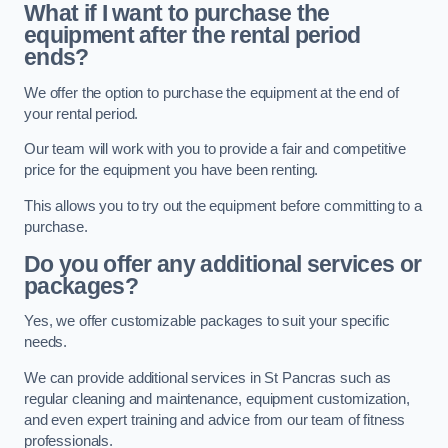
What if I want to purchase the
equipment after the rental period
ends?
We offer the option to purchase the equipment at the end of
your rental period.
Our team will work with you to provide a fair and competitive
price for the equipment you have been renting.
This allows you to try out the equipment before committing to a
purchase.
Do you offer any additional services or
packages?
Yes, we offer customizable packages to suit your specific
needs.
We can provide additional services in St Pancras such as
regular cleaning and maintenance, equipment customization,
and even expert training and advice from our team of fitness
professionals.