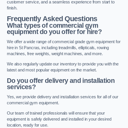
customer service, and a seamless experience from start to
finish.
Frequently Asked Questions
What types of commercial gym
equipment do you offer for hire?
We offer a wide range of commercial grade gym equipment for
hire in St Pancras, including treadmills, ellipticals, rowing
machines, free weights, weight machines, and more.
We also regularly update our inventory to provide you with the
latest and most popular equipment on the market.
Do you offer delivery and installation
services?
Yes, we provide delivery and installation services for all of our
commercial gym equipment.
Our team of trained professionals will ensure that your
equipment is safely delivered and installed in your desired
location, ready for use.