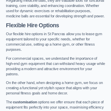
Regarding medicine balls, they are valuable tools for functional
training, core stability, and enhancing coordination. Whether
used for dynamic exercises or rehabilitation purposes,
medicine balls are essential for developing strength and power.
Flexible Hire Options
Our flexible hire options in St Pancras allow you to lease gym
equipment tailored to your specific needs, whether for
commercial use, setting up a home gym, or other fitness
purposes.
For commercial spaces, we understand the importance of
high-end gym equipment that can withstand heavy usage while
providing a modern and attractive environment for your
patrons.
On the other hand, when designing a home gym, we focus on
creating a functional yet stylish space that aligns with your
personal fitness goals and home decor.
The
customisation
options we offer ensure that each piece of
equipment fits perfectly into your space, maximising efficiency