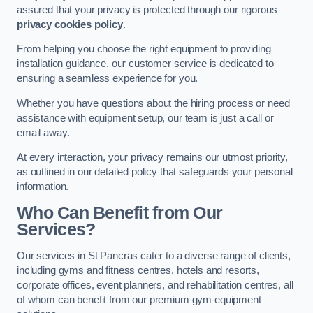
assured that your privacy is protected through our rigorous
privacy cookies policy
.
From helping you choose the right equipment to providing
installation guidance, our customer service is dedicated to
ensuring a seamless experience for you.
Whether you have questions about the hiring process or need
assistance with equipment setup, our team is just a call or
email away.
At every interaction, your privacy remains our utmost priority,
as outlined in our detailed policy that safeguards your personal
information.
Who Can Benefit from Our
Services?
Our services in St Pancras cater to a diverse range of clients,
including gyms and fitness centres, hotels and resorts,
corporate offices, event planners, and rehabilitation centres, all
of whom can benefit from our premium gym equipment