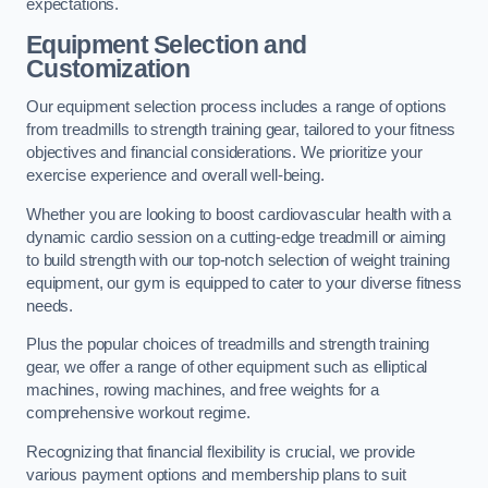
expectations.
Equipment Selection and
Customization
Our equipment selection process includes a range of options
from treadmills to strength training gear, tailored to your fitness
objectives and financial considerations. We prioritize your
exercise experience and overall well-being.
Whether you are looking to boost cardiovascular health with a
dynamic cardio session on a cutting-edge treadmill or aiming
to build strength with our top-notch selection of weight training
equipment, our gym is equipped to cater to your diverse fitness
needs.
Plus the popular choices of treadmills and strength training
gear, we offer a range of other equipment such as elliptical
machines, rowing machines, and free weights for a
comprehensive workout regime.
Recognizing that financial flexibility is crucial, we provide
various payment options and membership plans to suit