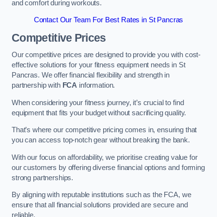
and comfort during workouts.
Contact Our Team For Best Rates in St Pancras
Competitive Prices
Our competitive prices are designed to provide you with cost-
effective solutions for your fitness equipment needs in St
Pancras. We offer financial flexibility and strength in
partnership with
FCA
information.
When considering your fitness journey, it’s crucial to find
equipment that fits your budget without sacrificing quality.
That’s where our competitive pricing comes in, ensuring that
you can access top-notch gear without breaking the bank.
With our focus on affordability, we prioritise creating value for
our customers by offering diverse financial options and forming
strong partnerships.
By aligning with reputable institutions such as the FCA, we
ensure that all financial solutions provided are secure and
reliable.