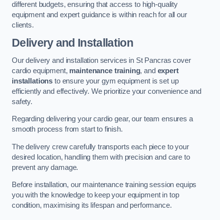
different budgets, ensuring that access to high-quality
equipment and expert guidance is within reach for all our
clients.
Delivery and Installation
Our delivery and installation services in St Pancras cover
cardio equipment,
maintenance training
, and
expert
installations
to ensure your gym equipment is set up
efficiently and effectively. We prioritize your convenience and
safety.
Regarding delivering your cardio gear, our team ensures a
smooth process from start to finish.
The delivery crew carefully transports each piece to your
desired location, handling them with precision and care to
prevent any damage.
Before installation, our maintenance training session equips
you with the knowledge to keep your equipment in top
condition, maximising its lifespan and performance.