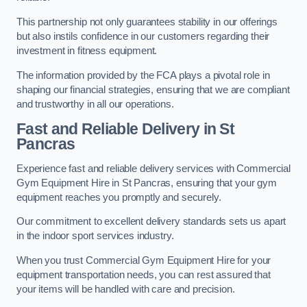
This partnership not only guarantees stability in our offerings
but also instils confidence in our customers regarding their
investment in fitness equipment.
The information provided by the FCA plays a pivotal role in
shaping our financial strategies, ensuring that we are compliant
and trustworthy in all our operations.
Fast and Reliable Delivery in St
Pancras
Experience fast and reliable delivery services with Commercial
Gym Equipment Hire in St Pancras, ensuring that your gym
equipment reaches you promptly and securely.
Our commitment to excellent delivery standards sets us apart
in the indoor sport services industry.
When you trust Commercial Gym Equipment Hire for your
equipment transportation needs, you can rest assured that
your items will be handled with care and precision.