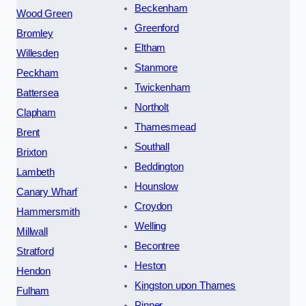
Beckenham
Wood Green
Greenford
Bromley
Eltham
Willesden
Stanmore
Peckham
Twickenham
Battersea
Northolt
Clapham
Thamesmead
Brent
Southall
Brixton
Beddington
Lambeth
Hounslow
Canary Wharf
Croydon
Hammersmith
Welling
Millwall
Becontree
Stratford
Heston
Hendon
Kingston upon Thames
Fulham
Pinner