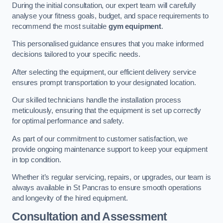
During the initial consultation, our expert team will carefully
analyse your fitness goals, budget, and space requirements to
recommend the most suitable
gym equipment
.
This personalised guidance ensures that you make informed
decisions tailored to your specific needs.
After selecting the equipment, our efficient delivery service
ensures prompt transportation to your designated location.
Our skilled technicians handle the installation process
meticulously, ensuring that the equipment is set up correctly
for optimal performance and safety.
As part of our commitment to customer satisfaction, we
provide ongoing maintenance support to keep your equipment
in top condition.
Whether it’s regular servicing, repairs, or upgrades, our team is
always available in St Pancras to ensure smooth operations
and longevity of the hired equipment.
Consultation and Assessment