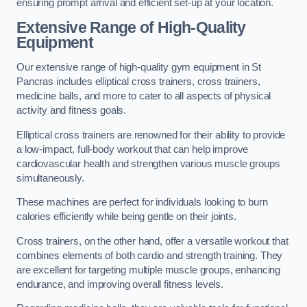
ensuring prompt arrival and efficient set-up at your location.
Extensive Range of High-Quality
Equipment
Our extensive range of high-quality gym equipment in St
Pancras includes elliptical cross trainers, cross trainers,
medicine balls, and more to cater to all aspects of physical
activity and fitness goals.
Elliptical cross trainers are renowned for their ability to provide
a low-impact, full-body workout that can help improve
cardiovascular health and strengthen various muscle groups
simultaneously.
These machines are perfect for individuals looking to burn
calories efficiently while being gentle on their joints.
Cross trainers, on the other hand, offer a versatile workout that
combines elements of both cardio and strength training. They
are excellent for targeting multiple muscle groups, enhancing
endurance, and improving overall fitness levels.