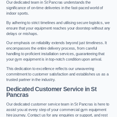
Our dedicated team in St Pancras understands the
significance of on-time deliveries in the fast-paced world of
indoor sports.
By adhering to strict timelines and utilising secure logistics, we
ensure that your equipment reaches your doorstep without any
delays or mishaps.
Our emphasis on reliability extends beyond just timeliness. It
encompasses the entire delivery process, from careful
handling to proficient installation services, guaranteeing that
your gym equipment is in top-notch condition upon arrival.
This dedication to excellence reflects our unwavering
commitment to customer satisfaction and establishes us as a
trusted partner in the industry.
Dedicated Customer Service in St
Pancras
Our dedicated customer service team in St Pancras is here to
assist you at every step of your commercial gym equipment
hire journey. Contact us for any enquiries or support, and rest