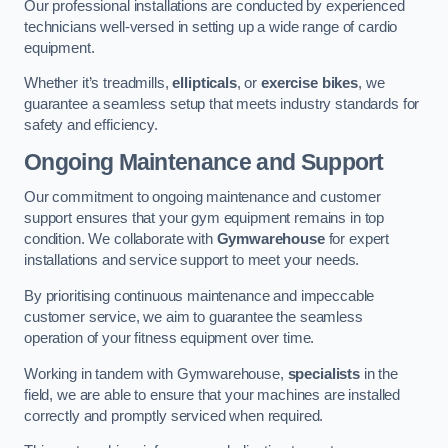
Our professional installations are conducted by experienced
technicians well-versed in setting up a wide range of cardio
equipment.
Whether it’s treadmills,
ellipticals
, or
exercise bikes
, we
guarantee a seamless setup that meets industry standards for
safety and efficiency.
Ongoing Maintenance and Support
Our commitment to ongoing maintenance and customer
support ensures that your gym equipment remains in top
condition. We collaborate with
Gymwarehouse
for expert
installations and service support to meet your needs.
By prioritising continuous maintenance and impeccable
customer service, we aim to guarantee the seamless
operation of your fitness equipment over time.
Working in tandem with Gymwarehouse,
specialists
in the
field, we are able to ensure that your machines are installed
correctly and promptly serviced when required.