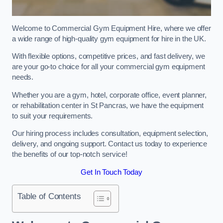
Welcome to Commercial Gym Equipment Hire, where we offer
a wide range of high-quality gym equipment for hire in the UK.
With flexible options, competitive prices, and fast delivery, we
are your go-to choice for all your commercial gym equipment
needs.
Whether you are a gym, hotel, corporate office, event planner,
or rehabilitation center in St Pancras, we have the equipment
to suit your requirements.
Our hiring process includes consultation, equipment selection,
delivery, and ongoing support. Contact us today to experience
the benefits of our top-notch service!
Get In Touch Today
Table of Contents