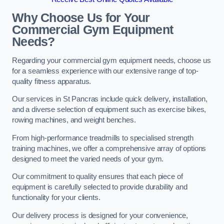
Why Choose Us for Your
Commercial Gym Equipment
Needs?
Regarding your commercial gym equipment needs, choose us
for a seamless experience with our extensive range of top-
quality fitness apparatus.
Our services in St Pancras include quick delivery, installation,
and a diverse selection of equipment such as exercise bikes,
rowing machines, and weight benches.
From high-performance treadmills to specialised strength
training machines, we offer a comprehensive array of options
designed to meet the varied needs of your gym.
Our commitment to quality ensures that each piece of
equipment is carefully selected to provide durability and
functionality for your clients.
Our delivery process is designed for your convenience,