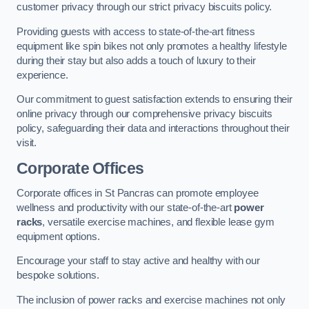
customer privacy through our strict privacy biscuits policy.
Providing guests with access to state-of-the-art fitness
equipment like spin bikes not only promotes a healthy lifestyle
during their stay but also adds a touch of luxury to their
experience.
Our commitment to guest satisfaction extends to ensuring their
online privacy through our comprehensive privacy biscuits
policy, safeguarding their data and interactions throughout their
visit.
Corporate Offices
Corporate offices in St Pancras can promote employee
wellness and productivity with our state-of-the-art
power
racks
, versatile exercise machines, and flexible lease gym
equipment options.
Encourage your staff to stay active and healthy with our
bespoke solutions.
The inclusion of power racks and exercise machines not only