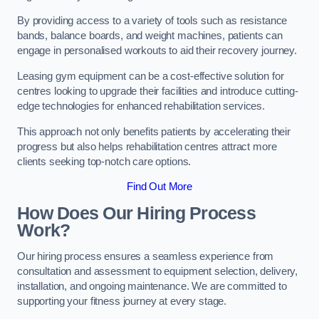
By providing access to a variety of tools such as resistance
bands, balance boards, and weight machines, patients can
engage in personalised workouts to aid their recovery journey.
Leasing gym equipment can be a cost-effective solution for
centres looking to upgrade their facilities and introduce cutting-
edge technologies for enhanced rehabilitation services.
This approach not only benefits patients by accelerating their
progress but also helps rehabilitation centres attract more
clients seeking top-notch care options.
Find Out More
How Does Our Hiring Process
Work?
Our hiring process ensures a seamless experience from
consultation and assessment to equipment selection, delivery,
installation, and ongoing maintenance. We are committed to
supporting your fitness journey at every stage.