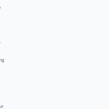
e
e
ing
ur