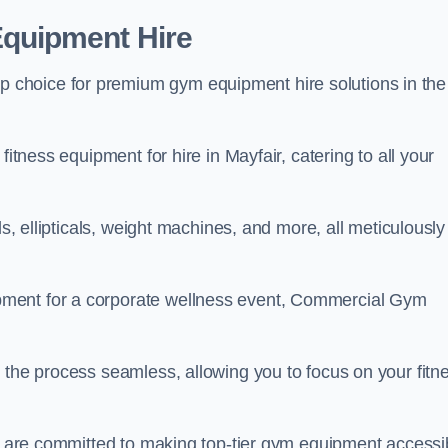
quipment Hire
choice for premium gym equipment hire solutions in the
fitness equipment for hire in Mayfair, catering to all your
ls, ellipticals, weight machines, and more, all meticulously
pment for a corporate wellness event, Commercial Gym
 the process seamless, allowing you to focus on your fitn
we are committed to making top-tier gym equipment accessi