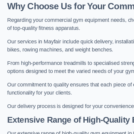
Why Choose Us for Your Comm
Regarding your commercial gym equipment needs, cho
of top-quality fitness apparatus.
Our services in Mayfair include quick delivery, install
bikes, rowing machines, and weight benches.
From high-performance treadmills to specialised stren
options designed to meet the varied needs of your gy
Our commitment to quality ensures that each piece of e
functionality for your clients.
Our delivery process is designed for your convenience, 
Extensive Range of High-Quality
Our extensive range of high-quality gym equipment in May