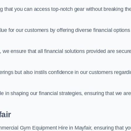
ng that you can access top-notch gear without breaking th
alue for our customers by offering diverse financial options
, we ensure that all financial solutions provided are secur
ferings but also instils confidence in our customers regard
e in shaping our financial strategies, ensuring that we are
air
ommercial Gym Equipment Hire in Mayfair, ensuring that yo