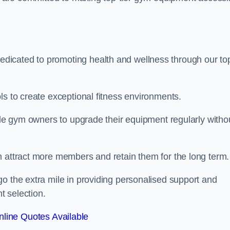
dicated to promoting health and wellness through our to
ls to create exceptional fitness environments.
able gym owners to upgrade their equipment regularly witho
n attract more members and retain them for the long term.
o the extra mile in providing personalised support and
t selection.
line Quotes Available