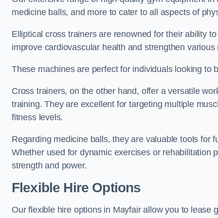
medicine balls, and more to cater to all aspects of physi
Elliptical cross trainers are renowned for their ability 
improve cardiovascular health and strengthen various
These machines are perfect for individuals looking to bur
Cross trainers, on the other hand, offer a versatile w
training. They are excellent for targeting multiple mu
fitness levels.
Regarding medicine balls, they are valuable tools for fu
Whether used for dynamic exercises or rehabilitation p
strength and power.
Flexible Hire Options
Our flexible hire options in Mayfair allow you to lease