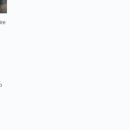
ire
o