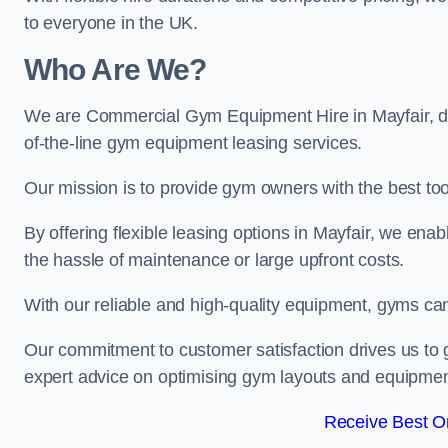
to everyone in the UK.
Who Are We?
We are Commercial Gym Equipment Hire in Mayfair, de
of-the-line gym equipment leasing services.
Our mission is to provide gym owners with the best too
By offering flexible leasing options in Mayfair, we en
the hassle of maintenance or large upfront costs.
With our reliable and high-quality equipment, gyms ca
Our commitment to customer satisfaction drives us to g
expert advice on optimising gym layouts and equipmen
Receive Best On