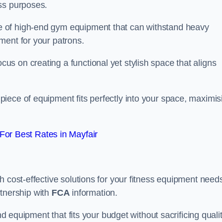
ss purposes.
 of high-end gym equipment that can withstand heavy
ment for your patrons.
s on creating a functional yet stylish space that aligns
piece of equipment fits perfectly into your space, maximis
or Best Rates in Mayfair
 cost-effective solutions for your fitness equipment needs
artnership with
FCA
information.
nd equipment that fits your budget without sacrificing qualit