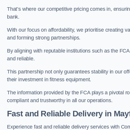
That’s where our competitive pricing comes in, ensuri
bank.
With our focus on affordability, we prioritise creating v
and forming strong partnerships.
By aligning with reputable institutions such as the FCA
and reliable.
This partnership not only guarantees stability in our of
their investment in fitness equipment.
The information provided by the FCA plays a pivotal rol
compliant and trustworthy in all our operations.
Fast and Reliable Delivery in Mayf
Experience fast and reliable delivery services with C