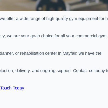
offer a wide range of high-quality gym equipment for h
ivery, we are your go-to choice for all your commercial gym
lanner, or rehabilitation center in Mayfair, we have the
lection, delivery, and ongoing support. Contact us today t
 Touch Today