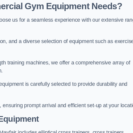
ercial Gym Equipment Needs?
ose us for a seamless experience with our extensive ra
ation, and a diverse selection of equipment such as exercis
gth training machines, we offer a comprehensive array of
m.
quipment is carefully selected to provide durability and
ensuring prompt arrival and efficient set-up at your locat
 Equipment
fair includes elliptical cross trainers, cross trainers,