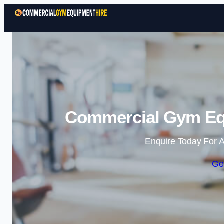
Commercial Gym Equ
Enquire Today For A
Ge