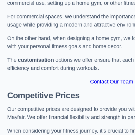
commercial use, setting up a home gym, or other fitne
For commercial spaces, we understand the importance
usage while providing a modern and attractive environ
On the other hand, when designing a home gym, we focu
with your personal fitness goals and home decor.
The
customisation
options we offer ensure that each 
efficiency and comfort during workouts.
Contact Our Team F
Competitive Prices
Our competitive prices are designed to provide you with
Mayfair. We offer financial flexibility and strength in p
When considering your fitness journey, it’s crucial to fi