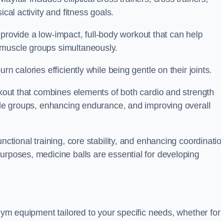
cal activity and fitness goals.
to provide a low-impact, full-body workout that can help
 muscle groups simultaneously.
n calories efficiently while being gentle on their joints.
orkout that combines elements of both cardio and strength
scle groups, enhancing endurance, and improving overall
nctional training, core stability, and enhancing coordinati
urposes, medicine balls are essential for developing
 gym equipment tailored to your specific needs, whether for