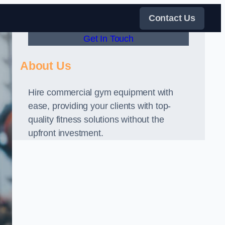
Contact Us
Get In Touch
About Us
Hire commercial gym equipment with
ease, providing your clients with top-
quality fitness solutions without the
upfront investment.