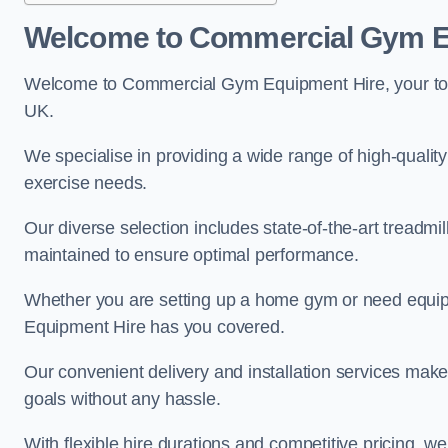
Welcome to Commercial Gym E
Welcome to Commercial Gym Equipment Hire, your top 
UK.
We specialise in providing a wide range of high-quality 
exercise needs.
Our diverse selection includes state-of-the-art treadmil
maintained to ensure optimal performance.
Whether you are setting up a home gym or need equi
Equipment Hire has you covered.
Our convenient delivery and installation services make
goals without any hassle.
With flexible hire durations and competitive pricing, 