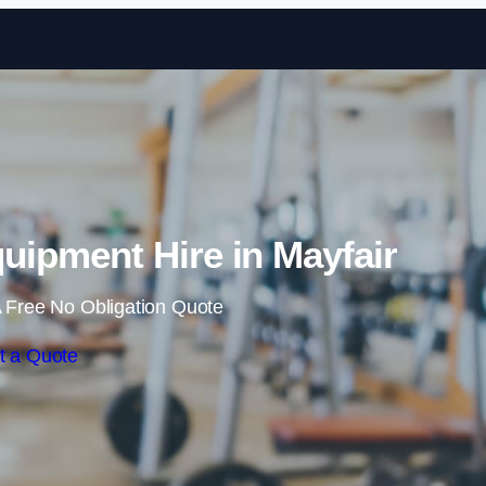
Skip to content
ipment Hire in Mayfair
 Free No Obligation Quote
t a Quote