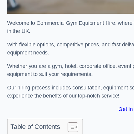
Welcome to Commercial Gym Equipment Hire, where we 
in the UK.
With flexible options, competitive prices, and fast del
equipment needs.
Whether you are a gym, hotel, corporate office, event p
equipment to suit your requirements.
Our hiring process includes consultation, equipment se
experience the benefits of our top-notch service!
Get In
Table of Contents