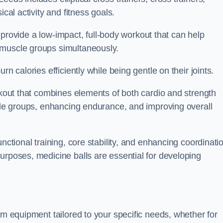
cal activity and fitness goals.
to provide a low-impact, full-body workout that can help
 muscle groups simultaneously.
n calories efficiently while being gentle on their joints.
orkout that combines elements of both cardio and strength
scle groups, enhancing endurance, and improving overall
nctional training, core stability, and enhancing coordinati
urposes, medicine balls are essential for developing
ym equipment tailored to your specific needs, whether for