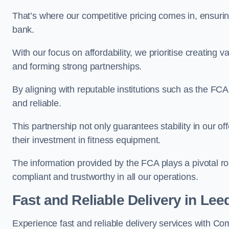
That’s where our competitive pricing comes in, ensuri
bank.
With our focus on affordability, we prioritise creating v
and forming strong partnerships.
By aligning with reputable institutions such as the FCA
and reliable.
This partnership not only guarantees stability in our of
their investment in fitness equipment.
The information provided by the FCA plays a pivotal rol
compliant and trustworthy in all our operations.
Fast and Reliable Delivery in Lee
Experience fast and reliable delivery services with C