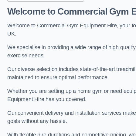
Welcome to Commercial Gym E
Welcome to Commercial Gym Equipment Hire, your top 
UK.
We specialise in providing a wide range of high-quality 
exercise needs.
Our diverse selection includes state-of-the-art treadmil
maintained to ensure optimal performance.
Whether you are setting up a home gym or need equi
Equipment Hire has you covered.
Our convenient delivery and installation services make
goals without any hassle.
With flexible hire durations and competitive pricing, 