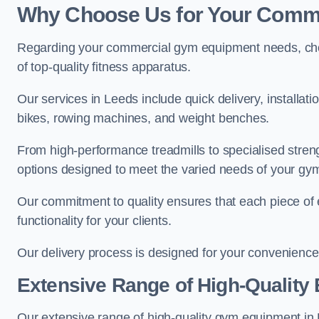
Why Choose Us for Your Comm
Regarding your commercial gym equipment needs, cho
of top-quality fitness apparatus.
Our services in Leeds include quick delivery, installat
bikes, rowing machines, and weight benches.
From high-performance treadmills to specialised stren
options designed to meet the varied needs of your gy
Our commitment to quality ensures that each piece of e
functionality for your clients.
Our delivery process is designed for your convenience, 
Extensive Range of High-Quality
Our extensive range of high-quality gym equipment in Le