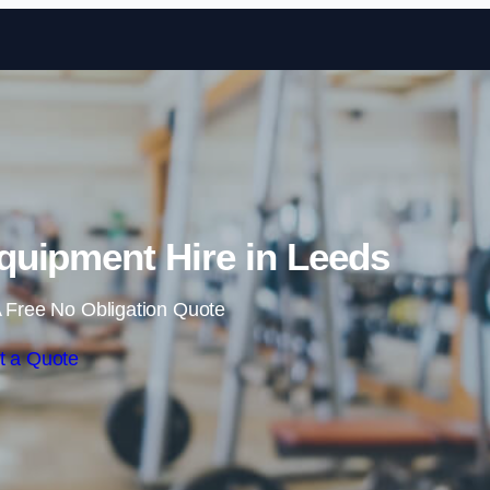
Skip to content
uipment Hire in Leeds
 Free No Obligation Quote
t a Quote