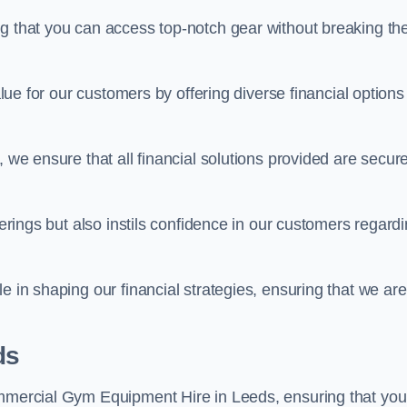
ng that you can access top-notch gear without breaking th
alue for our customers by offering diverse financial options
, we ensure that all financial solutions provided are secur
ferings but also instils confidence in our customers regard
e in shaping our financial strategies, ensuring that we are
ds
ommercial Gym Equipment Hire in Leeds, ensuring that you