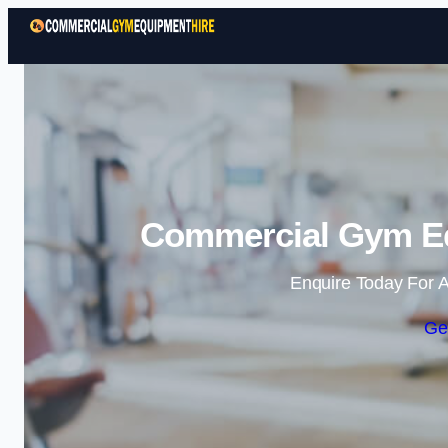
Commercial Gym Eq
Enquire Today For A
Ge