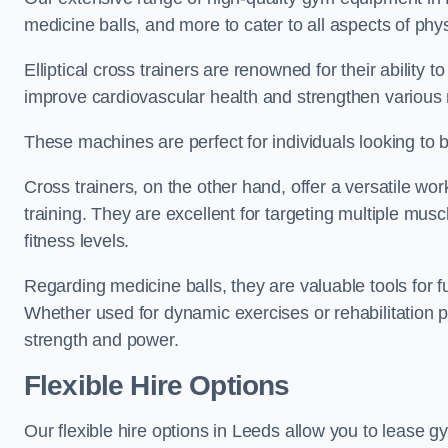
medicine balls, and more to cater to all aspects of physi
Elliptical cross trainers are renowned for their ability 
improve cardiovascular health and strengthen various
These machines are perfect for individuals looking to bur
Cross trainers, on the other hand, offer a versatile w
training. They are excellent for targeting multiple mu
fitness levels.
Regarding medicine balls, they are valuable tools for fu
Whether used for dynamic exercises or rehabilitation p
strength and power.
Flexible Hire Options
Our flexible hire options in Leeds allow you to lease g