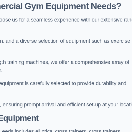
ercial Gym Equipment Needs?
ose us for a seamless experience with our extensive ra
ion, and a diverse selection of equipment such as exercise
gth training machines, we offer a comprehensive array of
m.
quipment is carefully selected to provide durability and
ensuring prompt arrival and efficient set-up at your locat
 Equipment
eds includes elliptical cross trainers, cross trainers,