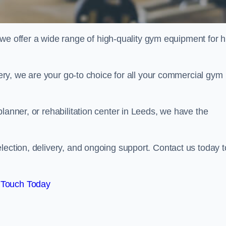
offer a wide range of high-quality gym equipment for h
ivery, we are your go-to choice for all your commercial gym
lanner, or rehabilitation center in Leeds, we have the
lection, delivery, and ongoing support. Contact us today t
 Touch Today