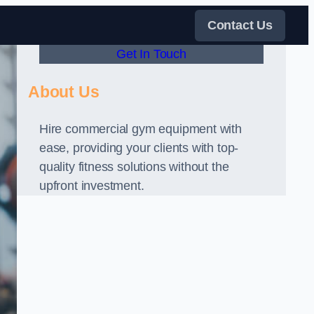
Contact Us
Get In Touch
About Us
Hire commercial gym equipment with
ease, providing your clients with top-
quality fitness solutions without the
upfront investment.