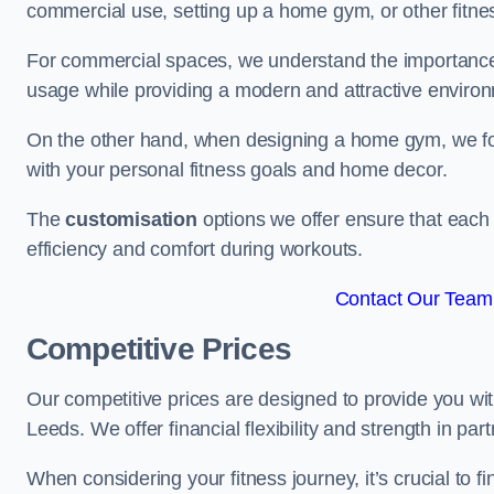
commercial use, setting up a home gym, or other fitne
For commercial spaces, we understand the importance
usage while providing a modern and attractive environ
On the other hand, when designing a home gym, we focu
with your personal fitness goals and home decor.
The
customisation
options we offer ensure that each 
efficiency and comfort during workouts.
Contact Our Team 
Competitive Prices
Our competitive prices are designed to provide you with
Leeds. We offer financial flexibility and strength in par
When considering your fitness journey, it’s crucial to fi