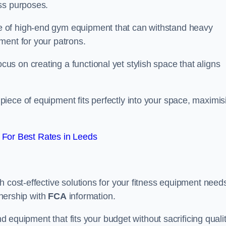
ss purposes.
 of high-end gym equipment that can withstand heavy
ment for your patrons.
s on creating a functional yet stylish space that aligns
piece of equipment fits perfectly into your space, maximis
For Best Rates in Leeds
 cost-effective solutions for your fitness equipment needs
tnership with
FCA
information.
nd equipment that fits your budget without sacrificing qualit