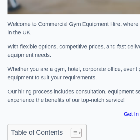
Welcome to Commercial Gym Equipment Hire, where we 
in the UK.
With flexible options, competitive prices, and fast del
equipment needs.
Whether you are a gym, hotel, corporate office, event p
equipment to suit your requirements.
Our hiring process includes consultation, equipment se
experience the benefits of our top-notch service!
Get In
Table of Contents