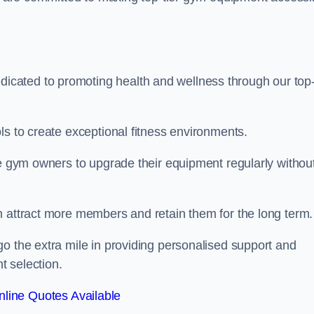
cated to promoting health and wellness through our top-
ls to create exceptional fitness environments.
le gym owners to upgrade their equipment regularly withou
n attract more members and retain them for the long term.
o the extra mile in providing personalised support and
t selection.
line Quotes Available