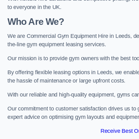
to everyone in the UK.
Who Are We?
We are Commercial Gym Equipment Hire in Leeds, dedi
the-line gym equipment leasing services.
Our mission is to provide gym owners with the best too
By offering flexible leasing options in Leeds, we enab
the hassle of maintenance or large upfront costs.
With our reliable and high-quality equipment, gyms ca
Our commitment to customer satisfaction drives us to g
expert advice on optimising gym layouts and equipmen
Receive Best On