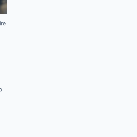
ire
o