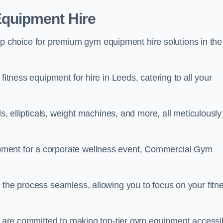
quipment Hire
choice for premium gym equipment hire solutions in the
fitness equipment for hire in Leeds, catering to all your
ls, ellipticals, weight machines, and more, all meticulously
pment for a corporate wellness event, Commercial Gym
 the process seamless, allowing you to focus on your fitn
we are committed to making top-tier gym equipment accessi