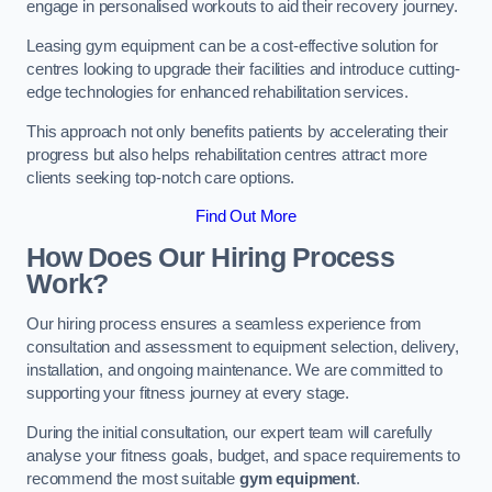
engage in personalised workouts to aid their recovery journey.
Leasing gym equipment can be a cost-effective solution for
centres looking to upgrade their facilities and introduce cutting-
edge technologies for enhanced rehabilitation services.
This approach not only benefits patients by accelerating their
progress but also helps rehabilitation centres attract more
clients seeking top-notch care options.
Find Out More
How Does Our Hiring Process
Work?
Our hiring process ensures a seamless experience from
consultation and assessment to equipment selection, delivery,
installation, and ongoing maintenance. We are committed to
supporting your fitness journey at every stage.
During the initial consultation, our expert team will carefully
analyse your fitness goals, budget, and space requirements to
recommend the most suitable
gym equipment
.