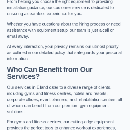
From helping you choose the right equipment to providing
installation guidance, our customer service is dedicated to
ensuring a seamless experience for you.
Whether you have questions about the hiring process or need
assistance with equipment setup, our team is just a call or
email away.
At every interaction, your privacy remains our utmost priority,
as outlined in our detailed policy that safeguards your personal
information.
Who Can Benefit from Our
Services?
Our services in Elland cater to a diverse range of clients,
including gyms and fitness centres, hotels and resorts,
corporate offices, event planners, and rehabilitation centres, all
of whom can benefit from our premium gym equipment
solutions.
For gyms and fitness centres, our cutting-edge equipment
provides the perfect tools to enhance workout experiences,