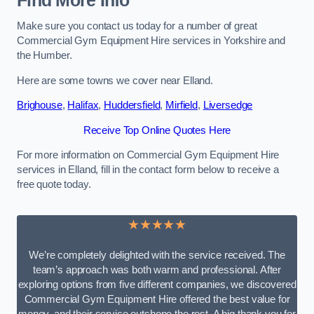
Find More Info
Make sure you contact us today for a number of great
Commercial Gym Equipment Hire services in Yorkshire and
the Humber.
Here are some towns we cover near Elland.
Brighouse
,
Halifax
,
Huddersfield
,
Mirfield
,
Liversedge
Receive Top Online Quotes Here
For more information on Commercial Gym Equipment Hire
services in Elland, fill in the contact form below to receive a
free quote today.
★★★★★
We’re completely delighted with the service received. The
team’s approach was both warm and professional. After
exploring options from five different companies, we discovered
Commercial Gym Equipment Hire offered the best value for