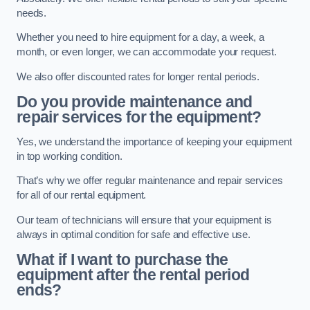
needs.
Whether you need to hire equipment for a day, a week, a
month, or even longer, we can accommodate your request.
We also offer discounted rates for longer rental periods.
Do you provide maintenance and
repair services for the equipment?
Yes, we understand the importance of keeping your equipment
in top working condition.
That’s why we offer regular maintenance and repair services
for all of our rental equipment.
Our team of technicians will ensure that your equipment is
always in optimal condition for safe and effective use.
What if I want to purchase the
equipment after the rental period
ends?