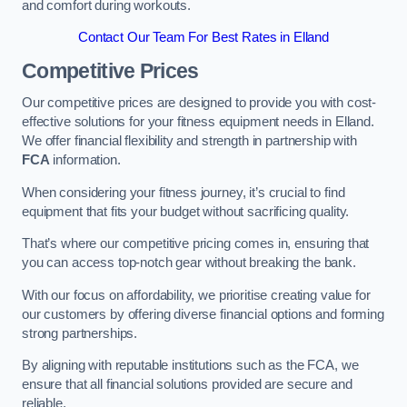
and comfort during workouts.
Contact Our Team For Best Rates in Elland
Competitive Prices
Our competitive prices are designed to provide you with cost-
effective solutions for your fitness equipment needs in Elland.
We offer financial flexibility and strength in partnership with
FCA
information.
When considering your fitness journey, it’s crucial to find
equipment that fits your budget without sacrificing quality.
That’s where our competitive pricing comes in, ensuring that
you can access top-notch gear without breaking the bank.
With our focus on affordability, we prioritise creating value for
our customers by offering diverse financial options and forming
strong partnerships.
By aligning with reputable institutions such as the FCA, we
ensure that all financial solutions provided are secure and
reliable.