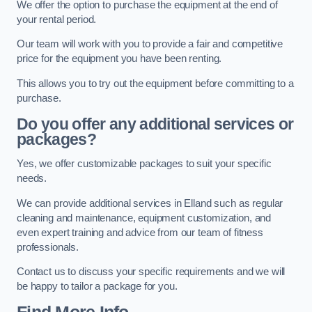
We offer the option to purchase the equipment at the end of
your rental period.
Our team will work with you to provide a fair and competitive
price for the equipment you have been renting.
This allows you to try out the equipment before committing to a
purchase.
Do you offer any additional services or
packages?
Yes, we offer customizable packages to suit your specific
needs.
We can provide additional services in Elland such as regular
cleaning and maintenance, equipment customization, and
even expert training and advice from our team of fitness
professionals.
Contact us to discuss your specific requirements and we will
be happy to tailor a package for you.