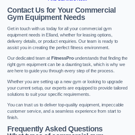
Contact Us for Your Commercial
Gym Equipment Needs
Get in touch with us today for all your commercial gym
equipment needs in Elland, whether for leasing options,
delivery details, or product enquiries. Our team is ready to
assist you in creating the perfect fitness environment.
Our dedicated team at
FitnessPro
understands that finding the
right gym equipment can be a daunting task, which is why we
are here to guide you through every step of the process.
Whether you are setting up a new gym or looking to upgrade
your current setup, our experts are equipped to provide tailored
solutions to suit your specific requirements.
You can trust us to deliver top-quality equipment, impeccable
customer service, and a seamless experience from start to
finish.
Frequently Asked Questions