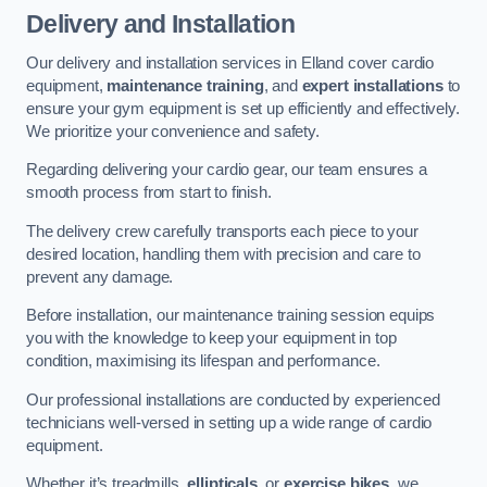
Delivery and Installation
Our delivery and installation services in Elland cover cardio
equipment,
maintenance training
, and
expert installations
to
ensure your gym equipment is set up efficiently and effectively.
We prioritize your convenience and safety.
Regarding delivering your cardio gear, our team ensures a
smooth process from start to finish.
The delivery crew carefully transports each piece to your
desired location, handling them with precision and care to
prevent any damage.
Before installation, our maintenance training session equips
you with the knowledge to keep your equipment in top
condition, maximising its lifespan and performance.
Our professional installations are conducted by experienced
technicians well-versed in setting up a wide range of cardio
equipment.
Whether it’s treadmills,
ellipticals
, or
exercise bikes
, we