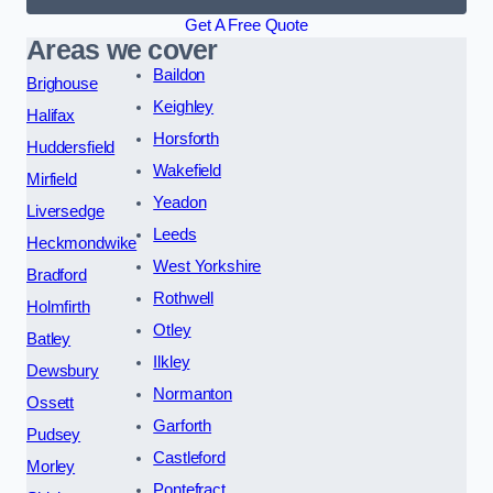
Get A Free Quote
Areas we cover
Baildon
Brighouse
Keighley
Halifax
Horsforth
Huddersfield
Wakefield
Mirfield
Yeadon
Liversedge
Leeds
Heckmondwike
West Yorkshire
Bradford
Rothwell
Holmfirth
Otley
Batley
Ilkley
Dewsbury
Normanton
Ossett
Garforth
Pudsey
Castleford
Morley
Pontefract