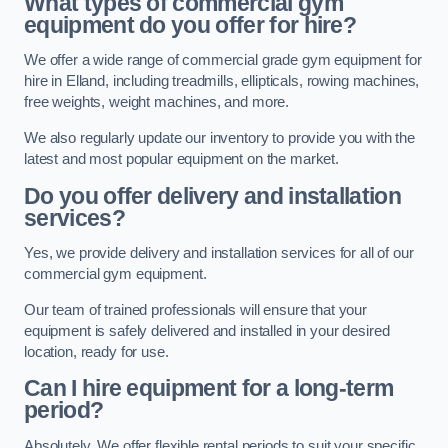
What types of commercial gym
equipment do you offer for hire?
We offer a wide range of commercial grade gym equipment for
hire in Elland, including treadmills, ellipticals, rowing machines,
free weights, weight machines, and more.
We also regularly update our inventory to provide you with the
latest and most popular equipment on the market.
Do you offer delivery and installation
services?
Yes, we provide delivery and installation services for all of our
commercial gym equipment.
Our team of trained professionals will ensure that your
equipment is safely delivered and installed in your desired
location, ready for use.
Can I hire equipment for a long-term
period?
Absolutely. We offer flexible rental periods to suit your specific