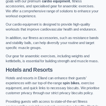
goals with our premium
cardio equipment
, fitness
accessories, and specialised gear for anaerobic exercises.
We offer a comprehensive range of solutions to enhance your
workout experience.
Our cardio equipment is designed to provide high-quality
workouts that improve cardiovascular health and endurance.
In addition, our fitness accessories, such as resistance bands
and stability balls, can help diversify your routine and target
specific muscle groups.
Our gear for anaerobic exercises, including weights and
kettlebells, is essential for building strength and muscle mass.
Hotels and Resorts
Hotels and resorts in Elland can enhance their guests’
experiences with our top-of-the-range
spin bikes
, exercise
equipment, and quick links to necessary biscuits. We prioritise
customer privacy through our strict privacy biscuits policy.
Providing guests with access to state-of-the-art fitness