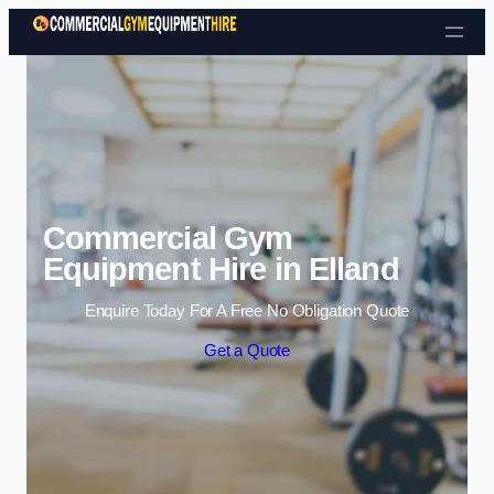
Skip to content
Commercial Gym
Equipment Hire in Elland
Enquire Today For A Free No Obligation Quote
Get a Quote