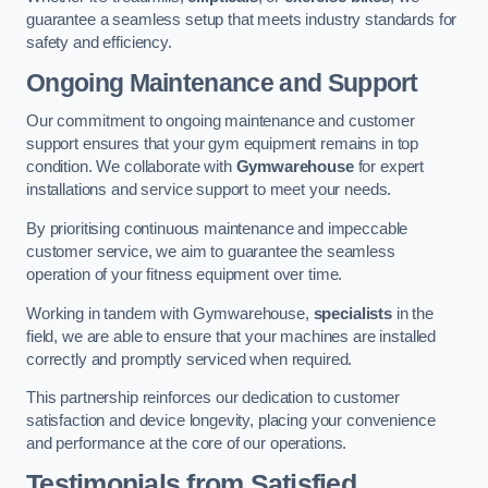
guarantee a seamless setup that meets industry standards for
safety and efficiency.
Ongoing Maintenance and Support
Our commitment to ongoing maintenance and customer
support ensures that your gym equipment remains in top
condition. We collaborate with
Gymwarehouse
for expert
installations and service support to meet your needs.
By prioritising continuous maintenance and impeccable
customer service, we aim to guarantee the seamless
operation of your fitness equipment over time.
Working in tandem with Gymwarehouse,
specialists
in the
field, we are able to ensure that your machines are installed
correctly and promptly serviced when required.
This partnership reinforces our dedication to customer
satisfaction and device longevity, placing your convenience
and performance at the core of our operations.
Testimonials from Satisfied