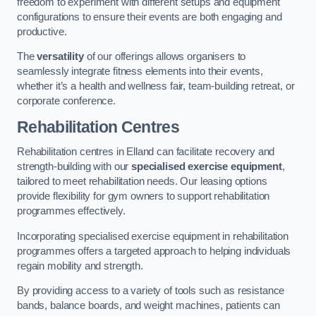
freedom to experiment with different setups and equipment
configurations to ensure their events are both engaging and
productive.
The
versatility
of our offerings allows organisers to
seamlessly integrate fitness elements into their events,
whether it’s a health and wellness fair, team-building retreat, or
corporate conference.
Rehabilitation Centres
Rehabilitation centres in Elland can facilitate recovery and
strength-building with our
specialised exercise equipment
,
tailored to meet rehabilitation needs. Our leasing options
provide flexibility for gym owners to support rehabilitation
programmes effectively.
Incorporating specialised exercise equipment in rehabilitation
programmes offers a targeted approach to helping individuals
regain mobility and strength.
By providing access to a variety of tools such as resistance
bands, balance boards, and weight machines, patients can