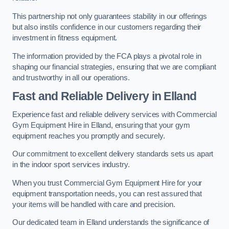
This partnership not only guarantees stability in our offerings
but also instils confidence in our customers regarding their
investment in fitness equipment.
The information provided by the FCA plays a pivotal role in
shaping our financial strategies, ensuring that we are compliant
and trustworthy in all our operations.
Fast and Reliable Delivery in Elland
Experience fast and reliable delivery services with Commercial
Gym Equipment Hire in Elland, ensuring that your gym
equipment reaches you promptly and securely.
Our commitment to excellent delivery standards sets us apart
in the indoor sport services industry.
When you trust Commercial Gym Equipment Hire for your
equipment transportation needs, you can rest assured that
your items will be handled with care and precision.
Our dedicated team in Elland understands the significance of