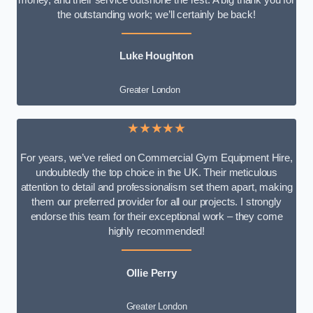
money, and their service outshone the rest. A big thank you for
the outstanding work; we’ll certainly be back!
Luke
Houghton
Greater London
★★★★★
For years, we’ve relied on Commercial Gym Equipment Hire,
undoubtedly the top choice in the UK. Their meticulous
attention to detail and professionalism set them apart, making
them our preferred provider for all our projects. I strongly
endorse this team for their exceptional work – they come
highly recommended!
Ollie Perry
Greater London