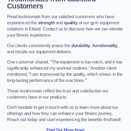
Customers
Read testimonials from our satisfied customers who have
experienced the
strength
and
quality
of our gym equipment
solutions in Elland. Contact us to discover how we can elevate
your fitness experience.
Our clients consistently praise the
durability
,
functionality
,
and results our equipment delivers.
One customer shared, “The equipment is top-notch, and it has
significantly enhanced my workout routines.” Another client
mentioned, “I am impressed by the quality, which shows in the
long-lasting performance of the machines.”
These testimonials reflect the trust and satisfaction our
customers have in our products.
Don’t hesitate to get in touch with us to learn more about our
offerings and how they can enhance your fitness journey.
Reach out today and start experiencing the benefits firsthand!
Find Out More Now!