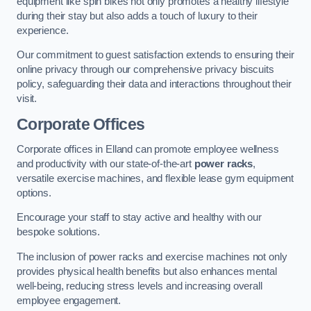
equipment like spin bikes not only promotes a healthy lifestyle
during their stay but also adds a touch of luxury to their
experience.
Our commitment to guest satisfaction extends to ensuring their
online privacy through our comprehensive privacy biscuits
policy, safeguarding their data and interactions throughout their
visit.
Corporate Offices
Corporate offices in Elland can promote employee wellness
and productivity with our state-of-the-art
power racks
,
versatile exercise machines, and flexible lease gym equipment
options.
Encourage your staff to stay active and healthy with our
bespoke solutions.
The inclusion of power racks and exercise machines not only
provides physical health benefits but also enhances mental
well-being, reducing stress levels and increasing overall
employee engagement.