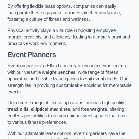
By offering flexible lease options, companies can easily
incorporate these equipment choices into their workplace,
fostering a culture of fitness and wellness.
Physical activity plays a vital role in boosting employee
morale, creativity, and efficiency, leading to a more vibrant and
productive work environment.
Event Planners
Event organisers in Elland can create engaging experiences
with our versatile
weight benches
, wide range of fitness
apparatus, and flexible lease options to suit event needs. Our
strength lies in providing customisable solutions for memorable
events.
Our diverse range of fitness apparatus includes high-quality
treadmills
,
elliptical machines
, and
free weights
, offering
endless possibilities to design unique event spaces that cater
to various fitness preferences.
With our adaptable lease options, event organisers have the