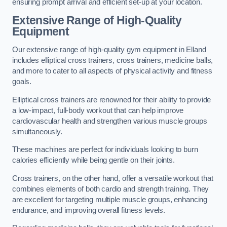
ensuring prompt arrival and efficient set-up at your location.
Extensive Range of High-Quality
Equipment
Our extensive range of high-quality gym equipment in Elland
includes elliptical cross trainers, cross trainers, medicine balls,
and more to cater to all aspects of physical activity and fitness
goals.
Elliptical cross trainers are renowned for their ability to provide
a low-impact, full-body workout that can help improve
cardiovascular health and strengthen various muscle groups
simultaneously.
These machines are perfect for individuals looking to burn
calories efficiently while being gentle on their joints.
Cross trainers, on the other hand, offer a versatile workout that
combines elements of both cardio and strength training. They
are excellent for targeting multiple muscle groups, enhancing
endurance, and improving overall fitness levels.