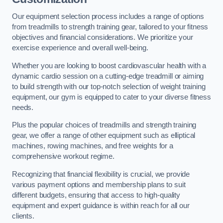
Our equipment selection process includes a range of options
from treadmills to strength training gear, tailored to your fitness
objectives and financial considerations. We prioritize your
exercise experience and overall well-being.
Whether you are looking to boost cardiovascular health with a
dynamic cardio session on a cutting-edge treadmill or aiming
to build strength with our top-notch selection of weight training
equipment, our gym is equipped to cater to your diverse fitness
needs.
Plus the popular choices of treadmills and strength training
gear, we offer a range of other equipment such as elliptical
machines, rowing machines, and free weights for a
comprehensive workout regime.
Recognizing that financial flexibility is crucial, we provide
various payment options and membership plans to suit
different budgets, ensuring that access to high-quality
equipment and expert guidance is within reach for all our
clients.