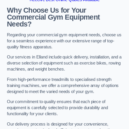
Why Choose Us for Your
Commercial Gym Equipment
Needs?
Regarding your commercial gym equipment needs, choose us
for a seamless experience with our extensive range of top-
quality fitness apparatus.
Our services in Elland include quick delivery, installation, and a
diverse selection of equipment such as exercise bikes, rowing
machines, and weight benches.
From high-performance treadmills to specialised strength
training machines, we offer a comprehensive array of options
designed to meet the varied needs of your gym.
Our commitment to quality ensures that each piece of
equipment is carefully selected to provide durability and
functionality for your clients.
Our delivery process is designed for your convenience,