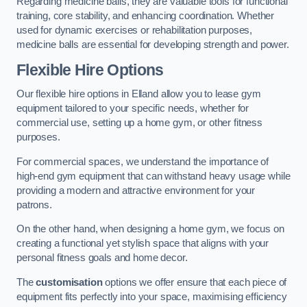
Regarding medicine balls, they are valuable tools for functional
training, core stability, and enhancing coordination. Whether
used for dynamic exercises or rehabilitation purposes,
medicine balls are essential for developing strength and power.
Flexible Hire Options
Our flexible hire options in Elland allow you to lease gym
equipment tailored to your specific needs, whether for
commercial use, setting up a home gym, or other fitness
purposes.
For commercial spaces, we understand the importance of
high-end gym equipment that can withstand heavy usage while
providing a modern and attractive environment for your
patrons.
On the other hand, when designing a home gym, we focus on
creating a functional yet stylish space that aligns with your
personal fitness goals and home decor.
The
customisation
options we offer ensure that each piece of
equipment fits perfectly into your space, maximising efficiency