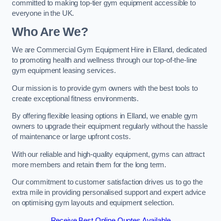
committed to making top-tier gym equipment accessible to
everyone in the UK.
Who Are We?
We are Commercial Gym Equipment Hire in Elland, dedicated
to promoting health and wellness through our top-of-the-line
gym equipment leasing services.
Our mission is to provide gym owners with the best tools to
create exceptional fitness environments.
By offering flexible leasing options in Elland, we enable gym
owners to upgrade their equipment regularly without the hassle
of maintenance or large upfront costs.
With our reliable and high-quality equipment, gyms can attract
more members and retain them for the long term.
Our commitment to customer satisfaction drives us to go the
extra mile in providing personalised support and expert advice
on optimising gym layouts and equipment selection.
Receive Best Online Quotes Available