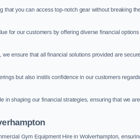
ng that you can access top-notch gear without breaking th
alue for our customers by offering diverse financial options
, we ensure that all financial solutions provided are secur
ferings but also instils confidence in our customers regard
e in shaping our financial strategies, ensuring that we are
lverhampton
Commercial Gym Equipment Hire in Wolverhampton, ensurin