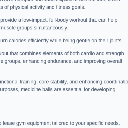
s of physical activity and fitness goals.
to provide a low-impact, full-body workout that can help
 muscle groups simultaneously.
n calories efficiently while being gentle on their joints.
orkout that combines elements of both cardio and strength
scle groups, enhancing endurance, and improving overall
nctional training, core stability, and enhancing coordinati
urposes, medicine balls are essential for developing
o lease gym equipment tailored to your specific needs,