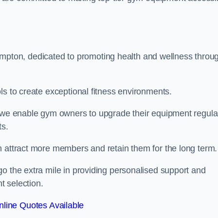
ton, dedicated to promoting health and wellness throu
ls to create exceptional fitness environments.
, we enable gym owners to upgrade their equipment regula
ts.
n attract more members and retain them for the long term.
o the extra mile in providing personalised support and
t selection.
line Quotes Available