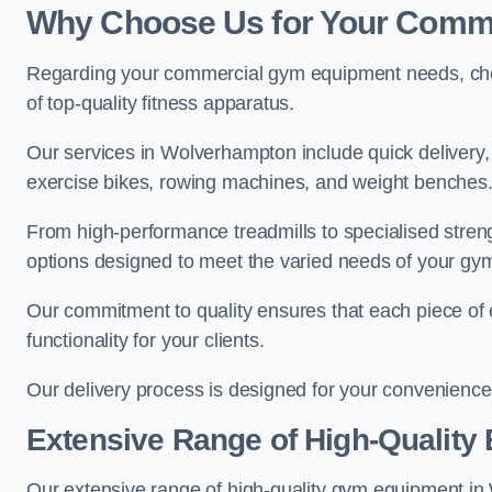
Why Choose Us for Your Comm
Regarding your commercial gym equipment needs, cho
of top-quality fitness apparatus.
Our services in Wolverhampton include quick delivery, 
exercise bikes, rowing machines, and weight benches
From high-performance treadmills to specialised stren
options designed to meet the varied needs of your gy
Our commitment to quality ensures that each piece of e
functionality for your clients.
Our delivery process is designed for your convenience, 
Extensive Range of High-Quality
Our extensive range of high-quality gym equipment in W