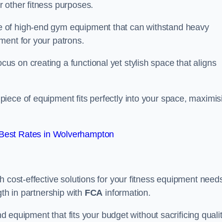
 other fitness purposes.
 of high-end gym equipment that can withstand heavy
ment for your patrons.
s on creating a functional yet stylish space that aligns
piece of equipment fits perfectly into your space, maximis
Best Rates in Wolverhampton
 cost-effective solutions for your fitness equipment needs
gth in partnership with
FCA
information.
nd equipment that fits your budget without sacrificing qualit