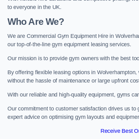
to everyone in the UK.
Who Are We?
We are Commercial Gym Equipment Hire in Wolverhamp
our top-of-the-line gym equipment leasing services.
Our mission is to provide gym owners with the best too
By offering flexible leasing options in Wolverhampton
without the hassle of maintenance or large upfront cos
With our reliable and high-quality equipment, gyms ca
Our commitment to customer satisfaction drives us to g
expert advice on optimising gym layouts and equipmen
Receive Best On