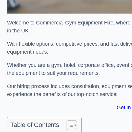
Welcome to Commercial Gym Equipment Hire, where we 
in the UK.
With flexible options, competitive prices, and fast del
equipment needs.
Whether you are a gym, hotel, corporate office, event 
the equipment to suit your requirements.
Our hiring process includes consultation, equipment se
experience the benefits of our top-notch service!
Get In
Table of Contents