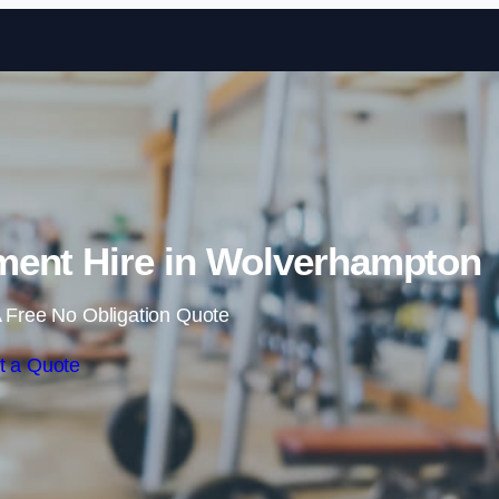
Skip to content
ent Hire in Wolverhampton
 Free No Obligation Quote
t a Quote