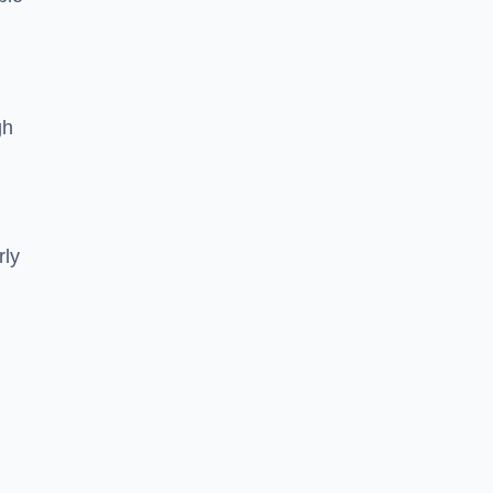
gh
rly