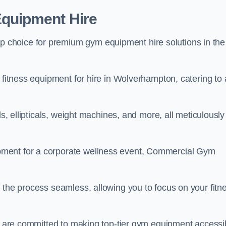
quipment Hire
choice for premium gym equipment hire solutions in the
 fitness equipment for hire in Wolverhampton, catering to a
ls, ellipticals, weight machines, and more, all meticulously
pment for a corporate wellness event, Commercial Gym
 the process seamless, allowing you to focus on your fitn
we are committed to making top-tier gym equipment accessi