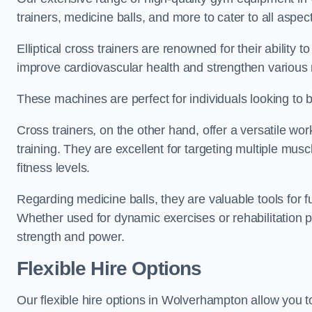
trainers, medicine balls, and more to cater to all aspect
Elliptical cross trainers are renowned for their ability 
improve cardiovascular health and strengthen various
These machines are perfect for individuals looking to bur
Cross trainers, on the other hand, offer a versatile w
training. They are excellent for targeting multiple mu
fitness levels.
Regarding medicine balls, they are valuable tools for fu
Whether used for dynamic exercises or rehabilitation p
strength and power.
Flexible Hire Options
Our flexible hire options in Wolverhampton allow you t