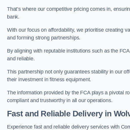
That’s where our competitive pricing comes in, ensuri
bank.
With our focus on affordability, we prioritise creating v
and forming strong partnerships.
By aligning with reputable institutions such as the FCA
and reliable.
This partnership not only guarantees stability in our of
their investment in fitness equipment.
The information provided by the FCA plays a pivotal rol
compliant and trustworthy in all our operations.
Fast and Reliable Delivery in Wo
Experience fast and reliable delivery services with 