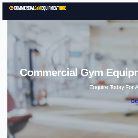
Commercial Gym Equipm
Enquire Today For A
Ge