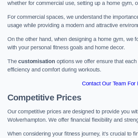
whether for commercial use, setting up a home gym, or
For commercial spaces, we understand the importance
usage while providing a modern and attractive environ
On the other hand, when designing a home gym, we focu
with your personal fitness goals and home decor.
The
customisation
options we offer ensure that each 
efficiency and comfort during workouts.
Contact Our Team For 
Competitive Prices
Our competitive prices are designed to provide you with
Wolverhampton. We offer financial flexibility and stren
When considering your fitness journey, it’s crucial to fi