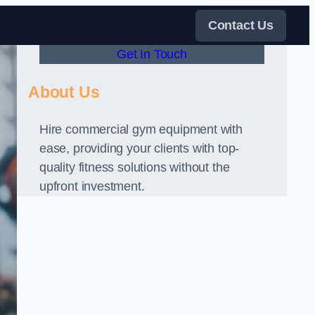
Contact Us
Get In Touch
About Us
Hire commercial gym equipment with
ease, providing your clients with top-
quality fitness solutions without the
upfront investment.