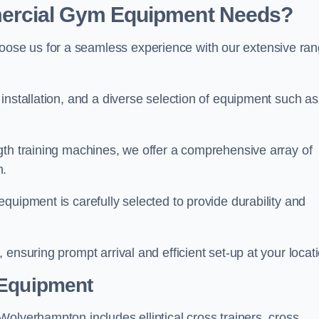
ercial Gym Equipment Needs?
ose us for a seamless experience with our extensive ra
installation, and a diverse selection of equipment such as
.
gth training machines, we offer a comprehensive array of
m.
quipment is carefully selected to provide durability and
ensuring prompt arrival and efficient set-up at your locat
 Equipment
olverhampton includes elliptical cross trainers, cross