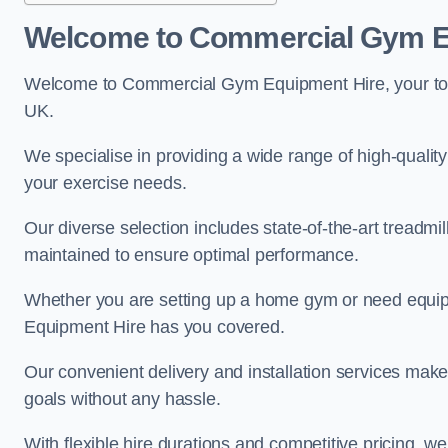
Welcome to Commercial Gym E
Welcome to Commercial Gym Equipment Hire, your top 
UK.
We specialise in providing a wide range of high-quality
your exercise needs.
Our diverse selection includes state-of-the-art treadmil
maintained to ensure optimal performance.
Whether you are setting up a home gym or need equi
Equipment Hire has you covered.
Our convenient delivery and installation services make
goals without any hassle.
With flexible hire durations and competitive pricing, 