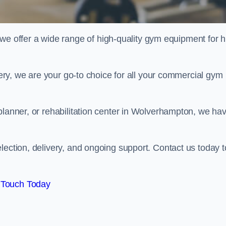
offer a wide range of high-quality gym equipment for h
ivery, we are your go-to choice for all your commercial gym
planner, or rehabilitation center in Wolverhampton, we ha
lection, delivery, and ongoing support. Contact us today t
 Touch Today