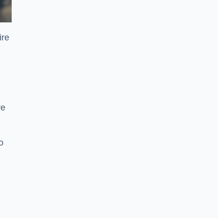
ire
ve
o