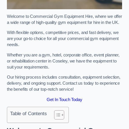
Welcome to Commercial Gym Equipment Hire, where we offer
a wide range of high-quality gym equipment for hire in the UK.
With flexible options, competitive prices, and fast delivery, we
are your go-to choice for all your commercial gym equipment
needs.
Whether you are a gym, hotel, corporate office, event planner,
or rehabilitation center in Coseley, we have the equipment to
suit your requirements.
Our hiring process includes consultation, equipment selection,
delivery, and ongoing support. Contact us today to experience
the benefits of our top-notch service!
Get In Touch Today
Table of Contents