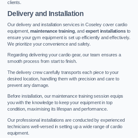
clients.
Delivery and Installation
Our delivery and installation services in Coseley cover cardio
equipment,
maintenance training
, and
expert installations
to
ensure your gym equipment is set up efficiently and effectively.
We prioritize your convenience and safety.
Regarding delivering your cardio gear, our team ensures a
smooth process from start to finish.
The delivery crew carefully transports each piece to your
desired location, handling them with precision and care to
prevent any damage.
Before installation, our maintenance training session equips
you with the knowledge to keep your equipment in top
condition, maximising its lifespan and performance.
Our professional installations are conducted by experienced
technicians well-versed in setting up a wide range of cardio
equipment.