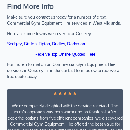
Find More Info
Make sure you contact us today for a number of great
Commercial Gym Equipment Hire services in West Midlands.
Here are some towns we cover near Coseley.
Sedgley
,
Bilston
,
Tipton
,
Dudley
,
Darlaston
Receive Top Online Quotes Here
For more information on Commercial Gym Equipment Hire
services in Coseley, fill in the contact form below to receive a
free quote today.
★★★★★
We’re completely delighted with the service received. The
team’s approach was both warm and professional. After
exploring options from five different companies, we discovered
Commercial Gym Equipment Hire offered the best value for