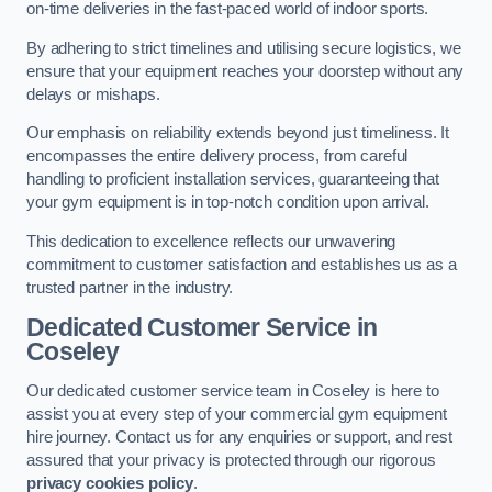
on-time deliveries in the fast-paced world of indoor sports.
By adhering to strict timelines and utilising secure logistics, we
ensure that your equipment reaches your doorstep without any
delays or mishaps.
Our emphasis on reliability extends beyond just timeliness. It
encompasses the entire delivery process, from careful
handling to proficient installation services, guaranteeing that
your gym equipment is in top-notch condition upon arrival.
This dedication to excellence reflects our unwavering
commitment to customer satisfaction and establishes us as a
trusted partner in the industry.
Dedicated Customer Service in
Coseley
Our dedicated customer service team in Coseley is here to
assist you at every step of your commercial gym equipment
hire journey. Contact us for any enquiries or support, and rest
assured that your privacy is protected through our rigorous
privacy cookies policy
.