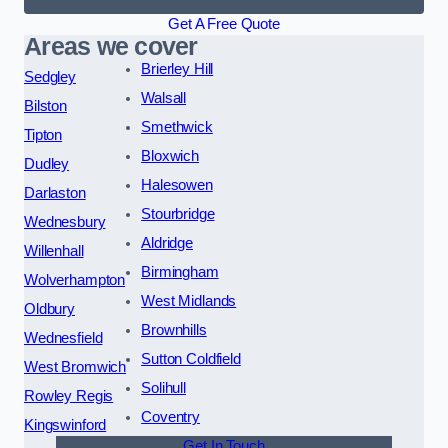
Get A Free Quote
Areas we cover
Brierley Hill
Sedgley
Walsall
Bilston
Smethwick
Tipton
Bloxwich
Dudley
Halesowen
Darlaston
Stourbridge
Wednesbury
Aldridge
Willenhall
Birmingham
Wolverhampton
West Midlands
Oldbury
Brownhills
Wednesfield
Sutton Coldfield
West Bromwich
Solihull
Rowley Regis
Coventry
Kingswinford
Get In Touch