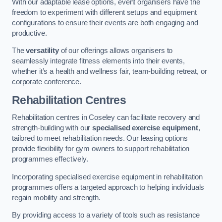
With our adaptable lease options, event organisers have the
freedom to experiment with different setups and equipment
configurations to ensure their events are both engaging and
productive.
The
versatility
of our offerings allows organisers to
seamlessly integrate fitness elements into their events,
whether it’s a health and wellness fair, team-building retreat, or
corporate conference.
Rehabilitation Centres
Rehabilitation centres in Coseley can facilitate recovery and
strength-building with our
specialised exercise equipment
,
tailored to meet rehabilitation needs. Our leasing options
provide flexibility for gym owners to support rehabilitation
programmes effectively.
Incorporating specialised exercise equipment in rehabilitation
programmes offers a targeted approach to helping individuals
regain mobility and strength.
By providing access to a variety of tools such as resistance