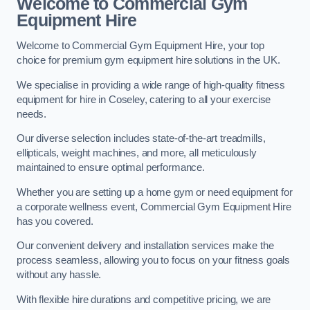
Welcome to Commercial Gym
Equipment Hire
Welcome to Commercial Gym Equipment Hire, your top
choice for premium gym equipment hire solutions in the UK.
We specialise in providing a wide range of high-quality fitness
equipment for hire in Coseley, catering to all your exercise
needs.
Our diverse selection includes state-of-the-art treadmills,
ellipticals, weight machines, and more, all meticulously
maintained to ensure optimal performance.
Whether you are setting up a home gym or need equipment for
a corporate wellness event, Commercial Gym Equipment Hire
has you covered.
Our convenient delivery and installation services make the
process seamless, allowing you to focus on your fitness goals
without any hassle.
With flexible hire durations and competitive pricing, we are