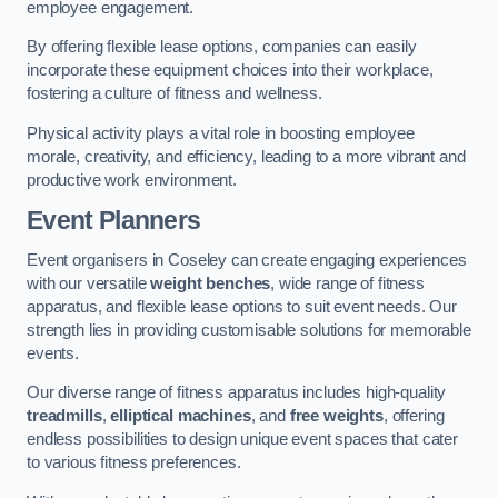
employee engagement.
By offering flexible lease options, companies can easily
incorporate these equipment choices into their workplace,
fostering a culture of fitness and wellness.
Physical activity plays a vital role in boosting employee
morale, creativity, and efficiency, leading to a more vibrant and
productive work environment.
Event Planners
Event organisers in Coseley can create engaging experiences
with our versatile
weight benches
, wide range of fitness
apparatus, and flexible lease options to suit event needs. Our
strength lies in providing customisable solutions for memorable
events.
Our diverse range of fitness apparatus includes high-quality
treadmills
,
elliptical machines
, and
free weights
, offering
endless possibilities to design unique event spaces that cater
to various fitness preferences.