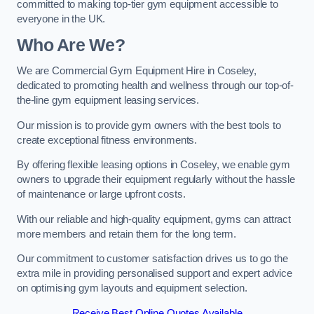
committed to making top-tier gym equipment accessible to
everyone in the UK.
Who Are We?
We are Commercial Gym Equipment Hire in Coseley,
dedicated to promoting health and wellness through our top-of-
the-line gym equipment leasing services.
Our mission is to provide gym owners with the best tools to
create exceptional fitness environments.
By offering flexible leasing options in Coseley, we enable gym
owners to upgrade their equipment regularly without the hassle
of maintenance or large upfront costs.
With our reliable and high-quality equipment, gyms can attract
more members and retain them for the long term.
Our commitment to customer satisfaction drives us to go the
extra mile in providing personalised support and expert advice
on optimising gym layouts and equipment selection.
Receive Best Online Quotes Available