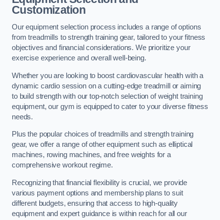
Customization
Our equipment selection process includes a range of options
from treadmills to strength training gear, tailored to your fitness
objectives and financial considerations. We prioritize your
exercise experience and overall well-being.
Whether you are looking to boost cardiovascular health with a
dynamic cardio session on a cutting-edge treadmill or aiming
to build strength with our top-notch selection of weight training
equipment, our gym is equipped to cater to your diverse fitness
needs.
Plus the popular choices of treadmills and strength training
gear, we offer a range of other equipment such as elliptical
machines, rowing machines, and free weights for a
comprehensive workout regime.
Recognizing that financial flexibility is crucial, we provide
various payment options and membership plans to suit
different budgets, ensuring that access to high-quality
equipment and expert guidance is within reach for all our