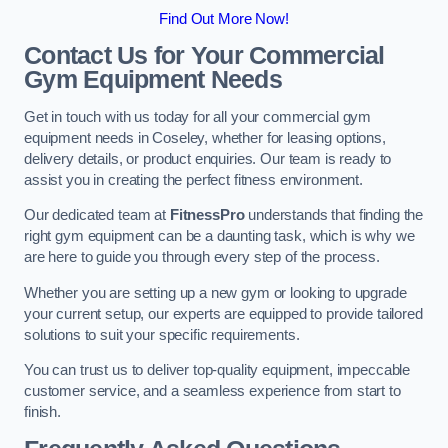
Find Out More Now!
Contact Us for Your Commercial
Gym Equipment Needs
Get in touch with us today for all your commercial gym
equipment needs in Coseley, whether for leasing options,
delivery details, or product enquiries. Our team is ready to
assist you in creating the perfect fitness environment.
Our dedicated team at
FitnessPro
understands that finding the
right gym equipment can be a daunting task, which is why we
are here to guide you through every step of the process.
Whether you are setting up a new gym or looking to upgrade
your current setup, our experts are equipped to provide tailored
solutions to suit your specific requirements.
You can trust us to deliver top-quality equipment, impeccable
customer service, and a seamless experience from start to
finish.