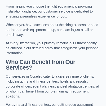
From helping you choose the right equipment to providing
installation guidance, our customer service is dedicated to
ensuring a seamless experience for you.
Whether you have questions about the hiring process or need
assistance with equipment setup, our team is just a call or
email away.
At every interaction, your privacy remains our utmost priority,
as outlined in our detailed policy that safeguards your personal
information.
Who Can Benefit from Our
Services?
Our services in Coseley cater to a diverse range of clients,
including gyms and fitness centres, hotels and resorts,
corporate offices, event planners, and rehabilitation centres, all
of whom can benefit from our premium gym equipment
solutions.
For gyms and fitness centres, our cutting-edge equipment