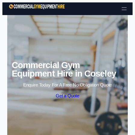
Skip to content
Commercial Gym
Equipment Hire in Coseley
Enquire Today For A Free No Obligation Quote
Get a Quote