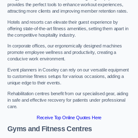
provides the perfect tools to enhance workout experiences,
attracting more clients and improving member retention rates.
Hotels and resorts can elevate their guest experience by
offering state-of-the-art fitness amenities, setting them apart in
the competitive hospitality industry.
In corporate offices, our ergonomically designed machines
promote employee wellness and productivity, creating a
conducive work environment.
Event planners in Coseley can rely on our versatile equipment
to customise fitness setups for various occasions, adding a
unique edge to their events.
Rehabilitation centres benefit from our specialised gear, aiding
in safe and effective recovery for patients under professional
care.
Receive Top Online Quotes Here
Gyms and Fitness Centres