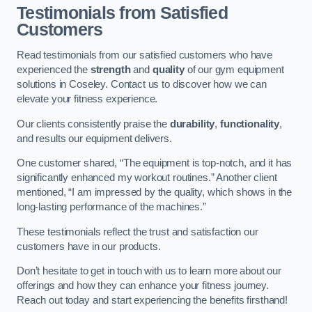
Testimonials from Satisfied
Customers
Read testimonials from our satisfied customers who have
experienced the
strength
and
quality
of our gym equipment
solutions in Coseley. Contact us to discover how we can
elevate your fitness experience.
Our clients consistently praise the
durability
,
functionality
,
and results our equipment delivers.
One customer shared, “The equipment is top-notch, and it has
significantly enhanced my workout routines.” Another client
mentioned, “I am impressed by the quality, which shows in the
long-lasting performance of the machines.”
These testimonials reflect the trust and satisfaction our
customers have in our products.
Don’t hesitate to get in touch with us to learn more about our
offerings and how they can enhance your fitness journey.
Reach out today and start experiencing the benefits firsthand!