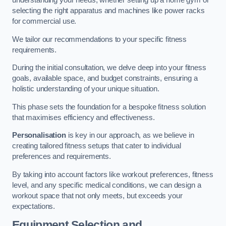
understanding your needs, whether setting up a home gym or
selecting the right apparatus and machines like power racks
for commercial use.
We tailor our recommendations to your specific fitness
requirements.
During the initial consultation, we delve deep into your fitness
goals, available space, and budget constraints, ensuring a
holistic understanding of your unique situation.
This phase sets the foundation for a bespoke fitness solution
that maximises efficiency and effectiveness.
Personalisation
is key in our approach, as we believe in
creating tailored fitness setups that cater to individual
preferences and requirements.
By taking into account factors like workout preferences, fitness
level, and any specific medical conditions, we can design a
workout space that not only meets, but exceeds your
expectations.
Equipment Selection and