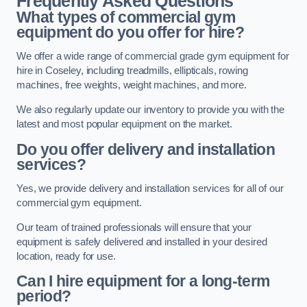
Frequently Asked Questions
What types of commercial gym
equipment do you offer for hire?
We offer a wide range of commercial grade gym equipment for
hire in Coseley, including treadmills, ellipticals, rowing
machines, free weights, weight machines, and more.
We also regularly update our inventory to provide you with the
latest and most popular equipment on the market.
Do you offer delivery and installation
services?
Yes, we provide delivery and installation services for all of our
commercial gym equipment.
Our team of trained professionals will ensure that your
equipment is safely delivered and installed in your desired
location, ready for use.
Can I hire equipment for a long-term
period?