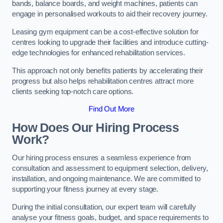
bands, balance boards, and weight machines, patients can
engage in personalised workouts to aid their recovery journey.
Leasing gym equipment can be a cost-effective solution for
centres looking to upgrade their facilities and introduce cutting-
edge technologies for enhanced rehabilitation services.
This approach not only benefits patients by accelerating their
progress but also helps rehabilitation centres attract more
clients seeking top-notch care options.
Find Out More
How Does Our Hiring Process
Work?
Our hiring process ensures a seamless experience from
consultation and assessment to equipment selection, delivery,
installation, and ongoing maintenance. We are committed to
supporting your fitness journey at every stage.
During the initial consultation, our expert team will carefully
analyse your fitness goals, budget, and space requirements to