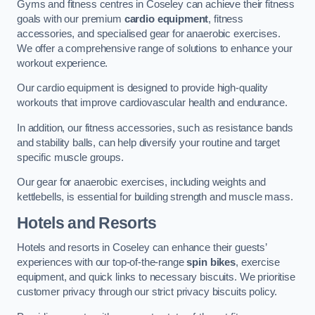
Gyms and fitness centres in Coseley can achieve their fitness
goals with our premium
cardio equipment
, fitness
accessories, and specialised gear for anaerobic exercises.
We offer a comprehensive range of solutions to enhance your
workout experience.
Our cardio equipment is designed to provide high-quality
workouts that improve cardiovascular health and endurance.
In addition, our fitness accessories, such as resistance bands
and stability balls, can help diversify your routine and target
specific muscle groups.
Our gear for anaerobic exercises, including weights and
kettlebells, is essential for building strength and muscle mass.
Hotels and Resorts
Hotels and resorts in Coseley can enhance their guests’
experiences with our top-of-the-range
spin bikes
, exercise
equipment, and quick links to necessary biscuits. We prioritise
customer privacy through our strict privacy biscuits policy.