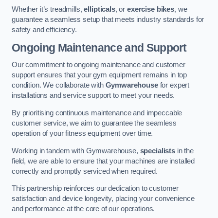
Whether it’s treadmills,
ellipticals
, or
exercise bikes
, we
guarantee a seamless setup that meets industry standards for
safety and efficiency.
Ongoing Maintenance and Support
Our commitment to ongoing maintenance and customer
support ensures that your gym equipment remains in top
condition. We collaborate with
Gymwarehouse
for expert
installations and service support to meet your needs.
By prioritising continuous maintenance and impeccable
customer service, we aim to guarantee the seamless
operation of your fitness equipment over time.
Working in tandem with Gymwarehouse,
specialists
in the
field, we are able to ensure that your machines are installed
correctly and promptly serviced when required.
This partnership reinforces our dedication to customer
satisfaction and device longevity, placing your convenience
and performance at the core of our operations.