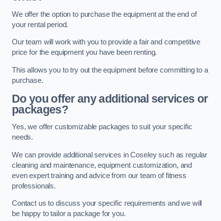
We offer the option to purchase the equipment at the end of
your rental period.
Our team will work with you to provide a fair and competitive
price for the equipment you have been renting.
This allows you to try out the equipment before committing to a
purchase.
Do you offer any additional services or
packages?
Yes, we offer customizable packages to suit your specific
needs.
We can provide additional services in Coseley such as regular
cleaning and maintenance, equipment customization, and
even expert training and advice from our team of fitness
professionals.
Contact us to discuss your specific requirements and we will
be happy to tailor a package for you.