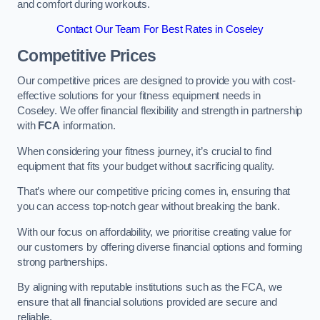
and comfort during workouts.
Contact Our Team For Best Rates in Coseley
Competitive Prices
Our competitive prices are designed to provide you with cost-
effective solutions for your fitness equipment needs in
Coseley. We offer financial flexibility and strength in partnership
with
FCA
information.
When considering your fitness journey, it’s crucial to find
equipment that fits your budget without sacrificing quality.
That’s where our competitive pricing comes in, ensuring that
you can access top-notch gear without breaking the bank.
With our focus on affordability, we prioritise creating value for
our customers by offering diverse financial options and forming
strong partnerships.
By aligning with reputable institutions such as the FCA, we
ensure that all financial solutions provided are secure and
reliable.