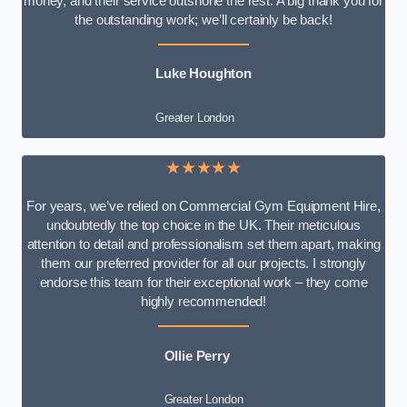
money, and their service outshone the rest. A big thank you for
the outstanding work; we’ll certainly be back!
Luke
Houghton
Greater London
★★★★★
For years, we’ve relied on Commercial Gym Equipment Hire,
undoubtedly the top choice in the UK. Their meticulous
attention to detail and professionalism set them apart, making
them our preferred provider for all our projects. I strongly
endorse this team for their exceptional work – they come
highly recommended!
Ollie Perry
Greater London