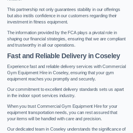
This partnership not only guarantees stability in our offerings
but also instils confidence in our customers regarding their
investment in fitness equipment.
The information provided by the FCA plays a pivotal role in
shaping our financial strategies, ensuring that we are compliant
and trustworthy in all our operations.
Fast and Reliable Delivery in Coseley
Experience fast and reliable delivery services with Commercial
Gym Equipment Hire in Coseley, ensuring that your gym
equipment reaches you promptly and securely.
Our commitment to excellent delivery standards sets us apart
in the indoor sport services industry.
When you trust Commercial Gym Equipment Hire for your
equipment transportation needs, you can rest assured that
your items will be handled with care and precision.
Our dedicated team in Coseley understands the significance of