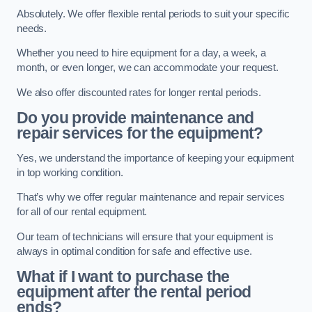
Absolutely. We offer flexible rental periods to suit your specific
needs.
Whether you need to hire equipment for a day, a week, a
month, or even longer, we can accommodate your request.
We also offer discounted rates for longer rental periods.
Do you provide maintenance and
repair services for the equipment?
Yes, we understand the importance of keeping your equipment
in top working condition.
That’s why we offer regular maintenance and repair services
for all of our rental equipment.
Our team of technicians will ensure that your equipment is
always in optimal condition for safe and effective use.
What if I want to purchase the
equipment after the rental period
ends?