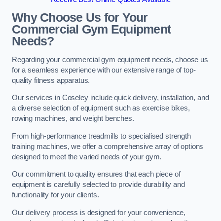
Why Choose Us for Your
Commercial Gym Equipment
Needs?
Regarding your commercial gym equipment needs, choose us
for a seamless experience with our extensive range of top-
quality fitness apparatus.
Our services in Coseley include quick delivery, installation, and
a diverse selection of equipment such as exercise bikes,
rowing machines, and weight benches.
From high-performance treadmills to specialised strength
training machines, we offer a comprehensive array of options
designed to meet the varied needs of your gym.
Our commitment to quality ensures that each piece of
equipment is carefully selected to provide durability and
functionality for your clients.
Our delivery process is designed for your convenience,