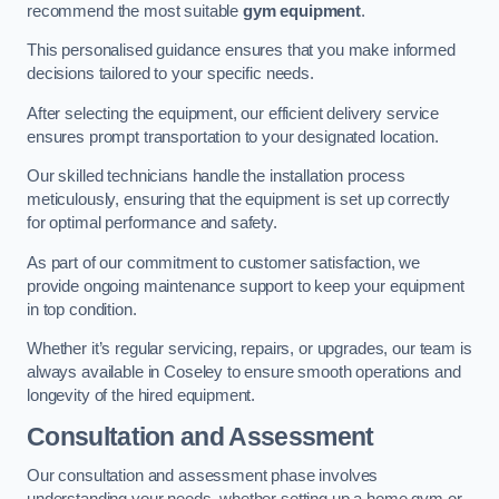
recommend the most suitable
gym equipment
.
This personalised guidance ensures that you make informed
decisions tailored to your specific needs.
After selecting the equipment, our efficient delivery service
ensures prompt transportation to your designated location.
Our skilled technicians handle the installation process
meticulously, ensuring that the equipment is set up correctly
for optimal performance and safety.
As part of our commitment to customer satisfaction, we
provide ongoing maintenance support to keep your equipment
in top condition.
Whether it’s regular servicing, repairs, or upgrades, our team is
always available in Coseley to ensure smooth operations and
longevity of the hired equipment.
Consultation and Assessment
Our consultation and assessment phase involves