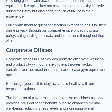
Providing guests with access to state-of-the-art fitness
equipment like spin bikes not only promotes a healthy lifestyle
during their stay but also adds a touch of luxury to their
experience.
Our commitment to guest satisfaction extends to ensuring their
online privacy through our comprehensive privacy biscuits
policy, safeguarding their data and interactions throughout their
visit.
Corporate Offices
Corporate offices in Coseley can promote employee wellness
and productivity with our state-of-the-art
power racks
,
versatile exercise machines, and flexible lease gym equipment
options.
Encourage your staff to stay active and healthy with our
bespoke solutions.
The inclusion of power racks and exercise machines not only
provides physical health benefits but also enhances mental
well-being, reducing stress levels and increasing overall