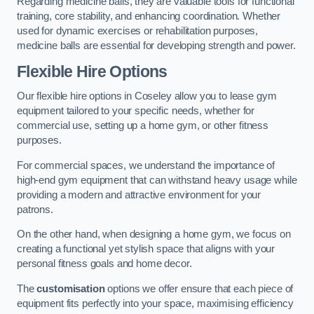
Regarding medicine balls, they are valuable tools for functional
training, core stability, and enhancing coordination. Whether
used for dynamic exercises or rehabilitation purposes,
medicine balls are essential for developing strength and power.
Flexible Hire Options
Our flexible hire options in Coseley allow you to lease gym
equipment tailored to your specific needs, whether for
commercial use, setting up a home gym, or other fitness
purposes.
For commercial spaces, we understand the importance of
high-end gym equipment that can withstand heavy usage while
providing a modern and attractive environment for your
patrons.
On the other hand, when designing a home gym, we focus on
creating a functional yet stylish space that aligns with your
personal fitness goals and home decor.
The
customisation
options we offer ensure that each piece of
equipment fits perfectly into your space, maximising efficiency