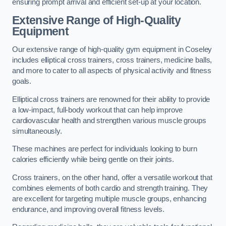
ensuring prompt arrival and efficient set-up at your location.
Extensive Range of High-Quality
Equipment
Our extensive range of high-quality gym equipment in Coseley
includes elliptical cross trainers, cross trainers, medicine balls,
and more to cater to all aspects of physical activity and fitness
goals.
Elliptical cross trainers are renowned for their ability to provide
a low-impact, full-body workout that can help improve
cardiovascular health and strengthen various muscle groups
simultaneously.
These machines are perfect for individuals looking to burn
calories efficiently while being gentle on their joints.
Cross trainers, on the other hand, offer a versatile workout that
combines elements of both cardio and strength training. They
are excellent for targeting multiple muscle groups, enhancing
endurance, and improving overall fitness levels.