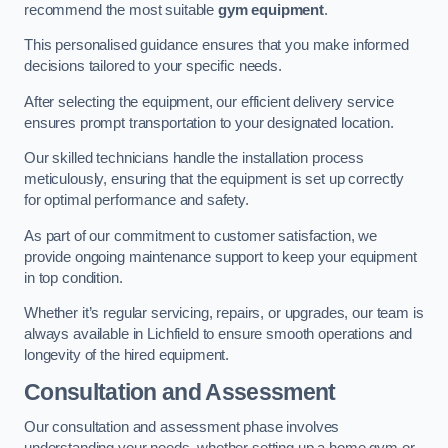
recommend the most suitable
gym equipment
.
This personalised guidance ensures that you make informed
decisions tailored to your specific needs.
After selecting the equipment, our efficient delivery service
ensures prompt transportation to your designated location.
Our skilled technicians handle the installation process
meticulously, ensuring that the equipment is set up correctly
for optimal performance and safety.
As part of our commitment to customer satisfaction, we
provide ongoing maintenance support to keep your equipment
in top condition.
Whether it’s regular servicing, repairs, or upgrades, our team is
always available in Lichfield to ensure smooth operations and
longevity of the hired equipment.
Consultation and Assessment
Our consultation and assessment phase involves