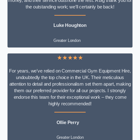
money, and their service outshone the rest. A big thank you for
the outstanding work; we’ll certainly be back!
Luke
Houghton
Greater London
★★★★★
For years, we’ve relied on Commercial Gym Equipment Hire,
undoubtedly the top choice in the UK. Their meticulous
attention to detail and professionalism set them apart, making
them our preferred provider for all our projects. I strongly
endorse this team for their exceptional work – they come
highly recommended!
Ollie Perry
Greater London