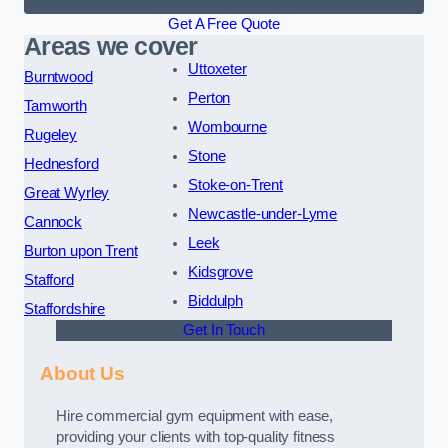
Get A Free Quote
Areas we cover
Uttoxeter
Burntwood
Perton
Tamworth
Wombourne
Rugeley
Stone
Hednesford
Stoke-on-Trent
Great Wyrley
Newcastle-under-Lyme
Cannock
Leek
Burton upon Trent
Kidsgrove
Stafford
Biddulph
Staffordshire
Get In Touch
About Us
Hire commercial gym equipment with ease,
providing your clients with top-quality fitness