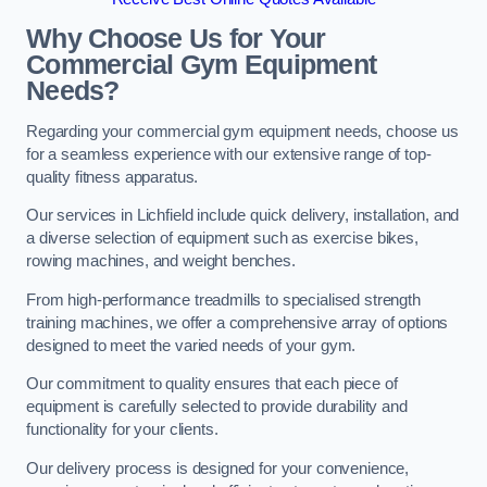
Why Choose Us for Your
Commercial Gym Equipment
Needs?
Regarding your commercial gym equipment needs, choose us
for a seamless experience with our extensive range of top-
quality fitness apparatus.
Our services in Lichfield include quick delivery, installation, and
a diverse selection of equipment such as exercise bikes,
rowing machines, and weight benches.
From high-performance treadmills to specialised strength
training machines, we offer a comprehensive array of options
designed to meet the varied needs of your gym.
Our commitment to quality ensures that each piece of
equipment is carefully selected to provide durability and
functionality for your clients.
Our delivery process is designed for your convenience,