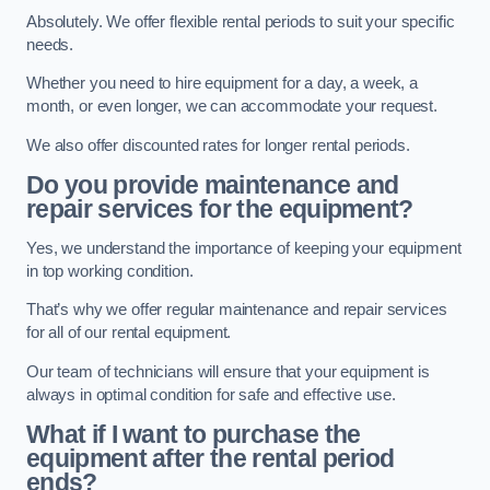
Absolutely. We offer flexible rental periods to suit your specific
needs.
Whether you need to hire equipment for a day, a week, a
month, or even longer, we can accommodate your request.
We also offer discounted rates for longer rental periods.
Do you provide maintenance and
repair services for the equipment?
Yes, we understand the importance of keeping your equipment
in top working condition.
That’s why we offer regular maintenance and repair services
for all of our rental equipment.
Our team of technicians will ensure that your equipment is
always in optimal condition for safe and effective use.
What if I want to purchase the
equipment after the rental period
ends?