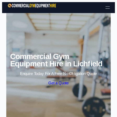
Skip to content
Commercial Gym
Equipment Hire in Lichfield
Enquire Today For A Free No Obligation Quote
Get a Quote