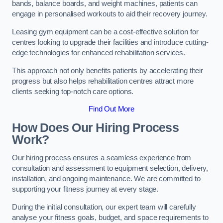
bands, balance boards, and weight machines, patients can
engage in personalised workouts to aid their recovery journey.
Leasing gym equipment can be a cost-effective solution for
centres looking to upgrade their facilities and introduce cutting-
edge technologies for enhanced rehabilitation services.
This approach not only benefits patients by accelerating their
progress but also helps rehabilitation centres attract more
clients seeking top-notch care options.
Find Out More
How Does Our Hiring Process
Work?
Our hiring process ensures a seamless experience from
consultation and assessment to equipment selection, delivery,
installation, and ongoing maintenance. We are committed to
supporting your fitness journey at every stage.
During the initial consultation, our expert team will carefully
analyse your fitness goals, budget, and space requirements to