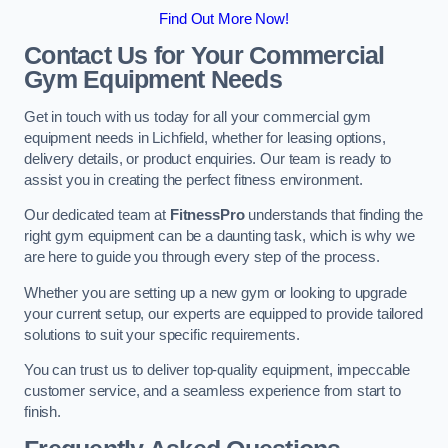
Find Out More Now!
Contact Us for Your Commercial
Gym Equipment Needs
Get in touch with us today for all your commercial gym
equipment needs in Lichfield, whether for leasing options,
delivery details, or product enquiries. Our team is ready to
assist you in creating the perfect fitness environment.
Our dedicated team at
FitnessPro
understands that finding the
right gym equipment can be a daunting task, which is why we
are here to guide you through every step of the process.
Whether you are setting up a new gym or looking to upgrade
your current setup, our experts are equipped to provide tailored
solutions to suit your specific requirements.
You can trust us to deliver top-quality equipment, impeccable
customer service, and a seamless experience from start to
finish.