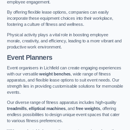
employee engagement.
By offering flexible lease options, companies can easily
incorporate these equipment choices into their workplace,
fostering a culture of fitness and wellness.
Physical activity plays a vital role in boosting employee
morale, creativity, and efficiency, leading to a more vibrant and
productive work environment.
Event Planners
Event organisers in Lichfield can create engaging experiences
with our versatile
weight benches
, wide range of fitness
apparatus, and flexible lease options to suit event needs. Our
strength lies in providing customisable solutions for memorable
events.
Our diverse range of fitness apparatus includes high-quality
treadmills
,
elliptical machines
, and
free weights
, offering
endless possibilities to design unique event spaces that cater
to various fitness preferences.