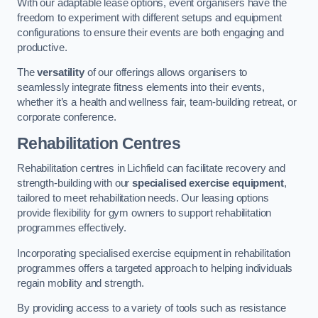
With our adaptable lease options, event organisers have the
freedom to experiment with different setups and equipment
configurations to ensure their events are both engaging and
productive.
The
versatility
of our offerings allows organisers to
seamlessly integrate fitness elements into their events,
whether it’s a health and wellness fair, team-building retreat, or
corporate conference.
Rehabilitation Centres
Rehabilitation centres in Lichfield can facilitate recovery and
strength-building with our
specialised exercise equipment
,
tailored to meet rehabilitation needs. Our leasing options
provide flexibility for gym owners to support rehabilitation
programmes effectively.
Incorporating specialised exercise equipment in rehabilitation
programmes offers a targeted approach to helping individuals
regain mobility and strength.
By providing access to a variety of tools such as resistance