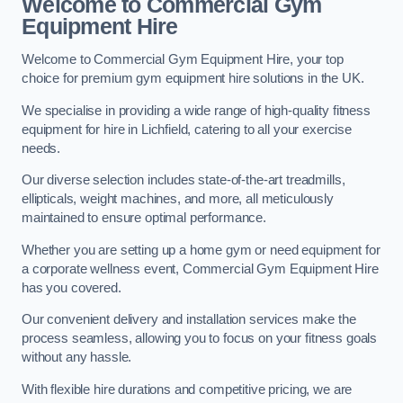
Welcome to Commercial Gym
Equipment Hire
Welcome to Commercial Gym Equipment Hire, your top
choice for premium gym equipment hire solutions in the UK.
We specialise in providing a wide range of high-quality fitness
equipment for hire in Lichfield, catering to all your exercise
needs.
Our diverse selection includes state-of-the-art treadmills,
ellipticals, weight machines, and more, all meticulously
maintained to ensure optimal performance.
Whether you are setting up a home gym or need equipment for
a corporate wellness event, Commercial Gym Equipment Hire
has you covered.
Our convenient delivery and installation services make the
process seamless, allowing you to focus on your fitness goals
without any hassle.
With flexible hire durations and competitive pricing, we are