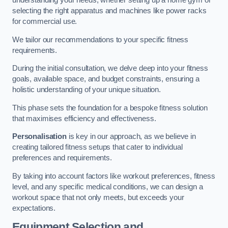
understanding your needs, whether setting up a home gym or
selecting the right apparatus and machines like power racks
for commercial use.
We tailor our recommendations to your specific fitness
requirements.
During the initial consultation, we delve deep into your fitness
goals, available space, and budget constraints, ensuring a
holistic understanding of your unique situation.
This phase sets the foundation for a bespoke fitness solution
that maximises efficiency and effectiveness.
Personalisation
is key in our approach, as we believe in
creating tailored fitness setups that cater to individual
preferences and requirements.
By taking into account factors like workout preferences, fitness
level, and any specific medical conditions, we can design a
workout space that not only meets, but exceeds your
expectations.
Equipment Selection and