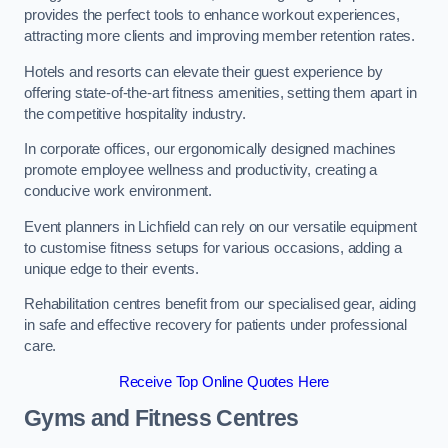
provides the perfect tools to enhance workout experiences,
attracting more clients and improving member retention rates.
Hotels and resorts can elevate their guest experience by
offering state-of-the-art fitness amenities, setting them apart in
the competitive hospitality industry.
In corporate offices, our ergonomically designed machines
promote employee wellness and productivity, creating a
conducive work environment.
Event planners in Lichfield can rely on our versatile equipment
to customise fitness setups for various occasions, adding a
unique edge to their events.
Rehabilitation centres benefit from our specialised gear, aiding
in safe and effective recovery for patients under professional
care.
Receive Top Online Quotes Here
Gyms and Fitness Centres