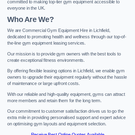
committed to making top-tier gym equipment accessible to
everyone in the UK.
Who Are We?
We are Commercial Gym Equipment Hire in Lichfield,
dedicated to promoting health and wellness through our top-of-
the-line gym equipment leasing services.
Our mission is to provide gym owners with the best tools to
create exceptional fitness environments.
By offering flexible leasing options in Lichfield, we enable gym
owners to upgrade their equipment regularly without the hassle
of maintenance or large upfront costs.
With our reliable and high-quality equipment, gyms can attract
more members and retain them for the long term.
Our commitment to customer satisfaction drives us to go the
extra mile in providing personalised support and expert advice
on optimising gym layouts and equipment selection.
Receive Best Online Quotes Available