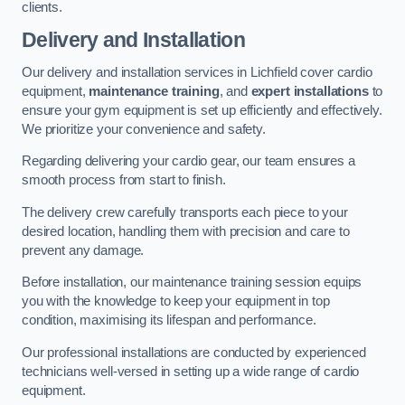
clients.
Delivery and Installation
Our delivery and installation services in Lichfield cover cardio
equipment,
maintenance training
, and
expert installations
to
ensure your gym equipment is set up efficiently and effectively.
We prioritize your convenience and safety.
Regarding delivering your cardio gear, our team ensures a
smooth process from start to finish.
The delivery crew carefully transports each piece to your
desired location, handling them with precision and care to
prevent any damage.
Before installation, our maintenance training session equips
you with the knowledge to keep your equipment in top
condition, maximising its lifespan and performance.
Our professional installations are conducted by experienced
technicians well-versed in setting up a wide range of cardio
equipment.