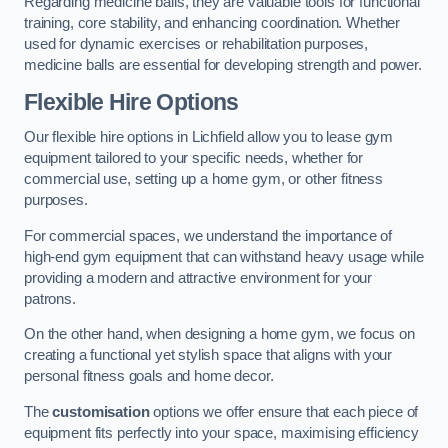
Regarding medicine balls, they are valuable tools for functional
training, core stability, and enhancing coordination. Whether
used for dynamic exercises or rehabilitation purposes,
medicine balls are essential for developing strength and power.
Flexible Hire Options
Our flexible hire options in Lichfield allow you to lease gym
equipment tailored to your specific needs, whether for
commercial use, setting up a home gym, or other fitness
purposes.
For commercial spaces, we understand the importance of
high-end gym equipment that can withstand heavy usage while
providing a modern and attractive environment for your
patrons.
On the other hand, when designing a home gym, we focus on
creating a functional yet stylish space that aligns with your
personal fitness goals and home decor.
The
customisation
options we offer ensure that each piece of
equipment fits perfectly into your space, maximising efficiency