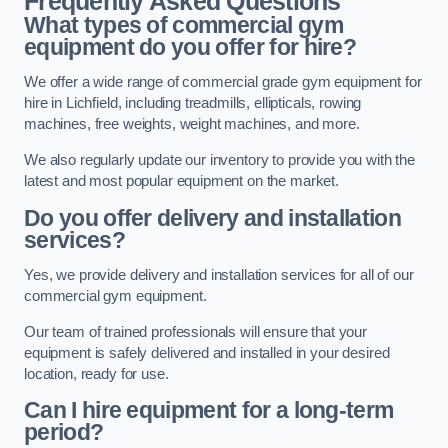
Frequently Asked Questions
What types of commercial gym
equipment do you offer for hire?
We offer a wide range of commercial grade gym equipment for
hire in Lichfield, including treadmills, ellipticals, rowing
machines, free weights, weight machines, and more.
We also regularly update our inventory to provide you with the
latest and most popular equipment on the market.
Do you offer delivery and installation
services?
Yes, we provide delivery and installation services for all of our
commercial gym equipment.
Our team of trained professionals will ensure that your
equipment is safely delivered and installed in your desired
location, ready for use.
Can I hire equipment for a long-term
period?