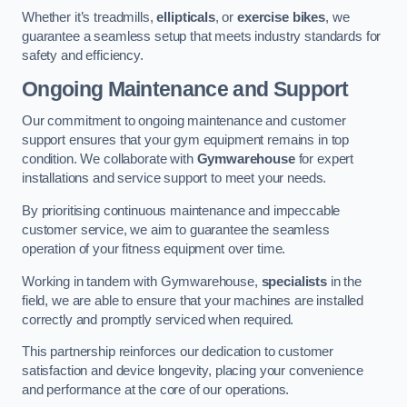
Whether it’s treadmills,
ellipticals
, or
exercise bikes
, we
guarantee a seamless setup that meets industry standards for
safety and efficiency.
Ongoing Maintenance and Support
Our commitment to ongoing maintenance and customer
support ensures that your gym equipment remains in top
condition. We collaborate with
Gymwarehouse
for expert
installations and service support to meet your needs.
By prioritising continuous maintenance and impeccable
customer service, we aim to guarantee the seamless
operation of your fitness equipment over time.
Working in tandem with Gymwarehouse,
specialists
in the
field, we are able to ensure that your machines are installed
correctly and promptly serviced when required.
This partnership reinforces our dedication to customer
satisfaction and device longevity, placing your convenience
and performance at the core of our operations.