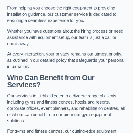
From helping you choose the right equipment to providing
installation guidance, our customer service is dedicated to
ensuring a seamless experience for you.
Whether you have questions about the hiring process or need
assistance with equipment setup, our team is just a call or
email away.
At every interaction, your privacy remains our utmost priority,
as outlined in our detailed policy that safeguards your personal
information.
Who Can Benefit from Our
Services?
Our services in Lichfield cater to a diverse range of clients,
including gyms and fitness centres, hotels and resorts,
corporate offices, event planners, and rehabilitation centres, all
of whom can benefit from our premium gym equipment
solutions.
For gyms and fitness centres, our cutting-edge equipment