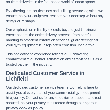
on-time deliveries in the fast-paced world of indoor sports.
By adhering to strict timelines and utilising secure logistics, we
ensure that your equipment reaches your doorstep without any
delays or mishaps.
Our emphasis on reliability extends beyond just timeliness. It
encompasses the entire delivery process, from careful
handling to proficient installation services, guaranteeing that
your gym equipment is in top-notch condition upon arrival.
This dedication to excellence reflects our unwavering
commitment to customer satisfaction and establishes us as a
trusted partner in the industry.
Dedicated Customer Service in
Lichfield
Our dedicated customer service team in Lichfield is here to
assist you at every step of your commercial gym equipment
hire journey. Contact us for any enquiries or support, and rest
assured that your privacy is protected through our rigorous
privacy cookies policy
.