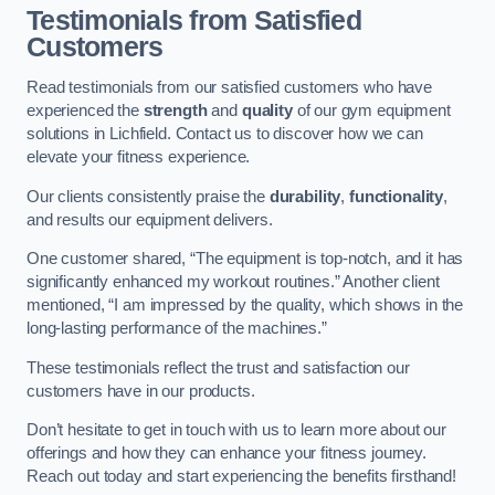
Testimonials from Satisfied
Customers
Read testimonials from our satisfied customers who have
experienced the
strength
and
quality
of our gym equipment
solutions in Lichfield. Contact us to discover how we can
elevate your fitness experience.
Our clients consistently praise the
durability
,
functionality
,
and results our equipment delivers.
One customer shared, “The equipment is top-notch, and it has
significantly enhanced my workout routines.” Another client
mentioned, “I am impressed by the quality, which shows in the
long-lasting performance of the machines.”
These testimonials reflect the trust and satisfaction our
customers have in our products.
Don’t hesitate to get in touch with us to learn more about our
offerings and how they can enhance your fitness journey.
Reach out today and start experiencing the benefits firsthand!