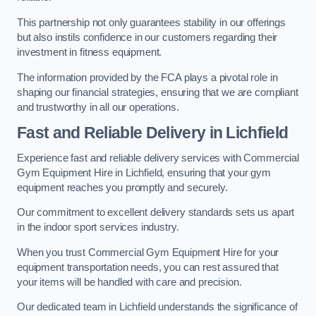
This partnership not only guarantees stability in our offerings
but also instils confidence in our customers regarding their
investment in fitness equipment.
The information provided by the FCA plays a pivotal role in
shaping our financial strategies, ensuring that we are compliant
and trustworthy in all our operations.
Fast and Reliable Delivery in Lichfield
Experience fast and reliable delivery services with Commercial
Gym Equipment Hire in Lichfield, ensuring that your gym
equipment reaches you promptly and securely.
Our commitment to excellent delivery standards sets us apart
in the indoor sport services industry.
When you trust Commercial Gym Equipment Hire for your
equipment transportation needs, you can rest assured that
your items will be handled with care and precision.
Our dedicated team in Lichfield understands the significance of