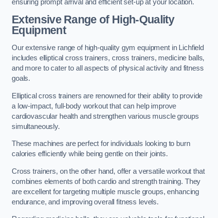
ensuring prompt arrival and efficient set-up at your location.
Extensive Range of High-Quality
Equipment
Our extensive range of high-quality gym equipment in Lichfield
includes elliptical cross trainers, cross trainers, medicine balls,
and more to cater to all aspects of physical activity and fitness
goals.
Elliptical cross trainers are renowned for their ability to provide
a low-impact, full-body workout that can help improve
cardiovascular health and strengthen various muscle groups
simultaneously.
These machines are perfect for individuals looking to burn
calories efficiently while being gentle on their joints.
Cross trainers, on the other hand, offer a versatile workout that
combines elements of both cardio and strength training. They
are excellent for targeting multiple muscle groups, enhancing
endurance, and improving overall fitness levels.