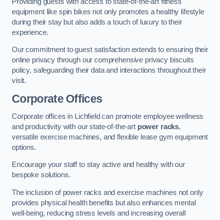
Providing guests with access to state-of-the-art fitness
equipment like spin bikes not only promotes a healthy lifestyle
during their stay but also adds a touch of luxury to their
experience.
Our commitment to guest satisfaction extends to ensuring their
online privacy through our comprehensive privacy biscuits
policy, safeguarding their data and interactions throughout their
visit.
Corporate Offices
Corporate offices in Lichfield can promote employee wellness
and productivity with our state-of-the-art
power racks
,
versatile exercise machines, and flexible lease gym equipment
options.
Encourage your staff to stay active and healthy with our
bespoke solutions.
The inclusion of power racks and exercise machines not only
provides physical health benefits but also enhances mental
well-being, reducing stress levels and increasing overall