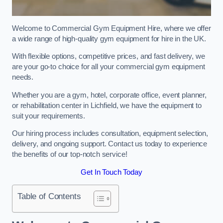
Welcome to Commercial Gym Equipment Hire, where we offer
a wide range of high-quality gym equipment for hire in the UK.
With flexible options, competitive prices, and fast delivery, we
are your go-to choice for all your commercial gym equipment
needs.
Whether you are a gym, hotel, corporate office, event planner,
or rehabilitation center in Lichfield, we have the equipment to
suit your requirements.
Our hiring process includes consultation, equipment selection,
delivery, and ongoing support. Contact us today to experience
the benefits of our top-notch service!
Get In Touch Today
Table of Contents