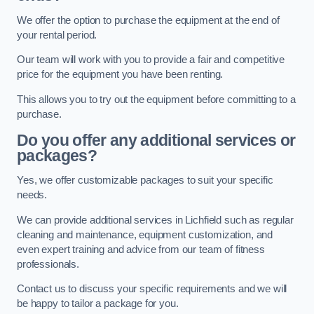
We offer the option to purchase the equipment at the end of
your rental period.
Our team will work with you to provide a fair and competitive
price for the equipment you have been renting.
This allows you to try out the equipment before committing to a
purchase.
Do you offer any additional services or
packages?
Yes, we offer customizable packages to suit your specific
needs.
We can provide additional services in Lichfield such as regular
cleaning and maintenance, equipment customization, and
even expert training and advice from our team of fitness
professionals.
Contact us to discuss your specific requirements and we will
be happy to tailor a package for you.