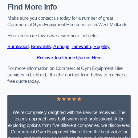
Find More Info
Make sure you contact us today for a number of great
Commercial Gym Equipment Hire services in West Midlands.
Here are some towns we cover near Lichfield.
Burntwood
,
Brownhills
,
Aldridge
,
Tamworth
,
Rugeley
Receive Top Online Quotes Here
For more information on Commercial Gym Equipment Hire
services in Lichfield, fill in the contact form below to receive a
free quote today.
★★★★★
We’re completely delighted with the service received. The
team’s approach was both warm and professional. After
exploring options from five different companies, we discovered
Commercial Gym Equipment Hire offered the best value for