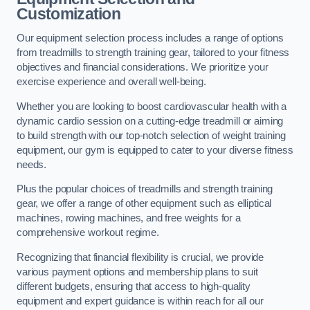
Customization
Our equipment selection process includes a range of options
from treadmills to strength training gear, tailored to your fitness
objectives and financial considerations. We prioritize your
exercise experience and overall well-being.
Whether you are looking to boost cardiovascular health with a
dynamic cardio session on a cutting-edge treadmill or aiming
to build strength with our top-notch selection of weight training
equipment, our gym is equipped to cater to your diverse fitness
needs.
Plus the popular choices of treadmills and strength training
gear, we offer a range of other equipment such as elliptical
machines, rowing machines, and free weights for a
comprehensive workout regime.
Recognizing that financial flexibility is crucial, we provide
various payment options and membership plans to suit
different budgets, ensuring that access to high-quality
equipment and expert guidance is within reach for all our