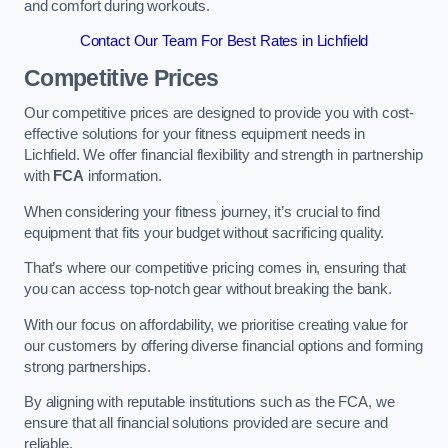
and comfort during workouts.
Contact Our Team For Best Rates in Lichfield
Competitive Prices
Our competitive prices are designed to provide you with cost-
effective solutions for your fitness equipment needs in
Lichfield. We offer financial flexibility and strength in partnership
with
FCA
information.
When considering your fitness journey, it’s crucial to find
equipment that fits your budget without sacrificing quality.
That’s where our competitive pricing comes in, ensuring that
you can access top-notch gear without breaking the bank.
With our focus on affordability, we prioritise creating value for
our customers by offering diverse financial options and forming
strong partnerships.
By aligning with reputable institutions such as the FCA, we
ensure that all financial solutions provided are secure and
reliable.