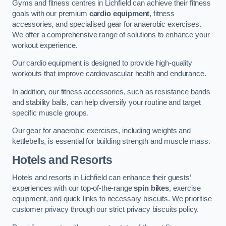
Gyms and fitness centres in Lichfield can achieve their fitness
goals with our premium
cardio equipment
, fitness
accessories, and specialised gear for anaerobic exercises.
We offer a comprehensive range of solutions to enhance your
workout experience.
Our cardio equipment is designed to provide high-quality
workouts that improve cardiovascular health and endurance.
In addition, our fitness accessories, such as resistance bands
and stability balls, can help diversify your routine and target
specific muscle groups.
Our gear for anaerobic exercises, including weights and
kettlebells, is essential for building strength and muscle mass.
Hotels and Resorts
Hotels and resorts in Lichfield can enhance their guests’
experiences with our top-of-the-range
spin bikes
, exercise
equipment, and quick links to necessary biscuits. We prioritise
customer privacy through our strict privacy biscuits policy.