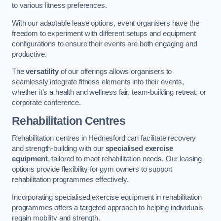
to various fitness preferences.
With our adaptable lease options, event organisers have the
freedom to experiment with different setups and equipment
configurations to ensure their events are both engaging and
productive.
The
versatility
of our offerings allows organisers to
seamlessly integrate fitness elements into their events,
whether it’s a health and wellness fair, team-building retreat, or
corporate conference.
Rehabilitation Centres
Rehabilitation centres in Hednesford can facilitate recovery
and strength-building with our
specialised exercise
equipment
, tailored to meet rehabilitation needs. Our leasing
options provide flexibility for gym owners to support
rehabilitation programmes effectively.
Incorporating specialised exercise equipment in rehabilitation
programmes offers a targeted approach to helping individuals
regain mobility and strength.