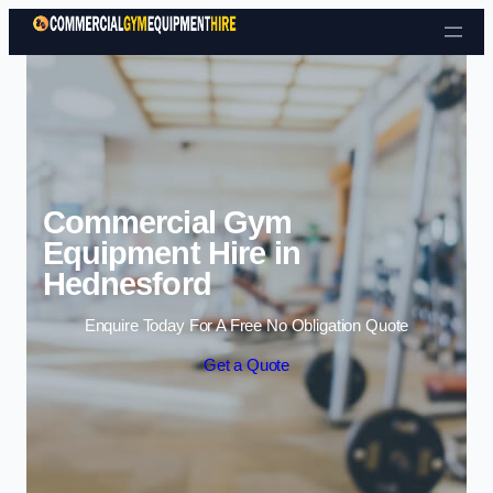
Skip to content
Commercial Gym
Equipment Hire in
Hednesford
Enquire Today For A Free No Obligation Quote
Get a Quote