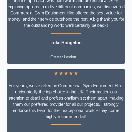
team’s approach was both warm and professional. After
exploring options from five different companies, we discovered
Commercial Gym Equipment Hire offered the best value for
money, and their service outshone the rest. A big thank you for
the outstanding work; we’ll certainly be back!
Luke
Houghton
Greater London
★★★★★
For years, we’ve relied on Commercial Gym Equipment Hire,
undoubtedly the top choice in the UK. Their meticulous
attention to detail and professionalism set them apart, making
them our preferred provider for all our projects. I strongly
endorse this team for their exceptional work – they come
highly recommended!