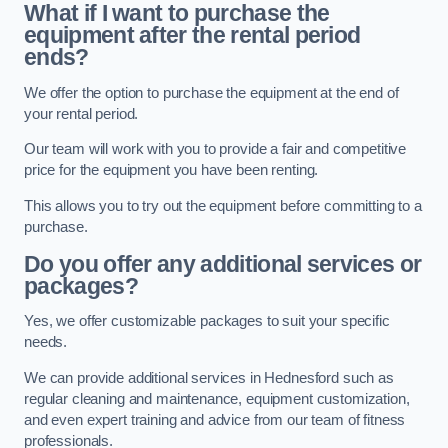
What if I want to purchase the
equipment after the rental period
ends?
We offer the option to purchase the equipment at the end of
your rental period.
Our team will work with you to provide a fair and competitive
price for the equipment you have been renting.
This allows you to try out the equipment before committing to a
purchase.
Do you offer any additional services or
packages?
Yes, we offer customizable packages to suit your specific
needs.
We can provide additional services in Hednesford such as
regular cleaning and maintenance, equipment customization,
and even expert training and advice from our team of fitness
professionals.