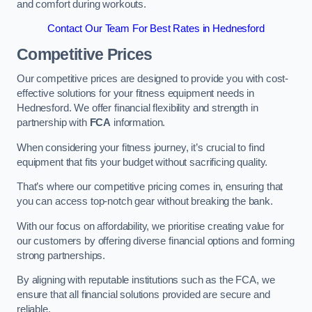
and comfort during workouts.
Contact Our Team For Best Rates in Hednesford
Competitive Prices
Our competitive prices are designed to provide you with cost-
effective solutions for your fitness equipment needs in
Hednesford. We offer financial flexibility and strength in
partnership with
FCA
information.
When considering your fitness journey, it’s crucial to find
equipment that fits your budget without sacrificing quality.
That’s where our competitive pricing comes in, ensuring that
you can access top-notch gear without breaking the bank.
With our focus on affordability, we prioritise creating value for
our customers by offering diverse financial options and forming
strong partnerships.
By aligning with reputable institutions such as the FCA, we
ensure that all financial solutions provided are secure and
reliable.