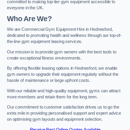
committed to making top-tier gym equipment accessible to
everyone in the UK.
Who Are We?
We are Commercial Gym Equipment Hire in Hednesford,
dedicated to promoting health and wellness through our top-of-
the-line gym equipment leasing services.
Our mission is to provide gym owners with the best tools to
create exceptional fitness environments.
By offering flexible leasing options in Hednesford, we enable
gym owners to upgrade their equipment regularly without the
hassle of maintenance or large upfront costs.
With our reliable and high-quality equipment, gyms can attract
more members and retain them for the long term.
Our commitment to customer satisfaction drives us to go the
extra mile in providing personalised support and expert advice
on optimising gym layouts and equipment selection.
Receive Best Online Quotes Available