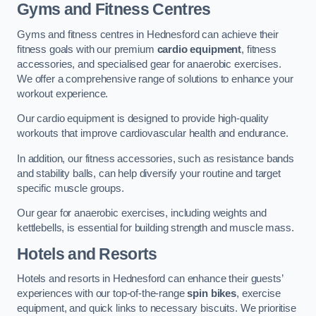
Gyms and Fitness Centres
Gyms and fitness centres in Hednesford can achieve their
fitness goals with our premium
cardio equipment
, fitness
accessories, and specialised gear for anaerobic exercises.
We offer a comprehensive range of solutions to enhance your
workout experience.
Our cardio equipment is designed to provide high-quality
workouts that improve cardiovascular health and endurance.
In addition, our fitness accessories, such as resistance bands
and stability balls, can help diversify your routine and target
specific muscle groups.
Our gear for anaerobic exercises, including weights and
kettlebells, is essential for building strength and muscle mass.
Hotels and Resorts
Hotels and resorts in Hednesford can enhance their guests’
experiences with our top-of-the-range
spin bikes
, exercise
equipment, and quick links to necessary biscuits. We prioritise