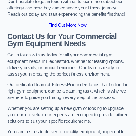
Don’t hesitate to get in touch with us to learn more about our
offerings and how they can enhance your fitness journey.
Reach out today and start experiencing the benefits firsthand!
Find Out More Now!
Contact Us for Your Commercial
Gym Equipment Needs
Get in touch with us today for all your commercial gym
equipment needs in Hednesford, whether for leasing options,
delivery details, or product enquiries. Our team is ready to
assist you in creating the perfect fitness environment.
Our dedicated team at
FitnessPro
understands that finding the
right gym equipment can be a daunting task, which is why we
are here to guide you through every step of the process.
Whether you are setting up a new gym or looking to upgrade
your current setup, our experts are equipped to provide tailored
solutions to suit your specific requirements.
You can trust us to deliver top-quality equipment, impeccable