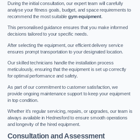
During the initial consultation, our expert team will carefully
analyse your fitness goals, budget, and space requirements to
recommend the most suitable
gym equipment
.
This personalised guidance ensures that you make informed
decisions tailored to your specific needs.
After selecting the equipment, our efficient delivery service
ensures prompt transportation to your designated location.
Our skilled technicians handle the installation process
meticulously, ensuring that the equipment is set up correctly
for optimal performance and safety.
As part of our commitment to customer satisfaction, we
provide ongoing maintenance support to keep your equipment
in top condition.
Whether it’s regular servicing, repairs, or upgrades, our team is
always available in Hednesford to ensure smooth operations
and longevity of the hired equipment.
Consultation and Assessment