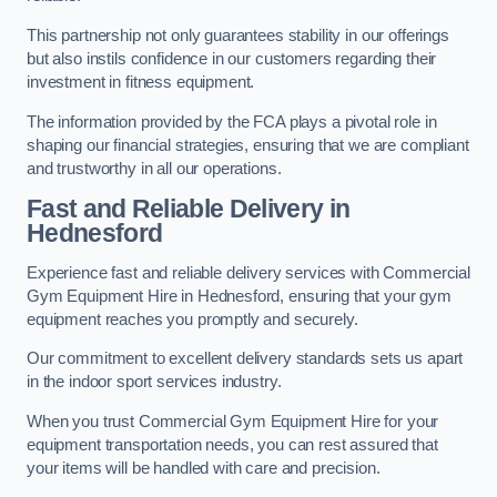
This partnership not only guarantees stability in our offerings
but also instils confidence in our customers regarding their
investment in fitness equipment.
The information provided by the FCA plays a pivotal role in
shaping our financial strategies, ensuring that we are compliant
and trustworthy in all our operations.
Fast and Reliable Delivery in
Hednesford
Experience fast and reliable delivery services with Commercial
Gym Equipment Hire in Hednesford, ensuring that your gym
equipment reaches you promptly and securely.
Our commitment to excellent delivery standards sets us apart
in the indoor sport services industry.
When you trust Commercial Gym Equipment Hire for your
equipment transportation needs, you can rest assured that
your items will be handled with care and precision.