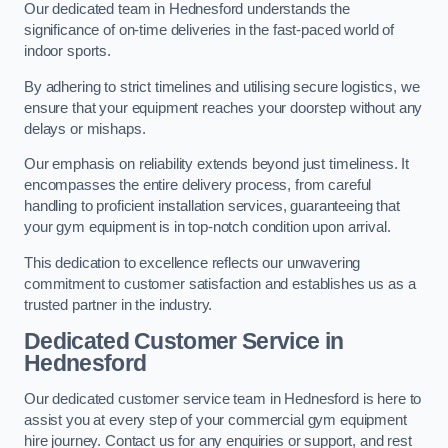
Our dedicated team in Hednesford understands the
significance of on-time deliveries in the fast-paced world of
indoor sports.
By adhering to strict timelines and utilising secure logistics, we
ensure that your equipment reaches your doorstep without any
delays or mishaps.
Our emphasis on reliability extends beyond just timeliness. It
encompasses the entire delivery process, from careful
handling to proficient installation services, guaranteeing that
your gym equipment is in top-notch condition upon arrival.
This dedication to excellence reflects our unwavering
commitment to customer satisfaction and establishes us as a
trusted partner in the industry.
Dedicated Customer Service in
Hednesford
Our dedicated customer service team in Hednesford is here to
assist you at every step of your commercial gym equipment
hire journey. Contact us for any enquiries or support, and rest