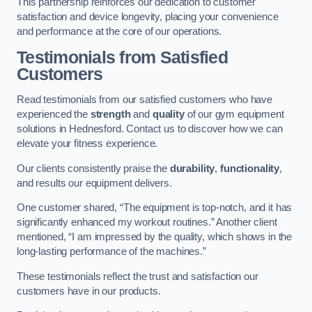
This partnership reinforces our dedication to customer
satisfaction and device longevity, placing your convenience
and performance at the core of our operations.
Testimonials from Satisfied
Customers
Read testimonials from our satisfied customers who have
experienced the
strength
and
quality
of our gym equipment
solutions in Hednesford. Contact us to discover how we can
elevate your fitness experience.
Our clients consistently praise the
durability
,
functionality
,
and results our equipment delivers.
One customer shared, “The equipment is top-notch, and it has
significantly enhanced my workout routines.” Another client
mentioned, “I am impressed by the quality, which shows in the
long-lasting performance of the machines.”
These testimonials reflect the trust and satisfaction our
customers have in our products.