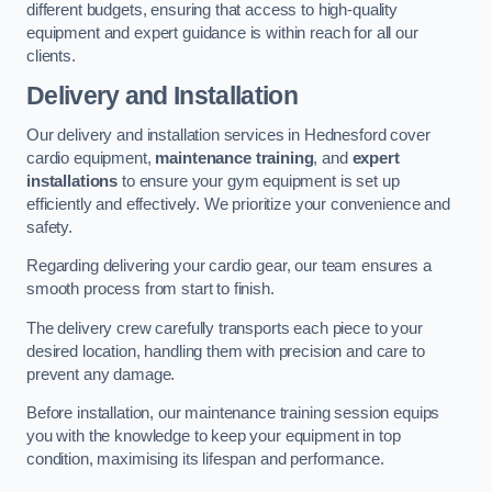
different budgets, ensuring that access to high-quality
equipment and expert guidance is within reach for all our
clients.
Delivery and Installation
Our delivery and installation services in Hednesford cover
cardio equipment,
maintenance training
, and
expert
installations
to ensure your gym equipment is set up
efficiently and effectively. We prioritize your convenience and
safety.
Regarding delivering your cardio gear, our team ensures a
smooth process from start to finish.
The delivery crew carefully transports each piece to your
desired location, handling them with precision and care to
prevent any damage.
Before installation, our maintenance training session equips
you with the knowledge to keep your equipment in top
condition, maximising its lifespan and performance.