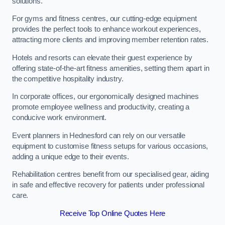
solutions.
For gyms and fitness centres, our cutting-edge equipment
provides the perfect tools to enhance workout experiences,
attracting more clients and improving member retention rates.
Hotels and resorts can elevate their guest experience by
offering state-of-the-art fitness amenities, setting them apart in
the competitive hospitality industry.
In corporate offices, our ergonomically designed machines
promote employee wellness and productivity, creating a
conducive work environment.
Event planners in Hednesford can rely on our versatile
equipment to customise fitness setups for various occasions,
adding a unique edge to their events.
Rehabilitation centres benefit from our specialised gear, aiding
in safe and effective recovery for patients under professional
care.
Receive Top Online Quotes Here