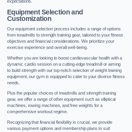
expectations.
Equipment Selection and
Customization
Our equipment selection process includes a range of options
from treadmills to strength training gear, tailored to your fitness
objectives and financial considerations. We prioritize your
exercise experience and overall well-being.
Whether you are looking to boost cardiovascular health with a
dynamic cardio session on a cutting-edge treadmill or aiming
to build strength with our top-notch selection of weight training
equipment, our gym is equipped to cater to your diverse fitness
needs.
Plus the popular choices of treadmills and strength training
gear, we offer a range of other equipment such as elliptical
machines, rowing machines, and free weights for a
comprehensive workout regime.
Recognizing that financial flexibility is crucial, we provide
various payment options and membership plans to suit