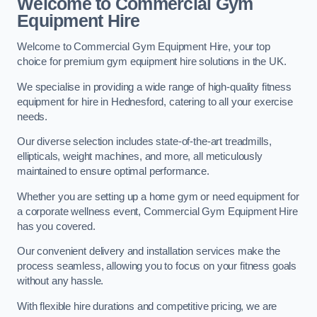
Welcome to Commercial Gym
Equipment Hire
Welcome to Commercial Gym Equipment Hire, your top
choice for premium gym equipment hire solutions in the UK.
We specialise in providing a wide range of high-quality fitness
equipment for hire in Hednesford, catering to all your exercise
needs.
Our diverse selection includes state-of-the-art treadmills,
ellipticals, weight machines, and more, all meticulously
maintained to ensure optimal performance.
Whether you are setting up a home gym or need equipment for
a corporate wellness event, Commercial Gym Equipment Hire
has you covered.
Our convenient delivery and installation services make the
process seamless, allowing you to focus on your fitness goals
without any hassle.
With flexible hire durations and competitive pricing, we are