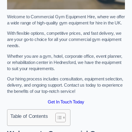
Welcome to Commercial Gym Equipment Hire, where we offer
a wide range of high-quality gym equipment for hire in the UK.
With flexible options, competitive prices, and fast delivery, we
are your go-to choice for all your commercial gym equipment
needs.
Whether you are a gym, hotel, corporate office, event planner,
or rehabilitation center in Hednesford, we have the equipment
to suit your requirements.
Our hiring process includes consultation, equipment selection,
delivery, and ongoing support. Contact us today to experience
the benefits of our top-notch service!
Get In Touch Today
Table of Contents