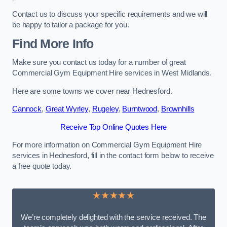
Contact us to discuss your specific requirements and we will
be happy to tailor a package for you.
Find More Info
Make sure you contact us today for a number of great
Commercial Gym Equipment Hire services in West Midlands.
Here are some towns we cover near Hednesford.
Cannock
,
Great Wyrley
,
Rugeley
,
Burntwood
,
Brownhills
Receive Top Online Quotes Here
For more information on Commercial Gym Equipment Hire
services in Hednesford, fill in the contact form below to receive
a free quote today.
★★★★★
We’re completely delighted with the service received. The