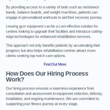
By providing access to a variety of tools such as resistance
bands, balance boards, and weight machines, patients can
engage in personalised workouts to aid their recovery journey.
Leasing gym equipment can be a cost-effective solution for
centres looking to upgrade their facilities and introduce cutting-
edge technologies for enhanced rehabilitation services.
This approach not only benefits patients by accelerating their
progress but also helps rehabilitation centres attract more
clients seeking top-notch care options.
Find Out More
How Does Our Hiring Process
Work?
Our hiring process ensures a seamless experience from
consultation and assessment to equipment selection, delivery,
installation, and ongoing maintenance. We are committed to
supporting your fitness journey at every stage.