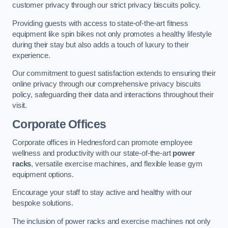
customer privacy through our strict privacy biscuits policy.
Providing guests with access to state-of-the-art fitness
equipment like spin bikes not only promotes a healthy lifestyle
during their stay but also adds a touch of luxury to their
experience.
Our commitment to guest satisfaction extends to ensuring their
online privacy through our comprehensive privacy biscuits
policy, safeguarding their data and interactions throughout their
visit.
Corporate Offices
Corporate offices in Hednesford can promote employee
wellness and productivity with our state-of-the-art
power
racks
, versatile exercise machines, and flexible lease gym
equipment options.
Encourage your staff to stay active and healthy with our
bespoke solutions.
The inclusion of power racks and exercise machines not only