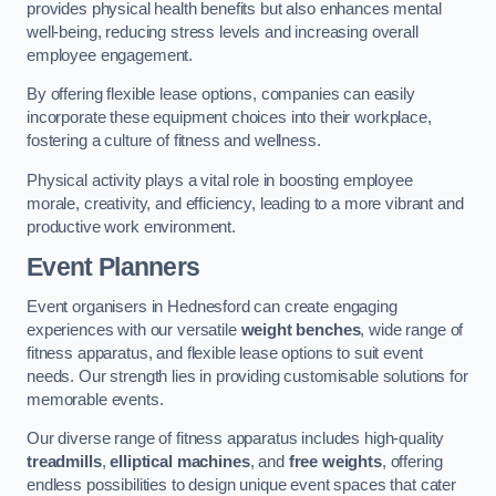
provides physical health benefits but also enhances mental
well-being, reducing stress levels and increasing overall
employee engagement.
By offering flexible lease options, companies can easily
incorporate these equipment choices into their workplace,
fostering a culture of fitness and wellness.
Physical activity plays a vital role in boosting employee
morale, creativity, and efficiency, leading to a more vibrant and
productive work environment.
Event Planners
Event organisers in Hednesford can create engaging
experiences with our versatile
weight benches
, wide range of
fitness apparatus, and flexible lease options to suit event
needs. Our strength lies in providing customisable solutions for
memorable events.
Our diverse range of fitness apparatus includes high-quality
treadmills
,
elliptical machines
, and
free weights
, offering
endless possibilities to design unique event spaces that cater