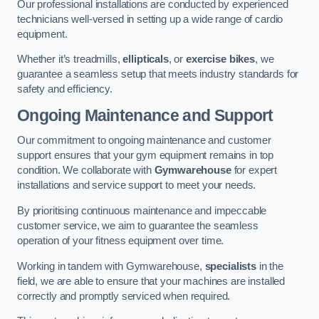
Our professional installations are conducted by experienced
technicians well-versed in setting up a wide range of cardio
equipment.
Whether it’s treadmills,
ellipticals
, or
exercise bikes
, we
guarantee a seamless setup that meets industry standards for
safety and efficiency.
Ongoing Maintenance and Support
Our commitment to ongoing maintenance and customer
support ensures that your gym equipment remains in top
condition. We collaborate with
Gymwarehouse
for expert
installations and service support to meet your needs.
By prioritising continuous maintenance and impeccable
customer service, we aim to guarantee the seamless
operation of your fitness equipment over time.
Working in tandem with Gymwarehouse,
specialists
in the
field, we are able to ensure that your machines are installed
correctly and promptly serviced when required.