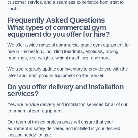
customer service, and a seamless experience from start to
finish.
Frequently Asked Questions
What types of commercial gym
equipment do you offer for hire?
We offer a wide range of commercial grade gym equipment for
hire in Hednesford, including treadmills, ellipticals, rowing
machines, free weights, weight machines, and more.
We also regularly update our inventory to provide you with the
latest and most popular equipment on the market.
Do you offer delivery and installation
services?
Yes, we provide delivery and installation services for all of our
commercial gym equipment.
Our team of trained professionals will ensure that your
equipment is safely delivered and installed in your desired
location, ready for use.