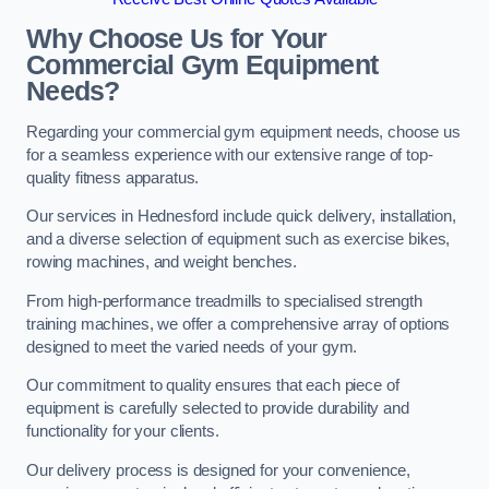
Why Choose Us for Your
Commercial Gym Equipment
Needs?
Regarding your commercial gym equipment needs, choose us
for a seamless experience with our extensive range of top-
quality fitness apparatus.
Our services in Hednesford include quick delivery, installation,
and a diverse selection of equipment such as exercise bikes,
rowing machines, and weight benches.
From high-performance treadmills to specialised strength
training machines, we offer a comprehensive array of options
designed to meet the varied needs of your gym.
Our commitment to quality ensures that each piece of
equipment is carefully selected to provide durability and
functionality for your clients.
Our delivery process is designed for your convenience,