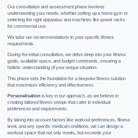
Our consultation and assessment phase involves
understanding your needs, whether setting up a home gym or
selecting the right apparatus and machines like power racks
for commercial use.
We tailor our recommendations to your specific fitness
requirements.
During the initial consultation, we delve deep into your fitness
goals, available space, and budget constraints, ensuring a
holistic understanding of your unique situation.
This phase sets the foundation for a bespoke fitness solution
that maximises efficiency and effectiveness.
Personalisation
is key in our approach, as we believe in
creating tailored fitness setups that cater to individual
preferences and requirements.
By taking into account factors like workout preferences, fitness
level, and any specific medical conditions, we can design a
workout space that not only meets, but exceeds your