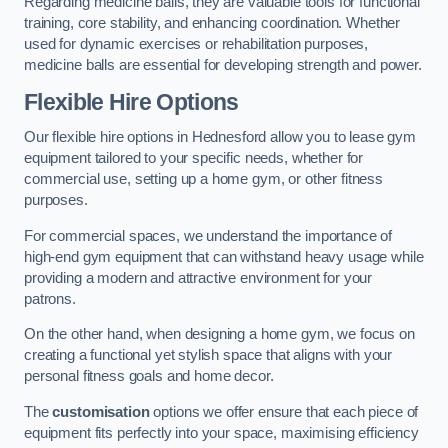
Regarding medicine balls, they are valuable tools for functional
training, core stability, and enhancing coordination. Whether
used for dynamic exercises or rehabilitation purposes,
medicine balls are essential for developing strength and power.
Flexible Hire Options
Our flexible hire options in Hednesford allow you to lease gym
equipment tailored to your specific needs, whether for
commercial use, setting up a home gym, or other fitness
purposes.
For commercial spaces, we understand the importance of
high-end gym equipment that can withstand heavy usage while
providing a modern and attractive environment for your
patrons.
On the other hand, when designing a home gym, we focus on
creating a functional yet stylish space that aligns with your
personal fitness goals and home decor.
The
customisation
options we offer ensure that each piece of
equipment fits perfectly into your space, maximising efficiency