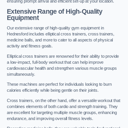
ensuring prompt arrival and efficient set-up at your location.
Extensive Range of High-Quality
Equipment
Our extensive range of high-quality gym equipment in
Hednesford includes elliptical cross trainers, cross trainers,
medicine balls, and more to cater to all aspects of physical
activity and fitness goals.
Elliptical cross trainers are renowned for their ability to provide
a low-impact, full-body workout that can help improve
cardiovascular health and strengthen various muscle groups
simultaneously.
These machines are perfect for individuals looking to burn
calories efficiently while being gentle on their joints.
Cross trainers, on the other hand, offer a versatile workout that
combines elements of both cardio and strength training. They
are excellent for targeting multiple muscle groups, enhancing
endurance, and improving overall fitness levels.