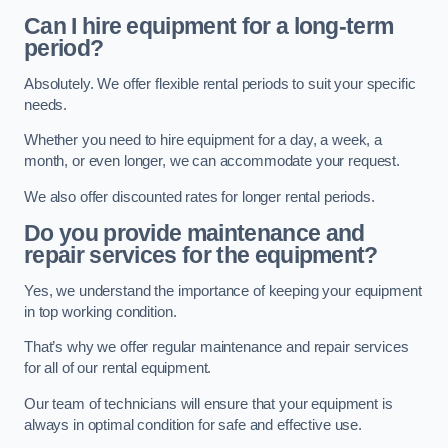
Can I hire equipment for a long-term
period?
Absolutely. We offer flexible rental periods to suit your specific
needs.
Whether you need to hire equipment for a day, a week, a
month, or even longer, we can accommodate your request.
We also offer discounted rates for longer rental periods.
Do you provide maintenance and
repair services for the equipment?
Yes, we understand the importance of keeping your equipment
in top working condition.
That’s why we offer regular maintenance and repair services
for all of our rental equipment.
Our team of technicians will ensure that your equipment is
always in optimal condition for safe and effective use.