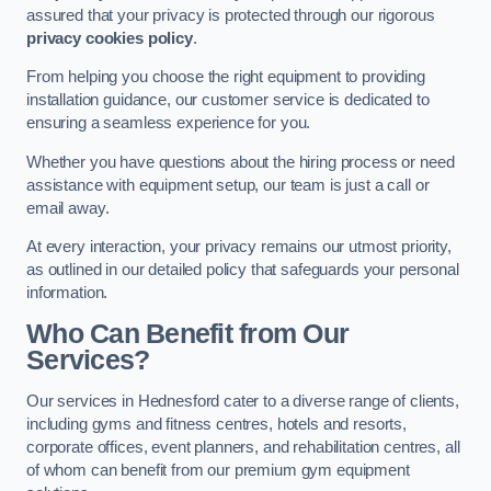
assured that your privacy is protected through our rigorous
privacy cookies policy
.
From helping you choose the right equipment to providing
installation guidance, our customer service is dedicated to
ensuring a seamless experience for you.
Whether you have questions about the hiring process or need
assistance with equipment setup, our team is just a call or
email away.
At every interaction, your privacy remains our utmost priority,
as outlined in our detailed policy that safeguards your personal
information.
Who Can Benefit from Our
Services?
Our services in Hednesford cater to a diverse range of clients,
including gyms and fitness centres, hotels and resorts,
corporate offices, event planners, and rehabilitation centres, all
of whom can benefit from our premium gym equipment