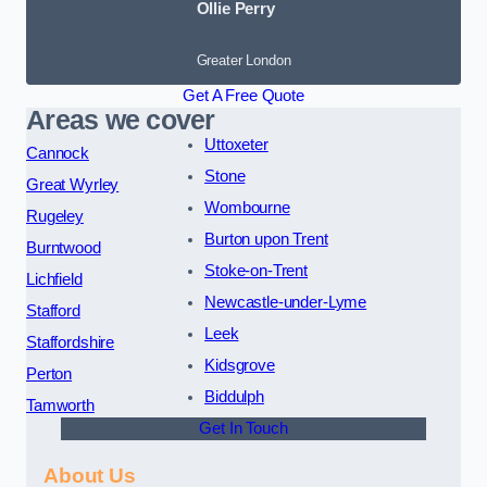
Ollie Perry
Greater London
Get A Free Quote
Areas we cover
Uttoxeter
Cannock
Stone
Great Wyrley
Wombourne
Rugeley
Burton upon Trent
Burntwood
Stoke-on-Trent
Lichfield
Newcastle-under-Lyme
Stafford
Leek
Staffordshire
Kidsgrove
Perton
Biddulph
Tamworth
Get In Touch
About Us