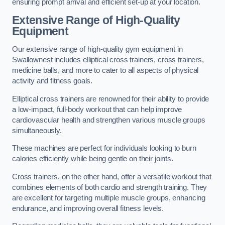
ensuring prompt arrival and efficient set-up at your location.
Extensive Range of High-Quality
Equipment
Our extensive range of high-quality gym equipment in
Swallownest includes elliptical cross trainers, cross trainers,
medicine balls, and more to cater to all aspects of physical
activity and fitness goals.
Elliptical cross trainers are renowned for their ability to provide
a low-impact, full-body workout that can help improve
cardiovascular health and strengthen various muscle groups
simultaneously.
These machines are perfect for individuals looking to burn
calories efficiently while being gentle on their joints.
Cross trainers, on the other hand, offer a versatile workout that
combines elements of both cardio and strength training. They
are excellent for targeting multiple muscle groups, enhancing
endurance, and improving overall fitness levels.