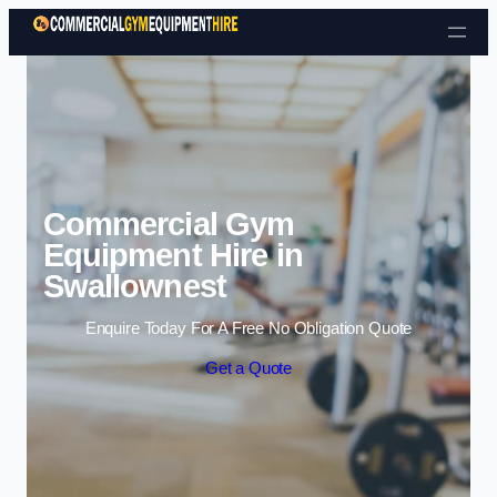
Skip to content
Commercial Gym
Equipment Hire in
Swallownest
Enquire Today For A Free No Obligation Quote
Get a Quote