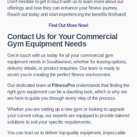
Don’t hesitate to get in touch with us to learn more about our
offerings and how they can enhance your fitness journey.
Reach out today and start experiencing the benefits firsthand!
Find Out More Now!
Contact Us for Your Commercial
Gym Equipment Needs
Get in touch with us today for all your commercial gym
equipment needs in Swallownest, whether for leasing options,
delivery details, or product enquiries. Our team is ready to
assist you in creating the perfect fitness environment.
Our dedicated team at
FitnessPro
understands that finding the
right gym equipment can be a daunting task, which is why we
are here to guide you through every step of the process.
Whether you are setting up a new gym or looking to upgrade
your current setup, our experts are equipped to provide tailored
solutions to suit your specific requirements.
You can trust us to deliver top-quality equipment, impeccable