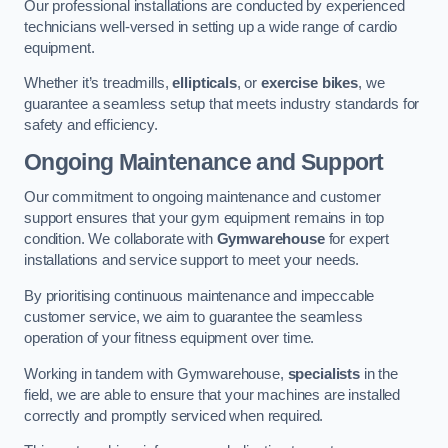
Our professional installations are conducted by experienced
technicians well-versed in setting up a wide range of cardio
equipment.
Whether it’s treadmills,
ellipticals
, or
exercise bikes
, we
guarantee a seamless setup that meets industry standards for
safety and efficiency.
Ongoing Maintenance and Support
Our commitment to ongoing maintenance and customer
support ensures that your gym equipment remains in top
condition. We collaborate with
Gymwarehouse
for expert
installations and service support to meet your needs.
By prioritising continuous maintenance and impeccable
customer service, we aim to guarantee the seamless
operation of your fitness equipment over time.
Working in tandem with Gymwarehouse,
specialists
in the
field, we are able to ensure that your machines are installed
correctly and promptly serviced when required.