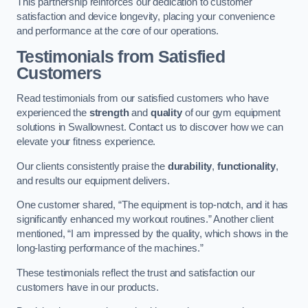
This partnership reinforces our dedication to customer
satisfaction and device longevity, placing your convenience
and performance at the core of our operations.
Testimonials from Satisfied
Customers
Read testimonials from our satisfied customers who have
experienced the
strength
and
quality
of our gym equipment
solutions in Swallownest. Contact us to discover how we can
elevate your fitness experience.
Our clients consistently praise the
durability
,
functionality
,
and results our equipment delivers.
One customer shared, “The equipment is top-notch, and it has
significantly enhanced my workout routines.” Another client
mentioned, “I am impressed by the quality, which shows in the
long-lasting performance of the machines.”
These testimonials reflect the trust and satisfaction our
customers have in our products.