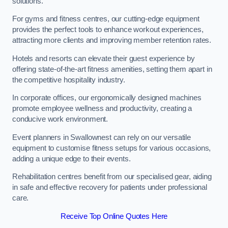
solutions.
For gyms and fitness centres, our cutting-edge equipment
provides the perfect tools to enhance workout experiences,
attracting more clients and improving member retention rates.
Hotels and resorts can elevate their guest experience by
offering state-of-the-art fitness amenities, setting them apart in
the competitive hospitality industry.
In corporate offices, our ergonomically designed machines
promote employee wellness and productivity, creating a
conducive work environment.
Event planners in Swallownest can rely on our versatile
equipment to customise fitness setups for various occasions,
adding a unique edge to their events.
Rehabilitation centres benefit from our specialised gear, aiding
in safe and effective recovery for patients under professional
care.
Receive Top Online Quotes Here