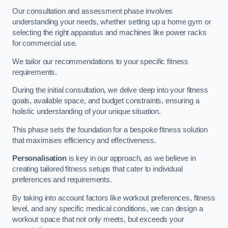
Our consultation and assessment phase involves
understanding your needs, whether setting up a home gym or
selecting the right apparatus and machines like power racks
for commercial use.
We tailor our recommendations to your specific fitness
requirements.
During the initial consultation, we delve deep into your fitness
goals, available space, and budget constraints, ensuring a
holistic understanding of your unique situation.
This phase sets the foundation for a bespoke fitness solution
that maximises efficiency and effectiveness.
Personalisation
is key in our approach, as we believe in
creating tailored fitness setups that cater to individual
preferences and requirements.
By taking into account factors like workout preferences, fitness
level, and any specific medical conditions, we can design a
workout space that not only meets, but exceeds your