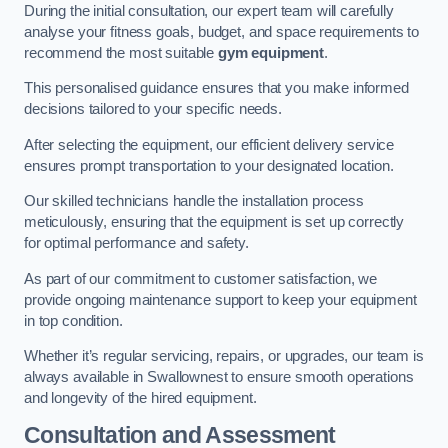
During the initial consultation, our expert team will carefully
analyse your fitness goals, budget, and space requirements to
recommend the most suitable
gym equipment
.
This personalised guidance ensures that you make informed
decisions tailored to your specific needs.
After selecting the equipment, our efficient delivery service
ensures prompt transportation to your designated location.
Our skilled technicians handle the installation process
meticulously, ensuring that the equipment is set up correctly
for optimal performance and safety.
As part of our commitment to customer satisfaction, we
provide ongoing maintenance support to keep your equipment
in top condition.
Whether it’s regular servicing, repairs, or upgrades, our team is
always available in Swallownest to ensure smooth operations
and longevity of the hired equipment.
Consultation and Assessment