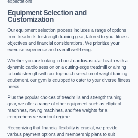
expectations.
Equipment Selection and
Customization
Our equipment selection process includes a range of options
from treadmills to strength training gear, tailored to your fitness
objectives and financial considerations. We prioritize your
exercise experience and overall well-being.
Whether you are looking to boost cardiovascular health with a
dynamic cardio session on a cutting-edge treadmill or aiming
to build strength with our top-notch selection of weight training
equipment, our gym is equipped to cater to your diverse fitness
needs.
Plus the popular choices of treadmills and strength training
gear, we offer a range of other equipment such as elliptical
machines, rowing machines, and free weights for a
comprehensive workout regime.
Recognizing that financial flexibility is crucial, we provide
various payment options and membership plans to suit