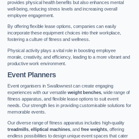
provides physical health benefits but also enhances mental
well-being, reducing stress levels and increasing overall
employee engagement.
By offering flexible lease options, companies can easily
incorporate these equipment choices into their workplace,
fostering a culture of fitness and wellness.
Physical activity plays a vital role in boosting employee
morale, creativity, and efficiency, leading to a more vibrant and
productive work environment.
Event Planners
Event organisers in Swallownest can create engaging
experiences with our versatile
weight benches
, wide range of
fitness apparatus, and flexible lease options to suit event
needs. Our strength lies in providing customisable solutions for
memorable events.
Our diverse range of fitness apparatus includes high-quality
treadmills
,
elliptical machines
, and
free weights
, offering
endless possibilities to design unique event spaces that cater