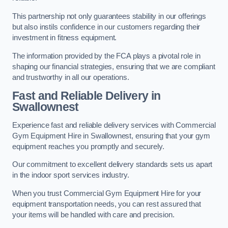
This partnership not only guarantees stability in our offerings
but also instils confidence in our customers regarding their
investment in fitness equipment.
The information provided by the FCA plays a pivotal role in
shaping our financial strategies, ensuring that we are compliant
and trustworthy in all our operations.
Fast and Reliable Delivery in
Swallownest
Experience fast and reliable delivery services with Commercial
Gym Equipment Hire in Swallownest, ensuring that your gym
equipment reaches you promptly and securely.
Our commitment to excellent delivery standards sets us apart
in the indoor sport services industry.
When you trust Commercial Gym Equipment Hire for your
equipment transportation needs, you can rest assured that
your items will be handled with care and precision.