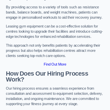
By providing access to a variety of tools such as resistance
bands, balance boards, and weight machines, patients can
engage in personalised workouts to aid their recovery journey.
Leasing gym equipment can be a cost-effective solution for
centres looking to upgrade their facilities and introduce cutting-
edge technologies for enhanced rehabilitation services.
This approach not only benefits patients by accelerating their
progress but also helps rehabilitation centres attract more
clients seeking top-notch care options.
Find Out More
How Does Our Hiring Process
Work?
Our hiring process ensures a seamless experience from
consultation and assessment to equipment selection, delivery,
installation, and ongoing maintenance. We are committed to
supporting your fitness journey at every stage.