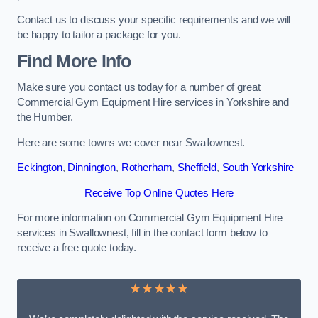
Contact us to discuss your specific requirements and we will
be happy to tailor a package for you.
Find More Info
Make sure you contact us today for a number of great
Commercial Gym Equipment Hire services in Yorkshire and
the Humber.
Here are some towns we cover near Swallownest.
Eckington
,
Dinnington
,
Rotherham
,
Sheffield
,
South Yorkshire
Receive Top Online Quotes Here
For more information on Commercial Gym Equipment Hire
services in Swallownest, fill in the contact form below to
receive a free quote today.
★★★★★