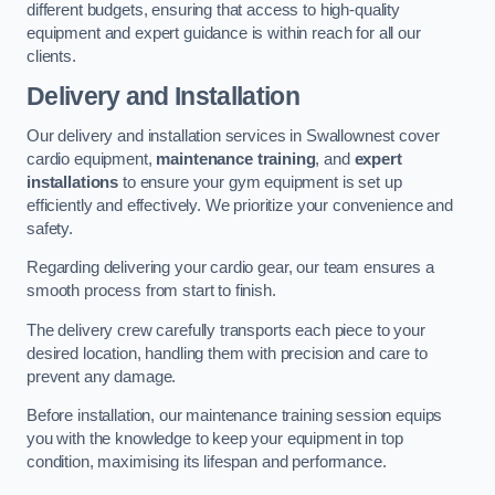
different budgets, ensuring that access to high-quality
equipment and expert guidance is within reach for all our
clients.
Delivery and Installation
Our delivery and installation services in Swallownest cover
cardio equipment,
maintenance training
, and
expert
installations
to ensure your gym equipment is set up
efficiently and effectively. We prioritize your convenience and
safety.
Regarding delivering your cardio gear, our team ensures a
smooth process from start to finish.
The delivery crew carefully transports each piece to your
desired location, handling them with precision and care to
prevent any damage.
Before installation, our maintenance training session equips
you with the knowledge to keep your equipment in top
condition, maximising its lifespan and performance.