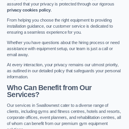
assured that your privacy is protected through our rigorous
privacy cookies policy
.
From helping you choose the right equipment to providing
installation guidance, our customer service is dedicated to
ensuring a seamless experience for you.
Whether you have questions about the hiring process or need
assistance with equipment setup, our team is just a call or
email away.
At every interaction, your privacy remains our utmost priority,
as outlined in our detailed policy that safeguards your personal
information.
Who Can Benefit from Our
Services?
Our services in Swallownest cater to a diverse range of
clients, including gyms and fitness centres, hotels and resorts,
corporate offices, event planners, and rehabilitation centres, all
of whom can benefit from our premium gym equipment