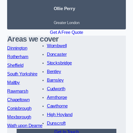
Ollie Perry
Greater London
Get A Free Quote
Areas we cover
Wombwell
Dinnington
Doncaster
Rotherham
Stocksbridge
Sheffield
Bentley
South Yorkshire
Barnsley
Maltby
Cudworth
Rawmarsh
Armthorpe
Chapeltown
Cawthorne
Conisbrough
High Hoyland
Mexborough
Dunscroft
Wath upon Dearne
Get In Touch