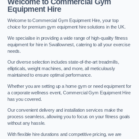
Welcome to Commercial Gym
Equipment Hire
Welcome to Commercial Gym Equipment Hire, your top
choice for premium gym equipment hire solutions in the UK.
We specialise in providing a wide range of high-quality fitness
equipment for hire in Swallownest, catering to all your exercise
needs.
Our diverse selection includes state-of-the-art treadmills,
ellipticals, weight machines, and more, all meticulously
maintained to ensure optimal performance.
Whether you are setting up a home gym or need equipment for
a corporate wellness event, Commercial Gym Equipment Hire
has you covered.
Our convenient delivery and installation services make the
process seamless, allowing you to focus on your fitness goals
without any hassle.
With flexible hire durations and competitive pricing, we are