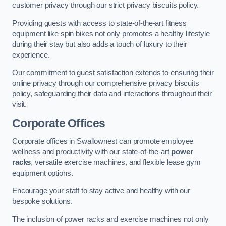
customer privacy through our strict privacy biscuits policy.
Providing guests with access to state-of-the-art fitness
equipment like spin bikes not only promotes a healthy lifestyle
during their stay but also adds a touch of luxury to their
experience.
Our commitment to guest satisfaction extends to ensuring their
online privacy through our comprehensive privacy biscuits
policy, safeguarding their data and interactions throughout their
visit.
Corporate Offices
Corporate offices in Swallownest can promote employee
wellness and productivity with our state-of-the-art
power
racks
, versatile exercise machines, and flexible lease gym
equipment options.
Encourage your staff to stay active and healthy with our
bespoke solutions.
The inclusion of power racks and exercise machines not only