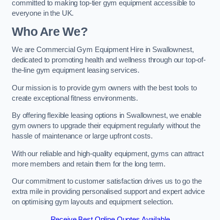
committed to making top-tier gym equipment accessible to
everyone in the UK.
Who Are We?
We are Commercial Gym Equipment Hire in Swallownest,
dedicated to promoting health and wellness through our top-of-
the-line gym equipment leasing services.
Our mission is to provide gym owners with the best tools to
create exceptional fitness environments.
By offering flexible leasing options in Swallownest, we enable
gym owners to upgrade their equipment regularly without the
hassle of maintenance or large upfront costs.
With our reliable and high-quality equipment, gyms can attract
more members and retain them for the long term.
Our commitment to customer satisfaction drives us to go the
extra mile in providing personalised support and expert advice
on optimising gym layouts and equipment selection.
Receive Best Online Quotes Available