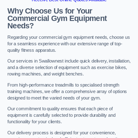
Why Choose Us for Your
Commercial Gym Equipment
Needs?
Regarding your commercial gym equipment needs, choose us
for a seamless experience with our extensive range of top-
quality fitness apparatus.
Our services in Swallownest include quick delivery, installation,
and a diverse selection of equipment such as exercise bikes,
rowing machines, and weight benches.
From high-performance treadmills to specialised strength
training machines, we offer a comprehensive array of options
designed to meet the varied needs of your gym.
Our commitment to quality ensures that each piece of
equipment is carefully selected to provide durability and
functionality for your clients.
Our delivery process is designed for your convenience,