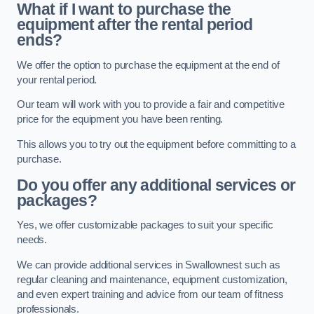
What if I want to purchase the
equipment after the rental period
ends?
We offer the option to purchase the equipment at the end of
your rental period.
Our team will work with you to provide a fair and competitive
price for the equipment you have been renting.
This allows you to try out the equipment before committing to a
purchase.
Do you offer any additional services or
packages?
Yes, we offer customizable packages to suit your specific
needs.
We can provide additional services in Swallownest such as
regular cleaning and maintenance, equipment customization,
and even expert training and advice from our team of fitness
professionals.