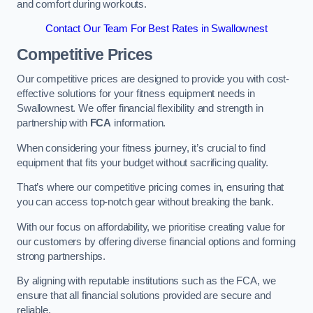
and comfort during workouts.
Contact Our Team For Best Rates in Swallownest
Competitive Prices
Our competitive prices are designed to provide you with cost-
effective solutions for your fitness equipment needs in
Swallownest. We offer financial flexibility and strength in
partnership with
FCA
information.
When considering your fitness journey, it’s crucial to find
equipment that fits your budget without sacrificing quality.
That’s where our competitive pricing comes in, ensuring that
you can access top-notch gear without breaking the bank.
With our focus on affordability, we prioritise creating value for
our customers by offering diverse financial options and forming
strong partnerships.
By aligning with reputable institutions such as the FCA, we
ensure that all financial solutions provided are secure and
reliable.