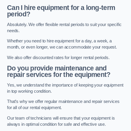
Can I hire equipment for a long-term
period?
Absolutely. We offer flexible rental periods to suit your specific
needs.
Whether you need to hire equipment for a day, a week, a
month, or even longer, we can accommodate your request.
We also offer discounted rates for longer rental periods.
Do you provide maintenance and
repair services for the equipment?
Yes, we understand the importance of keeping your equipment
in top working condition.
That’s why we offer regular maintenance and repair services
for all of our rental equipment.
Our team of technicians will ensure that your equipment is
always in optimal condition for safe and effective use.