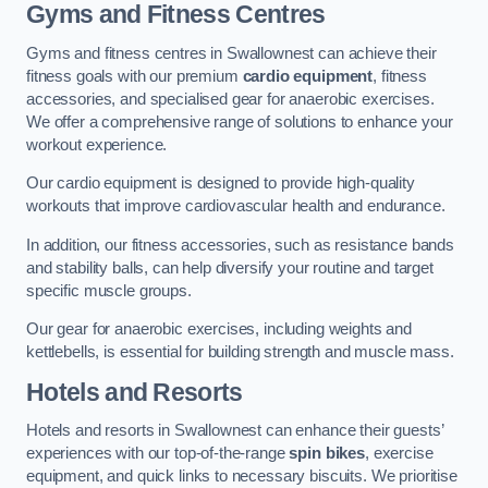
Gyms and Fitness Centres
Gyms and fitness centres in Swallownest can achieve their
fitness goals with our premium
cardio equipment
, fitness
accessories, and specialised gear for anaerobic exercises.
We offer a comprehensive range of solutions to enhance your
workout experience.
Our cardio equipment is designed to provide high-quality
workouts that improve cardiovascular health and endurance.
In addition, our fitness accessories, such as resistance bands
and stability balls, can help diversify your routine and target
specific muscle groups.
Our gear for anaerobic exercises, including weights and
kettlebells, is essential for building strength and muscle mass.
Hotels and Resorts
Hotels and resorts in Swallownest can enhance their guests’
experiences with our top-of-the-range
spin bikes
, exercise
equipment, and quick links to necessary biscuits. We prioritise