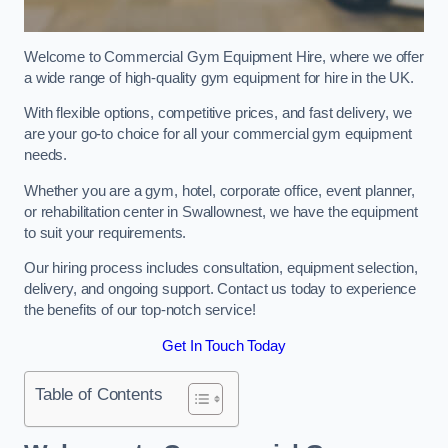
Welcome to Commercial Gym Equipment Hire, where we offer
a wide range of high-quality gym equipment for hire in the UK.
With flexible options, competitive prices, and fast delivery, we
are your go-to choice for all your commercial gym equipment
needs.
Whether you are a gym, hotel, corporate office, event planner,
or rehabilitation center in Swallownest, we have the equipment
to suit your requirements.
Our hiring process includes consultation, equipment selection,
delivery, and ongoing support. Contact us today to experience
the benefits of our top-notch service!
Get In Touch Today
Table of Contents