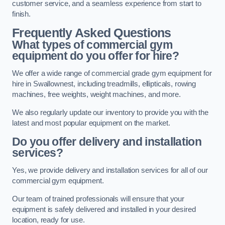
customer service, and a seamless experience from start to
finish.
Frequently Asked Questions
What types of commercial gym
equipment do you offer for hire?
We offer a wide range of commercial grade gym equipment for
hire in Swallownest, including treadmills, ellipticals, rowing
machines, free weights, weight machines, and more.
We also regularly update our inventory to provide you with the
latest and most popular equipment on the market.
Do you offer delivery and installation
services?
Yes, we provide delivery and installation services for all of our
commercial gym equipment.
Our team of trained professionals will ensure that your
equipment is safely delivered and installed in your desired
location, ready for use.