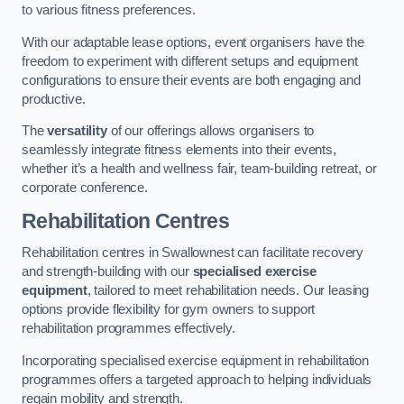
to various fitness preferences.
With our adaptable lease options, event organisers have the
freedom to experiment with different setups and equipment
configurations to ensure their events are both engaging and
productive.
The
versatility
of our offerings allows organisers to
seamlessly integrate fitness elements into their events,
whether it’s a health and wellness fair, team-building retreat, or
corporate conference.
Rehabilitation Centres
Rehabilitation centres in Swallownest can facilitate recovery
and strength-building with our
specialised exercise
equipment
, tailored to meet rehabilitation needs. Our leasing
options provide flexibility for gym owners to support
rehabilitation programmes effectively.
Incorporating specialised exercise equipment in rehabilitation
programmes offers a targeted approach to helping individuals
regain mobility and strength.