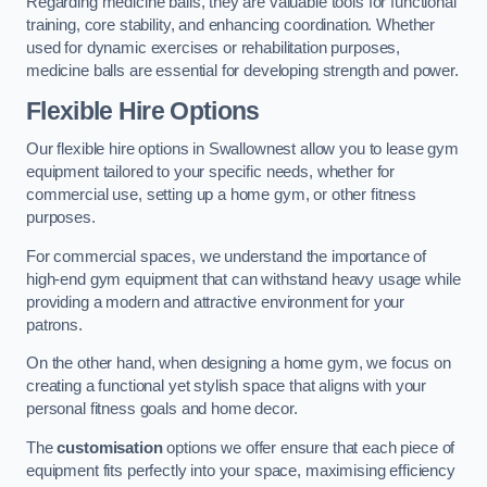
Regarding medicine balls, they are valuable tools for functional
training, core stability, and enhancing coordination. Whether
used for dynamic exercises or rehabilitation purposes,
medicine balls are essential for developing strength and power.
Flexible Hire Options
Our flexible hire options in Swallownest allow you to lease gym
equipment tailored to your specific needs, whether for
commercial use, setting up a home gym, or other fitness
purposes.
For commercial spaces, we understand the importance of
high-end gym equipment that can withstand heavy usage while
providing a modern and attractive environment for your
patrons.
On the other hand, when designing a home gym, we focus on
creating a functional yet stylish space that aligns with your
personal fitness goals and home decor.
The
customisation
options we offer ensure that each piece of
equipment fits perfectly into your space, maximising efficiency