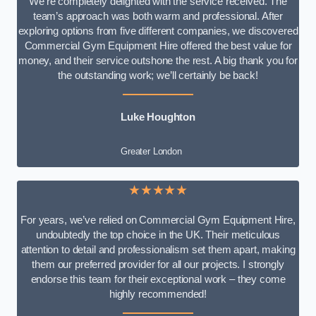
We’re completely delighted with the service received. The
team’s approach was both warm and professional. After
exploring options from five different companies, we discovered
Commercial Gym Equipment Hire offered the best value for
money, and their service outshone the rest. A big thank you for
the outstanding work; we’ll certainly be back!
Luke
Houghton
Greater London
★★★★★
For years, we’ve relied on Commercial Gym Equipment Hire,
undoubtedly the top choice in the UK. Their meticulous
attention to detail and professionalism set them apart, making
them our preferred provider for all our projects. I strongly
endorse this team for their exceptional work – they come
highly recommended!