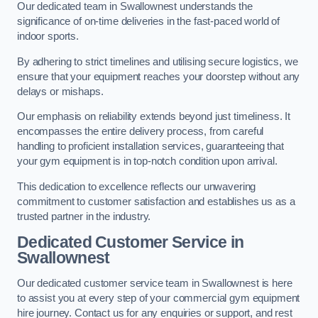
Our dedicated team in Swallownest understands the
significance of on-time deliveries in the fast-paced world of
indoor sports.
By adhering to strict timelines and utilising secure logistics, we
ensure that your equipment reaches your doorstep without any
delays or mishaps.
Our emphasis on reliability extends beyond just timeliness. It
encompasses the entire delivery process, from careful
handling to proficient installation services, guaranteeing that
your gym equipment is in top-notch condition upon arrival.
This dedication to excellence reflects our unwavering
commitment to customer satisfaction and establishes us as a
trusted partner in the industry.
Dedicated Customer Service in
Swallownest
Our dedicated customer service team in Swallownest is here
to assist you at every step of your commercial gym equipment
hire journey. Contact us for any enquiries or support, and rest