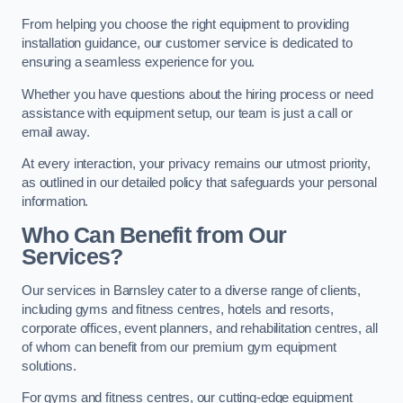
From helping you choose the right equipment to providing
installation guidance, our customer service is dedicated to
ensuring a seamless experience for you.
Whether you have questions about the hiring process or need
assistance with equipment setup, our team is just a call or
email away.
At every interaction, your privacy remains our utmost priority,
as outlined in our detailed policy that safeguards your personal
information.
Who Can Benefit from Our
Services?
Our services in Barnsley cater to a diverse range of clients,
including gyms and fitness centres, hotels and resorts,
corporate offices, event planners, and rehabilitation centres, all
of whom can benefit from our premium gym equipment
solutions.
For gyms and fitness centres, our cutting-edge equipment