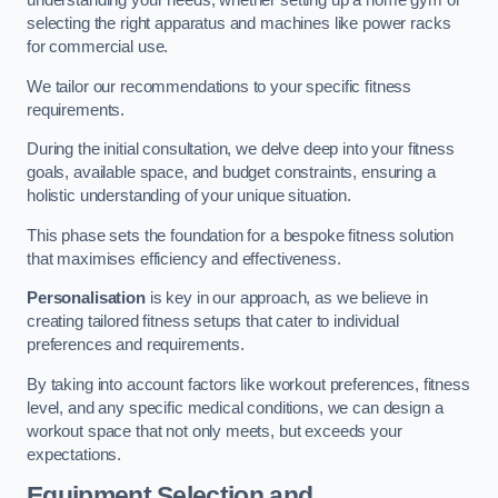
understanding your needs, whether setting up a home gym or
selecting the right apparatus and machines like power racks
for commercial use.
We tailor our recommendations to your specific fitness
requirements.
During the initial consultation, we delve deep into your fitness
goals, available space, and budget constraints, ensuring a
holistic understanding of your unique situation.
This phase sets the foundation for a bespoke fitness solution
that maximises efficiency and effectiveness.
Personalisation
is key in our approach, as we believe in
creating tailored fitness setups that cater to individual
preferences and requirements.
By taking into account factors like workout preferences, fitness
level, and any specific medical conditions, we can design a
workout space that not only meets, but exceeds your
expectations.
Equipment Selection and