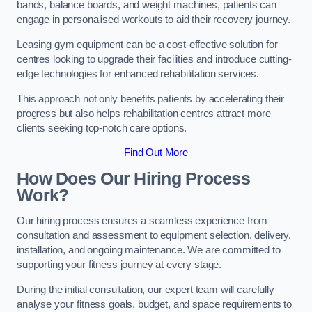
bands, balance boards, and weight machines, patients can
engage in personalised workouts to aid their recovery journey.
Leasing gym equipment can be a cost-effective solution for
centres looking to upgrade their facilities and introduce cutting-
edge technologies for enhanced rehabilitation services.
This approach not only benefits patients by accelerating their
progress but also helps rehabilitation centres attract more
clients seeking top-notch care options.
Find Out More
How Does Our Hiring Process
Work?
Our hiring process ensures a seamless experience from
consultation and assessment to equipment selection, delivery,
installation, and ongoing maintenance. We are committed to
supporting your fitness journey at every stage.
During the initial consultation, our expert team will carefully
analyse your fitness goals, budget, and space requirements to