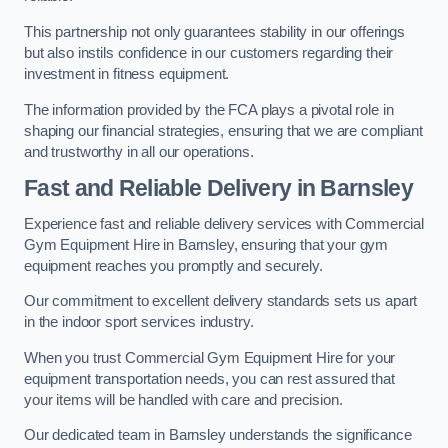
This partnership not only guarantees stability in our offerings
but also instils confidence in our customers regarding their
investment in fitness equipment.
The information provided by the FCA plays a pivotal role in
shaping our financial strategies, ensuring that we are compliant
and trustworthy in all our operations.
Fast and Reliable Delivery in Barnsley
Experience fast and reliable delivery services with Commercial
Gym Equipment Hire in Barnsley, ensuring that your gym
equipment reaches you promptly and securely.
Our commitment to excellent delivery standards sets us apart
in the indoor sport services industry.
When you trust Commercial Gym Equipment Hire for your
equipment transportation needs, you can rest assured that
your items will be handled with care and precision.
Our dedicated team in Barnsley understands the significance