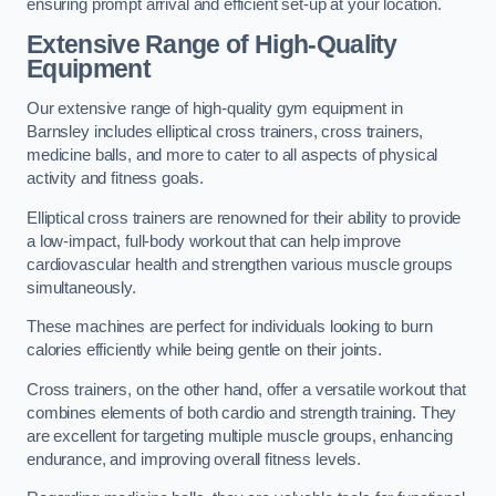
ensuring prompt arrival and efficient set-up at your location.
Extensive Range of High-Quality
Equipment
Our extensive range of high-quality gym equipment in
Barnsley includes elliptical cross trainers, cross trainers,
medicine balls, and more to cater to all aspects of physical
activity and fitness goals.
Elliptical cross trainers are renowned for their ability to provide
a low-impact, full-body workout that can help improve
cardiovascular health and strengthen various muscle groups
simultaneously.
These machines are perfect for individuals looking to burn
calories efficiently while being gentle on their joints.
Cross trainers, on the other hand, offer a versatile workout that
combines elements of both cardio and strength training. They
are excellent for targeting multiple muscle groups, enhancing
endurance, and improving overall fitness levels.