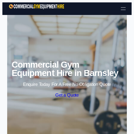
Skip to content
Commercial Gym
Equipment Hire in Barnsley
Enquire Today For A Free No Obligation Quote
Get a Quote