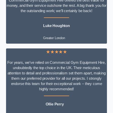
Commercial Gym Equipment Hire offered the best value for
money, and their service outshone the rest. A big thank you for
the outstanding work; we’ll certainly be back!
Luke
Houghton
Greater London
★★★★★
For years, we’ve relied on Commercial Gym Equipment Hire,
undoubtedly the top choice in the UK. Their meticulous
attention to detail and professionalism set them apart, making
them our preferred provider for all our projects. I strongly
endorse this team for their exceptional work – they come
highly recommended!
Ollie Perry