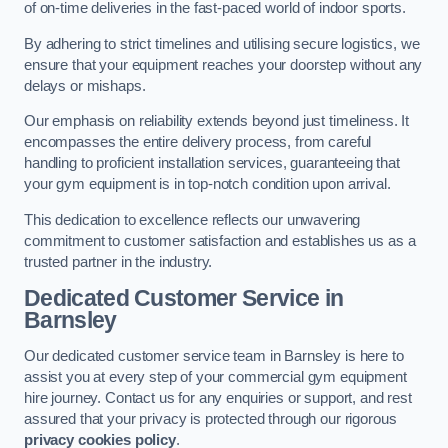
of on-time deliveries in the fast-paced world of indoor sports.
By adhering to strict timelines and utilising secure logistics, we
ensure that your equipment reaches your doorstep without any
delays or mishaps.
Our emphasis on reliability extends beyond just timeliness. It
encompasses the entire delivery process, from careful
handling to proficient installation services, guaranteeing that
your gym equipment is in top-notch condition upon arrival.
This dedication to excellence reflects our unwavering
commitment to customer satisfaction and establishes us as a
trusted partner in the industry.
Dedicated Customer Service in
Barnsley
Our dedicated customer service team in Barnsley is here to
assist you at every step of your commercial gym equipment
hire journey. Contact us for any enquiries or support, and rest
assured that your privacy is protected through our rigorous
privacy cookies policy
.