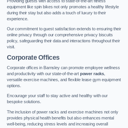
Providing guests with access to state-of-the-art fitness
equipment like spin bikes not only promotes a healthy lifestyle
during their stay but also adds a touch of luxury to their
experience.
Our commitment to guest satisfaction extends to ensuring their
online privacy through our comprehensive privacy biscuits
policy, safeguarding their data and interactions throughout their
visit.
Corporate Offices
Corporate offices in Barnsley can promote employee wellness
and productivity with our state-of-the-art
power racks
,
versatile exercise machines, and flexible lease gym equipment
options.
Encourage your staff to stay active and healthy with our
bespoke solutions.
The inclusion of power racks and exercise machines not only
provides physical health benefits but also enhances mental
well-being, reducing stress levels and increasing overall