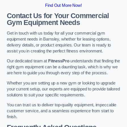
Find Out More Now!
Contact Us for Your Commercial
Gym Equipment Needs
Get in touch with us today for all your commercial gym
equipment needs in Barnsley, whether for leasing options,
delivery details, or product enquiries. Our team is ready to
assist you in creating the perfect fitness environment.
Our dedicated team at
FitnessPro
understands that finding the
right gym equipment can be a daunting task, which is why we
are here to guide you through every step of the process.
Whether you are setting up a new gym or looking to upgrade
your current setup, our experts are equipped to provide tailored
solutions to suit your specific requirements.
You can trust us to deliver top-quality equipment, impeccable
customer service, and a seamless experience from start to
finish.