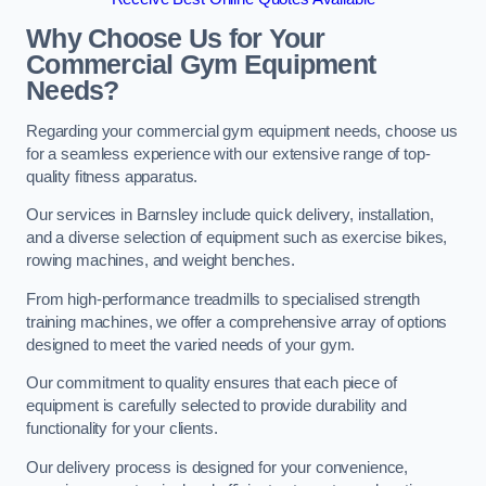
Why Choose Us for Your
Commercial Gym Equipment
Needs?
Regarding your commercial gym equipment needs, choose us
for a seamless experience with our extensive range of top-
quality fitness apparatus.
Our services in Barnsley include quick delivery, installation,
and a diverse selection of equipment such as exercise bikes,
rowing machines, and weight benches.
From high-performance treadmills to specialised strength
training machines, we offer a comprehensive array of options
designed to meet the varied needs of your gym.
Our commitment to quality ensures that each piece of
equipment is carefully selected to provide durability and
functionality for your clients.
Our delivery process is designed for your convenience,