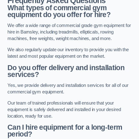
Frequently Asked Questions
What types of commercial gym
equipment do you offer for hire?
We offer a wide range of commercial grade gym equipment for
hire in Barnsley, including treadmills, ellipticals, rowing
machines, free weights, weight machines, and more.
We also regularly update our inventory to provide you with the
latest and most popular equipment on the market.
Do you offer delivery and installation
services?
Yes, we provide delivery and installation services for all of our
commercial gym equipment.
Our team of trained professionals will ensure that your
equipment is safely delivered and installed in your desired
location, ready for use.
Can I hire equipment for a long-term
period?