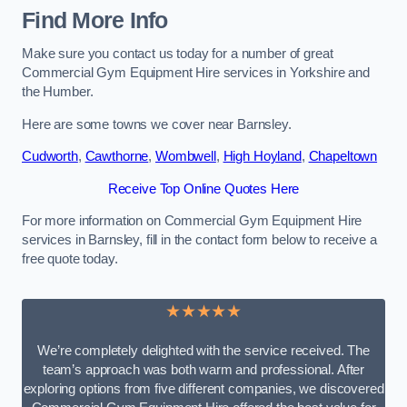
Find More Info
Make sure you contact us today for a number of great
Commercial Gym Equipment Hire services in Yorkshire and
the Humber.
Here are some towns we cover near Barnsley.
Cudworth
,
Cawthorne
,
Wombwell
,
High Hoyland
,
Chapeltown
Receive Top Online Quotes Here
For more information on Commercial Gym Equipment Hire
services in Barnsley, fill in the contact form below to receive a
free quote today.
★★★★★
We’re completely delighted with the service received. The
team’s approach was both warm and professional. After
exploring options from five different companies, we discovered