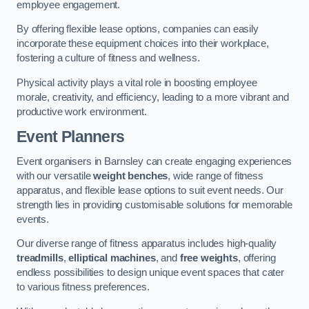
employee engagement.
By offering flexible lease options, companies can easily
incorporate these equipment choices into their workplace,
fostering a culture of fitness and wellness.
Physical activity plays a vital role in boosting employee
morale, creativity, and efficiency, leading to a more vibrant and
productive work environment.
Event Planners
Event organisers in Barnsley can create engaging experiences
with our versatile
weight benches
, wide range of fitness
apparatus, and flexible lease options to suit event needs. Our
strength lies in providing customisable solutions for memorable
events.
Our diverse range of fitness apparatus includes high-quality
treadmills
,
elliptical machines
, and
free weights
, offering
endless possibilities to design unique event spaces that cater
to various fitness preferences.