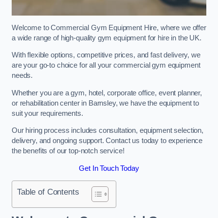
Welcome to Commercial Gym Equipment Hire, where we offer
a wide range of high-quality gym equipment for hire in the UK.
With flexible options, competitive prices, and fast delivery, we
are your go-to choice for all your commercial gym equipment
needs.
Whether you are a gym, hotel, corporate office, event planner,
or rehabilitation center in Barnsley, we have the equipment to
suit your requirements.
Our hiring process includes consultation, equipment selection,
delivery, and ongoing support. Contact us today to experience
the benefits of our top-notch service!
Get In Touch Today
Table of Contents