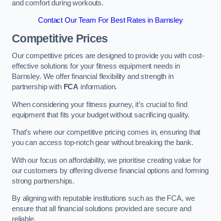
and comfort during workouts.
Contact Our Team For Best Rates in Barnsley
Competitive Prices
Our competitive prices are designed to provide you with cost-
effective solutions for your fitness equipment needs in
Barnsley. We offer financial flexibility and strength in
partnership with
FCA
information.
When considering your fitness journey, it’s crucial to find
equipment that fits your budget without sacrificing quality.
That’s where our competitive pricing comes in, ensuring that
you can access top-notch gear without breaking the bank.
With our focus on affordability, we prioritise creating value for
our customers by offering diverse financial options and forming
strong partnerships.
By aligning with reputable institutions such as the FCA, we
ensure that all financial solutions provided are secure and
reliable.