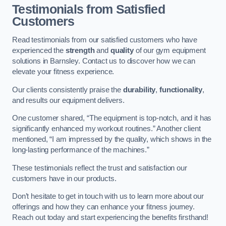
Testimonials from Satisfied
Customers
Read testimonials from our satisfied customers who have
experienced the
strength
and
quality
of our gym equipment
solutions in Barnsley. Contact us to discover how we can
elevate your fitness experience.
Our clients consistently praise the
durability
,
functionality
,
and results our equipment delivers.
One customer shared, “The equipment is top-notch, and it has
significantly enhanced my workout routines.” Another client
mentioned, “I am impressed by the quality, which shows in the
long-lasting performance of the machines.”
These testimonials reflect the trust and satisfaction our
customers have in our products.
Don’t hesitate to get in touch with us to learn more about our
offerings and how they can enhance your fitness journey.
Reach out today and start experiencing the benefits firsthand!