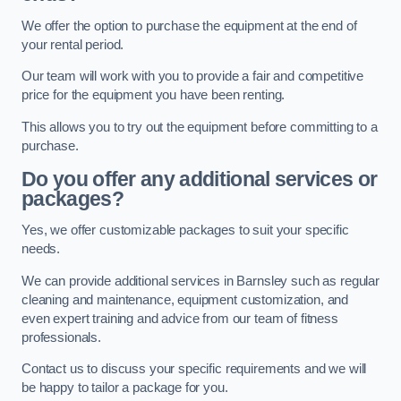
We offer the option to purchase the equipment at the end of
your rental period.
Our team will work with you to provide a fair and competitive
price for the equipment you have been renting.
This allows you to try out the equipment before committing to a
purchase.
Do you offer any additional services or
packages?
Yes, we offer customizable packages to suit your specific
needs.
We can provide additional services in Barnsley such as regular
cleaning and maintenance, equipment customization, and
even expert training and advice from our team of fitness
professionals.
Contact us to discuss your specific requirements and we will
be happy to tailor a package for you.