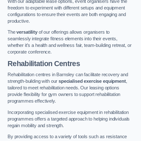
With our adaptable lease options, event organisers have the
freedom to experiment with different setups and equipment
configurations to ensure their events are both engaging and
productive.
The
versatility
of our offerings allows organisers to
seamlessly integrate fitness elements into their events,
whether it’s a health and wellness fair, team-building retreat, or
corporate conference.
Rehabilitation Centres
Rehabilitation centres in Barnsley can facilitate recovery and
strength-building with our
specialised exercise equipment
,
tailored to meet rehabilitation needs. Our leasing options
provide flexibility for gym owners to support rehabilitation
programmes effectively.
Incorporating specialised exercise equipment in rehabilitation
programmes offers a targeted approach to helping individuals
regain mobility and strength.
By providing access to a variety of tools such as resistance