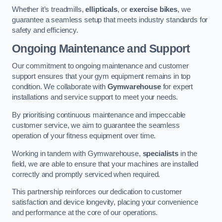
Whether it’s treadmills,
ellipticals
, or
exercise bikes
, we
guarantee a seamless setup that meets industry standards for
safety and efficiency.
Ongoing Maintenance and Support
Our commitment to ongoing maintenance and customer
support ensures that your gym equipment remains in top
condition. We collaborate with
Gymwarehouse
for expert
installations and service support to meet your needs.
By prioritising continuous maintenance and impeccable
customer service, we aim to guarantee the seamless
operation of your fitness equipment over time.
Working in tandem with Gymwarehouse,
specialists
in the
field, we are able to ensure that your machines are installed
correctly and promptly serviced when required.
This partnership reinforces our dedication to customer
satisfaction and device longevity, placing your convenience
and performance at the core of our operations.