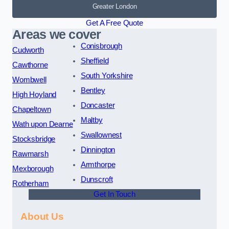
Greater London
Get A Free Quote
Areas we cover
Conisbrough
Cudworth
Sheffield
Cawthorne
South Yorkshire
Wombwell
Bentley
High Hoyland
Doncaster
Chapeltown
Maltby
Wath upon Dearne
Swallownest
Stocksbridge
Dinnington
Rawmarsh
Armthorpe
Mexborough
Dunscroft
Rotherham
Get In Touch
About Us