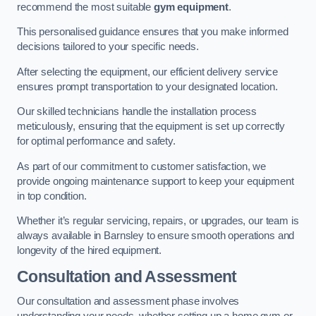
recommend the most suitable
gym equipment
.
This personalised guidance ensures that you make informed
decisions tailored to your specific needs.
After selecting the equipment, our efficient delivery service
ensures prompt transportation to your designated location.
Our skilled technicians handle the installation process
meticulously, ensuring that the equipment is set up correctly
for optimal performance and safety.
As part of our commitment to customer satisfaction, we
provide ongoing maintenance support to keep your equipment
in top condition.
Whether it’s regular servicing, repairs, or upgrades, our team is
always available in Barnsley to ensure smooth operations and
longevity of the hired equipment.
Consultation and Assessment
Our consultation and assessment phase involves