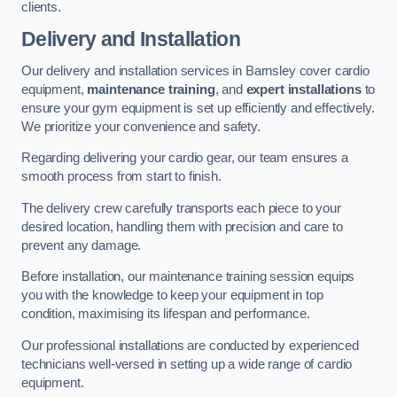
clients.
Delivery and Installation
Our delivery and installation services in Barnsley cover cardio
equipment,
maintenance training
, and
expert installations
to
ensure your gym equipment is set up efficiently and effectively.
We prioritize your convenience and safety.
Regarding delivering your cardio gear, our team ensures a
smooth process from start to finish.
The delivery crew carefully transports each piece to your
desired location, handling them with precision and care to
prevent any damage.
Before installation, our maintenance training session equips
you with the knowledge to keep your equipment in top
condition, maximising its lifespan and performance.
Our professional installations are conducted by experienced
technicians well-versed in setting up a wide range of cardio
equipment.