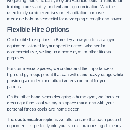
Regarding medicine balls, they are valuable tools for functional
training, core stability, and enhancing coordination. Whether
used for dynamic exercises or rehabilitation purposes,
medicine balls are essential for developing strength and power.
Flexible Hire Options
Our flexible hire options in Barnsley allow you to lease gym
equipment tailored to your specific needs, whether for
commercial use, setting up a home gym, or other fitness
purposes.
For commercial spaces, we understand the importance of
high-end gym equipment that can withstand heavy usage while
providing a modern and attractive environment for your
patrons.
On the other hand, when designing a home gym, we focus on
creating a functional yet stylish space that aligns with your
personal fitness goals and home decor.
The
customisation
options we offer ensure that each piece of
equipment fits perfectly into your space, maximising efficiency