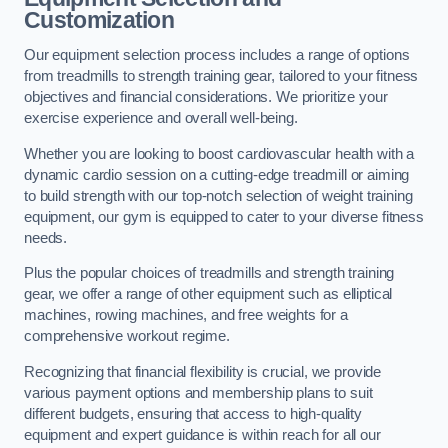
Customization
Our equipment selection process includes a range of options
from treadmills to strength training gear, tailored to your fitness
objectives and financial considerations. We prioritize your
exercise experience and overall well-being.
Whether you are looking to boost cardiovascular health with a
dynamic cardio session on a cutting-edge treadmill or aiming
to build strength with our top-notch selection of weight training
equipment, our gym is equipped to cater to your diverse fitness
needs.
Plus the popular choices of treadmills and strength training
gear, we offer a range of other equipment such as elliptical
machines, rowing machines, and free weights for a
comprehensive workout regime.
Recognizing that financial flexibility is crucial, we provide
various payment options and membership plans to suit
different budgets, ensuring that access to high-quality
equipment and expert guidance is within reach for all our