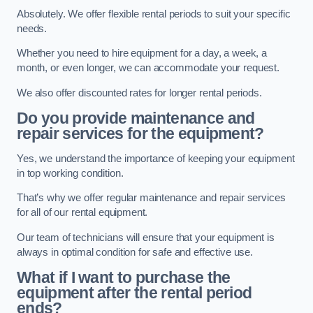
Absolutely. We offer flexible rental periods to suit your specific
needs.
Whether you need to hire equipment for a day, a week, a
month, or even longer, we can accommodate your request.
We also offer discounted rates for longer rental periods.
Do you provide maintenance and
repair services for the equipment?
Yes, we understand the importance of keeping your equipment
in top working condition.
That’s why we offer regular maintenance and repair services
for all of our rental equipment.
Our team of technicians will ensure that your equipment is
always in optimal condition for safe and effective use.
What if I want to purchase the
equipment after the rental period
ends?