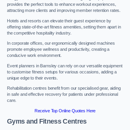
provides the perfect tools to enhance workout experiences,
attracting more clients and improving member retention rates.
Hotels and resorts can elevate their guest experience by
offering state-of-the-art fitness amenities, setting them apart in
the competitive hospitality industry.
In corporate offices, our ergonomically designed machines
promote employee wellness and productivity, creating a
conducive work environment.
Event planners in Barnsley can rely on our versatile equipment
to customise fitness setups for various occasions, adding a
unique edge to their events.
Rehabilitation centres benefit from our specialised gear, aiding
in safe and effective recovery for patients under professional
care.
Receive Top Online Quotes Here
Gyms and Fitness Centres