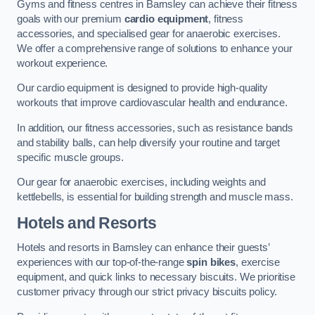
Gyms and fitness centres in Barnsley can achieve their fitness
goals with our premium
cardio equipment
, fitness
accessories, and specialised gear for anaerobic exercises.
We offer a comprehensive range of solutions to enhance your
workout experience.
Our cardio equipment is designed to provide high-quality
workouts that improve cardiovascular health and endurance.
In addition, our fitness accessories, such as resistance bands
and stability balls, can help diversify your routine and target
specific muscle groups.
Our gear for anaerobic exercises, including weights and
kettlebells, is essential for building strength and muscle mass.
Hotels and Resorts
Hotels and resorts in Barnsley can enhance their guests’
experiences with our top-of-the-range
spin bikes
, exercise
equipment, and quick links to necessary biscuits. We prioritise
customer privacy through our strict privacy biscuits policy.