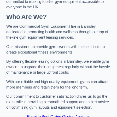
committed to making top-tier gym equipment accessible to
everyone in the UK.
Who Are We?
We are Commercial Gym Equipment Hire in Barnsley,
dedicated to promoting health and wellness through our top-of-
the-line gym equipment leasing services.
Our mission is to provide gym owners with the best tools to
create exceptional fitness environments.
By offering flexible leasing options in Barnsley, we enable gym
owners to upgrade their equipment regularly without the hassle
of maintenance or large upfront costs.
With our reliable and high-quality equipment, gyms can attract
more members and retain them for the long term.
Our commitment to customer satisfaction drives us to go the
extra mile in providing personalised support and expert advice
on optimising gym layouts and equipment selection.
Receive Best Online Quotes Available