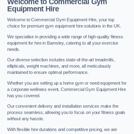
Welcome to Commercial Gym
Equipment Hire
Welcome to Commercial Gym Equipment Hire, your top
choice for premium gym equipment hire solutions in the UK.
We specialise in providing a wide range of high-quality fitness
equipment for hire in Barnsley, catering to all your exercise
needs.
Our diverse selection includes state-of-the-art treadmills,
ellipticals, weight machines, and more, all meticulously
maintained to ensure optimal performance.
Whether you are setting up a home gym or need equipment for
a corporate wellness event, Commercial Gym Equipment Hire
has you covered.
Our convenient delivery and installation services make the
process seamless, allowing you to focus on your fitness goals
without any hassle.
With flexible hire durations and competitive pricing, we are