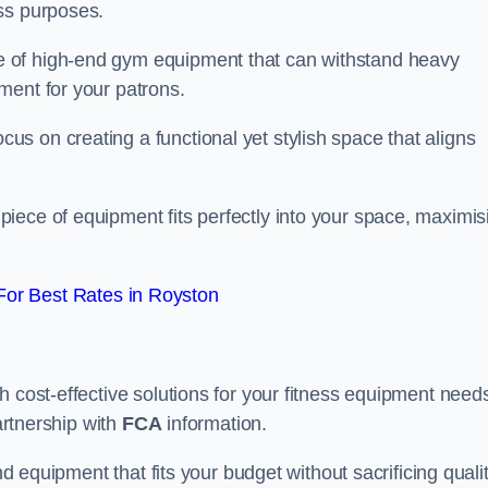
ss purposes.
 of high-end gym equipment that can withstand heavy
ment for your patrons.
s on creating a functional yet stylish space that aligns
piece of equipment fits perfectly into your space, maximis
or Best Rates in Royston
 cost-effective solutions for your fitness equipment needs
partnership with
FCA
information.
nd equipment that fits your budget without sacrificing qualit