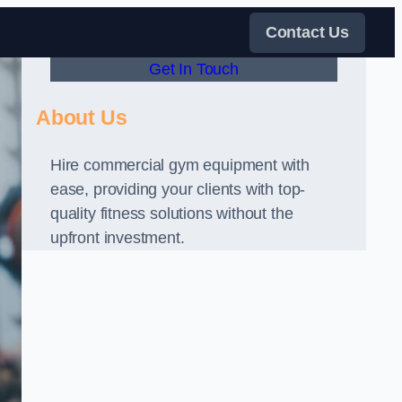
Contact Us
Get In Touch
About Us
Hire commercial gym equipment with
ease, providing your clients with top-
quality fitness solutions without the
upfront investment.