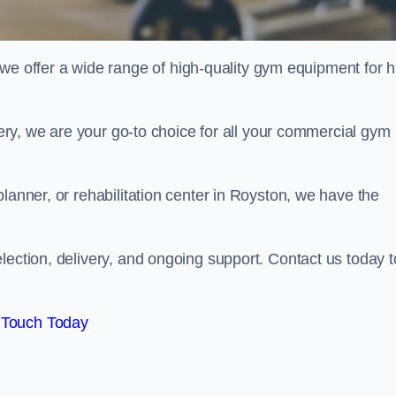
offer a wide range of high-quality gym equipment for h
ivery, we are your go-to choice for all your commercial gym
lanner, or rehabilitation center in Royston, we have the
lection, delivery, and ongoing support. Contact us today t
 Touch Today