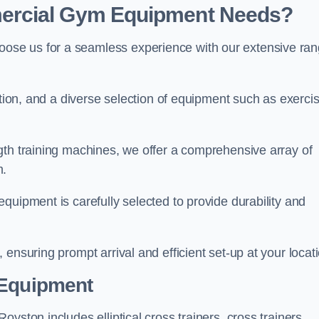
ercial Gym Equipment Needs?
ose us for a seamless experience with our extensive ra
ation, and a diverse selection of equipment such as exerci
gth training machines, we offer a comprehensive array of
m.
quipment is carefully selected to provide durability and
ensuring prompt arrival and efficient set-up at your locat
 Equipment
yston includes elliptical cross trainers, cross trainers,