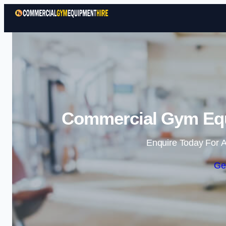
Commercial Gym Equ
Enquire Today For A
Ge