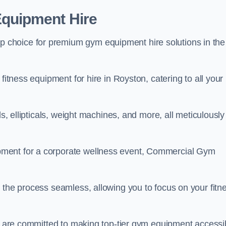
quipment Hire
choice for premium gym equipment hire solutions in the
fitness equipment for hire in Royston, catering to all your
ls, ellipticals, weight machines, and more, all meticulously
pment for a corporate wellness event, Commercial Gym
 the process seamless, allowing you to focus on your fitn
we are committed to making top-tier gym equipment accessi