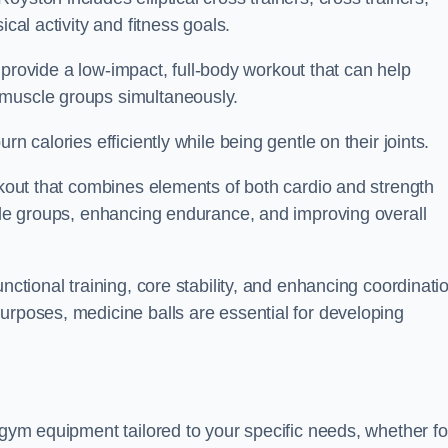
cal activity and fitness goals.
to provide a low-impact, full-body workout that can help
 muscle groups simultaneously.
n calories efficiently while being gentle on their joints.
orkout that combines elements of both cardio and strength
scle groups, enhancing endurance, and improving overall
nctional training, core stability, and enhancing coordinati
urposes, medicine balls are essential for developing
 gym equipment tailored to your specific needs, whether fo