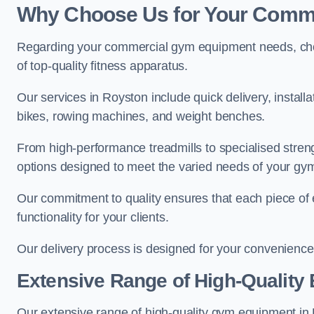
Why Choose Us for Your Comm
Regarding your commercial gym equipment needs, cho
of top-quality fitness apparatus.
Our services in Royston include quick delivery, install
bikes, rowing machines, and weight benches.
From high-performance treadmills to specialised stren
options designed to meet the varied needs of your gy
Our commitment to quality ensures that each piece of e
functionality for your clients.
Our delivery process is designed for your convenience, 
Extensive Range of High-Quality
Our extensive range of high-quality gym equipment in Ro