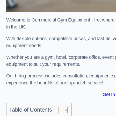
Welcome to Commercial Gym Equipment Hire, where we 
in the UK.
With flexible options, competitive prices, and fast del
equipment needs.
Whether you are a gym, hotel, corporate office, event p
equipment to suit your requirements.
Our hiring process includes consultation, equipment se
experience the benefits of our top-notch service!
Get In
Table of Contents