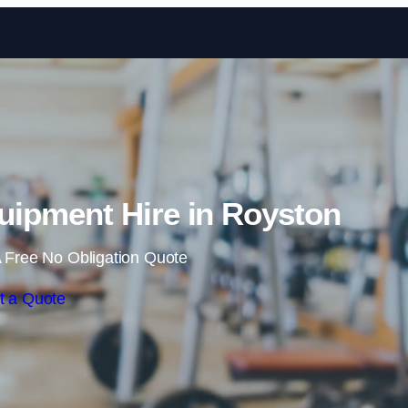
Skip to content
ipment Hire in Royston
 Free No Obligation Quote
t a Quote