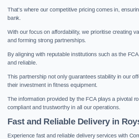
That’s where our competitive pricing comes in, ensuri
bank.
With our focus on affordability, we prioritise creating v
and forming strong partnerships.
By aligning with reputable institutions such as the FCA
and reliable.
This partnership not only guarantees stability in our of
their investment in fitness equipment.
The information provided by the FCA plays a pivotal rol
compliant and trustworthy in all our operations.
Fast and Reliable Delivery in Roy
Experience fast and reliable delivery services with C