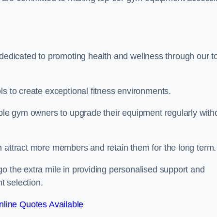
dicated to promoting health and wellness through our t
ls to create exceptional fitness environments.
able gym owners to upgrade their equipment regularly with
n attract more members and retain them for the long term.
o the extra mile in providing personalised support and
t selection.
line Quotes Available