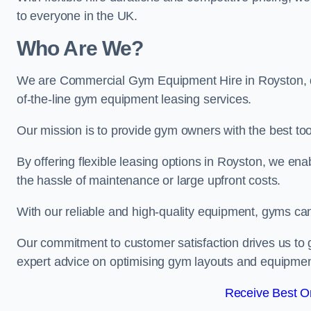
to everyone in the UK.
Who Are We?
We are Commercial Gym Equipment Hire in Royston, de
of-the-line gym equipment leasing services.
Our mission is to provide gym owners with the best too
By offering flexible leasing options in Royston, we en
the hassle of maintenance or large upfront costs.
With our reliable and high-quality equipment, gyms ca
Our commitment to customer satisfaction drives us to g
expert advice on optimising gym layouts and equipmen
Receive Best On