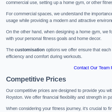
commercial use, setting up a home gym, or other fitne
For commercial spaces, we understand the importance
usage while providing a modern and attractive environ
On the other hand, when designing a home gym, we focu
with your personal fitness goals and home decor.
The
customisation
options we offer ensure that each 
efficiency and comfort during workouts.
Contact Our Team F
Competitive Prices
Our competitive prices are designed to provide you with
Royston. We offer financial flexibility and strength in 
When considering your fitness journey, it’s crucial to fi