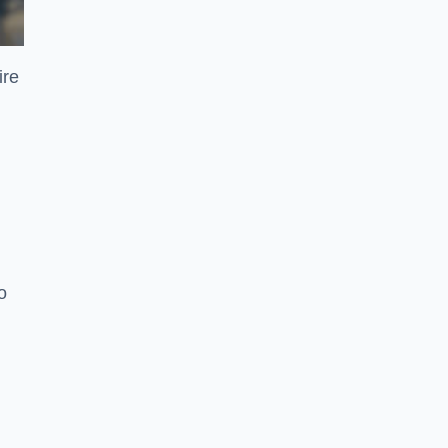
ire
o