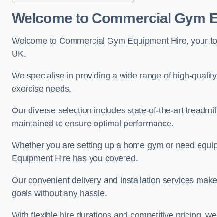
Welcome to Commercial Gym E
Welcome to Commercial Gym Equipment Hire, your top 
UK.
We specialise in providing a wide range of high-quality 
exercise needs.
Our diverse selection includes state-of-the-art treadmil
maintained to ensure optimal performance.
Whether you are setting up a home gym or need equi
Equipment Hire has you covered.
Our convenient delivery and installation services make
goals without any hassle.
With flexible hire durations and competitive pricing, 