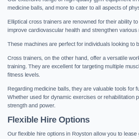
medicine balls, and more to cater to all aspects of physi
Elliptical cross trainers are renowned for their ability 
improve cardiovascular health and strengthen various
These machines are perfect for individuals looking to bur
Cross trainers, on the other hand, offer a versatile w
training. They are excellent for targeting multiple mu
fitness levels.
Regarding medicine balls, they are valuable tools for fu
Whether used for dynamic exercises or rehabilitation p
strength and power.
Flexible Hire Options
Our flexible hire options in Royston allow you to lease