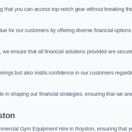
ng that you can access top-notch gear without breaking th
alue for our customers by offering diverse financial options
, we ensure that all financial solutions provided are secur
ferings but also instils confidence in our customers regard
e in shaping our financial strategies, ensuring that we are
ston
ommercial Gym Equipment Hire in Royston, ensuring that y