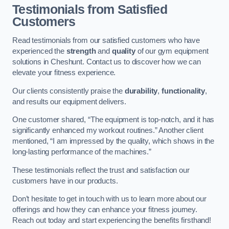
Testimonials from Satisfied
Customers
Read testimonials from our satisfied customers who have
experienced the
strength
and
quality
of our gym equipment
solutions in Cheshunt. Contact us to discover how we can
elevate your fitness experience.
Our clients consistently praise the
durability
,
functionality
,
and results our equipment delivers.
One customer shared, “The equipment is top-notch, and it has
significantly enhanced my workout routines.” Another client
mentioned, “I am impressed by the quality, which shows in the
long-lasting performance of the machines.”
These testimonials reflect the trust and satisfaction our
customers have in our products.
Don’t hesitate to get in touch with us to learn more about our
offerings and how they can enhance your fitness journey.
Reach out today and start experiencing the benefits firsthand!