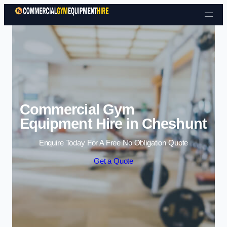
Skip to content
Commercial Gym
Equipment Hire in Cheshunt
Enquire Today For A Free No Obligation Quote
Get a Quote