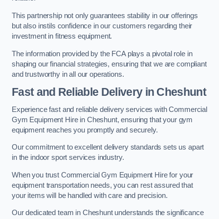
This partnership not only guarantees stability in our offerings
but also instils confidence in our customers regarding their
investment in fitness equipment.
The information provided by the FCA plays a pivotal role in
shaping our financial strategies, ensuring that we are compliant
and trustworthy in all our operations.
Fast and Reliable Delivery in Cheshunt
Experience fast and reliable delivery services with Commercial
Gym Equipment Hire in Cheshunt, ensuring that your gym
equipment reaches you promptly and securely.
Our commitment to excellent delivery standards sets us apart
in the indoor sport services industry.
When you trust Commercial Gym Equipment Hire for your
equipment transportation needs, you can rest assured that
your items will be handled with care and precision.
Our dedicated team in Cheshunt understands the significance