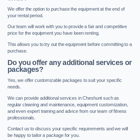
We offer the option to purchase the equipment at the end of
your rental period.
Our team will work with you to provide a fair and competitive
price for the equipment you have been renting.
This allows you to try out the equipment before committing to a
purchase.
Do you offer any additional services or
packages?
Yes, we offer customizable packages to suit your specific
needs.
We can provide additional services in Cheshunt such as
regular cleaning and maintenance, equipment customization,
and even expert training and advice from our team of fitness
professionals.
Contact us to discuss your specific requirements and we will
be happy to tailor a package for you.