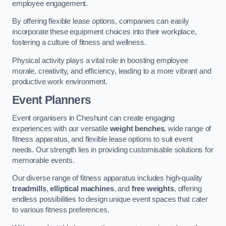
employee engagement.
By offering flexible lease options, companies can easily
incorporate these equipment choices into their workplace,
fostering a culture of fitness and wellness.
Physical activity plays a vital role in boosting employee
morale, creativity, and efficiency, leading to a more vibrant and
productive work environment.
Event Planners
Event organisers in Cheshunt can create engaging
experiences with our versatile
weight benches
, wide range of
fitness apparatus, and flexible lease options to suit event
needs. Our strength lies in providing customisable solutions for
memorable events.
Our diverse range of fitness apparatus includes high-quality
treadmills
,
elliptical machines
, and
free weights
, offering
endless possibilities to design unique event spaces that cater
to various fitness preferences.