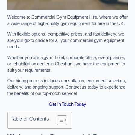
Welcome to Commercial Gym Equipment Hire, where we offer
a wide range of high-quality gym equipment for hire in the UK.
With flexible options, competitive prices, and fast delivery, we
are your go-to choice for all your commercial gym equipment
needs.
Whether you are a gym, hotel, corporate office, event planner,
or rehabilitation center in Cheshunt, we have the equipment to
suit your requirements.
Our hiring process includes consultation, equipment selection,
delivery, and ongoing support. Contact us today to experience
the benefits of our top-notch service!
Get In Touch Today
Table of Contents