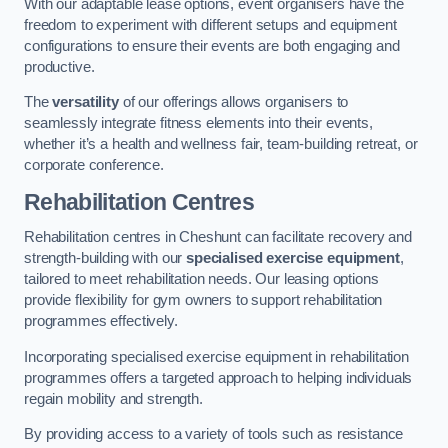
With our adaptable lease options, event organisers have the
freedom to experiment with different setups and equipment
configurations to ensure their events are both engaging and
productive.
The
versatility
of our offerings allows organisers to
seamlessly integrate fitness elements into their events,
whether it’s a health and wellness fair, team-building retreat, or
corporate conference.
Rehabilitation Centres
Rehabilitation centres in Cheshunt can facilitate recovery and
strength-building with our
specialised exercise equipment
,
tailored to meet rehabilitation needs. Our leasing options
provide flexibility for gym owners to support rehabilitation
programmes effectively.
Incorporating specialised exercise equipment in rehabilitation
programmes offers a targeted approach to helping individuals
regain mobility and strength.
By providing access to a variety of tools such as resistance