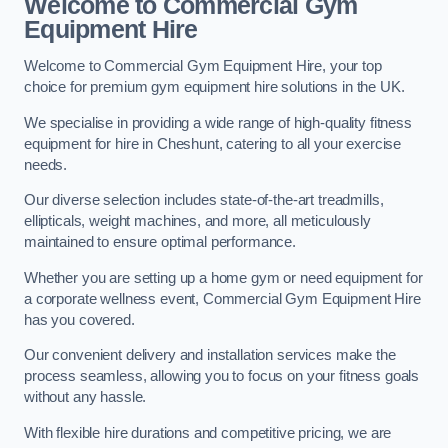
Welcome to Commercial Gym
Equipment Hire
Welcome to Commercial Gym Equipment Hire, your top
choice for premium gym equipment hire solutions in the UK.
We specialise in providing a wide range of high-quality fitness
equipment for hire in Cheshunt, catering to all your exercise
needs.
Our diverse selection includes state-of-the-art treadmills,
ellipticals, weight machines, and more, all meticulously
maintained to ensure optimal performance.
Whether you are setting up a home gym or need equipment for
a corporate wellness event, Commercial Gym Equipment Hire
has you covered.
Our convenient delivery and installation services make the
process seamless, allowing you to focus on your fitness goals
without any hassle.
With flexible hire durations and competitive pricing, we are