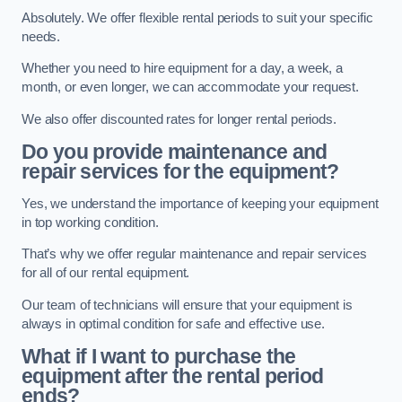
Absolutely. We offer flexible rental periods to suit your specific
needs.
Whether you need to hire equipment for a day, a week, a
month, or even longer, we can accommodate your request.
We also offer discounted rates for longer rental periods.
Do you provide maintenance and
repair services for the equipment?
Yes, we understand the importance of keeping your equipment
in top working condition.
That’s why we offer regular maintenance and repair services
for all of our rental equipment.
Our team of technicians will ensure that your equipment is
always in optimal condition for safe and effective use.
What if I want to purchase the
equipment after the rental period
ends?