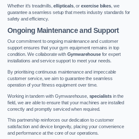
Whether it’s treadmills,
ellipticals
, or
exercise bikes
, we
guarantee a seamless setup that meets industry standards for
safety and efficiency.
Ongoing Maintenance and Support
Our commitment to ongoing maintenance and customer
support ensures that your gym equipment remains in top
condition. We collaborate with
Gymwarehouse
for expert
installations and service support to meet your needs.
By prioritising continuous maintenance and impeccable
customer service, we aim to guarantee the seamless
operation of your fitness equipment over time.
Working in tandem with Gymwarehouse,
specialists
in the
field, we are able to ensure that your machines are installed
correctly and promptly serviced when required.
This partnership reinforces our dedication to customer
satisfaction and device longevity, placing your convenience
and performance at the core of our operations.