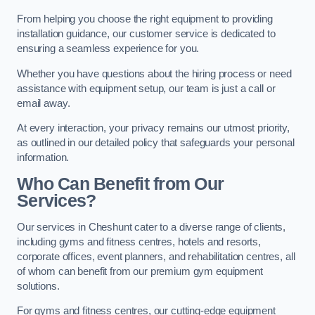
From helping you choose the right equipment to providing
installation guidance, our customer service is dedicated to
ensuring a seamless experience for you.
Whether you have questions about the hiring process or need
assistance with equipment setup, our team is just a call or
email away.
At every interaction, your privacy remains our utmost priority,
as outlined in our detailed policy that safeguards your personal
information.
Who Can Benefit from Our
Services?
Our services in Cheshunt cater to a diverse range of clients,
including gyms and fitness centres, hotels and resorts,
corporate offices, event planners, and rehabilitation centres, all
of whom can benefit from our premium gym equipment
solutions.
For gyms and fitness centres, our cutting-edge equipment