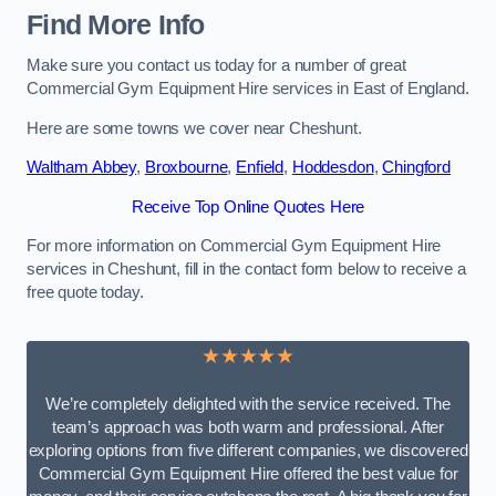
Find More Info
Make sure you contact us today for a number of great
Commercial Gym Equipment Hire services in East of England.
Here are some towns we cover near Cheshunt.
Waltham Abbey
,
Broxbourne
,
Enfield
,
Hoddesdon
,
Chingford
Receive Top Online Quotes Here
For more information on Commercial Gym Equipment Hire
services in Cheshunt, fill in the contact form below to receive a
free quote today.
★★★★★
We’re completely delighted with the service received. The
team’s approach was both warm and professional. After
exploring options from five different companies, we discovered
Commercial Gym Equipment Hire offered the best value for