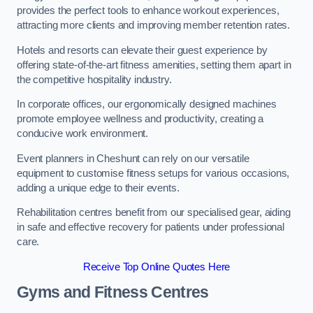
provides the perfect tools to enhance workout experiences,
attracting more clients and improving member retention rates.
Hotels and resorts can elevate their guest experience by
offering state-of-the-art fitness amenities, setting them apart in
the competitive hospitality industry.
In corporate offices, our ergonomically designed machines
promote employee wellness and productivity, creating a
conducive work environment.
Event planners in Cheshunt can rely on our versatile
equipment to customise fitness setups for various occasions,
adding a unique edge to their events.
Rehabilitation centres benefit from our specialised gear, aiding
in safe and effective recovery for patients under professional
care.
Receive Top Online Quotes Here
Gyms and Fitness Centres