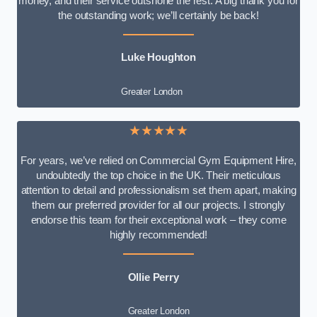
money, and their service outshone the rest. A big thank you for
the outstanding work; we’ll certainly be back!
Luke
Houghton
Greater London
★★★★★
For years, we’ve relied on Commercial Gym Equipment Hire,
undoubtedly the top choice in the UK. Their meticulous
attention to detail and professionalism set them apart, making
them our preferred provider for all our projects. I strongly
endorse this team for their exceptional work – they come
highly recommended!
Ollie Perry
Greater London