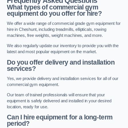
Frequently Asked Questions
What types of commercial gym
equipment do you offer for hire?
We offer a wide range of commercial grade gym equipment for
hire in Cheshunt, including treadmills, ellipticals, rowing
machines, free weights, weight machines, and more.
We also regularly update our inventory to provide you with the
latest and most popular equipment on the market.
Do you offer delivery and installation
services?
Yes, we provide delivery and installation services for all of our
commercial gym equipment.
Our team of trained professionals will ensure that your
equipment is safely delivered and installed in your desired
location, ready for use.
Can I hire equipment for a long-term
period?