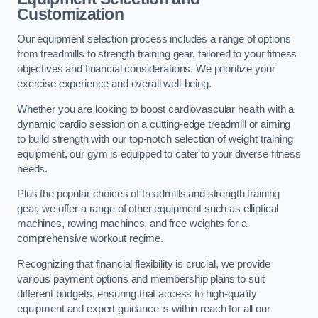
Customization
Our equipment selection process includes a range of options
from treadmills to strength training gear, tailored to your fitness
objectives and financial considerations. We prioritize your
exercise experience and overall well-being.
Whether you are looking to boost cardiovascular health with a
dynamic cardio session on a cutting-edge treadmill or aiming
to build strength with our top-notch selection of weight training
equipment, our gym is equipped to cater to your diverse fitness
needs.
Plus the popular choices of treadmills and strength training
gear, we offer a range of other equipment such as elliptical
machines, rowing machines, and free weights for a
comprehensive workout regime.
Recognizing that financial flexibility is crucial, we provide
various payment options and membership plans to suit
different budgets, ensuring that access to high-quality
equipment and expert guidance is within reach for all our