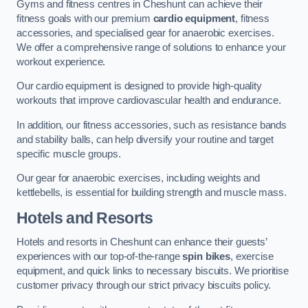
Gyms and fitness centres in Cheshunt can achieve their
fitness goals with our premium
cardio equipment
, fitness
accessories, and specialised gear for anaerobic exercises.
We offer a comprehensive range of solutions to enhance your
workout experience.
Our cardio equipment is designed to provide high-quality
workouts that improve cardiovascular health and endurance.
In addition, our fitness accessories, such as resistance bands
and stability balls, can help diversify your routine and target
specific muscle groups.
Our gear for anaerobic exercises, including weights and
kettlebells, is essential for building strength and muscle mass.
Hotels and Resorts
Hotels and resorts in Cheshunt can enhance their guests’
experiences with our top-of-the-range
spin bikes
, exercise
equipment, and quick links to necessary biscuits. We prioritise
customer privacy through our strict privacy biscuits policy.