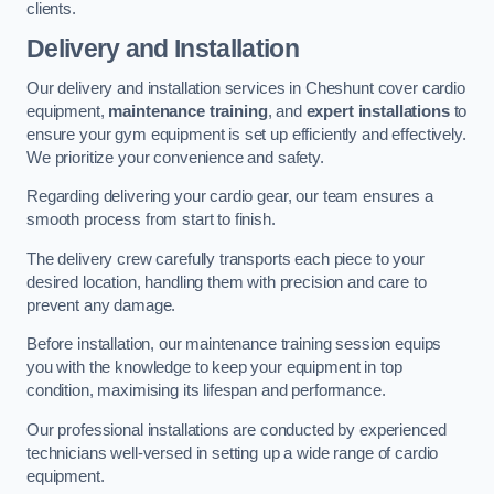
clients.
Delivery and Installation
Our delivery and installation services in Cheshunt cover cardio
equipment,
maintenance training
, and
expert installations
to
ensure your gym equipment is set up efficiently and effectively.
We prioritize your convenience and safety.
Regarding delivering your cardio gear, our team ensures a
smooth process from start to finish.
The delivery crew carefully transports each piece to your
desired location, handling them with precision and care to
prevent any damage.
Before installation, our maintenance training session equips
you with the knowledge to keep your equipment in top
condition, maximising its lifespan and performance.
Our professional installations are conducted by experienced
technicians well-versed in setting up a wide range of cardio
equipment.