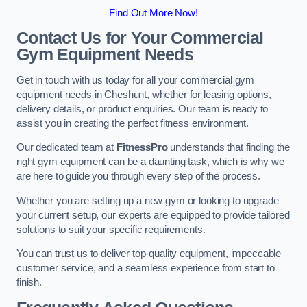
Find Out More Now!
Contact Us for Your Commercial
Gym Equipment Needs
Get in touch with us today for all your commercial gym
equipment needs in Cheshunt, whether for leasing options,
delivery details, or product enquiries. Our team is ready to
assist you in creating the perfect fitness environment.
Our dedicated team at
FitnessPro
understands that finding the
right gym equipment can be a daunting task, which is why we
are here to guide you through every step of the process.
Whether you are setting up a new gym or looking to upgrade
your current setup, our experts are equipped to provide tailored
solutions to suit your specific requirements.
You can trust us to deliver top-quality equipment, impeccable
customer service, and a seamless experience from start to
finish.