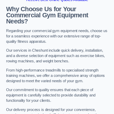
Why Choose Us for Your
Commercial Gym Equipment
Needs?
Regarding your commercial gym equipment needs, choose us
for a seamless experience with our extensive range of top-
quality fitness apparatus.
Our services in Cheshunt include quick delivery, installation,
and a diverse selection of equipment such as exercise bikes,
rowing machines, and weight benches.
From high-performance treadmills to specialised strength
training machines, we offer a comprehensive array of options
designed to meet the varied needs of your gym.
Our commitment to quality ensures that each piece of
equipment is carefully selected to provide durability and
functionality for your clients.
Our delivery process is designed for your convenience,