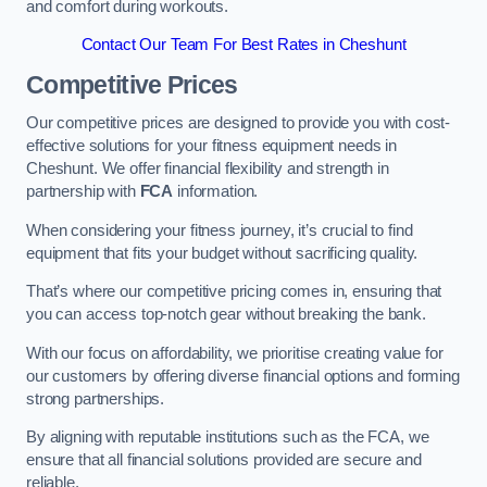
and comfort during workouts.
Contact Our Team For Best Rates in Cheshunt
Competitive Prices
Our competitive prices are designed to provide you with cost-
effective solutions for your fitness equipment needs in
Cheshunt. We offer financial flexibility and strength in
partnership with
FCA
information.
When considering your fitness journey, it’s crucial to find
equipment that fits your budget without sacrificing quality.
That’s where our competitive pricing comes in, ensuring that
you can access top-notch gear without breaking the bank.
With our focus on affordability, we prioritise creating value for
our customers by offering diverse financial options and forming
strong partnerships.
By aligning with reputable institutions such as the FCA, we
ensure that all financial solutions provided are secure and
reliable.