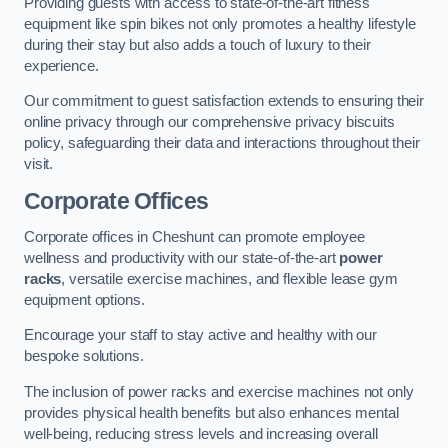
Providing guests with access to state-of-the-art fitness
equipment like spin bikes not only promotes a healthy lifestyle
during their stay but also adds a touch of luxury to their
experience.
Our commitment to guest satisfaction extends to ensuring their
online privacy through our comprehensive privacy biscuits
policy, safeguarding their data and interactions throughout their
visit.
Corporate Offices
Corporate offices in Cheshunt can promote employee
wellness and productivity with our state-of-the-art
power
racks
, versatile exercise machines, and flexible lease gym
equipment options.
Encourage your staff to stay active and healthy with our
bespoke solutions.
The inclusion of power racks and exercise machines not only
provides physical health benefits but also enhances mental
well-being, reducing stress levels and increasing overall