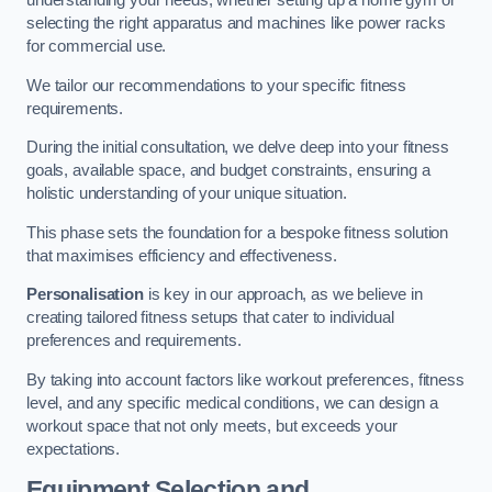
understanding your needs, whether setting up a home gym or
selecting the right apparatus and machines like power racks
for commercial use.
We tailor our recommendations to your specific fitness
requirements.
During the initial consultation, we delve deep into your fitness
goals, available space, and budget constraints, ensuring a
holistic understanding of your unique situation.
This phase sets the foundation for a bespoke fitness solution
that maximises efficiency and effectiveness.
Personalisation
is key in our approach, as we believe in
creating tailored fitness setups that cater to individual
preferences and requirements.
By taking into account factors like workout preferences, fitness
level, and any specific medical conditions, we can design a
workout space that not only meets, but exceeds your
expectations.
Equipment Selection and