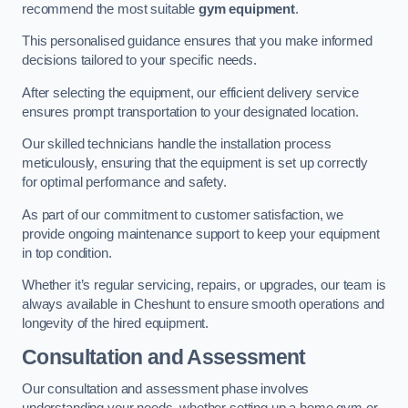
recommend the most suitable
gym equipment
.
This personalised guidance ensures that you make informed
decisions tailored to your specific needs.
After selecting the equipment, our efficient delivery service
ensures prompt transportation to your designated location.
Our skilled technicians handle the installation process
meticulously, ensuring that the equipment is set up correctly
for optimal performance and safety.
As part of our commitment to customer satisfaction, we
provide ongoing maintenance support to keep your equipment
in top condition.
Whether it’s regular servicing, repairs, or upgrades, our team is
always available in Cheshunt to ensure smooth operations and
longevity of the hired equipment.
Consultation and Assessment
Our consultation and assessment phase involves