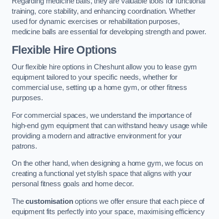
Regarding medicine balls, they are valuable tools for functional
training, core stability, and enhancing coordination. Whether
used for dynamic exercises or rehabilitation purposes,
medicine balls are essential for developing strength and power.
Flexible Hire Options
Our flexible hire options in Cheshunt allow you to lease gym
equipment tailored to your specific needs, whether for
commercial use, setting up a home gym, or other fitness
purposes.
For commercial spaces, we understand the importance of
high-end gym equipment that can withstand heavy usage while
providing a modern and attractive environment for your
patrons.
On the other hand, when designing a home gym, we focus on
creating a functional yet stylish space that aligns with your
personal fitness goals and home decor.
The
customisation
options we offer ensure that each piece of
equipment fits perfectly into your space, maximising efficiency