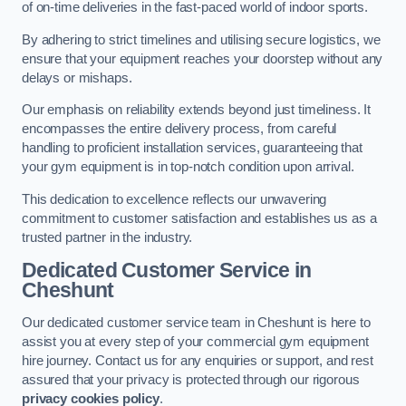
of on-time deliveries in the fast-paced world of indoor sports.
By adhering to strict timelines and utilising secure logistics, we
ensure that your equipment reaches your doorstep without any
delays or mishaps.
Our emphasis on reliability extends beyond just timeliness. It
encompasses the entire delivery process, from careful
handling to proficient installation services, guaranteeing that
your gym equipment is in top-notch condition upon arrival.
This dedication to excellence reflects our unwavering
commitment to customer satisfaction and establishes us as a
trusted partner in the industry.
Dedicated Customer Service in
Cheshunt
Our dedicated customer service team in Cheshunt is here to
assist you at every step of your commercial gym equipment
hire journey. Contact us for any enquiries or support, and rest
assured that your privacy is protected through our rigorous
privacy cookies policy
.