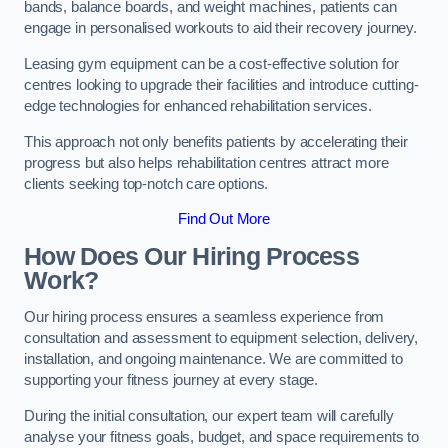
bands, balance boards, and weight machines, patients can
engage in personalised workouts to aid their recovery journey.
Leasing gym equipment can be a cost-effective solution for
centres looking to upgrade their facilities and introduce cutting-
edge technologies for enhanced rehabilitation services.
This approach not only benefits patients by accelerating their
progress but also helps rehabilitation centres attract more
clients seeking top-notch care options.
Find Out More
How Does Our Hiring Process
Work?
Our hiring process ensures a seamless experience from
consultation and assessment to equipment selection, delivery,
installation, and ongoing maintenance. We are committed to
supporting your fitness journey at every stage.
During the initial consultation, our expert team will carefully
analyse your fitness goals, budget, and space requirements to