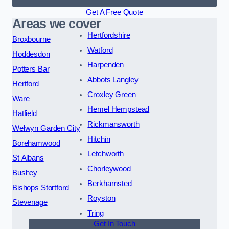
Get A Free Quote
Areas we cover
Hertfordshire
Broxbourne
Watford
Hoddesdon
Harpenden
Potters Bar
Abbots Langley
Hertford
Croxley Green
Ware
Hemel Hempstead
Hatfield
Rickmansworth
Welwyn Garden City
Hitchin
Borehamwood
Letchworth
St Albans
Chorleywood
Bushey
Berkhamsted
Bishops Stortford
Royston
Stevenage
Tring
Get In Touch