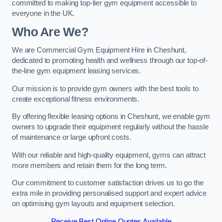
committed to making top-tier gym equipment accessible to
everyone in the UK.
Who Are We?
We are Commercial Gym Equipment Hire in Cheshunt,
dedicated to promoting health and wellness through our top-of-
the-line gym equipment leasing services.
Our mission is to provide gym owners with the best tools to
create exceptional fitness environments.
By offering flexible leasing options in Cheshunt, we enable gym
owners to upgrade their equipment regularly without the hassle
of maintenance or large upfront costs.
With our reliable and high-quality equipment, gyms can attract
more members and retain them for the long term.
Our commitment to customer satisfaction drives us to go the
extra mile in providing personalised support and expert advice
on optimising gym layouts and equipment selection.
Receive Best Online Quotes Available