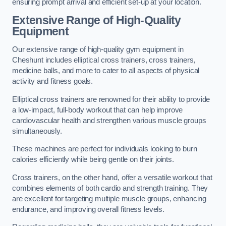
ensuring prompt arrival and efficient set-up at your location.
Extensive Range of High-Quality
Equipment
Our extensive range of high-quality gym equipment in
Cheshunt includes elliptical cross trainers, cross trainers,
medicine balls, and more to cater to all aspects of physical
activity and fitness goals.
Elliptical cross trainers are renowned for their ability to provide
a low-impact, full-body workout that can help improve
cardiovascular health and strengthen various muscle groups
simultaneously.
These machines are perfect for individuals looking to burn
calories efficiently while being gentle on their joints.
Cross trainers, on the other hand, offer a versatile workout that
combines elements of both cardio and strength training. They
are excellent for targeting multiple muscle groups, enhancing
endurance, and improving overall fitness levels.