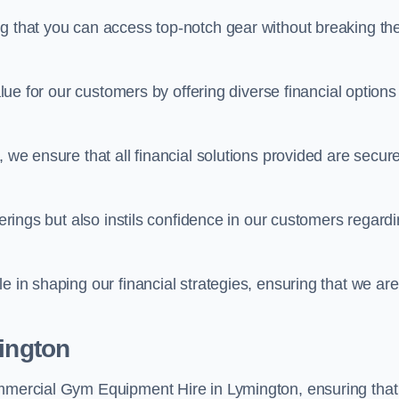
ng that you can access top-notch gear without breaking th
alue for our customers by offering diverse financial options
, we ensure that all financial solutions provided are secur
ferings but also instils confidence in our customers regard
e in shaping our financial strategies, ensuring that we are
mington
ommercial Gym Equipment Hire in Lymington, ensuring that