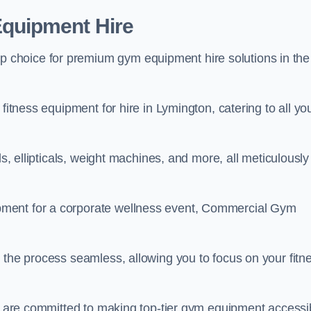
quipment Hire
choice for premium gym equipment hire solutions in the
fitness equipment for hire in Lymington, catering to all yo
ls, ellipticals, weight machines, and more, all meticulously
pment for a corporate wellness event, Commercial Gym
 the process seamless, allowing you to focus on your fitn
we are committed to making top-tier gym equipment accessi