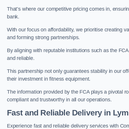
That’s where our competitive pricing comes in, ensuri
bank.
With our focus on affordability, we prioritise creating v
and forming strong partnerships.
By aligning with reputable institutions such as the FCA
and reliable.
This partnership not only guarantees stability in our of
their investment in fitness equipment.
The information provided by the FCA plays a pivotal rol
compliant and trustworthy in all our operations.
Fast and Reliable Delivery in Ly
Experience fast and reliable delivery services with C