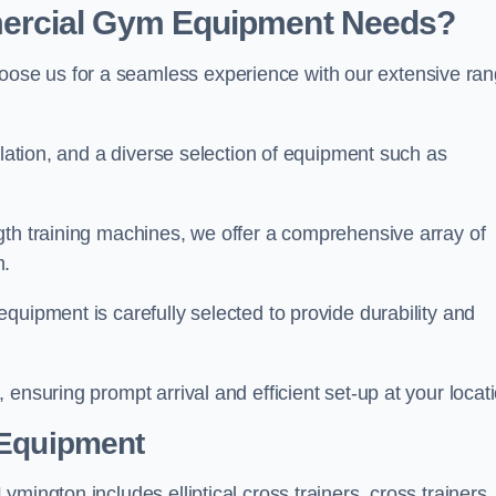
ercial Gym Equipment Needs?
ose us for a seamless experience with our extensive ra
llation, and a diverse selection of equipment such as
.
gth training machines, we offer a comprehensive array of
m.
quipment is carefully selected to provide durability and
ensuring prompt arrival and efficient set-up at your locat
 Equipment
mington includes elliptical cross trainers, cross trainers,