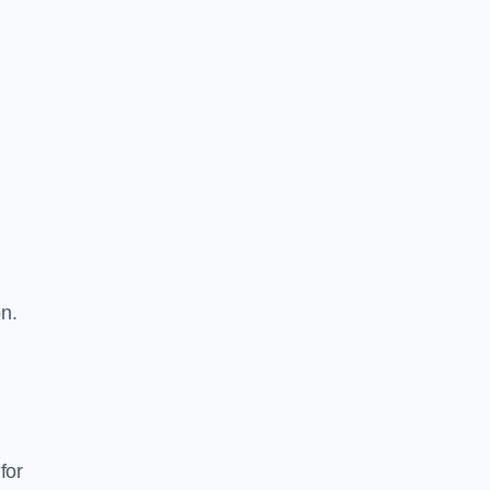
on.
for