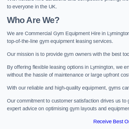
to everyone in the UK.
Who Are We?
We are Commercial Gym Equipment Hire in Lymington, 
top-of-the-line gym equipment leasing services.
Our mission is to provide gym owners with the best too
By offering flexible leasing options in Lymington, we 
without the hassle of maintenance or large upfront cos
With our reliable and high-quality equipment, gyms ca
Our commitment to customer satisfaction drives us to g
expert advice on optimising gym layouts and equipmen
Receive Best On