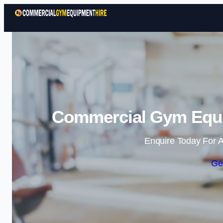
Commercial Gym Equi
Enquire Today For A
Ge