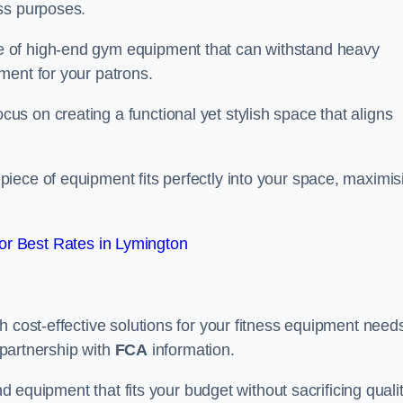
ss purposes.
 of high-end gym equipment that can withstand heavy
ment for your patrons.
s on creating a functional yet stylish space that aligns
piece of equipment fits perfectly into your space, maximis
r Best Rates in Lymington
 cost-effective solutions for your fitness equipment needs
n partnership with
FCA
information.
nd equipment that fits your budget without sacrificing qualit