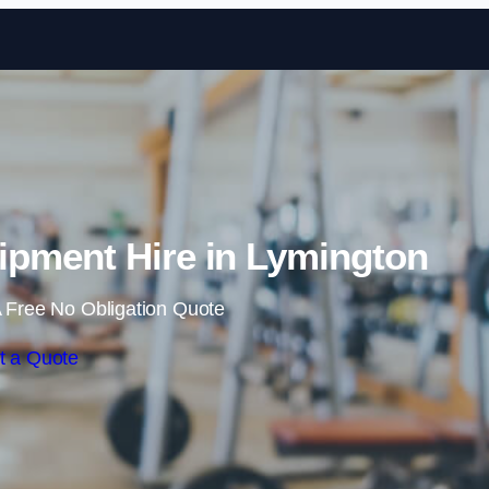
Skip to content
pment Hire in Lymington
 Free No Obligation Quote
t a Quote