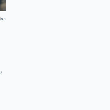
ire
o