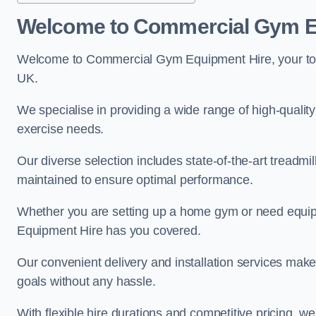
Welcome to Commercial Gym E
Welcome to Commercial Gym Equipment Hire, your top 
UK.
We specialise in providing a wide range of high-quality 
exercise needs.
Our diverse selection includes state-of-the-art treadmil
maintained to ensure optimal performance.
Whether you are setting up a home gym or need equi
Equipment Hire has you covered.
Our convenient delivery and installation services make
goals without any hassle.
With flexible hire durations and competitive pricing, 