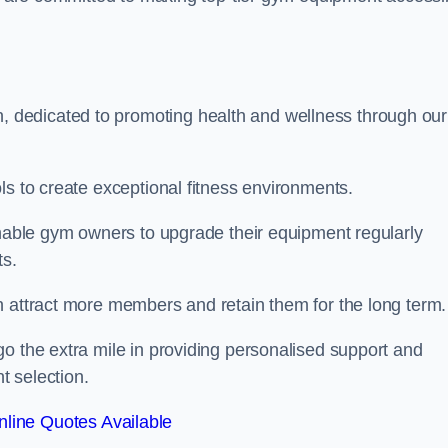
dedicated to promoting health and wellness through our
ls to create exceptional fitness environments.
enable gym owners to upgrade their equipment regularly
ts.
n attract more members and retain them for the long term.
o the extra mile in providing personalised support and
t selection.
line Quotes Available