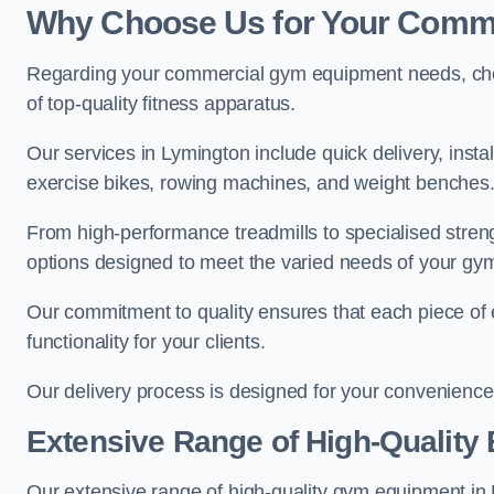
Why Choose Us for Your Comm
Regarding your commercial gym equipment needs, cho
of top-quality fitness apparatus.
Our services in Lymington include quick delivery, insta
exercise bikes, rowing machines, and weight benches
From high-performance treadmills to specialised stren
options designed to meet the varied needs of your gy
Our commitment to quality ensures that each piece of e
functionality for your clients.
Our delivery process is designed for your convenience, 
Extensive Range of High-Quality
Our extensive range of high-quality gym equipment in Ly