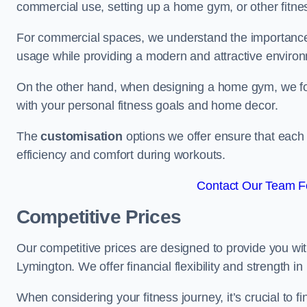
commercial use, setting up a home gym, or other fitne
For commercial spaces, we understand the importance
usage while providing a modern and attractive environ
On the other hand, when designing a home gym, we focu
with your personal fitness goals and home decor.
The
customisation
options we offer ensure that each 
efficiency and comfort during workouts.
Contact Our Team Fo
Competitive Prices
Our competitive prices are designed to provide you with
Lymington. We offer financial flexibility and strength i
When considering your fitness journey, it’s crucial to fi