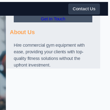
Contact Us
Get In Touch
About Us
Hire commercial gym equipment with
ease, providing your clients with top-
quality fitness solutions without the
upfront investment.