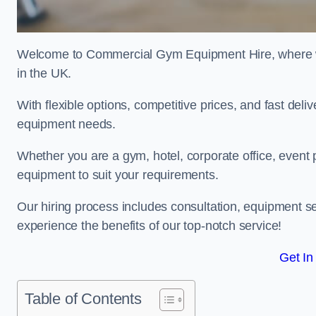
Welcome to Commercial Gym Equipment Hire, where we 
in the UK.
With flexible options, competitive prices, and fast del
equipment needs.
Whether you are a gym, hotel, corporate office, event p
equipment to suit your requirements.
Our hiring process includes consultation, equipment se
experience the benefits of our top-notch service!
Get In
Table of Contents