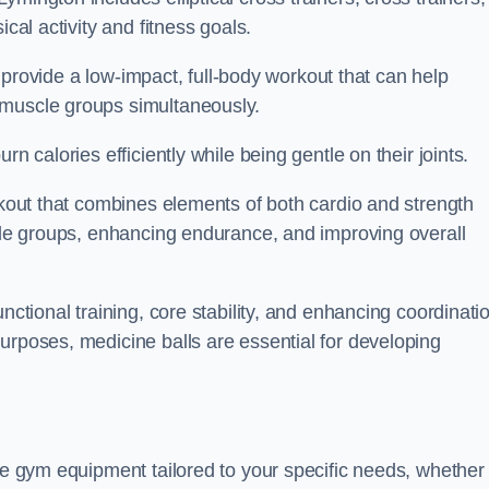
cal activity and fitness goals.
to provide a low-impact, full-body workout that can help
 muscle groups simultaneously.
n calories efficiently while being gentle on their joints.
orkout that combines elements of both cardio and strength
scle groups, enhancing endurance, and improving overall
nctional training, core stability, and enhancing coordinati
urposes, medicine balls are essential for developing
se gym equipment tailored to your specific needs, whether 