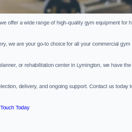
offer a wide range of high-quality gym equipment for h
ivery, we are your go-to choice for all your commercial gym
lanner, or rehabilitation center in Lymington, we have the
lection, delivery, and ongoing support. Contact us today t
 Touch Today