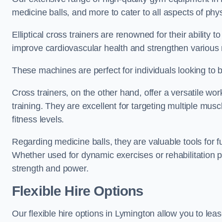
medicine balls, and more to cater to all aspects of physi
Elliptical cross trainers are renowned for their ability 
improve cardiovascular health and strengthen various
These machines are perfect for individuals looking to bur
Cross trainers, on the other hand, offer a versatile w
training. They are excellent for targeting multiple mu
fitness levels.
Regarding medicine balls, they are valuable tools for fu
Whether used for dynamic exercises or rehabilitation p
strength and power.
Flexible Hire Options
Our flexible hire options in Lymington allow you to lea