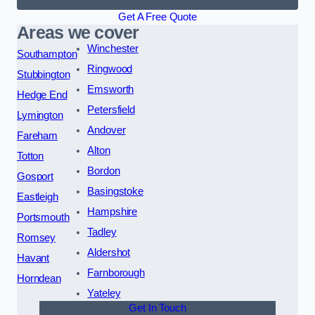
Get A Free Quote
Areas we cover
Winchester
Southampton
Ringwood
Stubbington
Emsworth
Hedge End
Petersfield
Lymington
Andover
Fareham
Alton
Totton
Bordon
Gosport
Basingstoke
Eastleigh
Hampshire
Portsmouth
Tadley
Romsey
Aldershot
Havant
Farnborough
Horndean
Yateley
Get In Touch