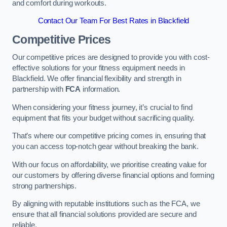
and comfort during workouts.
Contact Our Team For Best Rates in Blackfield
Competitive Prices
Our competitive prices are designed to provide you with cost-
effective solutions for your fitness equipment needs in
Blackfield. We offer financial flexibility and strength in
partnership with
FCA
information.
When considering your fitness journey, it’s crucial to find
equipment that fits your budget without sacrificing quality.
That’s where our competitive pricing comes in, ensuring that
you can access top-notch gear without breaking the bank.
With our focus on affordability, we prioritise creating value for
our customers by offering diverse financial options and forming
strong partnerships.
By aligning with reputable institutions such as the FCA, we
ensure that all financial solutions provided are secure and
reliable.