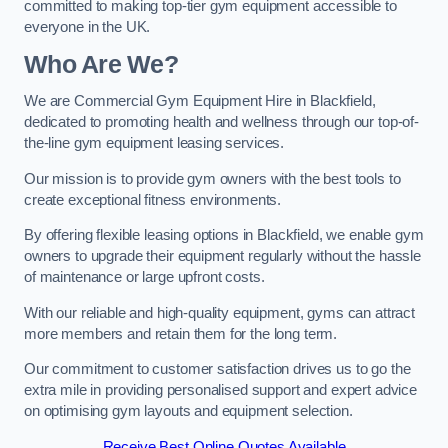
committed to making top-tier gym equipment accessible to
everyone in the UK.
Who Are We?
We are Commercial Gym Equipment Hire in Blackfield,
dedicated to promoting health and wellness through our top-of-
the-line gym equipment leasing services.
Our mission is to provide gym owners with the best tools to
create exceptional fitness environments.
By offering flexible leasing options in Blackfield, we enable gym
owners to upgrade their equipment regularly without the hassle
of maintenance or large upfront costs.
With our reliable and high-quality equipment, gyms can attract
more members and retain them for the long term.
Our commitment to customer satisfaction drives us to go the
extra mile in providing personalised support and expert advice
on optimising gym layouts and equipment selection.
Receive Best Online Quotes Available