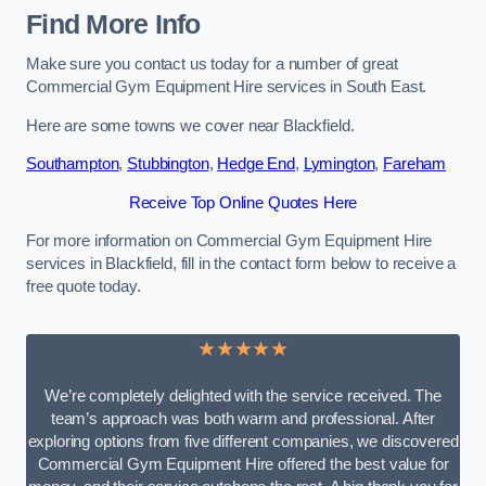
Find More Info
Make sure you contact us today for a number of great
Commercial Gym Equipment Hire services in South East.
Here are some towns we cover near Blackfield.
Southampton
,
Stubbington
,
Hedge End
,
Lymington
,
Fareham
Receive Top Online Quotes Here
For more information on Commercial Gym Equipment Hire
services in Blackfield, fill in the contact form below to receive a
free quote today.
★★★★★
We’re completely delighted with the service received. The
team’s approach was both warm and professional. After
exploring options from five different companies, we discovered
Commercial Gym Equipment Hire offered the best value for