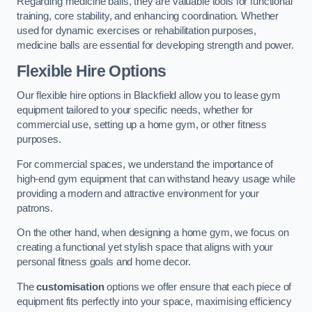
Regarding medicine balls, they are valuable tools for functional
training, core stability, and enhancing coordination. Whether
used for dynamic exercises or rehabilitation purposes,
medicine balls are essential for developing strength and power.
Flexible Hire Options
Our flexible hire options in Blackfield allow you to lease gym
equipment tailored to your specific needs, whether for
commercial use, setting up a home gym, or other fitness
purposes.
For commercial spaces, we understand the importance of
high-end gym equipment that can withstand heavy usage while
providing a modern and attractive environment for your
patrons.
On the other hand, when designing a home gym, we focus on
creating a functional yet stylish space that aligns with your
personal fitness goals and home decor.
The
customisation
options we offer ensure that each piece of
equipment fits perfectly into your space, maximising efficiency