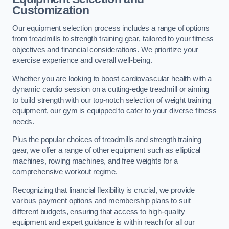
Customization
Our equipment selection process includes a range of options
from treadmills to strength training gear, tailored to your fitness
objectives and financial considerations. We prioritize your
exercise experience and overall well-being.
Whether you are looking to boost cardiovascular health with a
dynamic cardio session on a cutting-edge treadmill or aiming
to build strength with our top-notch selection of weight training
equipment, our gym is equipped to cater to your diverse fitness
needs.
Plus the popular choices of treadmills and strength training
gear, we offer a range of other equipment such as elliptical
machines, rowing machines, and free weights for a
comprehensive workout regime.
Recognizing that financial flexibility is crucial, we provide
various payment options and membership plans to suit
different budgets, ensuring that access to high-quality
equipment and expert guidance is within reach for all our