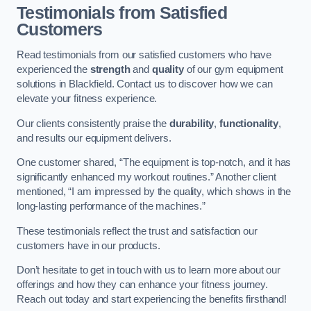
Testimonials from Satisfied
Customers
Read testimonials from our satisfied customers who have
experienced the
strength
and
quality
of our gym equipment
solutions in Blackfield. Contact us to discover how we can
elevate your fitness experience.
Our clients consistently praise the
durability
,
functionality
,
and results our equipment delivers.
One customer shared, “The equipment is top-notch, and it has
significantly enhanced my workout routines.” Another client
mentioned, “I am impressed by the quality, which shows in the
long-lasting performance of the machines.”
These testimonials reflect the trust and satisfaction our
customers have in our products.
Don’t hesitate to get in touch with us to learn more about our
offerings and how they can enhance your fitness journey.
Reach out today and start experiencing the benefits firsthand!