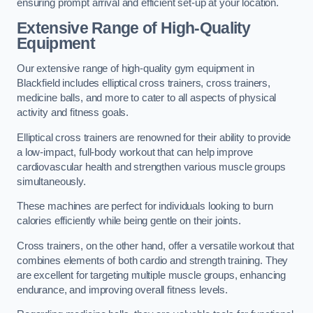
ensuring prompt arrival and efficient set-up at your location.
Extensive Range of High-Quality
Equipment
Our extensive range of high-quality gym equipment in
Blackfield includes elliptical cross trainers, cross trainers,
medicine balls, and more to cater to all aspects of physical
activity and fitness goals.
Elliptical cross trainers are renowned for their ability to provide
a low-impact, full-body workout that can help improve
cardiovascular health and strengthen various muscle groups
simultaneously.
These machines are perfect for individuals looking to burn
calories efficiently while being gentle on their joints.
Cross trainers, on the other hand, offer a versatile workout that
combines elements of both cardio and strength training. They
are excellent for targeting multiple muscle groups, enhancing
endurance, and improving overall fitness levels.