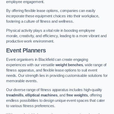
employee engagement.
By offering flexible lease options, companies can easily
incorporate these equipment choices into their workplace,
fostering a culture of fitness and wellness.
Physical activity plays a vital role in boosting employee
morale, creativity, and efficiency, leading to a more vibrant and
productive work environment.
Event Planners
Event organisers in Blackfield can create engaging
experiences with our versatile
weight benches
, wide range of
fitness apparatus, and flexible lease options to suit event
needs. Our strength lies in providing customisable solutions for
memorable events.
Our diverse range of fitness apparatus includes high-quality
treadmills
,
elliptical machines
, and
free weights
, offering
endless possibilities to design unique event spaces that cater
to various fitness preferences.