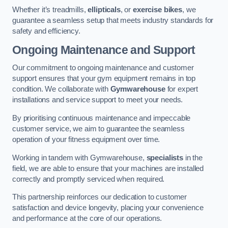
Whether it’s treadmills,
ellipticals
, or
exercise bikes
, we
guarantee a seamless setup that meets industry standards for
safety and efficiency.
Ongoing Maintenance and Support
Our commitment to ongoing maintenance and customer
support ensures that your gym equipment remains in top
condition. We collaborate with
Gymwarehouse
for expert
installations and service support to meet your needs.
By prioritising continuous maintenance and impeccable
customer service, we aim to guarantee the seamless
operation of your fitness equipment over time.
Working in tandem with Gymwarehouse,
specialists
in the
field, we are able to ensure that your machines are installed
correctly and promptly serviced when required.
This partnership reinforces our dedication to customer
satisfaction and device longevity, placing your convenience
and performance at the core of our operations.