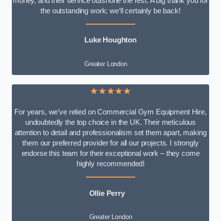
money, and their service outshone the rest. A big thank you for
the outstanding work; we’ll certainly be back!
Luke
Houghton
Greater London
★★★★★
For years, we’ve relied on Commercial Gym Equipment Hire,
undoubtedly the top choice in the UK. Their meticulous
attention to detail and professionalism set them apart, making
them our preferred provider for all our projects. I strongly
endorse this team for their exceptional work – they come
highly recommended!
Ollie Perry
Greater London