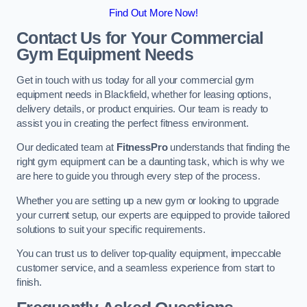
Find Out More Now!
Contact Us for Your Commercial
Gym Equipment Needs
Get in touch with us today for all your commercial gym
equipment needs in Blackfield, whether for leasing options,
delivery details, or product enquiries. Our team is ready to
assist you in creating the perfect fitness environment.
Our dedicated team at
FitnessPro
understands that finding the
right gym equipment can be a daunting task, which is why we
are here to guide you through every step of the process.
Whether you are setting up a new gym or looking to upgrade
your current setup, our experts are equipped to provide tailored
solutions to suit your specific requirements.
You can trust us to deliver top-quality equipment, impeccable
customer service, and a seamless experience from start to
finish.