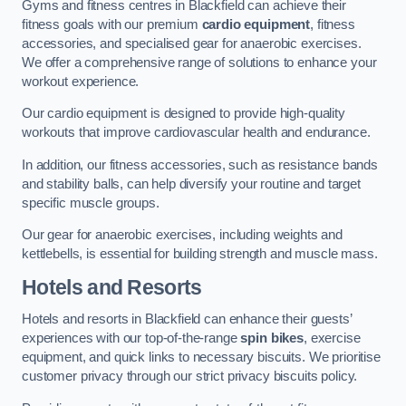
Gyms and fitness centres in Blackfield can achieve their
fitness goals with our premium
cardio equipment
, fitness
accessories, and specialised gear for anaerobic exercises.
We offer a comprehensive range of solutions to enhance your
workout experience.
Our cardio equipment is designed to provide high-quality
workouts that improve cardiovascular health and endurance.
In addition, our fitness accessories, such as resistance bands
and stability balls, can help diversify your routine and target
specific muscle groups.
Our gear for anaerobic exercises, including weights and
kettlebells, is essential for building strength and muscle mass.
Hotels and Resorts
Hotels and resorts in Blackfield can enhance their guests’
experiences with our top-of-the-range
spin bikes
, exercise
equipment, and quick links to necessary biscuits. We prioritise
customer privacy through our strict privacy biscuits policy.