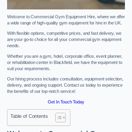
Welcome to Commercial Gym Equipment Hire, where we offer
a wide range of high-quality gym equipment for hire in the UK.
With flexible options, competitive prices, and fast delivery, we
are your go-to choice for all your commercial gym equipment
needs.
Whether you are a gym, hotel, corporate office, event planner,
or rehabilitation center in Blackfield, we have the equipment to
suit your requirements.
Our hiring process includes consultation, equipment selection,
delivery, and ongoing support. Contact us today to experience
the benefits of our top-notch service!
Get In Touch Today
Table of Contents