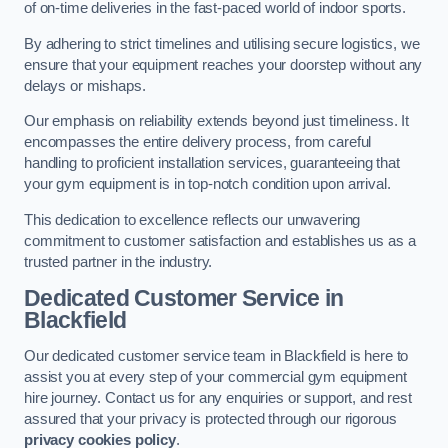
of on-time deliveries in the fast-paced world of indoor sports.
By adhering to strict timelines and utilising secure logistics, we
ensure that your equipment reaches your doorstep without any
delays or mishaps.
Our emphasis on reliability extends beyond just timeliness. It
encompasses the entire delivery process, from careful
handling to proficient installation services, guaranteeing that
your gym equipment is in top-notch condition upon arrival.
This dedication to excellence reflects our unwavering
commitment to customer satisfaction and establishes us as a
trusted partner in the industry.
Dedicated Customer Service in
Blackfield
Our dedicated customer service team in Blackfield is here to
assist you at every step of your commercial gym equipment
hire journey. Contact us for any enquiries or support, and rest
assured that your privacy is protected through our rigorous
privacy cookies policy
.