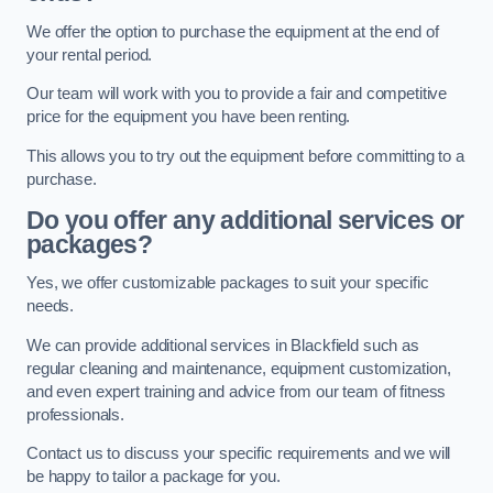
We offer the option to purchase the equipment at the end of
your rental period.
Our team will work with you to provide a fair and competitive
price for the equipment you have been renting.
This allows you to try out the equipment before committing to a
purchase.
Do you offer any additional services or
packages?
Yes, we offer customizable packages to suit your specific
needs.
We can provide additional services in Blackfield such as
regular cleaning and maintenance, equipment customization,
and even expert training and advice from our team of fitness
professionals.
Contact us to discuss your specific requirements and we will
be happy to tailor a package for you.