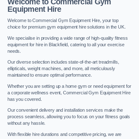
Welcome to Commercial Gym
Equipment Hire
Welcome to Commercial Gym Equipment Hire, your top
choice for premium gym equipment hire solutions in the UK.
We specialise in providing a wide range of high-quality fitness
equipment for hire in Blackfield, catering to all your exercise
needs.
Our diverse selection includes state-of-the-art treadmills,
ellipticals, weight machines, and more, all meticulously
maintained to ensure optimal performance.
Whether you are setting up a home gym or need equipment for
a corporate wellness event, Commercial Gym Equipment Hire
has you covered.
Our convenient delivery and installation services make the
process seamless, allowing you to focus on your fitness goals
without any hassle.
With flexible hire durations and competitive pricing, we are