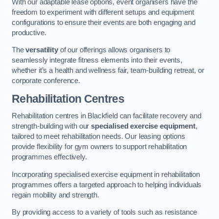
With our adaptable lease options, event organisers have the
freedom to experiment with different setups and equipment
configurations to ensure their events are both engaging and
productive.
The
versatility
of our offerings allows organisers to
seamlessly integrate fitness elements into their events,
whether it’s a health and wellness fair, team-building retreat, or
corporate conference.
Rehabilitation Centres
Rehabilitation centres in Blackfield can facilitate recovery and
strength-building with our
specialised exercise equipment
,
tailored to meet rehabilitation needs. Our leasing options
provide flexibility for gym owners to support rehabilitation
programmes effectively.
Incorporating specialised exercise equipment in rehabilitation
programmes offers a targeted approach to helping individuals
regain mobility and strength.
By providing access to a variety of tools such as resistance