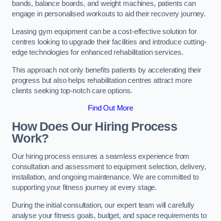
bands, balance boards, and weight machines, patients can
engage in personalised workouts to aid their recovery journey.
Leasing gym equipment can be a cost-effective solution for
centres looking to upgrade their facilities and introduce cutting-
edge technologies for enhanced rehabilitation services.
This approach not only benefits patients by accelerating their
progress but also helps rehabilitation centres attract more
clients seeking top-notch care options.
Find Out More
How Does Our Hiring Process
Work?
Our hiring process ensures a seamless experience from
consultation and assessment to equipment selection, delivery,
installation, and ongoing maintenance. We are committed to
supporting your fitness journey at every stage.
During the initial consultation, our expert team will carefully
analyse your fitness goals, budget, and space requirements to