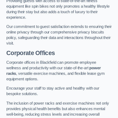
Providing guests with access to state-of-the-art fitness
equipment like spin bikes not only promotes a healthy lifestyle
during their stay but also adds a touch of luxury to their
experience.
Our commitment to guest satisfaction extends to ensuring their
online privacy through our comprehensive privacy biscuits
policy, safeguarding their data and interactions throughout their
visit.
Corporate Offices
Corporate offices in Blackfield can promote employee
wellness and productivity with our state-of-the-art
power
racks
, versatile exercise machines, and flexible lease gym
equipment options.
Encourage your staff to stay active and healthy with our
bespoke solutions.
The inclusion of power racks and exercise machines not only
provides physical health benefits but also enhances mental
well-being, reducing stress levels and increasing overall