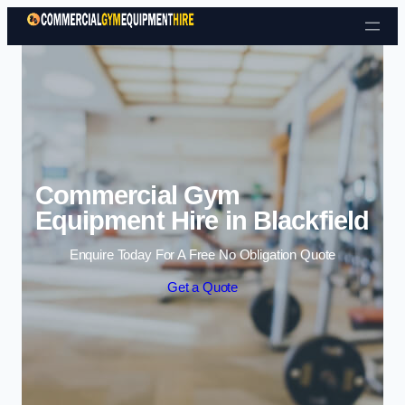
Skip to content
Commercial Gym
Equipment Hire in Blackfield
Enquire Today For A Free No Obligation Quote
Get a Quote