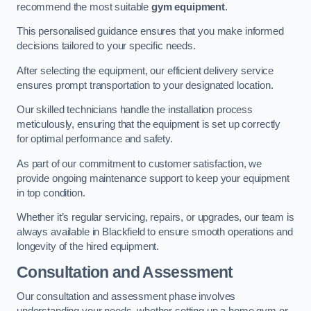
recommend the most suitable
gym equipment
.
This personalised guidance ensures that you make informed
decisions tailored to your specific needs.
After selecting the equipment, our efficient delivery service
ensures prompt transportation to your designated location.
Our skilled technicians handle the installation process
meticulously, ensuring that the equipment is set up correctly
for optimal performance and safety.
As part of our commitment to customer satisfaction, we
provide ongoing maintenance support to keep your equipment
in top condition.
Whether it’s regular servicing, repairs, or upgrades, our team is
always available in Blackfield to ensure smooth operations and
longevity of the hired equipment.
Consultation and Assessment
Our consultation and assessment phase involves