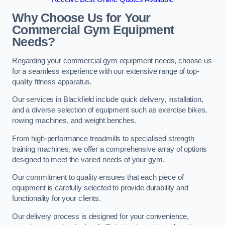
Why Choose Us for Your
Commercial Gym Equipment
Needs?
Regarding your commercial gym equipment needs, choose us
for a seamless experience with our extensive range of top-
quality fitness apparatus.
Our services in Blackfield include quick delivery, installation,
and a diverse selection of equipment such as exercise bikes,
rowing machines, and weight benches.
From high-performance treadmills to specialised strength
training machines, we offer a comprehensive array of options
designed to meet the varied needs of your gym.
Our commitment to quality ensures that each piece of
equipment is carefully selected to provide durability and
functionality for your clients.
Our delivery process is designed for your convenience,