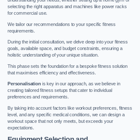
understanding your needs, whether setting up a home gym or
selecting the right apparatus and machines like power racks
for commercial use.
We tailor our recommendations to your specific fitness
requirements.
During the initial consultation, we delve deep into your fitness
goals, available space, and budget constraints, ensuring a
holistic understanding of your unique situation.
This phase sets the foundation for a bespoke fitness solution
that maximises efficiency and effectiveness.
Personalisation
is key in our approach, as we believe in
creating tailored fitness setups that cater to individual
preferences and requirements.
By taking into account factors like workout preferences, fitness
level, and any specific medical conditions, we can design a
workout space that not only meets, but exceeds your
expectations.
Equipment Selection and