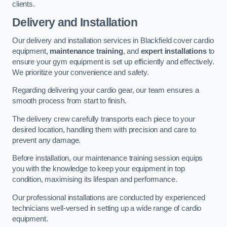
clients.
Delivery and Installation
Our delivery and installation services in Blackfield cover cardio
equipment,
maintenance training
, and
expert installations
to
ensure your gym equipment is set up efficiently and effectively.
We prioritize your convenience and safety.
Regarding delivering your cardio gear, our team ensures a
smooth process from start to finish.
The delivery crew carefully transports each piece to your
desired location, handling them with precision and care to
prevent any damage.
Before installation, our maintenance training session equips
you with the knowledge to keep your equipment in top
condition, maximising its lifespan and performance.
Our professional installations are conducted by experienced
technicians well-versed in setting up a wide range of cardio
equipment.