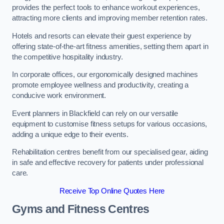
provides the perfect tools to enhance workout experiences,
attracting more clients and improving member retention rates.
Hotels and resorts can elevate their guest experience by
offering state-of-the-art fitness amenities, setting them apart in
the competitive hospitality industry.
In corporate offices, our ergonomically designed machines
promote employee wellness and productivity, creating a
conducive work environment.
Event planners in Blackfield can rely on our versatile
equipment to customise fitness setups for various occasions,
adding a unique edge to their events.
Rehabilitation centres benefit from our specialised gear, aiding
in safe and effective recovery for patients under professional
care.
Receive Top Online Quotes Here
Gyms and Fitness Centres