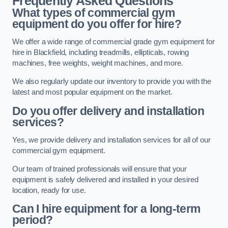
Frequently Asked Questions
What types of commercial gym
equipment do you offer for hire?
We offer a wide range of commercial grade gym equipment for
hire in Blackfield, including treadmills, ellipticals, rowing
machines, free weights, weight machines, and more.
We also regularly update our inventory to provide you with the
latest and most popular equipment on the market.
Do you offer delivery and installation
services?
Yes, we provide delivery and installation services for all of our
commercial gym equipment.
Our team of trained professionals will ensure that your
equipment is safely delivered and installed in your desired
location, ready for use.
Can I hire equipment for a long-term
period?