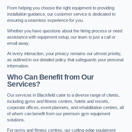
From helping you choose the right equipment to providing
installation guidance, our customer service is dedicated to
ensuring a seamless experience for you.
Whether you have questions about the hiring process or need
assistance with equipment setup, our team is just a call or
email away.
At every interaction, your privacy remains our utmost priority,
as outlined in our detailed policy that safeguards your personal
information.
Who Can Benefit from Our
Services?
Our services in Blackfield cater to a diverse range of clients,
including gyms and fitness centres, hotels and resorts,
corporate offices, event planners, and rehabilitation centres, all
of whom can benefit from our premium gym equipment
solutions.
For gyms and fitness centres, our cutting-edge equipment