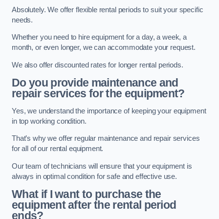
Absolutely. We offer flexible rental periods to suit your specific
needs.
Whether you need to hire equipment for a day, a week, a
month, or even longer, we can accommodate your request.
We also offer discounted rates for longer rental periods.
Do you provide maintenance and
repair services for the equipment?
Yes, we understand the importance of keeping your equipment
in top working condition.
That’s why we offer regular maintenance and repair services
for all of our rental equipment.
Our team of technicians will ensure that your equipment is
always in optimal condition for safe and effective use.
What if I want to purchase the
equipment after the rental period
ends?