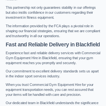
This partnership not only guarantees stability in our offerings
but also instils confidence in our customers regarding their
investment in fitness equipment.
The information provided by the FCA plays a pivotal role in
shaping our financial strategies, ensuring that we are compliant
and trustworthy in all our operations.
Fast and Reliable Delivery in Blackfield
Experience fast and reliable delivery services with Commercial
Gym Equipment Hire in Blackfield, ensuring that your gym
equipment reaches you promptly and securely.
Our commitment to excellent delivery standards sets us apart
in the indoor sport services industry.
When you trust Commercial Gym Equipment Hire for your
equipment transportation needs, you can rest assured that
your items will be handled with care and precision.
Our dedicated team in Blackfield understands the significance