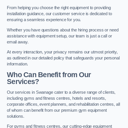
From helping you choose the right equipment to providing
installation guidance, our customer service is dedicated to
ensuring a seamless experience for you.
Whether you have questions about the hiring process or need
assistance with equipment setup, our team is just a call or
email away.
At every interaction, your privacy remains our utmost priority,
as outlined in our detailed policy that safeguards your personal
information.
Who Can Benefit from Our
Services?
Our services in Swanage cater to a diverse range of clients,
including gyms and fitness centres, hotels and resorts,
corporate offices, event planners, and rehabilitation centres, all
of whom can benefit from our premium gym equipment
solutions.
For gyms and fitness centres, our cutting-edge equipment