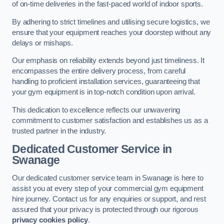
of on-time deliveries in the fast-paced world of indoor sports.
By adhering to strict timelines and utilising secure logistics, we
ensure that your equipment reaches your doorstep without any
delays or mishaps.
Our emphasis on reliability extends beyond just timeliness. It
encompasses the entire delivery process, from careful
handling to proficient installation services, guaranteeing that
your gym equipment is in top-notch condition upon arrival.
This dedication to excellence reflects our unwavering
commitment to customer satisfaction and establishes us as a
trusted partner in the industry.
Dedicated Customer Service in
Swanage
Our dedicated customer service team in Swanage is here to
assist you at every step of your commercial gym equipment
hire journey. Contact us for any enquiries or support, and rest
assured that your privacy is protected through our rigorous
privacy cookies policy
.