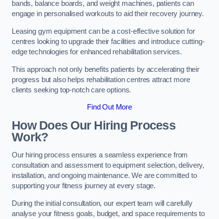
bands, balance boards, and weight machines, patients can
engage in personalised workouts to aid their recovery journey.
Leasing gym equipment can be a cost-effective solution for
centres looking to upgrade their facilities and introduce cutting-
edge technologies for enhanced rehabilitation services.
This approach not only benefits patients by accelerating their
progress but also helps rehabilitation centres attract more
clients seeking top-notch care options.
Find Out More
How Does Our Hiring Process
Work?
Our hiring process ensures a seamless experience from
consultation and assessment to equipment selection, delivery,
installation, and ongoing maintenance. We are committed to
supporting your fitness journey at every stage.
During the initial consultation, our expert team will carefully
analyse your fitness goals, budget, and space requirements to