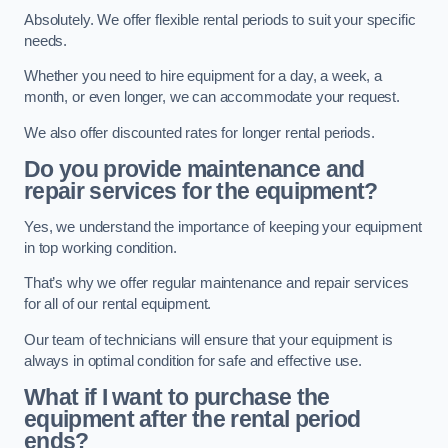
Absolutely. We offer flexible rental periods to suit your specific
needs.
Whether you need to hire equipment for a day, a week, a
month, or even longer, we can accommodate your request.
We also offer discounted rates for longer rental periods.
Do you provide maintenance and
repair services for the equipment?
Yes, we understand the importance of keeping your equipment
in top working condition.
That’s why we offer regular maintenance and repair services
for all of our rental equipment.
Our team of technicians will ensure that your equipment is
always in optimal condition for safe and effective use.
What if I want to purchase the
equipment after the rental period
ends?