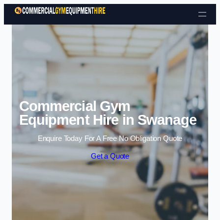
Skip to content
Commercial Gym
Equipment Hire in Swanage
Enquire Today For A Free No Obligation Quote
Get a Quote