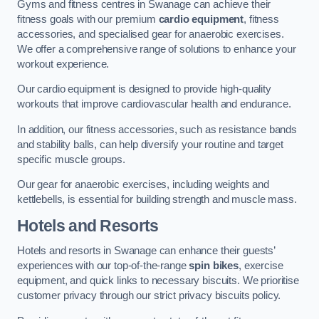
Gyms and fitness centres in Swanage can achieve their
fitness goals with our premium
cardio equipment
, fitness
accessories, and specialised gear for anaerobic exercises.
We offer a comprehensive range of solutions to enhance your
workout experience.
Our cardio equipment is designed to provide high-quality
workouts that improve cardiovascular health and endurance.
In addition, our fitness accessories, such as resistance bands
and stability balls, can help diversify your routine and target
specific muscle groups.
Our gear for anaerobic exercises, including weights and
kettlebells, is essential for building strength and muscle mass.
Hotels and Resorts
Hotels and resorts in Swanage can enhance their guests’
experiences with our top-of-the-range
spin bikes
, exercise
equipment, and quick links to necessary biscuits. We prioritise
customer privacy through our strict privacy biscuits policy.