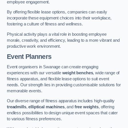
employee engagement.
By offering flexible lease options, companies can easily
incorporate these equipment choices into their workplace,
fostering a culture of fitness and wellness.
Physical activity plays a vital role in boosting employee
morale, creativity, and efficiency, leading to a more vibrant and
productive work environment.
Event Planners
Event organisers in Swanage can create engaging
experiences with our versatile
weight benches
, wide range of
fitness apparatus, and flexible lease options to suit event
needs. Our strength lies in providing customisable solutions for
memorable events.
Our diverse range of fitness apparatus includes high-quality
treadmills
,
elliptical machines
, and
free weights
, offering
endless possibilities to design unique event spaces that cater
to various fitness preferences.