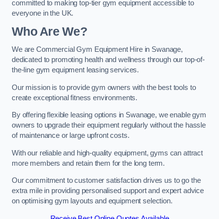
committed to making top-tier gym equipment accessible to
everyone in the UK.
Who Are We?
We are Commercial Gym Equipment Hire in Swanage,
dedicated to promoting health and wellness through our top-of-
the-line gym equipment leasing services.
Our mission is to provide gym owners with the best tools to
create exceptional fitness environments.
By offering flexible leasing options in Swanage, we enable gym
owners to upgrade their equipment regularly without the hassle
of maintenance or large upfront costs.
With our reliable and high-quality equipment, gyms can attract
more members and retain them for the long term.
Our commitment to customer satisfaction drives us to go the
extra mile in providing personalised support and expert advice
on optimising gym layouts and equipment selection.
Receive Best Online Quotes Available