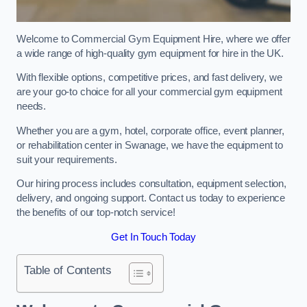
Welcome to Commercial Gym Equipment Hire, where we offer
a wide range of high-quality gym equipment for hire in the UK.
With flexible options, competitive prices, and fast delivery, we
are your go-to choice for all your commercial gym equipment
needs.
Whether you are a gym, hotel, corporate office, event planner,
or rehabilitation center in Swanage, we have the equipment to
suit your requirements.
Our hiring process includes consultation, equipment selection,
delivery, and ongoing support. Contact us today to experience
the benefits of our top-notch service!
Get In Touch Today
Table of Contents