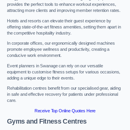
provides the perfect tools to enhance workout experiences,
attracting more clients and improving member retention rates.
Hotels and resorts can elevate their guest experience by
offering state-of-the-art fitness amenities, setting them apart in
the competitive hospitality industry.
In corporate offices, our ergonomically designed machines
promote employee wellness and productivity, creating a
conducive work environment.
Event planners in Swanage can rely on our versatile
equipment to customise fitness setups for various occasions,
adding a unique edge to their events.
Rehabilitation centres benefit from our specialised gear, aiding
in safe and effective recovery for patients under professional
care.
Receive Top Online Quotes Here
Gyms and Fitness Centres