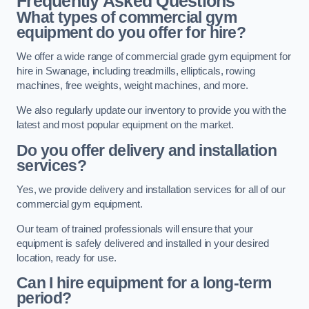
Frequently Asked Questions
What types of commercial gym
equipment do you offer for hire?
We offer a wide range of commercial grade gym equipment for
hire in Swanage, including treadmills, ellipticals, rowing
machines, free weights, weight machines, and more.
We also regularly update our inventory to provide you with the
latest and most popular equipment on the market.
Do you offer delivery and installation
services?
Yes, we provide delivery and installation services for all of our
commercial gym equipment.
Our team of trained professionals will ensure that your
equipment is safely delivered and installed in your desired
location, ready for use.
Can I hire equipment for a long-term
period?