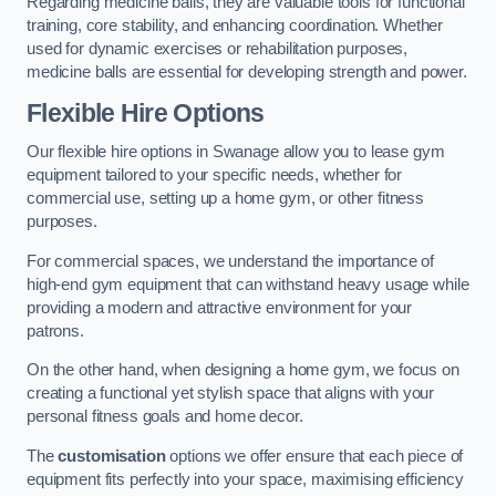
Regarding medicine balls, they are valuable tools for functional
training, core stability, and enhancing coordination. Whether
used for dynamic exercises or rehabilitation purposes,
medicine balls are essential for developing strength and power.
Flexible Hire Options
Our flexible hire options in Swanage allow you to lease gym
equipment tailored to your specific needs, whether for
commercial use, setting up a home gym, or other fitness
purposes.
For commercial spaces, we understand the importance of
high-end gym equipment that can withstand heavy usage while
providing a modern and attractive environment for your
patrons.
On the other hand, when designing a home gym, we focus on
creating a functional yet stylish space that aligns with your
personal fitness goals and home decor.
The
customisation
options we offer ensure that each piece of
equipment fits perfectly into your space, maximising efficiency