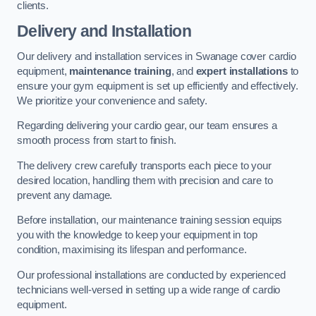
clients.
Delivery and Installation
Our delivery and installation services in Swanage cover cardio
equipment,
maintenance training
, and
expert installations
to
ensure your gym equipment is set up efficiently and effectively.
We prioritize your convenience and safety.
Regarding delivering your cardio gear, our team ensures a
smooth process from start to finish.
The delivery crew carefully transports each piece to your
desired location, handling them with precision and care to
prevent any damage.
Before installation, our maintenance training session equips
you with the knowledge to keep your equipment in top
condition, maximising its lifespan and performance.
Our professional installations are conducted by experienced
technicians well-versed in setting up a wide range of cardio
equipment.