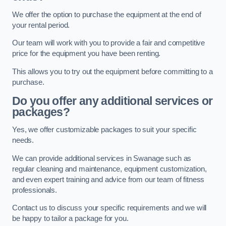
We offer the option to purchase the equipment at the end of
your rental period.
Our team will work with you to provide a fair and competitive
price for the equipment you have been renting.
This allows you to try out the equipment before committing to a
purchase.
Do you offer any additional services or
packages?
Yes, we offer customizable packages to suit your specific
needs.
We can provide additional services in Swanage such as
regular cleaning and maintenance, equipment customization,
and even expert training and advice from our team of fitness
professionals.
Contact us to discuss your specific requirements and we will
be happy to tailor a package for you.