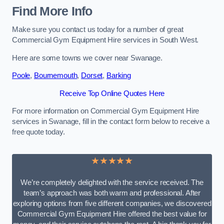
Find More Info
Make sure you contact us today for a number of great
Commercial Gym Equipment Hire services in South West.
Here are some towns we cover near Swanage.
Poole
,
Bournemouth
,
Dorset
,
Barking
Receive Top Online Quotes Here
For more information on Commercial Gym Equipment Hire
services in Swanage, fill in the contact form below to receive a
free quote today.
★★★★★
We’re completely delighted with the service received. The
team’s approach was both warm and professional. After
exploring options from five different companies, we discovered
Commercial Gym Equipment Hire offered the best value for