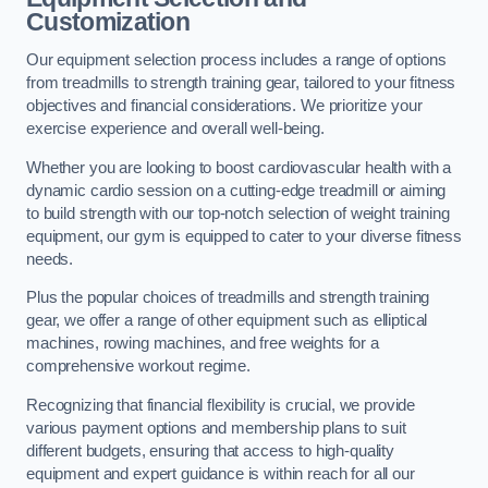
Customization
Our equipment selection process includes a range of options
from treadmills to strength training gear, tailored to your fitness
objectives and financial considerations. We prioritize your
exercise experience and overall well-being.
Whether you are looking to boost cardiovascular health with a
dynamic cardio session on a cutting-edge treadmill or aiming
to build strength with our top-notch selection of weight training
equipment, our gym is equipped to cater to your diverse fitness
needs.
Plus the popular choices of treadmills and strength training
gear, we offer a range of other equipment such as elliptical
machines, rowing machines, and free weights for a
comprehensive workout regime.
Recognizing that financial flexibility is crucial, we provide
various payment options and membership plans to suit
different budgets, ensuring that access to high-quality
equipment and expert guidance is within reach for all our