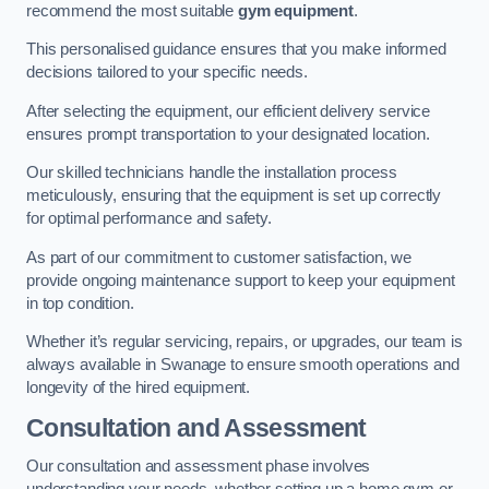
recommend the most suitable
gym equipment
.
This personalised guidance ensures that you make informed
decisions tailored to your specific needs.
After selecting the equipment, our efficient delivery service
ensures prompt transportation to your designated location.
Our skilled technicians handle the installation process
meticulously, ensuring that the equipment is set up correctly
for optimal performance and safety.
As part of our commitment to customer satisfaction, we
provide ongoing maintenance support to keep your equipment
in top condition.
Whether it’s regular servicing, repairs, or upgrades, our team is
always available in Swanage to ensure smooth operations and
longevity of the hired equipment.
Consultation and Assessment
Our consultation and assessment phase involves