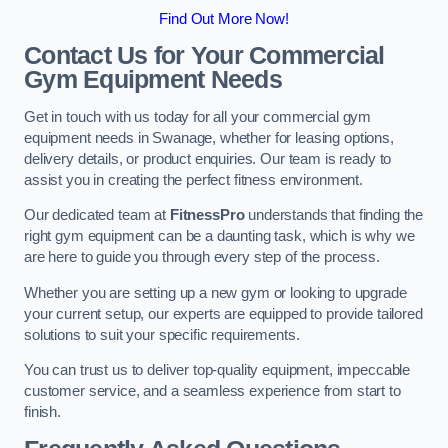
Find Out More Now!
Contact Us for Your Commercial
Gym Equipment Needs
Get in touch with us today for all your commercial gym
equipment needs in Swanage, whether for leasing options,
delivery details, or product enquiries. Our team is ready to
assist you in creating the perfect fitness environment.
Our dedicated team at
FitnessPro
understands that finding the
right gym equipment can be a daunting task, which is why we
are here to guide you through every step of the process.
Whether you are setting up a new gym or looking to upgrade
your current setup, our experts are equipped to provide tailored
solutions to suit your specific requirements.
You can trust us to deliver top-quality equipment, impeccable
customer service, and a seamless experience from start to
finish.