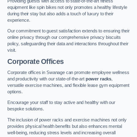
Providing guests with access to state-of-the-art fitness
equipment like spin bikes not only promotes a healthy lifestyle
during their stay but also adds a touch of luxury to their
experience.
Our commitment to guest satisfaction extends to ensuring their
online privacy through our comprehensive privacy biscuits
policy, safeguarding their data and interactions throughout their
visit.
Corporate Offices
Corporate offices in Swanage can promote employee wellness
and productivity with our state-of-the-art
power racks
,
versatile exercise machines, and flexible lease gym equipment
options.
Encourage your staff to stay active and healthy with our
bespoke solutions.
The inclusion of power racks and exercise machines not only
provides physical health benefits but also enhances mental
well-being, reducing stress levels and increasing overall