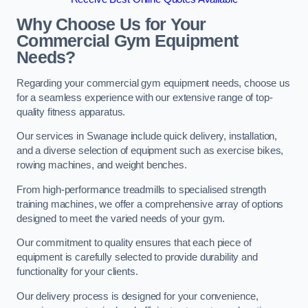
Why Choose Us for Your
Commercial Gym Equipment
Needs?
Regarding your commercial gym equipment needs, choose us
for a seamless experience with our extensive range of top-
quality fitness apparatus.
Our services in Swanage include quick delivery, installation,
and a diverse selection of equipment such as exercise bikes,
rowing machines, and weight benches.
From high-performance treadmills to specialised strength
training machines, we offer a comprehensive array of options
designed to meet the varied needs of your gym.
Our commitment to quality ensures that each piece of
equipment is carefully selected to provide durability and
functionality for your clients.
Our delivery process is designed for your convenience,