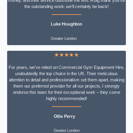
money, and their service outshone the rest. A big thank you for
the outstanding work; we’ll certainly be back!
Luke
Houghton
Greater London
★★★★★
For years, we’ve relied on Commercial Gym Equipment Hire,
undoubtedly the top choice in the UK. Their meticulous
attention to detail and professionalism set them apart, making
them our preferred provider for all our projects. I strongly
endorse this team for their exceptional work – they come
highly recommended!
Ollie Perry
Greater London