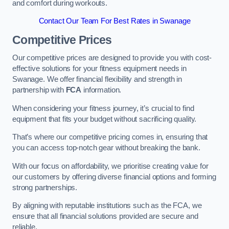
and comfort during workouts.
Contact Our Team For Best Rates in Swanage
Competitive Prices
Our competitive prices are designed to provide you with cost-
effective solutions for your fitness equipment needs in
Swanage. We offer financial flexibility and strength in
partnership with
FCA
information.
When considering your fitness journey, it’s crucial to find
equipment that fits your budget without sacrificing quality.
That’s where our competitive pricing comes in, ensuring that
you can access top-notch gear without breaking the bank.
With our focus on affordability, we prioritise creating value for
our customers by offering diverse financial options and forming
strong partnerships.
By aligning with reputable institutions such as the FCA, we
ensure that all financial solutions provided are secure and
reliable.