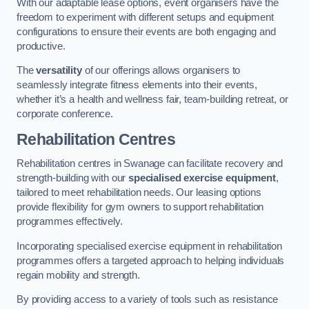
With our adaptable lease options, event organisers have the
freedom to experiment with different setups and equipment
configurations to ensure their events are both engaging and
productive.
The
versatility
of our offerings allows organisers to
seamlessly integrate fitness elements into their events,
whether it’s a health and wellness fair, team-building retreat, or
corporate conference.
Rehabilitation Centres
Rehabilitation centres in Swanage can facilitate recovery and
strength-building with our
specialised exercise equipment
,
tailored to meet rehabilitation needs. Our leasing options
provide flexibility for gym owners to support rehabilitation
programmes effectively.
Incorporating specialised exercise equipment in rehabilitation
programmes offers a targeted approach to helping individuals
regain mobility and strength.
By providing access to a variety of tools such as resistance