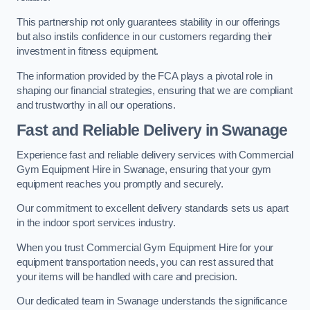
This partnership not only guarantees stability in our offerings
but also instils confidence in our customers regarding their
investment in fitness equipment.
The information provided by the FCA plays a pivotal role in
shaping our financial strategies, ensuring that we are compliant
and trustworthy in all our operations.
Fast and Reliable Delivery in Swanage
Experience fast and reliable delivery services with Commercial
Gym Equipment Hire in Swanage, ensuring that your gym
equipment reaches you promptly and securely.
Our commitment to excellent delivery standards sets us apart
in the indoor sport services industry.
When you trust Commercial Gym Equipment Hire for your
equipment transportation needs, you can rest assured that
your items will be handled with care and precision.
Our dedicated team in Swanage understands the significance