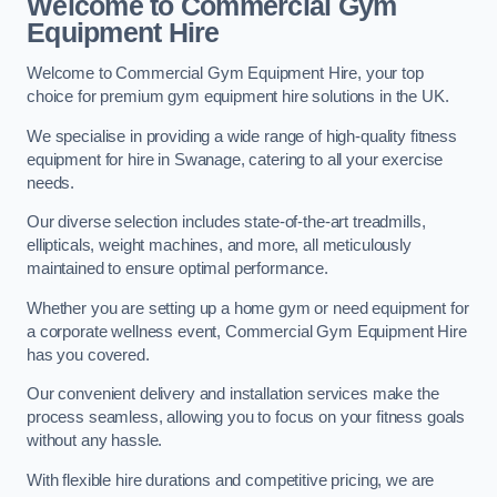
Welcome to Commercial Gym
Equipment Hire
Welcome to Commercial Gym Equipment Hire, your top
choice for premium gym equipment hire solutions in the UK.
We specialise in providing a wide range of high-quality fitness
equipment for hire in Swanage, catering to all your exercise
needs.
Our diverse selection includes state-of-the-art treadmills,
ellipticals, weight machines, and more, all meticulously
maintained to ensure optimal performance.
Whether you are setting up a home gym or need equipment for
a corporate wellness event, Commercial Gym Equipment Hire
has you covered.
Our convenient delivery and installation services make the
process seamless, allowing you to focus on your fitness goals
without any hassle.
With flexible hire durations and competitive pricing, we are