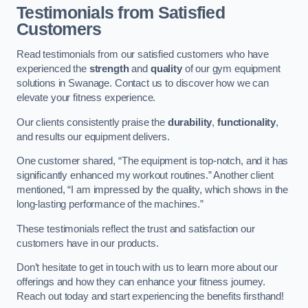
Testimonials from Satisfied
Customers
Read testimonials from our satisfied customers who have
experienced the
strength
and
quality
of our gym equipment
solutions in Swanage. Contact us to discover how we can
elevate your fitness experience.
Our clients consistently praise the
durability
,
functionality
,
and results our equipment delivers.
One customer shared, “The equipment is top-notch, and it has
significantly enhanced my workout routines.” Another client
mentioned, “I am impressed by the quality, which shows in the
long-lasting performance of the machines.”
These testimonials reflect the trust and satisfaction our
customers have in our products.
Don’t hesitate to get in touch with us to learn more about our
offerings and how they can enhance your fitness journey.
Reach out today and start experiencing the benefits firsthand!