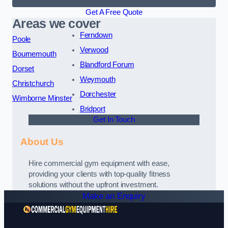
Get A Free Quote
Areas we cover
Ferndown
Poole
Verwood
Bournemouth
Blandford Forum
Dorset
Weymouth
Christchurch
Dorchester
Wimborne Minster
Bridport
Get In Touch
About Us
Hire commercial gym equipment with ease,
providing your clients with top-quality fitness
solutions without the upfront investment.
Make an Enquiry