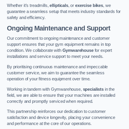
Whether it’s treadmills,
ellipticals
, or
exercise bikes
, we
guarantee a seamless setup that meets industry standards for
safety and efficiency.
Ongoing Maintenance and Support
Our commitment to ongoing maintenance and customer
support ensures that your gym equipment remains in top
condition. We collaborate with
Gymwarehouse
for expert
installations and service support to meet your needs.
By prioritising continuous maintenance and impeccable
customer service, we aim to guarantee the seamless
operation of your fitness equipment over time.
Working in tandem with Gymwarehouse,
specialists
in the
field, we are able to ensure that your machines are installed
correctly and promptly serviced when required.
This partnership reinforces our dedication to customer
satisfaction and device longevity, placing your convenience
and performance at the core of our operations.