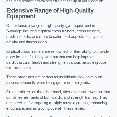
ensuring prompt arrival and efficient set-up at your location.
Extensive Range of High-Quality
Equipment
Our extensive range of high-quality gym equipment in
Swanage includes elliptical cross trainers, cross trainers,
medicine balls, and more to cater to all aspects of physical
activity and fitness goals.
Elliptical cross trainers are renowned for their ability to provide
a low-impact, full-body workout that can help improve
cardiovascular health and strengthen various muscle groups
simultaneously.
These machines are perfect for individuals looking to burn
calories efficiently while being gentle on their joints.
Cross trainers, on the other hand, offer a versatile workout that
combines elements of both cardio and strength training. They
are excellent for targeting multiple muscle groups, enhancing
endurance, and improving overall fitness levels.