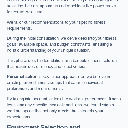
understanding your needs, whether setting up a home gym or
selecting the right apparatus and machines like power racks
for commercial use.
We tailor our recommendations to your specific fitness
requirements.
During the initial consultation, we delve deep into your fitness
goals, available space, and budget constraints, ensuring a
holistic understanding of your unique situation.
This phase sets the foundation for a bespoke fitness solution
that maximises efficiency and effectiveness.
Personalisation
is key in our approach, as we believe in
creating tailored fitness setups that cater to individual
preferences and requirements.
By taking into account factors like workout preferences, fitness
level, and any specific medical conditions, we can design a
workout space that not only meets, but exceeds your
expectations.
Equipment Selection and