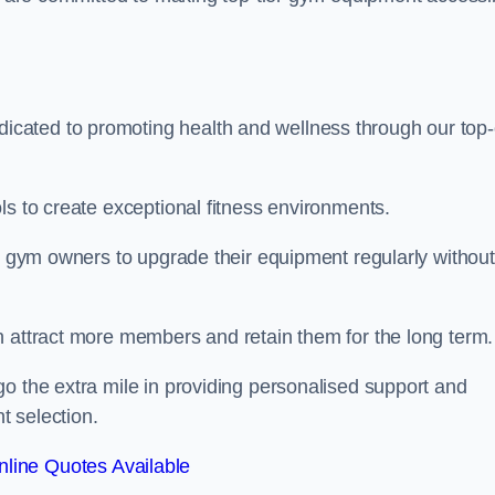
cated to promoting health and wellness through our top-
ls to create exceptional fitness environments.
le gym owners to upgrade their equipment regularly without
n attract more members and retain them for the long term.
o the extra mile in providing personalised support and
t selection.
line Quotes Available