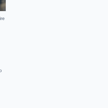
ire
o