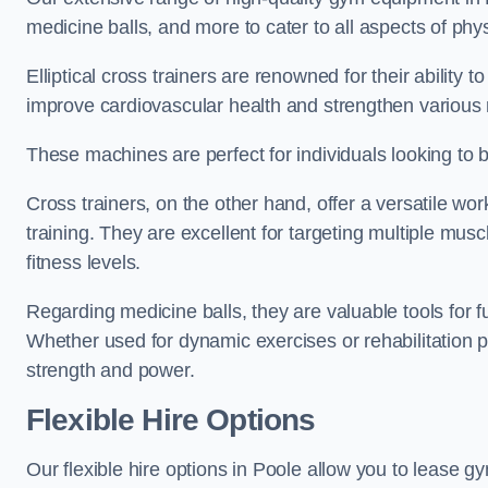
medicine balls, and more to cater to all aspects of physi
Elliptical cross trainers are renowned for their ability 
improve cardiovascular health and strengthen various
These machines are perfect for individuals looking to bur
Cross trainers, on the other hand, offer a versatile w
training. They are excellent for targeting multiple mu
fitness levels.
Regarding medicine balls, they are valuable tools for fu
Whether used for dynamic exercises or rehabilitation p
strength and power.
Flexible Hire Options
Our flexible hire options in Poole allow you to lease g