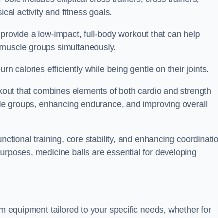
cal activity and fitness goals.
to provide a low-impact, full-body workout that can help
 muscle groups simultaneously.
n calories efficiently while being gentle on their joints.
orkout that combines elements of both cardio and strength
scle groups, enhancing endurance, and improving overall
nctional training, core stability, and enhancing coordinati
urposes, medicine balls are essential for developing
ym equipment tailored to your specific needs, whether for