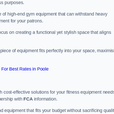
ss purposes.
 of high-end gym equipment that can withstand heavy
ment for your patrons.
s on creating a functional yet stylish space that aligns
piece of equipment fits perfectly into your space, maximis
For Best Rates in Poole
 cost-effective solutions for your fitness equipment needs
tnership with
FCA
information.
nd equipment that fits your budget without sacrificing qualit