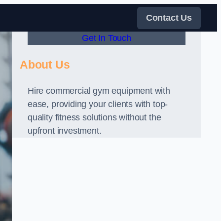
Contact Us
Get In Touch
About Us
Hire commercial gym equipment with
ease, providing your clients with top-
quality fitness solutions without the
upfront investment.