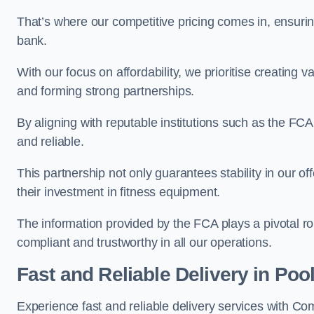
That’s where our competitive pricing comes in, ensuri
bank.
With our focus on affordability, we prioritise creating v
and forming strong partnerships.
By aligning with reputable institutions such as the FCA
and reliable.
This partnership not only guarantees stability in our of
their investment in fitness equipment.
The information provided by the FCA plays a pivotal rol
compliant and trustworthy in all our operations.
Fast and Reliable Delivery in Poo
Experience fast and reliable delivery services with C