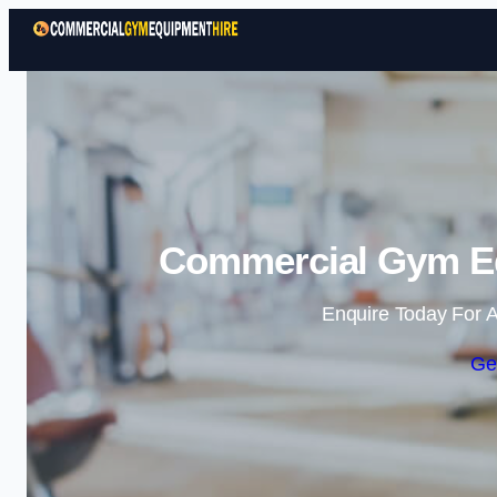
Commercial Gym Eq
Enquire Today For A
Ge