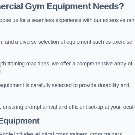
ercial Gym Equipment Needs?
ose us for a seamless experience with our extensive ra
ion, and a diverse selection of equipment such as exercise
gth training machines, we offer a comprehensive array of
m.
quipment is carefully selected to provide durability and
ensuring prompt arrival and efficient set-up at your locat
 Equipment
ole includes elliptical cross trainers, cross trainers,