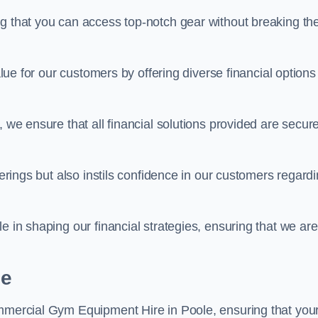
ng that you can access top-notch gear without breaking th
alue for our customers by offering diverse financial options
, we ensure that all financial solutions provided are secur
ferings but also instils confidence in our customers regard
e in shaping our financial strategies, ensuring that we are
le
ommercial Gym Equipment Hire in Poole, ensuring that you