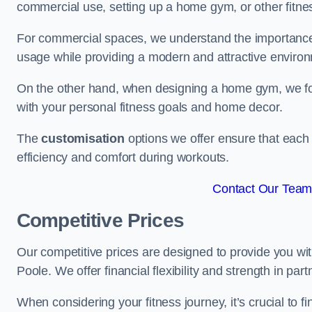
commercial use, setting up a home gym, or other fitne
For commercial spaces, we understand the importance
usage while providing a modern and attractive environ
On the other hand, when designing a home gym, we focu
with your personal fitness goals and home decor.
The
customisation
options we offer ensure that each 
efficiency and comfort during workouts.
Contact Our Team 
Competitive Prices
Our competitive prices are designed to provide you with
Poole. We offer financial flexibility and strength in par
When considering your fitness journey, it’s crucial to fi