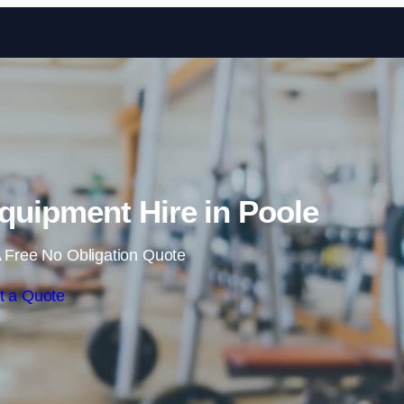
Skip to content
uipment Hire in Poole
 Free No Obligation Quote
t a Quote