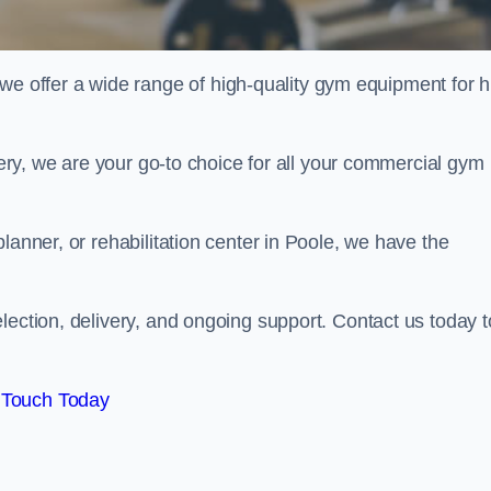
offer a wide range of high-quality gym equipment for h
ivery, we are your go-to choice for all your commercial gym
lanner, or rehabilitation center in Poole, we have the
lection, delivery, and ongoing support. Contact us today t
 Touch Today