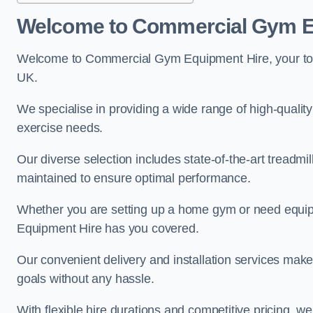
Welcome to Commercial Gym E
Welcome to Commercial Gym Equipment Hire, your top 
UK.
We specialise in providing a wide range of high-quality 
exercise needs.
Our diverse selection includes state-of-the-art treadmil
maintained to ensure optimal performance.
Whether you are setting up a home gym or need equi
Equipment Hire has you covered.
Our convenient delivery and installation services make
goals without any hassle.
With flexible hire durations and competitive pricing, 