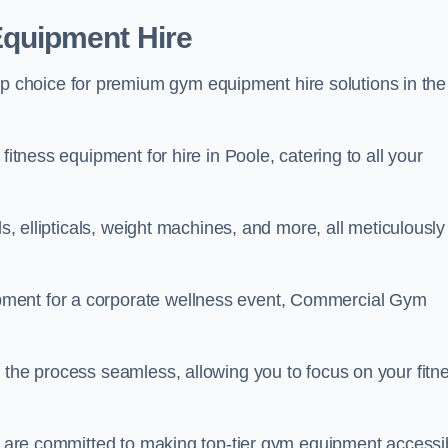
quipment Hire
choice for premium gym equipment hire solutions in the
fitness equipment for hire in Poole, catering to all your
ls, ellipticals, weight machines, and more, all meticulously
pment for a corporate wellness event, Commercial Gym
 the process seamless, allowing you to focus on your fitn
we are committed to making top-tier gym equipment accessi