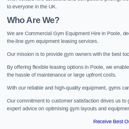
to everyone in the UK.
Who Are We?
We are Commercial Gym Equipment Hire in Poole, dedi
the-line gym equipment leasing services.
Our mission is to provide gym owners with the best too
By offering flexible leasing options in Poole, we enab
the hassle of maintenance or large upfront costs.
With our reliable and high-quality equipment, gyms ca
Our commitment to customer satisfaction drives us to g
expert advice on optimising gym layouts and equipmen
Receive Best On