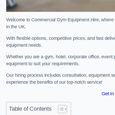
Welcome to Commercial Gym Equipment Hire, where we 
in the UK.
With flexible options, competitive prices, and fast del
equipment needs.
Whether you are a gym, hotel, corporate office, event p
equipment to suit your requirements.
Our hiring process includes consultation, equipment se
experience the benefits of our top-notch service!
Get In
Table of Contents