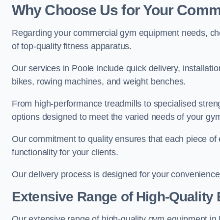
Why Choose Us for Your Comm
Regarding your commercial gym equipment needs, cho
of top-quality fitness apparatus.
Our services in Poole include quick delivery, installat
bikes, rowing machines, and weight benches.
From high-performance treadmills to specialised stren
options designed to meet the varied needs of your gy
Our commitment to quality ensures that each piece of e
functionality for your clients.
Our delivery process is designed for your convenience, 
Extensive Range of High-Quality
Our extensive range of high-quality gym equipment in Po