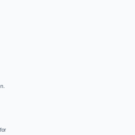
on.
for