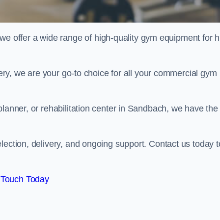
offer a wide range of high-quality gym equipment for h
ivery, we are your go-to choice for all your commercial gym
planner, or rehabilitation center in Sandbach, we have the
lection, delivery, and ongoing support. Contact us today t
 Touch Today