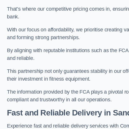
That’s where our competitive pricing comes in, ensuri
bank.
With our focus on affordability, we prioritise creating v
and forming strong partnerships.
By aligning with reputable institutions such as the FCA
and reliable.
This partnership not only guarantees stability in our of
their investment in fitness equipment.
The information provided by the FCA plays a pivotal rol
compliant and trustworthy in all our operations.
Fast and Reliable Delivery in Sa
Experience fast and reliable delivery services with 