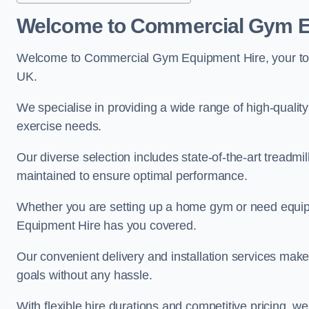
Welcome to Commercial Gym E
Welcome to Commercial Gym Equipment Hire, your top 
UK.
We specialise in providing a wide range of high-quality
exercise needs.
Our diverse selection includes state-of-the-art treadmil
maintained to ensure optimal performance.
Whether you are setting up a home gym or need equi
Equipment Hire has you covered.
Our convenient delivery and installation services make
goals without any hassle.
With flexible hire durations and competitive pricing, 