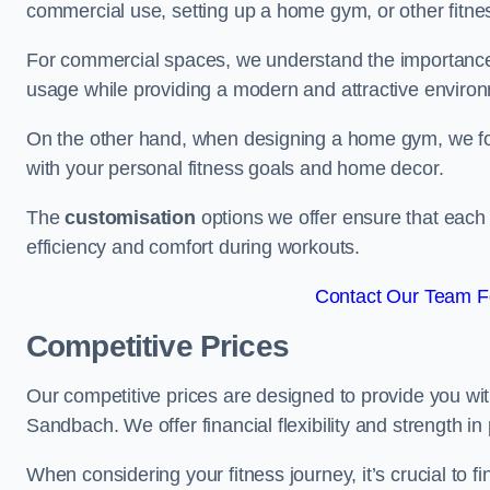
commercial use, setting up a home gym, or other fitne
For commercial spaces, we understand the importance
usage while providing a modern and attractive environ
On the other hand, when designing a home gym, we focu
with your personal fitness goals and home decor.
The
customisation
options we offer ensure that each 
efficiency and comfort during workouts.
Contact Our Team F
Competitive Prices
Our competitive prices are designed to provide you with
Sandbach. We offer financial flexibility and strength in
When considering your fitness journey, it’s crucial to fi