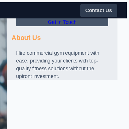
Contact Us
Get In Touch
About Us
Hire commercial gym equipment with
ease, providing your clients with top-
quality fitness solutions without the
upfront investment.