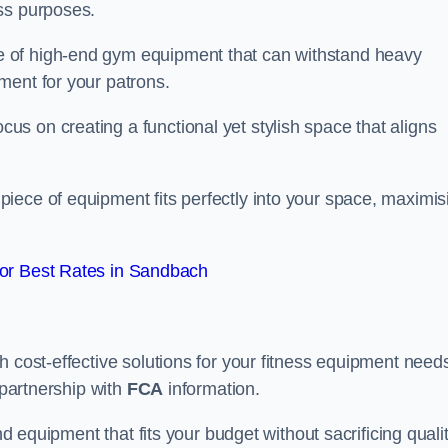
ss purposes.
 of high-end gym equipment that can withstand heavy
ment for your patrons.
s on creating a functional yet stylish space that aligns
piece of equipment fits perfectly into your space, maximis
or Best Rates in Sandbach
 cost-effective solutions for your fitness equipment needs
 partnership with
FCA
information.
nd equipment that fits your budget without sacrificing qualit