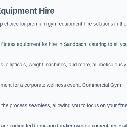
quipment Hire
choice for premium gym equipment hire solutions in the
 fitness equipment for hire in Sandbach, catering to all yo
ls, ellipticals, weight machines, and more, all meticulously
pment for a corporate wellness event, Commercial Gym
 the process seamless, allowing you to focus on your fitn
we are committed to making top-tier gym equipment accessi