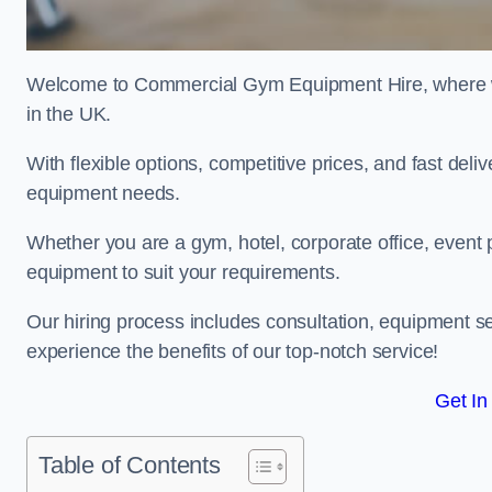
Welcome to Commercial Gym Equipment Hire, where we 
in the UK.
With flexible options, competitive prices, and fast del
equipment needs.
Whether you are a gym, hotel, corporate office, event 
equipment to suit your requirements.
Our hiring process includes consultation, equipment se
experience the benefits of our top-notch service!
Get In
Table of Contents