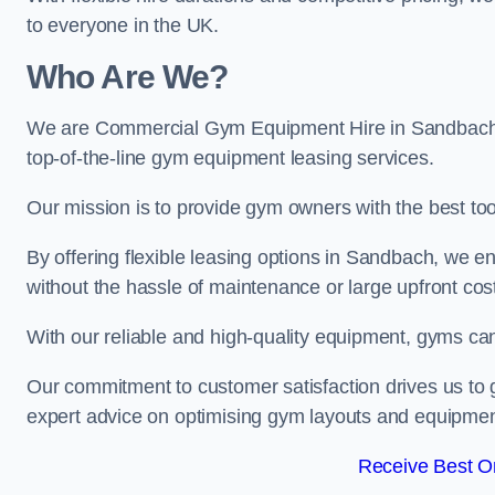
to everyone in the UK.
Who Are We?
We are Commercial Gym Equipment Hire in Sandbach, 
top-of-the-line gym equipment leasing services.
Our mission is to provide gym owners with the best too
By offering flexible leasing options in Sandbach, we 
without the hassle of maintenance or large upfront cos
With our reliable and high-quality equipment, gyms ca
Our commitment to customer satisfaction drives us to g
expert advice on optimising gym layouts and equipmen
Receive Best On