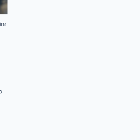
ire
o