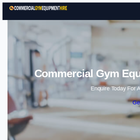
Commercial Gym Equi
Enquire Today For A
Ge