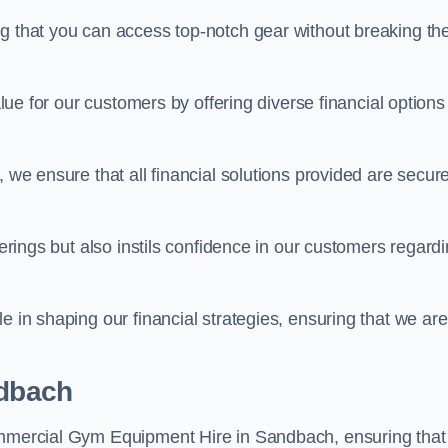
ng that you can access top-notch gear without breaking th
alue for our customers by offering diverse financial options
, we ensure that all financial solutions provided are secur
ferings but also instils confidence in our customers regard
e in shaping our financial strategies, ensuring that we are
ndbach
Commercial Gym Equipment Hire in Sandbach, ensuring that