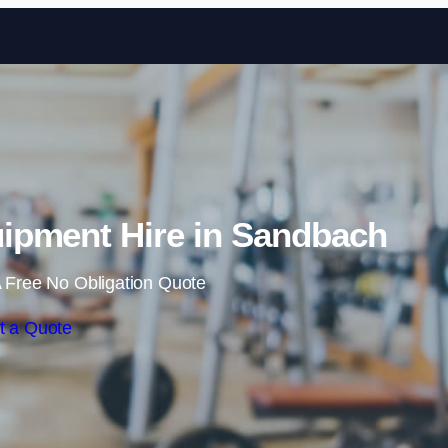
Skip to content
pment Hire in Sandbach
 Free No Obligation Quote
t a Quote