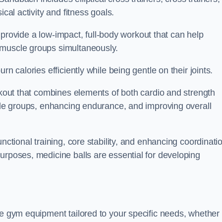
cal activity and fitness goals.
to provide a low-impact, full-body workout that can help
 muscle groups simultaneously.
n calories efficiently while being gentle on their joints.
orkout that combines elements of both cardio and strength
scle groups, enhancing endurance, and improving overall
nctional training, core stability, and enhancing coordinati
urposes, medicine balls are essential for developing
se gym equipment tailored to your specific needs, whether 