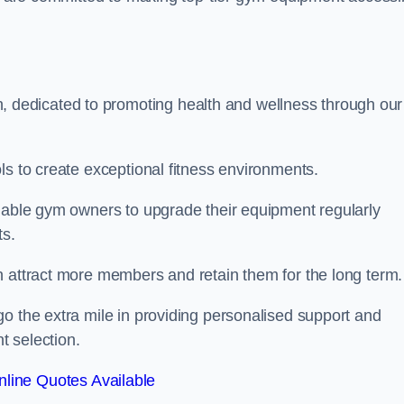
dedicated to promoting health and wellness through our
ls to create exceptional fitness environments.
enable gym owners to upgrade their equipment regularly
ts.
n attract more members and retain them for the long term.
o the extra mile in providing personalised support and
t selection.
line Quotes Available