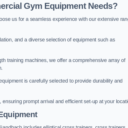
ercial Gym Equipment Needs?
ose us for a seamless experience with our extensive ra
llation, and a diverse selection of equipment such as
.
gth training machines, we offer a comprehensive array of
m.
quipment is carefully selected to provide durability and
ensuring prompt arrival and efficient set-up at your locat
 Equipment
ndbach includes elliptical cross trainers, cross trainers,