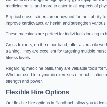
medicine balls, and more to cater to all aspects of physi
Elliptical cross trainers are renowned for their ability 
improve cardiovascular health and strengthen various
These machines are perfect for individuals looking to bur
Cross trainers, on the other hand, offer a versatile w
training. They are excellent for targeting multiple mu
fitness levels.
Regarding medicine balls, they are valuable tools for fu
Whether used for dynamic exercises or rehabilitation p
strength and power.
Flexible Hire Options
Our flexible hire options in Sandbach allow you to lea