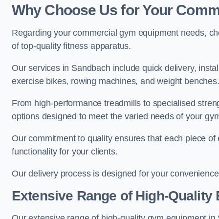
Why Choose Us for Your Comm
Regarding your commercial gym equipment needs, cho
of top-quality fitness apparatus.
Our services in Sandbach include quick delivery, insta
exercise bikes, rowing machines, and weight benches
From high-performance treadmills to specialised stren
options designed to meet the varied needs of your gy
Our commitment to quality ensures that each piece of e
functionality for your clients.
Our delivery process is designed for your convenience, 
Extensive Range of High-Quality
Our extensive range of high-quality gym equipment in Sa