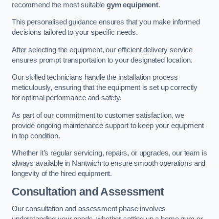
recommend the most suitable
gym equipment
.
This personalised guidance ensures that you make informed
decisions tailored to your specific needs.
After selecting the equipment, our efficient delivery service
ensures prompt transportation to your designated location.
Our skilled technicians handle the installation process
meticulously, ensuring that the equipment is set up correctly
for optimal performance and safety.
As part of our commitment to customer satisfaction, we
provide ongoing maintenance support to keep your equipment
in top condition.
Whether it’s regular servicing, repairs, or upgrades, our team is
always available in Nantwich to ensure smooth operations and
longevity of the hired equipment.
Consultation and Assessment
Our consultation and assessment phase involves