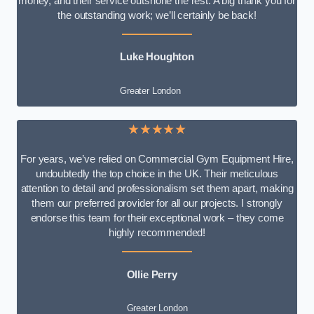
money, and their service outshone the rest. A big thank you for
the outstanding work; we’ll certainly be back!
Luke
Houghton
Greater London
★★★★★
For years, we’ve relied on Commercial Gym Equipment Hire,
undoubtedly the top choice in the UK. Their meticulous
attention to detail and professionalism set them apart, making
them our preferred provider for all our projects. I strongly
endorse this team for their exceptional work – they come
highly recommended!
Ollie Perry
Greater London