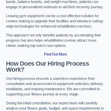
bands, balance boards, and weight machines, patients can
engage in personalised workouts to aid their recovery journey.
Leasing gym equipment can be a cost-effective solution for
centres looking to upgrade their facilities and introduce cutting-
edge technologies for enhanced rehabilitation services.
This approach not only benefits patients by accelerating their
progress but also helps rehabilitation centres attract more
clients seeking top-notch care options.
Find Out More
How Does Our Hiring Process
Work?
Our hiring process ensures a seamless experience from
consultation and assessment to equipment selection, delivery,
installation, and ongoing maintenance. We are committed to
supporting your fitness journey at every stage.
During the initial consultation, our expert team will carefully
analyse your fitness goals, budget, and space requirements to