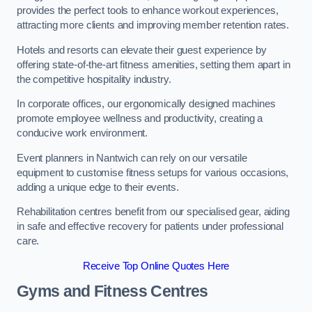
provides the perfect tools to enhance workout experiences,
attracting more clients and improving member retention rates.
Hotels and resorts can elevate their guest experience by
offering state-of-the-art fitness amenities, setting them apart in
the competitive hospitality industry.
In corporate offices, our ergonomically designed machines
promote employee wellness and productivity, creating a
conducive work environment.
Event planners in Nantwich can rely on our versatile
equipment to customise fitness setups for various occasions,
adding a unique edge to their events.
Rehabilitation centres benefit from our specialised gear, aiding
in safe and effective recovery for patients under professional
care.
Receive Top Online Quotes Here
Gyms and Fitness Centres