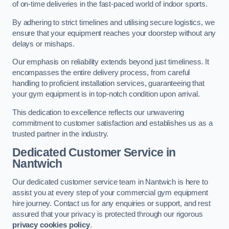
of on-time deliveries in the fast-paced world of indoor sports.
By adhering to strict timelines and utilising secure logistics, we
ensure that your equipment reaches your doorstep without any
delays or mishaps.
Our emphasis on reliability extends beyond just timeliness. It
encompasses the entire delivery process, from careful
handling to proficient installation services, guaranteeing that
your gym equipment is in top-notch condition upon arrival.
This dedication to excellence reflects our unwavering
commitment to customer satisfaction and establishes us as a
trusted partner in the industry.
Dedicated Customer Service in
Nantwich
Our dedicated customer service team in Nantwich is here to
assist you at every step of your commercial gym equipment
hire journey. Contact us for any enquiries or support, and rest
assured that your privacy is protected through our rigorous
privacy cookies policy
.