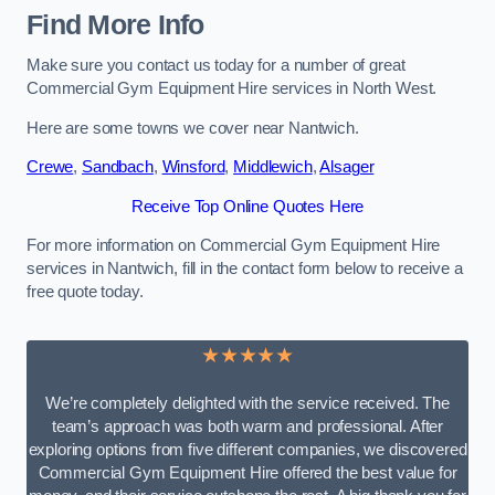
Find More Info
Make sure you contact us today for a number of great
Commercial Gym Equipment Hire services in North West.
Here are some towns we cover near Nantwich.
Crewe
,
Sandbach
,
Winsford
,
Middlewich
,
Alsager
Receive Top Online Quotes Here
For more information on Commercial Gym Equipment Hire
services in Nantwich, fill in the contact form below to receive a
free quote today.
★★★★★
We’re completely delighted with the service received. The
team’s approach was both warm and professional. After
exploring options from five different companies, we discovered
Commercial Gym Equipment Hire offered the best value for