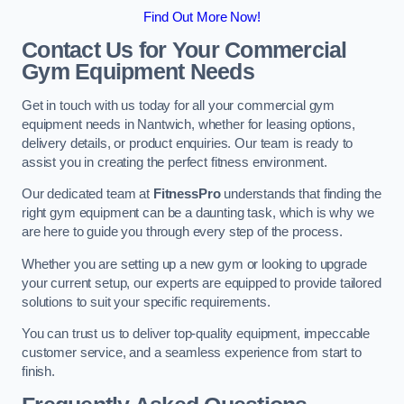
Find Out More Now!
Contact Us for Your Commercial
Gym Equipment Needs
Get in touch with us today for all your commercial gym
equipment needs in Nantwich, whether for leasing options,
delivery details, or product enquiries. Our team is ready to
assist you in creating the perfect fitness environment.
Our dedicated team at
FitnessPro
understands that finding the
right gym equipment can be a daunting task, which is why we
are here to guide you through every step of the process.
Whether you are setting up a new gym or looking to upgrade
your current setup, our experts are equipped to provide tailored
solutions to suit your specific requirements.
You can trust us to deliver top-quality equipment, impeccable
customer service, and a seamless experience from start to
finish.