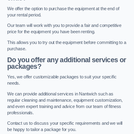
We offer the option to purchase the equipment at the end of
your rental period.
Our team will work with you to provide a fair and competitive
price for the equipment you have been renting.
This allows you to try out the equipment before committing to a
purchase.
Do you offer any additional services or
packages?
Yes, we offer customizable packages to suit your specific
needs.
We can provide additional services in Nantwich such as
regular cleaning and maintenance, equipment customization,
and even expert training and advice from our team of fitness
professionals.
Contact us to discuss your specific requirements and we will
be happy to tailor a package for you.