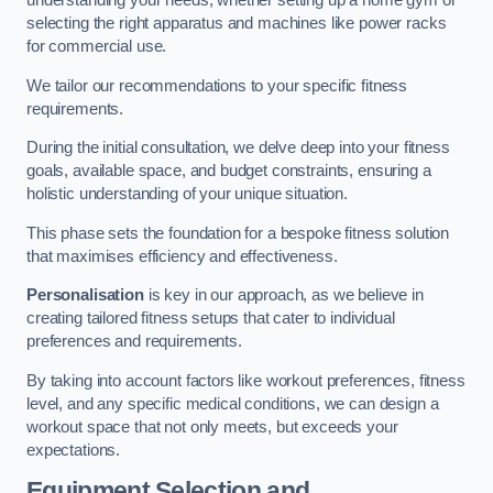
understanding your needs, whether setting up a home gym or
selecting the right apparatus and machines like power racks
for commercial use.
We tailor our recommendations to your specific fitness
requirements.
During the initial consultation, we delve deep into your fitness
goals, available space, and budget constraints, ensuring a
holistic understanding of your unique situation.
This phase sets the foundation for a bespoke fitness solution
that maximises efficiency and effectiveness.
Personalisation
is key in our approach, as we believe in
creating tailored fitness setups that cater to individual
preferences and requirements.
By taking into account factors like workout preferences, fitness
level, and any specific medical conditions, we can design a
workout space that not only meets, but exceeds your
expectations.
Equipment Selection and