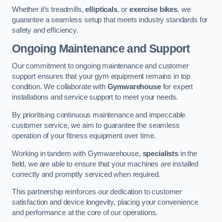
Whether it’s treadmills,
ellipticals
, or
exercise bikes
, we
guarantee a seamless setup that meets industry standards for
safety and efficiency.
Ongoing Maintenance and Support
Our commitment to ongoing maintenance and customer
support ensures that your gym equipment remains in top
condition. We collaborate with
Gymwarehouse
for expert
installations and service support to meet your needs.
By prioritising continuous maintenance and impeccable
customer service, we aim to guarantee the seamless
operation of your fitness equipment over time.
Working in tandem with Gymwarehouse,
specialists
in the
field, we are able to ensure that your machines are installed
correctly and promptly serviced when required.
This partnership reinforces our dedication to customer
satisfaction and device longevity, placing your convenience
and performance at the core of our operations.