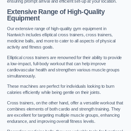
ensuring prompt arrival and efficient set-up at your location.
Extensive Range of High-Quality
Equipment
Our extensive range of high-quality gym equipment in
Nantwich includes elliptical cross trainers, cross trainers,
medicine balls, and more to cater to all aspects of physical
activity and fitness goals.
Elliptical cross trainers are renowned for their ability to provide
a low-impact, full-body workout that can help improve
cardiovascular health and strengthen various muscle groups
simultaneously.
These machines are perfect for individuals looking to burn
calories efficiently while being gentle on their joints.
Cross trainers, on the other hand, offer a versatile workout that
combines elements of both cardio and strength training. They
are excellent for targeting multiple muscle groups, enhancing
endurance, and improving overall fitness levels.