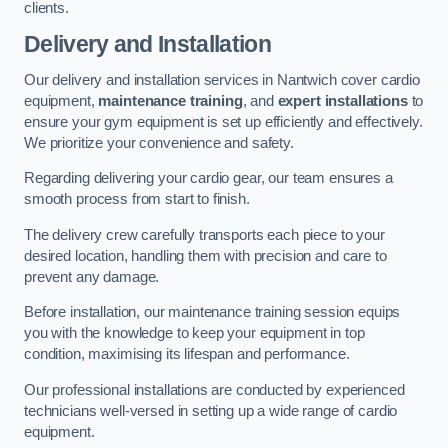
clients.
Delivery and Installation
Our delivery and installation services in Nantwich cover cardio
equipment,
maintenance training
, and
expert installations
to
ensure your gym equipment is set up efficiently and effectively.
We prioritize your convenience and safety.
Regarding delivering your cardio gear, our team ensures a
smooth process from start to finish.
The delivery crew carefully transports each piece to your
desired location, handling them with precision and care to
prevent any damage.
Before installation, our maintenance training session equips
you with the knowledge to keep your equipment in top
condition, maximising its lifespan and performance.
Our professional installations are conducted by experienced
technicians well-versed in setting up a wide range of cardio
equipment.