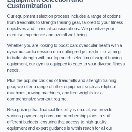
Customization
Our equipment selection process includes a range of options
from treadmills to strength training gear, tailored to your fitness
objectives and financial considerations. We prioritize your
exercise experience and overall well-being.
Whether you are looking to boost cardiovascular health with a
dynamic cardio session on a cutting-edge treadmill or aiming
to build strength with our top-notch selection of weight training
equipment, our gym is equipped to cater to your diverse fitness
needs.
Plus the popular choices of treadmills and strength training
gear, we offer a range of other equipment such as elliptical
machines, rowing machines, and free weights for a
comprehensive workout regime.
Recognizing that financial flexibility is crucial, we provide
various payment options and membership plans to suit
different budgets, ensuring that access to high-quality
equipment and expert guidance is within reach for all our