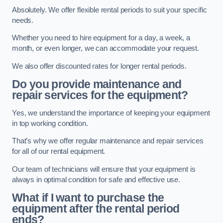
Absolutely. We offer flexible rental periods to suit your specific
needs.
Whether you need to hire equipment for a day, a week, a
month, or even longer, we can accommodate your request.
We also offer discounted rates for longer rental periods.
Do you provide maintenance and
repair services for the equipment?
Yes, we understand the importance of keeping your equipment
in top working condition.
That’s why we offer regular maintenance and repair services
for all of our rental equipment.
Our team of technicians will ensure that your equipment is
always in optimal condition for safe and effective use.
What if I want to purchase the
equipment after the rental period
ends?