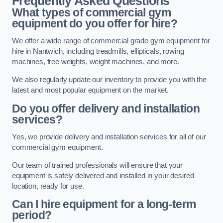
Frequently Asked Questions
What types of commercial gym
equipment do you offer for hire?
We offer a wide range of commercial grade gym equipment for
hire in Nantwich, including treadmills, ellipticals, rowing
machines, free weights, weight machines, and more.
We also regularly update our inventory to provide you with the
latest and most popular equipment on the market.
Do you offer delivery and installation
services?
Yes, we provide delivery and installation services for all of our
commercial gym equipment.
Our team of trained professionals will ensure that your
equipment is safely delivered and installed in your desired
location, ready for use.
Can I hire equipment for a long-term
period?