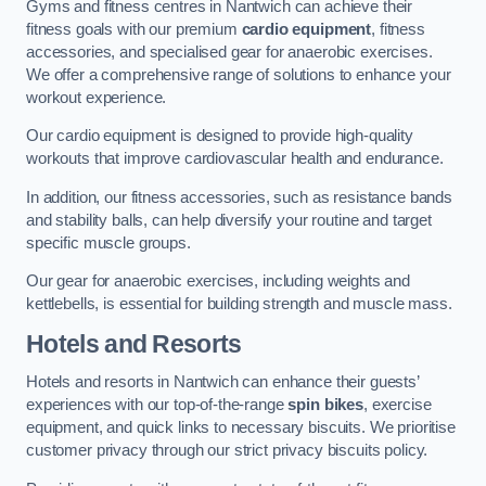
Gyms and fitness centres in Nantwich can achieve their
fitness goals with our premium
cardio equipment
, fitness
accessories, and specialised gear for anaerobic exercises.
We offer a comprehensive range of solutions to enhance your
workout experience.
Our cardio equipment is designed to provide high-quality
workouts that improve cardiovascular health and endurance.
In addition, our fitness accessories, such as resistance bands
and stability balls, can help diversify your routine and target
specific muscle groups.
Our gear for anaerobic exercises, including weights and
kettlebells, is essential for building strength and muscle mass.
Hotels and Resorts
Hotels and resorts in Nantwich can enhance their guests’
experiences with our top-of-the-range
spin bikes
, exercise
equipment, and quick links to necessary biscuits. We prioritise
customer privacy through our strict privacy biscuits policy.