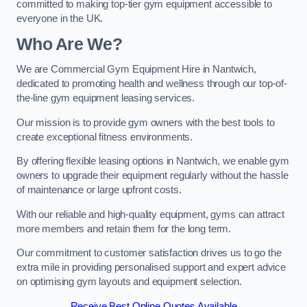
committed to making top-tier gym equipment accessible to
everyone in the UK.
Who Are We?
We are Commercial Gym Equipment Hire in Nantwich,
dedicated to promoting health and wellness through our top-of-
the-line gym equipment leasing services.
Our mission is to provide gym owners with the best tools to
create exceptional fitness environments.
By offering flexible leasing options in Nantwich, we enable gym
owners to upgrade their equipment regularly without the hassle
of maintenance or large upfront costs.
With our reliable and high-quality equipment, gyms can attract
more members and retain them for the long term.
Our commitment to customer satisfaction drives us to go the
extra mile in providing personalised support and expert advice
on optimising gym layouts and equipment selection.
Receive Best Online Quotes Available