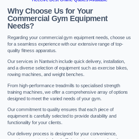
Why Choose Us for Your
Commercial Gym Equipment
Needs?
Regarding your commercial gym equipment needs, choose us
for a seamless experience with our extensive range of top-
quality fitness apparatus.
Our services in Nantwich include quick delivery, installation,
and a diverse selection of equipment such as exercise bikes,
rowing machines, and weight benches.
From high-performance treadmills to specialised strength
training machines, we offer a comprehensive array of options
designed to meet the varied needs of your gym.
Our commitment to quality ensures that each piece of
equipment is carefully selected to provide durability and
functionality for your clients.
Our delivery process is designed for your convenience,