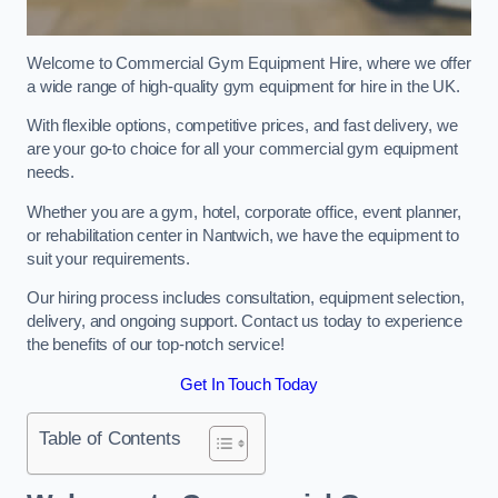
Welcome to Commercial Gym Equipment Hire, where we offer
a wide range of high-quality gym equipment for hire in the UK.
With flexible options, competitive prices, and fast delivery, we
are your go-to choice for all your commercial gym equipment
needs.
Whether you are a gym, hotel, corporate office, event planner,
or rehabilitation center in Nantwich, we have the equipment to
suit your requirements.
Our hiring process includes consultation, equipment selection,
delivery, and ongoing support. Contact us today to experience
the benefits of our top-notch service!
Get In Touch Today
Table of Contents