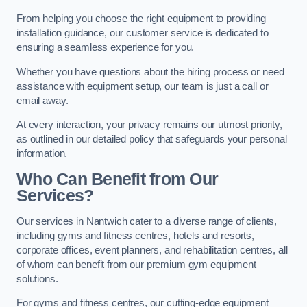
From helping you choose the right equipment to providing
installation guidance, our customer service is dedicated to
ensuring a seamless experience for you.
Whether you have questions about the hiring process or need
assistance with equipment setup, our team is just a call or
email away.
At every interaction, your privacy remains our utmost priority,
as outlined in our detailed policy that safeguards your personal
information.
Who Can Benefit from Our
Services?
Our services in Nantwich cater to a diverse range of clients,
including gyms and fitness centres, hotels and resorts,
corporate offices, event planners, and rehabilitation centres, all
of whom can benefit from our premium gym equipment
solutions.
For gyms and fitness centres, our cutting-edge equipment