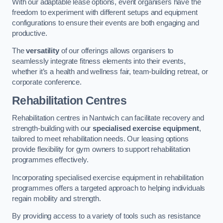
With our adaptable lease options, event organisers have the
freedom to experiment with different setups and equipment
configurations to ensure their events are both engaging and
productive.
The
versatility
of our offerings allows organisers to
seamlessly integrate fitness elements into their events,
whether it’s a health and wellness fair, team-building retreat, or
corporate conference.
Rehabilitation Centres
Rehabilitation centres in Nantwich can facilitate recovery and
strength-building with our
specialised exercise equipment
,
tailored to meet rehabilitation needs. Our leasing options
provide flexibility for gym owners to support rehabilitation
programmes effectively.
Incorporating specialised exercise equipment in rehabilitation
programmes offers a targeted approach to helping individuals
regain mobility and strength.
By providing access to a variety of tools such as resistance