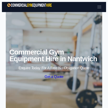
Skip to content
Commercial Gym
Equipment Hire in Nantwich
Enquire Today For A Free No Obligation Quote
Get a Quote