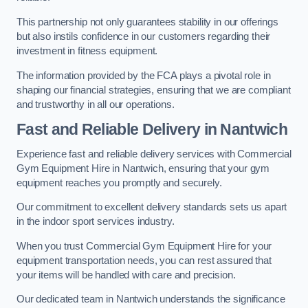
This partnership not only guarantees stability in our offerings
but also instils confidence in our customers regarding their
investment in fitness equipment.
The information provided by the FCA plays a pivotal role in
shaping our financial strategies, ensuring that we are compliant
and trustworthy in all our operations.
Fast and Reliable Delivery in Nantwich
Experience fast and reliable delivery services with Commercial
Gym Equipment Hire in Nantwich, ensuring that your gym
equipment reaches you promptly and securely.
Our commitment to excellent delivery standards sets us apart
in the indoor sport services industry.
When you trust Commercial Gym Equipment Hire for your
equipment transportation needs, you can rest assured that
your items will be handled with care and precision.
Our dedicated team in Nantwich understands the significance