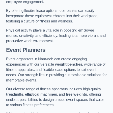
employee engagement.
By offering flexible lease options, companies can easily
incorporate these equipment choices into their workplace,
fostering a culture of fitness and wellness.
Physical activity plays a vital role in boosting employee
morale, creativity, and efficiency, leading to a more vibrant and
productive work environment.
Event Planners
Event organisers in Nantwich can create engaging
experiences with our versatile
weight benches
, wide range of
fitness apparatus, and flexible lease options to suit event
needs. Our strength lies in providing customisable solutions for
memorable events.
Our diverse range of fitness apparatus includes high-quality
treadmills
,
elliptical machines
, and
free weights
, offering
endless possibilities to design unique event spaces that cater
to various fitness preferences.