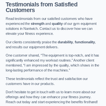
Testimonials from Satisfied
Customers
Read testimonials from our satisfied customers who have
experienced the
strength
and
quality
of our gym equipment
solutions in Nantwich. Contact us to discover how we can
elevate your fitness experience.
Our clients consistently praise the
durability
,
functionality
,
and results our equipment delivers.
One customer shared, “The equipment is top-notch, and it has
significantly enhanced my workout routines.” Another client
mentioned, “I am impressed by the quality, which shows in the
long-lasting performance of the machines.”
These testimonials reflect the trust and satisfaction our
customers have in our products.
Don’t hesitate to get in touch with us to learn more about our
offerings and how they can enhance your fitness journey.
Reach out today and start experiencing the benefits firsthand!