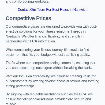
and comfort during workouts.
Contact Our Team For Best Rates in Nantwich
Competitive Prices
Our competitive prices are designed to provide you with cost-
effective solutions for your fitness equipment needs in
Nantwich. We offer financial flexibility and strength in
partnership with
FCA
information.
When considering your fitness journey, it’s crucial to find
equipment that fits your budget without sacrificing quality.
That’s where our competitive pricing comes in, ensuring that
you can access top-notch gear without breaking the bank.
With our focus on affordability, we prioritise creating value for
our customers by offering diverse financial options and forming
strong partnerships.
By aligning with reputable institutions such as the FCA, we
ensure that all financial solutions provided are secure and
reliable.