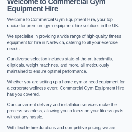
Welcome to Commercial Gym
Equipment Hire
Welcome to Commercial Gym Equipment Hire, your top
choice for premium gym equipment hire solutions in the UK.
We specialise in providing a wide range of high-quality fitness
equipment for hire in Nantwich, catering to all your exercise
needs.
Our diverse selection includes state-of-the-art treadmills,
ellipticals, weight machines, and more, all meticulously
maintained to ensure optimal performance.
Whether you are setting up a home gym or need equipment for
a corporate wellness event, Commercial Gym Equipment Hire
has you covered.
Our convenient delivery and installation services make the
process seamless, allowing you to focus on your fitness goals
without any hassle.
With flexible hire durations and competitive pricing, we are