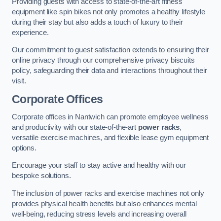
Providing guests with access to state-of-the-art fitness
equipment like spin bikes not only promotes a healthy lifestyle
during their stay but also adds a touch of luxury to their
experience.
Our commitment to guest satisfaction extends to ensuring their
online privacy through our comprehensive privacy biscuits
policy, safeguarding their data and interactions throughout their
visit.
Corporate Offices
Corporate offices in Nantwich can promote employee wellness
and productivity with our state-of-the-art
power racks
,
versatile exercise machines, and flexible lease gym equipment
options.
Encourage your staff to stay active and healthy with our
bespoke solutions.
The inclusion of power racks and exercise machines not only
provides physical health benefits but also enhances mental
well-being, reducing stress levels and increasing overall