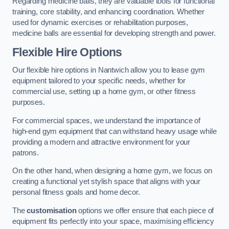
Regarding medicine balls, they are valuable tools for functional
training, core stability, and enhancing coordination. Whether
used for dynamic exercises or rehabilitation purposes,
medicine balls are essential for developing strength and power.
Flexible Hire Options
Our flexible hire options in Nantwich allow you to lease gym
equipment tailored to your specific needs, whether for
commercial use, setting up a home gym, or other fitness
purposes.
For commercial spaces, we understand the importance of
high-end gym equipment that can withstand heavy usage while
providing a modern and attractive environment for your
patrons.
On the other hand, when designing a home gym, we focus on
creating a functional yet stylish space that aligns with your
personal fitness goals and home decor.
The
customisation
options we offer ensure that each piece of
equipment fits perfectly into your space, maximising efficiency