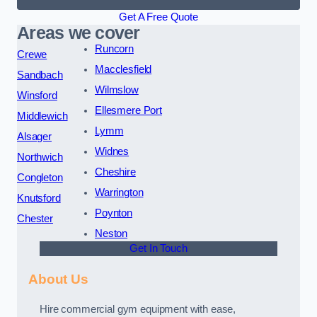
Get A Free Quote
Areas we cover
Runcorn
Crewe
Macclesfield
Sandbach
Wilmslow
Winsford
Ellesmere Port
Middlewich
Lymm
Alsager
Widnes
Northwich
Cheshire
Congleton
Warrington
Knutsford
Poynton
Chester
Neston
Get In Touch
About Us
Hire commercial gym equipment with ease,