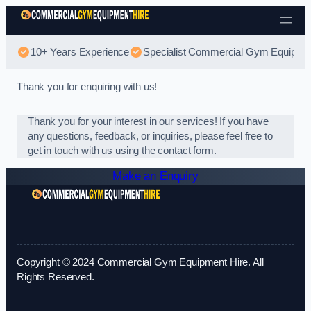
Skip to content
10+ Years Experience
Specialist Commercial Gym Equipmen
Thank you for enquiring with us!
Thank you for your interest in our services! If you have
any questions, feedback, or inquiries, please feel free to
get in touch with us using the contact form.
Make an Enquiry
Copyright © 2024 Commercial Gym Equipment Hire. All
Rights Reserved.