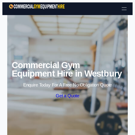
Skip to content
Commercial Gym
Equipment Hire in Westbury
Enquire Today For A Free No Obligation Quote
Get a Quote