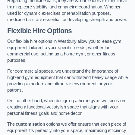
Regarding medicine balls, they are valuable tools for functional
training, core stability, and enhancing coordination. Whether
used for dynamic exercises or rehabilitation purposes,
medicine balls are essential for developing strength and power.
Flexible Hire Options
Our flexible hire options in Westbury allow you to lease gym
equipment tailored to your specific needs, whether for
commercial use, setting up a home gym, or other fitness
purposes.
For commercial spaces, we understand the importance of
high-end gym equipment that can withstand heavy usage while
providing a modern and attractive environment for your
patrons.
On the other hand, when designing a home gym, we focus on
creating a functional yet stylish space that aligns with your
personal fitness goals and home decor.
The
customisation
options we offer ensure that each piece of
equipment fits perfectly into your space, maximising efficiency