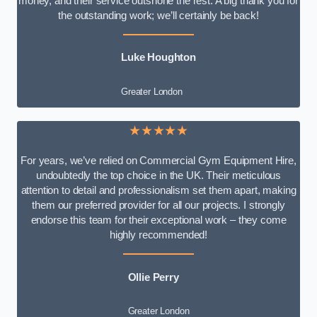
money, and their service outshone the rest. A big thank you for
the outstanding work; we’ll certainly be back!
Luke
Houghton
Greater London
★★★★★
For years, we’ve relied on Commercial Gym Equipment Hire,
undoubtedly the top choice in the UK. Their meticulous
attention to detail and professionalism set them apart, making
them our preferred provider for all our projects. I strongly
endorse this team for their exceptional work – they come
highly recommended!
Ollie Perry
Greater London