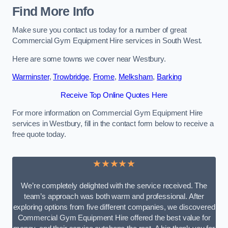
Find More Info
Make sure you contact us today for a number of great
Commercial Gym Equipment Hire services in South West.
Here are some towns we cover near Westbury.
Warminster
,
Trowbridge
,
Frome
,
Melksham
,
Barking
Receive Top Online Quotes Here
For more information on Commercial Gym Equipment Hire
services in Westbury, fill in the contact form below to receive a
free quote today.
★★★★★
We’re completely delighted with the service received. The
team’s approach was both warm and professional. After
exploring options from five different companies, we discovered
Commercial Gym Equipment Hire offered the best value for