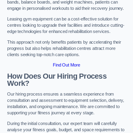
bands, balance boards, and weight machines, patients can
engage in personalised workouts to aid their recovery journey.
Leasing gym equipment can be a cost-effective solution for
centres looking to upgrade their facilities and introduce cutting-
edge technologies for enhanced rehabilitation services.
This approach not only benefits patients by accelerating their
progress but also helps rehabilitation centres attract more
clients seeking top-notch care options.
Find Out More
How Does Our Hiring Process
Work?
Our hiring process ensures a seamless experience from
consultation and assessment to equipment selection, delivery,
installation, and ongoing maintenance. We are committed to
supporting your fitness journey at every stage.
During the initial consultation, our expert team will carefully
analyse your fitness goals, budget, and space requirements to