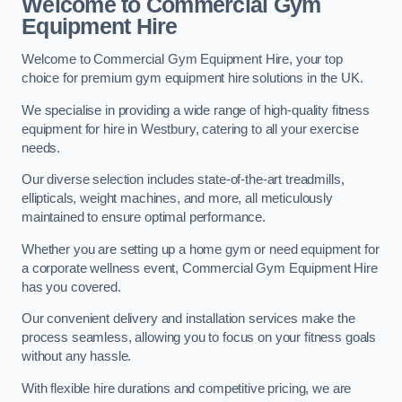
Welcome to Commercial Gym
Equipment Hire
Welcome to Commercial Gym Equipment Hire, your top
choice for premium gym equipment hire solutions in the UK.
We specialise in providing a wide range of high-quality fitness
equipment for hire in Westbury, catering to all your exercise
needs.
Our diverse selection includes state-of-the-art treadmills,
ellipticals, weight machines, and more, all meticulously
maintained to ensure optimal performance.
Whether you are setting up a home gym or need equipment for
a corporate wellness event, Commercial Gym Equipment Hire
has you covered.
Our convenient delivery and installation services make the
process seamless, allowing you to focus on your fitness goals
without any hassle.
With flexible hire durations and competitive pricing, we are