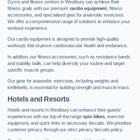
Gyms and fitness centres in Westbury can achieve their
fitness goals with our premium
cardio equipment
, fitness
accessories, and specialised gear for anaerobic exercises.
We offer a comprehensive range of solutions to enhance your
workout experience.
Our cardio equipment is designed to provide high-quality
workouts that improve cardiovascular health and endurance.
In addition, our fitness accessories, such as resistance bands
and stability balls, can help diversify your routine and target
specific muscle groups.
Our gear for anaerobic exercises, including weights and
kettlebells, is essential for building strength and muscle mass.
Hotels and Resorts
Hotels and resorts in Westbury can enhance their guests’
experiences with our top-of-the-range
spin bikes
, exercise
equipment, and quick links to necessary biscuits. We prioritise
customer privacy through our strict privacy biscuits policy.