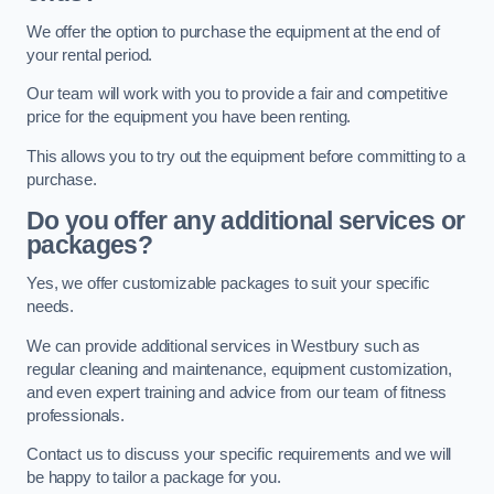
We offer the option to purchase the equipment at the end of
your rental period.
Our team will work with you to provide a fair and competitive
price for the equipment you have been renting.
This allows you to try out the equipment before committing to a
purchase.
Do you offer any additional services or
packages?
Yes, we offer customizable packages to suit your specific
needs.
We can provide additional services in Westbury such as
regular cleaning and maintenance, equipment customization,
and even expert training and advice from our team of fitness
professionals.
Contact us to discuss your specific requirements and we will
be happy to tailor a package for you.