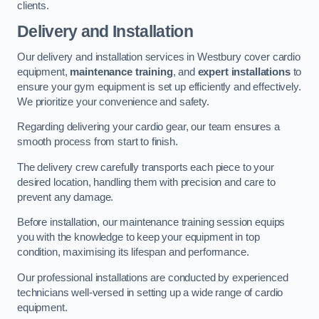
clients.
Delivery and Installation
Our delivery and installation services in Westbury cover cardio
equipment,
maintenance training
, and
expert installations
to
ensure your gym equipment is set up efficiently and effectively.
We prioritize your convenience and safety.
Regarding delivering your cardio gear, our team ensures a
smooth process from start to finish.
The delivery crew carefully transports each piece to your
desired location, handling them with precision and care to
prevent any damage.
Before installation, our maintenance training session equips
you with the knowledge to keep your equipment in top
condition, maximising its lifespan and performance.
Our professional installations are conducted by experienced
technicians well-versed in setting up a wide range of cardio
equipment.