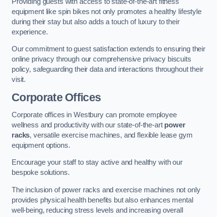
Providing guests with access to state-of-the-art fitness
equipment like spin bikes not only promotes a healthy lifestyle
during their stay but also adds a touch of luxury to their
experience.
Our commitment to guest satisfaction extends to ensuring their
online privacy through our comprehensive privacy biscuits
policy, safeguarding their data and interactions throughout their
visit.
Corporate Offices
Corporate offices in Westbury can promote employee
wellness and productivity with our state-of-the-art
power
racks
, versatile exercise machines, and flexible lease gym
equipment options.
Encourage your staff to stay active and healthy with our
bespoke solutions.
The inclusion of power racks and exercise machines not only
provides physical health benefits but also enhances mental
well-being, reducing stress levels and increasing overall