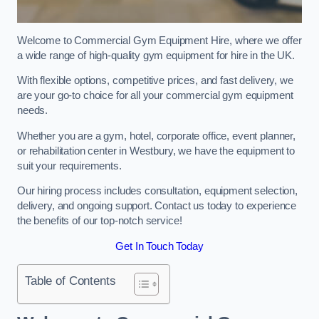
Welcome to Commercial Gym Equipment Hire, where we offer
a wide range of high-quality gym equipment for hire in the UK.
With flexible options, competitive prices, and fast delivery, we
are your go-to choice for all your commercial gym equipment
needs.
Whether you are a gym, hotel, corporate office, event planner,
or rehabilitation center in Westbury, we have the equipment to
suit your requirements.
Our hiring process includes consultation, equipment selection,
delivery, and ongoing support. Contact us today to experience
the benefits of our top-notch service!
Get In Touch Today
Table of Contents