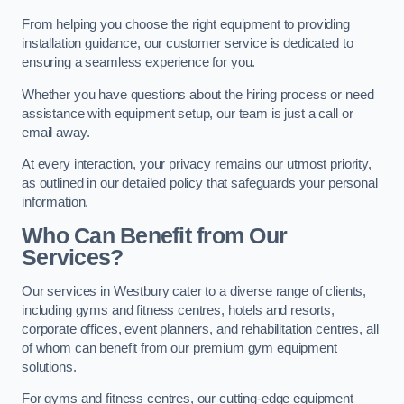
From helping you choose the right equipment to providing
installation guidance, our customer service is dedicated to
ensuring a seamless experience for you.
Whether you have questions about the hiring process or need
assistance with equipment setup, our team is just a call or
email away.
At every interaction, your privacy remains our utmost priority,
as outlined in our detailed policy that safeguards your personal
information.
Who Can Benefit from Our
Services?
Our services in Westbury cater to a diverse range of clients,
including gyms and fitness centres, hotels and resorts,
corporate offices, event planners, and rehabilitation centres, all
of whom can benefit from our premium gym equipment
solutions.
For gyms and fitness centres, our cutting-edge equipment