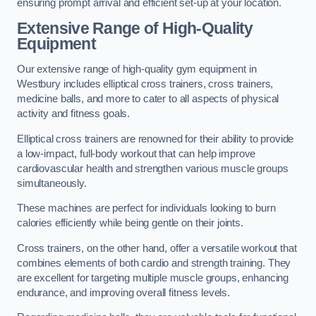
ensuring prompt arrival and efficient set-up at your location.
Extensive Range of High-Quality
Equipment
Our extensive range of high-quality gym equipment in
Westbury includes elliptical cross trainers, cross trainers,
medicine balls, and more to cater to all aspects of physical
activity and fitness goals.
Elliptical cross trainers are renowned for their ability to provide
a low-impact, full-body workout that can help improve
cardiovascular health and strengthen various muscle groups
simultaneously.
These machines are perfect for individuals looking to burn
calories efficiently while being gentle on their joints.
Cross trainers, on the other hand, offer a versatile workout that
combines elements of both cardio and strength training. They
are excellent for targeting multiple muscle groups, enhancing
endurance, and improving overall fitness levels.