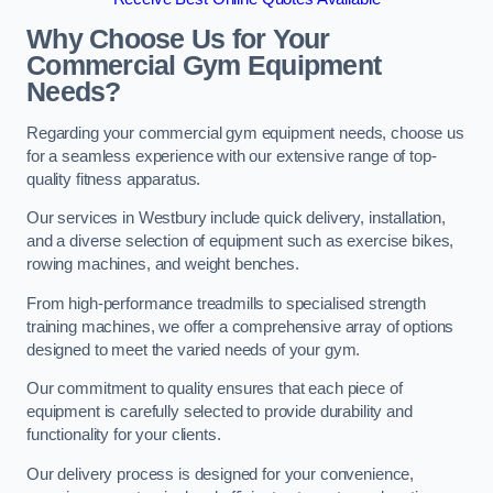
Why Choose Us for Your
Commercial Gym Equipment
Needs?
Regarding your commercial gym equipment needs, choose us
for a seamless experience with our extensive range of top-
quality fitness apparatus.
Our services in Westbury include quick delivery, installation,
and a diverse selection of equipment such as exercise bikes,
rowing machines, and weight benches.
From high-performance treadmills to specialised strength
training machines, we offer a comprehensive array of options
designed to meet the varied needs of your gym.
Our commitment to quality ensures that each piece of
equipment is carefully selected to provide durability and
functionality for your clients.
Our delivery process is designed for your convenience,