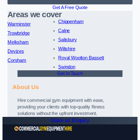
Get A Free Quote
Areas we cover
Chippenham
Warminster
Calne
Trowbridge
Salisbury
Melksham
Wiltshire
Devizes
Royal Wootton Bassett
Corsham
Swindon
Get In Touch
About Us
Hire commercial gym equipment with ease,
providing your clients with top-quality fitness
solutions without the upfront investment.
Make an Enquiry