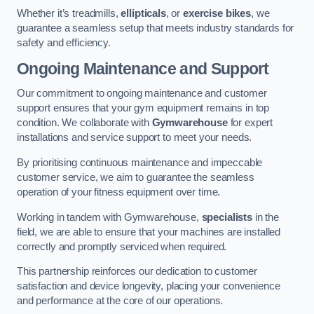
Whether it’s treadmills,
ellipticals
, or
exercise bikes
, we
guarantee a seamless setup that meets industry standards for
safety and efficiency.
Ongoing Maintenance and Support
Our commitment to ongoing maintenance and customer
support ensures that your gym equipment remains in top
condition. We collaborate with
Gymwarehouse
for expert
installations and service support to meet your needs.
By prioritising continuous maintenance and impeccable
customer service, we aim to guarantee the seamless
operation of your fitness equipment over time.
Working in tandem with Gymwarehouse,
specialists
in the
field, we are able to ensure that your machines are installed
correctly and promptly serviced when required.
This partnership reinforces our dedication to customer
satisfaction and device longevity, placing your convenience
and performance at the core of our operations.