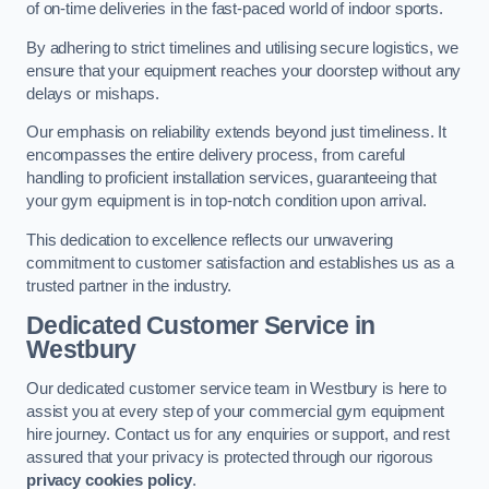
of on-time deliveries in the fast-paced world of indoor sports.
By adhering to strict timelines and utilising secure logistics, we
ensure that your equipment reaches your doorstep without any
delays or mishaps.
Our emphasis on reliability extends beyond just timeliness. It
encompasses the entire delivery process, from careful
handling to proficient installation services, guaranteeing that
your gym equipment is in top-notch condition upon arrival.
This dedication to excellence reflects our unwavering
commitment to customer satisfaction and establishes us as a
trusted partner in the industry.
Dedicated Customer Service in
Westbury
Our dedicated customer service team in Westbury is here to
assist you at every step of your commercial gym equipment
hire journey. Contact us for any enquiries or support, and rest
assured that your privacy is protected through our rigorous
privacy cookies policy
.