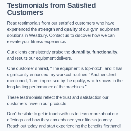
Testimonials from Satisfied
Customers
Read testimonials from our satisfied customers who have
experienced the
strength
and
quality
of our gym equipment
solutions in Westbury. Contact us to discover how we can
elevate your fitness experience.
Our clients consistently praise the
durability
,
functionality
,
and results our equipment delivers.
One customer shared, “The equipment is top-notch, and it has
significantly enhanced my workout routines.” Another client
mentioned, “I am impressed by the quality, which shows in the
long-lasting performance of the machines.”
These testimonials reflect the trust and satisfaction our
customers have in our products.
Don’t hesitate to get in touch with us to learn more about our
offerings and how they can enhance your fitness journey.
Reach out today and start experiencing the benefits firsthand!