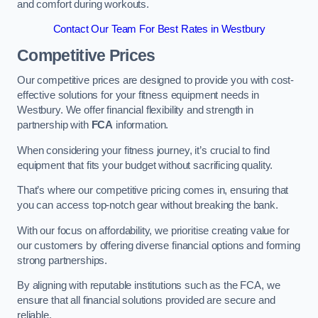
and comfort during workouts.
Contact Our Team For Best Rates in Westbury
Competitive Prices
Our competitive prices are designed to provide you with cost-
effective solutions for your fitness equipment needs in
Westbury. We offer financial flexibility and strength in
partnership with
FCA
information.
When considering your fitness journey, it’s crucial to find
equipment that fits your budget without sacrificing quality.
That’s where our competitive pricing comes in, ensuring that
you can access top-notch gear without breaking the bank.
With our focus on affordability, we prioritise creating value for
our customers by offering diverse financial options and forming
strong partnerships.
By aligning with reputable institutions such as the FCA, we
ensure that all financial solutions provided are secure and
reliable.