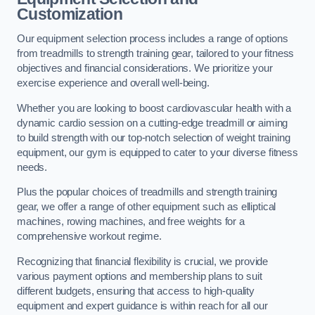
Customization
Our equipment selection process includes a range of options
from treadmills to strength training gear, tailored to your fitness
objectives and financial considerations. We prioritize your
exercise experience and overall well-being.
Whether you are looking to boost cardiovascular health with a
dynamic cardio session on a cutting-edge treadmill or aiming
to build strength with our top-notch selection of weight training
equipment, our gym is equipped to cater to your diverse fitness
needs.
Plus the popular choices of treadmills and strength training
gear, we offer a range of other equipment such as elliptical
machines, rowing machines, and free weights for a
comprehensive workout regime.
Recognizing that financial flexibility is crucial, we provide
various payment options and membership plans to suit
different budgets, ensuring that access to high-quality
equipment and expert guidance is within reach for all our