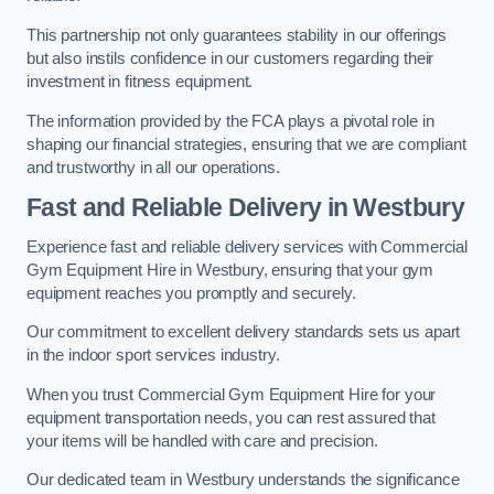
This partnership not only guarantees stability in our offerings
but also instils confidence in our customers regarding their
investment in fitness equipment.
The information provided by the FCA plays a pivotal role in
shaping our financial strategies, ensuring that we are compliant
and trustworthy in all our operations.
Fast and Reliable Delivery in Westbury
Experience fast and reliable delivery services with Commercial
Gym Equipment Hire in Westbury, ensuring that your gym
equipment reaches you promptly and securely.
Our commitment to excellent delivery standards sets us apart
in the indoor sport services industry.
When you trust Commercial Gym Equipment Hire for your
equipment transportation needs, you can rest assured that
your items will be handled with care and precision.
Our dedicated team in Westbury understands the significance