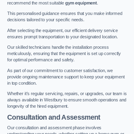
recommend the most suitable
gym equipment
.
This personalised guidance ensures that you make informed
decisions tailored to your specific needs.
After selecting the equipment, our efficient delivery service
ensures prompt transportation to your designated location.
Our skilled technicians handle the installation process
meticulously, ensuring that the equipment is set up correctly
for optimal performance and safety.
As part of our commitment to customer satisfaction, we
provide ongoing maintenance support to keep your equipment
in top condition.
Whether it’s regular servicing, repairs, or upgrades, our team is
always available in Westbury to ensure smooth operations and
longevity of the hired equipment.
Consultation and Assessment
Our consultation and assessment phase involves