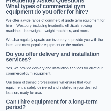
Frequently Asked Questions
What types of commercial gym
equipment do you offer for hire?
We offer a wide range of commercial grade gym equipment for
hire in Westbury, including treadmills, ellipticals, rowing
machines, free weights, weight machines, and more.
We also regularly update our inventory to provide you with the
latest and most popular equipment on the market.
Do you offer delivery and installation
services?
Yes, we provide delivery and installation services for all of our
commercial gym equipment.
Our team of trained professionals will ensure that your
equipment is safely delivered and installed in your desired
location, ready for use.
Can I hire equipment for a long-term
period?