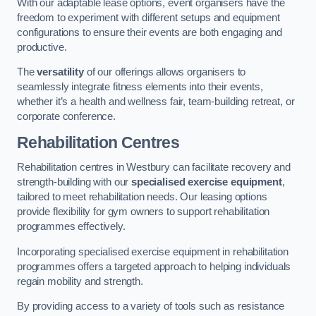
With our adaptable lease options, event organisers have the
freedom to experiment with different setups and equipment
configurations to ensure their events are both engaging and
productive.
The
versatility
of our offerings allows organisers to
seamlessly integrate fitness elements into their events,
whether it’s a health and wellness fair, team-building retreat, or
corporate conference.
Rehabilitation Centres
Rehabilitation centres in Westbury can facilitate recovery and
strength-building with our
specialised exercise equipment
,
tailored to meet rehabilitation needs. Our leasing options
provide flexibility for gym owners to support rehabilitation
programmes effectively.
Incorporating specialised exercise equipment in rehabilitation
programmes offers a targeted approach to helping individuals
regain mobility and strength.
By providing access to a variety of tools such as resistance