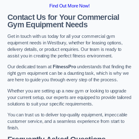
Find Out More Now!
Contact Us for Your Commercial
Gym Equipment Needs
Get in touch with us today for all your commercial gym
equipment needs in Westbury, whether for leasing options,
delivery details, or product enquiries. Our team is ready to
assist you in creating the perfect fitness environment.
Our dedicated team at
FitnessPro
understands that finding the
right gym equipment can be a daunting task, which is why we
are here to guide you through every step of the process.
Whether you are setting up a new gym or looking to upgrade
your current setup, our experts are equipped to provide tailored
solutions to suit your specific requirements.
You can trust us to deliver top-quality equipment, impeccable
customer service, and a seamless experience from start to
finish.