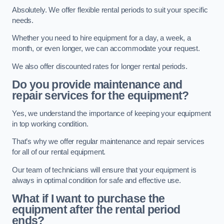
Absolutely. We offer flexible rental periods to suit your specific
needs.
Whether you need to hire equipment for a day, a week, a
month, or even longer, we can accommodate your request.
We also offer discounted rates for longer rental periods.
Do you provide maintenance and
repair services for the equipment?
Yes, we understand the importance of keeping your equipment
in top working condition.
That’s why we offer regular maintenance and repair services
for all of our rental equipment.
Our team of technicians will ensure that your equipment is
always in optimal condition for safe and effective use.
What if I want to purchase the
equipment after the rental period
ends?