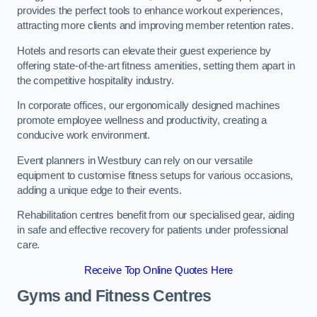
provides the perfect tools to enhance workout experiences,
attracting more clients and improving member retention rates.
Hotels and resorts can elevate their guest experience by
offering state-of-the-art fitness amenities, setting them apart in
the competitive hospitality industry.
In corporate offices, our ergonomically designed machines
promote employee wellness and productivity, creating a
conducive work environment.
Event planners in Westbury can rely on our versatile
equipment to customise fitness setups for various occasions,
adding a unique edge to their events.
Rehabilitation centres benefit from our specialised gear, aiding
in safe and effective recovery for patients under professional
care.
Receive Top Online Quotes Here
Gyms and Fitness Centres