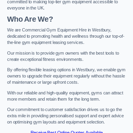
committed to making top-tier gym equipment accessible to
everyone in the UK.
Who Are We?
We are Commercial Gym Equipment Hire in Westbury,
dedicated to promoting health and wellness through our top-of-
the-line gym equipment leasing services.
Our mission is to provide gym owners with the best tools to
create exceptional fitness environments.
By offering flexible leasing options in Westbury, we enable gym
owners to upgrade their equipment regularly without the hassle
of maintenance or large upfront costs.
With our reliable and high-quality equipment, gyms can attract
more members and retain them for the long term.
Our commitment to customer satisfaction drives us to go the
extra mile in providing personalised support and expert advice
on optimising gym layouts and equipment selection.
Receive Best Online Quotes Available