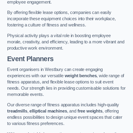
employee engagement.
By offering flexible lease options, companies can easily
incorporate these equipment choices into their workplace,
fostering a culture of fitness and wellness.
Physical activity plays a vital role in boosting employee
morale, creativity, and efficiency, leading to a more vibrant and
productive work environment.
Event Planners
Event organisers in Westbury can create engaging
experiences with our versatile
weight benches
, wide range of
fitness apparatus, and flexible lease options to suit event
needs. Our strength lies in providing customisable solutions for
memorable events.
Our diverse range of fitness apparatus includes high-quality
treadmills
,
elliptical machines
, and
free weights
, offering
endless possibilities to design unique event spaces that cater
to various fitness preferences.