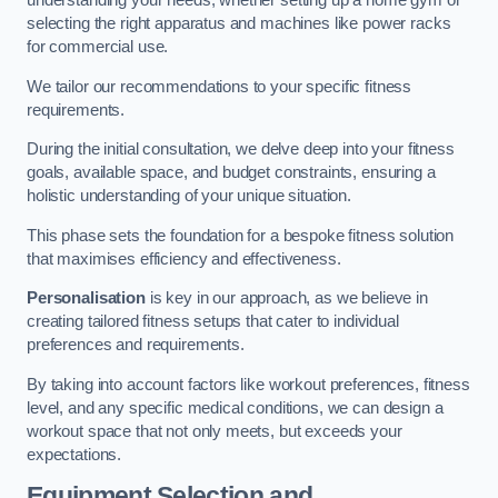
understanding your needs, whether setting up a home gym or
selecting the right apparatus and machines like power racks
for commercial use.
We tailor our recommendations to your specific fitness
requirements.
During the initial consultation, we delve deep into your fitness
goals, available space, and budget constraints, ensuring a
holistic understanding of your unique situation.
This phase sets the foundation for a bespoke fitness solution
that maximises efficiency and effectiveness.
Personalisation
is key in our approach, as we believe in
creating tailored fitness setups that cater to individual
preferences and requirements.
By taking into account factors like workout preferences, fitness
level, and any specific medical conditions, we can design a
workout space that not only meets, but exceeds your
expectations.
Equipment Selection and