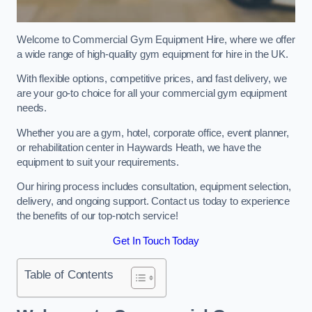
Welcome to Commercial Gym Equipment Hire, where we offer
a wide range of high-quality gym equipment for hire in the UK.
With flexible options, competitive prices, and fast delivery, we
are your go-to choice for all your commercial gym equipment
needs.
Whether you are a gym, hotel, corporate office, event planner,
or rehabilitation center in Haywards Heath, we have the
equipment to suit your requirements.
Our hiring process includes consultation, equipment selection,
delivery, and ongoing support. Contact us today to experience
the benefits of our top-notch service!
Get In Touch Today
Table of Contents