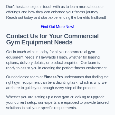
Don’t hesitate to get in touch with us to learn more about our
offerings and how they can enhance your fitness journey.
Reach out today and start experiencing the benefits firsthand!
Find Out More Now!
Contact Us for Your Commercial
Gym Equipment Needs
Get in touch with us today for all your commercial gym
equipment needs in Haywards Heath, whether for leasing
options, delivery details, or product enquiries. Our team is
ready to assist you in creating the perfect fitness environment.
Our dedicated team at
FitnessPro
understands that finding the
right gym equipment can be a daunting task, which is why we
are here to guide you through every step of the process.
Whether you are setting up a new gym or looking to upgrade
your current setup, our experts are equipped to provide tailored
solutions to suit your specific requirements.