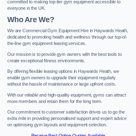
committed to making top-tier gym equipment accessible to
everyone in the UK.
Who Are We?
We are Commercial Gym Equipment Hire in Haywards Heath,
dedicated to promoting health and wellness through our top-of-
the-line gym equipment leasing services.
Our mission is to provide gym owners with the best tools to
create exceptional fitness environments.
By offering flexible leasing options in Haywards Heath, we
enable gym owners to upgrade their equipment regularly
without the hassle of maintenance or large upfront costs.
With our reliable and high-quality equipment, gyms can attract
more members and retain them for the long term.
Our commitment to customer satisfaction drives us to go the
extra mile in providing personalised support and expert advice
on optimising gym layouts and equipment selection.
Receive Best Online Quotes Available