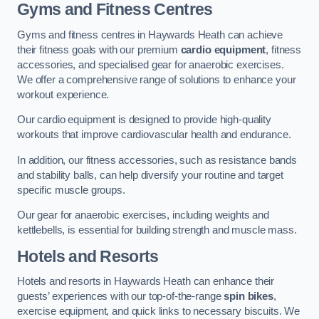
Gyms and Fitness Centres
Gyms and fitness centres in Haywards Heath can achieve
their fitness goals with our premium
cardio equipment
, fitness
accessories, and specialised gear for anaerobic exercises.
We offer a comprehensive range of solutions to enhance your
workout experience.
Our cardio equipment is designed to provide high-quality
workouts that improve cardiovascular health and endurance.
In addition, our fitness accessories, such as resistance bands
and stability balls, can help diversify your routine and target
specific muscle groups.
Our gear for anaerobic exercises, including weights and
kettlebells, is essential for building strength and muscle mass.
Hotels and Resorts
Hotels and resorts in Haywards Heath can enhance their
guests’ experiences with our top-of-the-range
spin bikes
,
exercise equipment, and quick links to necessary biscuits. We