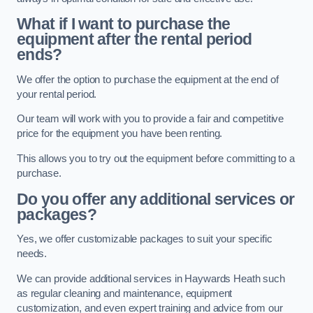
What if I want to purchase the
equipment after the rental period
ends?
We offer the option to purchase the equipment at the end of
your rental period.
Our team will work with you to provide a fair and competitive
price for the equipment you have been renting.
This allows you to try out the equipment before committing to a
purchase.
Do you offer any additional services or
packages?
Yes, we offer customizable packages to suit your specific
needs.
We can provide additional services in Haywards Heath such
as regular cleaning and maintenance, equipment
customization, and even expert training and advice from our