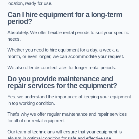
location, ready for use.
Can I hire equipment for a long-term
period?
Absolutely. We offer flexible rental periods to suit your specific
needs.
Whether you need to hire equipment for a day, a week, a
month, or even longer, we can accommodate your request.
We also offer discounted rates for longer rental periods.
Do you provide maintenance and
repair services for the equipment?
Yes, we understand the importance of keeping your equipment
in top working condition.
That’s why we offer regular maintenance and repair services
for all of our rental equipment.
Our team of technicians will ensure that your equipment is
always in optimal condition for safe and effective use.