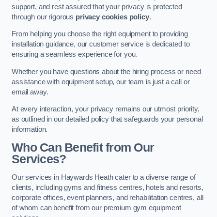
support, and rest assured that your privacy is protected
through our rigorous
privacy cookies policy
.
From helping you choose the right equipment to providing
installation guidance, our customer service is dedicated to
ensuring a seamless experience for you.
Whether you have questions about the hiring process or need
assistance with equipment setup, our team is just a call or
email away.
At every interaction, your privacy remains our utmost priority,
as outlined in our detailed policy that safeguards your personal
information.
Who Can Benefit from Our
Services?
Our services in Haywards Heath cater to a diverse range of
clients, including gyms and fitness centres, hotels and resorts,
corporate offices, event planners, and rehabilitation centres, all
of whom can benefit from our premium gym equipment