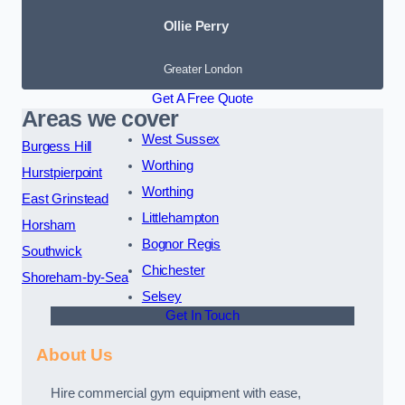
Ollie Perry
Greater London
Get A Free Quote
Areas we cover
West Sussex
Burgess Hill
Worthing
Hurstpierpoint
Worthing
East Grinstead
Littlehampton
Horsham
Bognor Regis
Southwick
Chichester
Shoreham-by-Sea
Selsey
Get In Touch
About Us
Hire commercial gym equipment with ease,