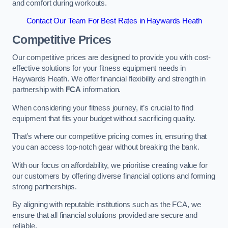
and comfort during workouts.
Contact Our Team For Best Rates in Haywards Heath
Competitive Prices
Our competitive prices are designed to provide you with cost-
effective solutions for your fitness equipment needs in
Haywards Heath. We offer financial flexibility and strength in
partnership with
FCA
information.
When considering your fitness journey, it’s crucial to find
equipment that fits your budget without sacrificing quality.
That’s where our competitive pricing comes in, ensuring that
you can access top-notch gear without breaking the bank.
With our focus on affordability, we prioritise creating value for
our customers by offering diverse financial options and forming
strong partnerships.
By aligning with reputable institutions such as the FCA, we
ensure that all financial solutions provided are secure and
reliable.