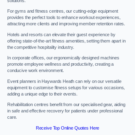
solutions.
For gyms and fitness centres, our cutting-edge equipment
provides the perfect tools to enhance workout experiences,
attracting more clients and improving member retention rates.
Hotels and resorts can elevate their guest experience by
offering state-of-the-art fitness amenities, setting them apart in
the competitive hospitality industry.
In corporate offices, our ergonomically designed machines
promote employee wellness and productivity, creating a
conducive work environment.
Event planners in Haywards Heath can rely on our versatile
equipment to customise fitness setups for various occasions,
adding a unique edge to their events.
Rehabilitation centres benefit from our specialised gear, aiding
in safe and effective recovery for patients under professional
care.
Receive Top Online Quotes Here