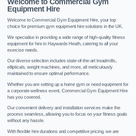
Welcome to Commercial Gym
Equipment Hire
Welcome to Commercial Gym Equipment Hire, your top
choice for premium gym equipment hire solutions in the UK.
We specialise in providing a wide range of high-quality fitness
equipment for hire in Haywards Heath, catering to all your
exercise needs.
Our diverse selection includes state-of-the-art treadmills,
ellipticals, weight machines, and more, all meticulously
maintained to ensure optimal performance.
Whether you are setting up a home gym or need equipment for
a corporate wellness event, Commercial Gym Equipment Hire
has you covered.
Our convenient delivery and installation services make the
process seamless, allowing you to focus on your fitness goals
without any hassle.
With flexible hire durations and competitive pricing, we are