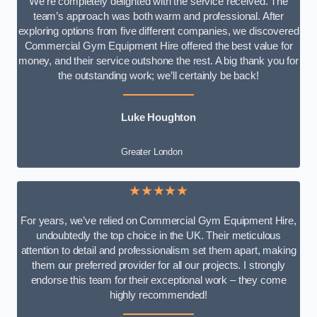
We’re completely delighted with the service received. The
team’s approach was both warm and professional. After
exploring options from five different companies, we discovered
Commercial Gym Equipment Hire offered the best value for
money, and their service outshone the rest. A big thank you for
the outstanding work; we’ll certainly be back!
Luke
Houghton
Greater London
★★★★★
For years, we’ve relied on Commercial Gym Equipment Hire,
undoubtedly the top choice in the UK. Their meticulous
attention to detail and professionalism set them apart, making
them our preferred provider for all our projects. I strongly
endorse this team for their exceptional work – they come
highly recommended!