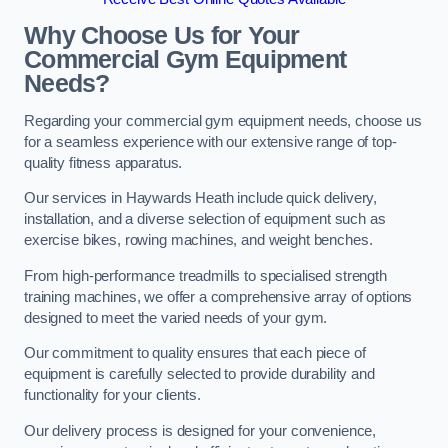
Why Choose Us for Your
Commercial Gym Equipment
Needs?
Regarding your commercial gym equipment needs, choose us
for a seamless experience with our extensive range of top-
quality fitness apparatus.
Our services in Haywards Heath include quick delivery,
installation, and a diverse selection of equipment such as
exercise bikes, rowing machines, and weight benches.
From high-performance treadmills to specialised strength
training machines, we offer a comprehensive array of options
designed to meet the varied needs of your gym.
Our commitment to quality ensures that each piece of
equipment is carefully selected to provide durability and
functionality for your clients.
Our delivery process is designed for your convenience,