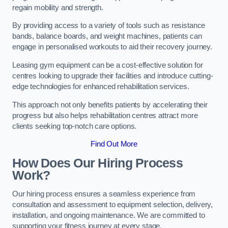
regain mobility and strength.
By providing access to a variety of tools such as resistance
bands, balance boards, and weight machines, patients can
engage in personalised workouts to aid their recovery journey.
Leasing gym equipment can be a cost-effective solution for
centres looking to upgrade their facilities and introduce cutting-
edge technologies for enhanced rehabilitation services.
This approach not only benefits patients by accelerating their
progress but also helps rehabilitation centres attract more
clients seeking top-notch care options.
Find Out More
How Does Our Hiring Process
Work?
Our hiring process ensures a seamless experience from
consultation and assessment to equipment selection, delivery,
installation, and ongoing maintenance. We are committed to
supporting your fitness journey at every stage.