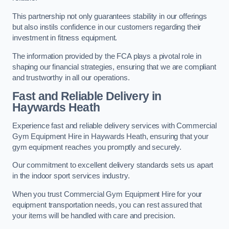
This partnership not only guarantees stability in our offerings
but also instils confidence in our customers regarding their
investment in fitness equipment.
The information provided by the FCA plays a pivotal role in
shaping our financial strategies, ensuring that we are compliant
and trustworthy in all our operations.
Fast and Reliable Delivery in
Haywards Heath
Experience fast and reliable delivery services with Commercial
Gym Equipment Hire in Haywards Heath, ensuring that your
gym equipment reaches you promptly and securely.
Our commitment to excellent delivery standards sets us apart
in the indoor sport services industry.
When you trust Commercial Gym Equipment Hire for your
equipment transportation needs, you can rest assured that
your items will be handled with care and precision.