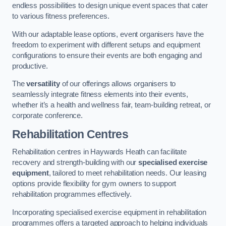
endless possibilities to design unique event spaces that cater
to various fitness preferences.
With our adaptable lease options, event organisers have the
freedom to experiment with different setups and equipment
configurations to ensure their events are both engaging and
productive.
The
versatility
of our offerings allows organisers to
seamlessly integrate fitness elements into their events,
whether it’s a health and wellness fair, team-building retreat, or
corporate conference.
Rehabilitation Centres
Rehabilitation centres in Haywards Heath can facilitate
recovery and strength-building with our
specialised exercise
equipment
, tailored to meet rehabilitation needs. Our leasing
options provide flexibility for gym owners to support
rehabilitation programmes effectively.
Incorporating specialised exercise equipment in rehabilitation
programmes offers a targeted approach to helping individuals