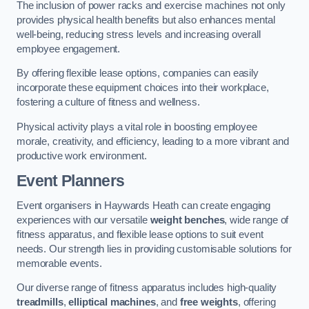
The inclusion of power racks and exercise machines not only
provides physical health benefits but also enhances mental
well-being, reducing stress levels and increasing overall
employee engagement.
By offering flexible lease options, companies can easily
incorporate these equipment choices into their workplace,
fostering a culture of fitness and wellness.
Physical activity plays a vital role in boosting employee
morale, creativity, and efficiency, leading to a more vibrant and
productive work environment.
Event Planners
Event organisers in Haywards Heath can create engaging
experiences with our versatile
weight benches
, wide range of
fitness apparatus, and flexible lease options to suit event
needs. Our strength lies in providing customisable solutions for
memorable events.
Our diverse range of fitness apparatus includes high-quality
treadmills
,
elliptical machines
, and
free weights
, offering