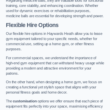
Regarding medicine balls, they are valuable tools for functional
training, core stability, and enhancing coordination. Whether
used for dynamic exercises or rehabilitation purposes,
medicine balls are essential for developing strength and power.
Flexible Hire Options
Our flexible hire options in Haywards Heath allow you to lease
gym equipment tailored to your specific needs, whether for
commercial use, setting up a home gym, or other fitness
purposes.
For commercial spaces, we understand the importance of
high-end gym equipment that can withstand heavy usage while
providing a modern and attractive environment for your
patrons.
On the other hand, when designing a home gym, we focus on
creating a functional yet stylish space that aligns with your
personal fitness goals and home decor.
The
customisation
options we offer ensure that each piece of
equipment fits perfectly into your space, maximising efficiency