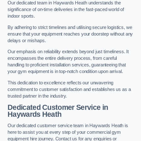
Our dedicated team in Haywards Heath understands the
significance of on-time deliveries in the fast-paced world of
indoor sports.
By adhering to strict timelines and utilising secure logistics, we
ensure that your equipment reaches your doorstep without any
delays or mishaps.
Our emphasis on reliability extends beyond just timeliness. It
encompasses the entire delivery process, from careful
handling to proficient installation services, guaranteeing that
your gym equipment is in top-notch condition upon arrival.
This dedication to excellence reflects our unwavering
commitment to customer satisfaction and establishes us as a
trusted partner in the industry.
Dedicated Customer Service in
Haywards Heath
Our dedicated customer service team in Haywards Heath is
here to assist you at every step of your commercial gym
equipment hire journey. Contact us for any enquiries or