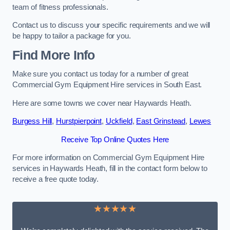
team of fitness professionals.
Contact us to discuss your specific requirements and we will
be happy to tailor a package for you.
Find More Info
Make sure you contact us today for a number of great
Commercial Gym Equipment Hire services in South East.
Here are some towns we cover near Haywards Heath.
Burgess Hill
,
Hurstpierpoint
,
Uckfield
,
East Grinstead
,
Lewes
Receive Top Online Quotes Here
For more information on Commercial Gym Equipment Hire
services in Haywards Heath, fill in the contact form below to
receive a free quote today.
★★★★★