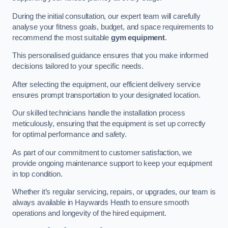
During the initial consultation, our expert team will carefully
analyse your fitness goals, budget, and space requirements to
recommend the most suitable
gym equipment
.
This personalised guidance ensures that you make informed
decisions tailored to your specific needs.
After selecting the equipment, our efficient delivery service
ensures prompt transportation to your designated location.
Our skilled technicians handle the installation process
meticulously, ensuring that the equipment is set up correctly
for optimal performance and safety.
As part of our commitment to customer satisfaction, we
provide ongoing maintenance support to keep your equipment
in top condition.
Whether it’s regular servicing, repairs, or upgrades, our team is
always available in Haywards Heath to ensure smooth
operations and longevity of the hired equipment.