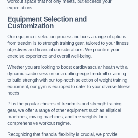
workout space that not only meets, but exceeds your
expectations.
Equipment Selection and
Customization
Our equipment selection process includes a range of options
from treadmills to strength training gear, tailored to your fitness
objectives and financial considerations. We prioritize your
exercise experience and overall well-being.
Whether you are looking to boost cardiovascular health with a
dynamic cardio session on a cutting-edge treadmill or aiming
to build strength with our top-notch selection of weight training
equipment, our gym is equipped to cater to your diverse fitness
needs.
Plus the popular choices of treadmills and strength training
gear, we offer a range of other equipment such as elliptical
machines, rowing machines, and free weights for a
comprehensive workout regime.
Recognizing that financial flexibility is crucial, we provide