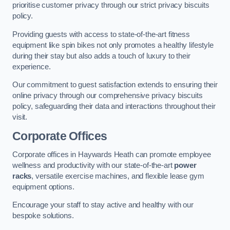
prioritise customer privacy through our strict privacy biscuits
policy.
Providing guests with access to state-of-the-art fitness
equipment like spin bikes not only promotes a healthy lifestyle
during their stay but also adds a touch of luxury to their
experience.
Our commitment to guest satisfaction extends to ensuring their
online privacy through our comprehensive privacy biscuits
policy, safeguarding their data and interactions throughout their
visit.
Corporate Offices
Corporate offices in Haywards Heath can promote employee
wellness and productivity with our state-of-the-art
power
racks
, versatile exercise machines, and flexible lease gym
equipment options.
Encourage your staff to stay active and healthy with our
bespoke solutions.