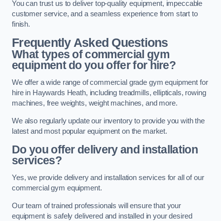
You can trust us to deliver top-quality equipment, impeccable
customer service, and a seamless experience from start to
finish.
Frequently Asked Questions
What types of commercial gym
equipment do you offer for hire?
We offer a wide range of commercial grade gym equipment for
hire in Haywards Heath, including treadmills, ellipticals, rowing
machines, free weights, weight machines, and more.
We also regularly update our inventory to provide you with the
latest and most popular equipment on the market.
Do you offer delivery and installation
services?
Yes, we provide delivery and installation services for all of our
commercial gym equipment.
Our team of trained professionals will ensure that your
equipment is safely delivered and installed in your desired