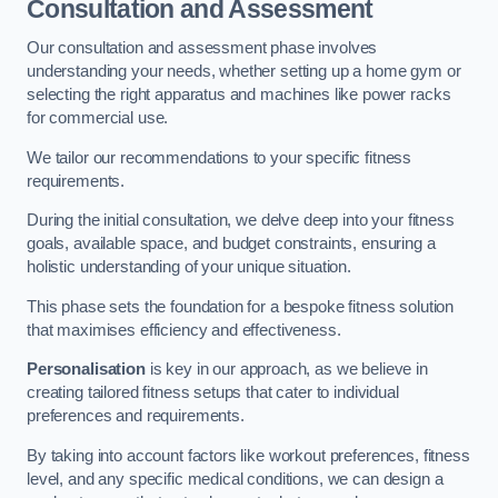
Consultation and Assessment
Our consultation and assessment phase involves
understanding your needs, whether setting up a home gym or
selecting the right apparatus and machines like power racks
for commercial use.
We tailor our recommendations to your specific fitness
requirements.
During the initial consultation, we delve deep into your fitness
goals, available space, and budget constraints, ensuring a
holistic understanding of your unique situation.
This phase sets the foundation for a bespoke fitness solution
that maximises efficiency and effectiveness.
Personalisation
is key in our approach, as we believe in
creating tailored fitness setups that cater to individual
preferences and requirements.
By taking into account factors like workout preferences, fitness
level, and any specific medical conditions, we can design a