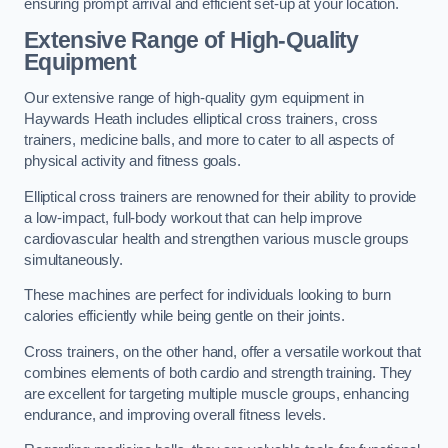
ensuring prompt arrival and efficient set-up at your location.
Extensive Range of High-Quality
Equipment
Our extensive range of high-quality gym equipment in
Haywards Heath includes elliptical cross trainers, cross
trainers, medicine balls, and more to cater to all aspects of
physical activity and fitness goals.
Elliptical cross trainers are renowned for their ability to provide
a low-impact, full-body workout that can help improve
cardiovascular health and strengthen various muscle groups
simultaneously.
These machines are perfect for individuals looking to burn
calories efficiently while being gentle on their joints.
Cross trainers, on the other hand, offer a versatile workout that
combines elements of both cardio and strength training. They
are excellent for targeting multiple muscle groups, enhancing
endurance, and improving overall fitness levels.