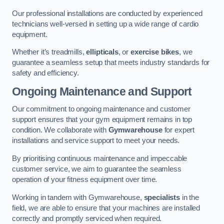
Our professional installations are conducted by experienced
technicians well-versed in setting up a wide range of cardio
equipment.
Whether it’s treadmills,
ellipticals
, or
exercise bikes
, we
guarantee a seamless setup that meets industry standards for
safety and efficiency.
Ongoing Maintenance and Support
Our commitment to ongoing maintenance and customer
support ensures that your gym equipment remains in top
condition. We collaborate with
Gymwarehouse
for expert
installations and service support to meet your needs.
By prioritising continuous maintenance and impeccable
customer service, we aim to guarantee the seamless
operation of your fitness equipment over time.
Working in tandem with Gymwarehouse,
specialists
in the
field, we are able to ensure that your machines are installed
correctly and promptly serviced when required.