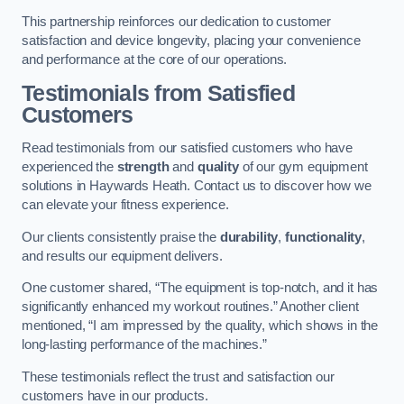
This partnership reinforces our dedication to customer
satisfaction and device longevity, placing your convenience
and performance at the core of our operations.
Testimonials from Satisfied
Customers
Read testimonials from our satisfied customers who have
experienced the
strength
and
quality
of our gym equipment
solutions in Haywards Heath. Contact us to discover how we
can elevate your fitness experience.
Our clients consistently praise the
durability
,
functionality
,
and results our equipment delivers.
One customer shared, “The equipment is top-notch, and it has
significantly enhanced my workout routines.” Another client
mentioned, “I am impressed by the quality, which shows in the
long-lasting performance of the machines.”
These testimonials reflect the trust and satisfaction our
customers have in our products.