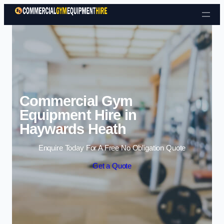
Skip to content
Commercial Gym
Equipment Hire in
Haywards Heath
Enquire Today For A Free No Obligation Quote
Get a Quote