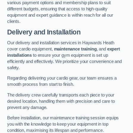
various payment options and membership plans to suit
different budgets, ensuring that access to high-quality
equipment and expert guidance is within reach for all our
clients.
Delivery and Installation
Our delivery and installation services in Haywards Heath
cover cardio equipment,
maintenance training
, and
expert
installations
to ensure your gym equipment is set up
efficiently and effectively. We prioritize your convenience and
safety.
Regarding delivering your cardio gear, our team ensures a
smooth process from start to finish.
The delivery crew carefully transports each piece to your
desired location, handling them with precision and care to
prevent any damage.
Before installation, our maintenance training session equips
you with the knowledge to keep your equipment in top
condition, maximising its lifespan and performance.