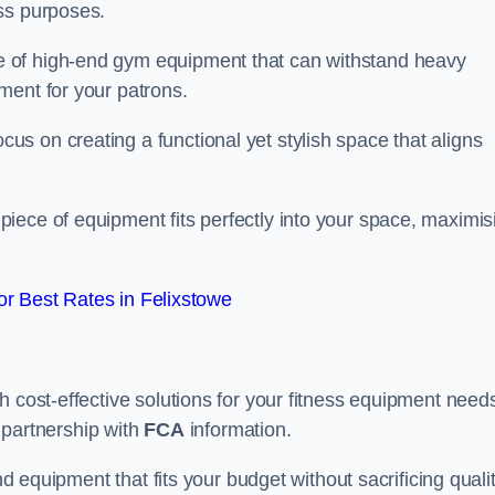
ss purposes.
 of high-end gym equipment that can withstand heavy
ment for your patrons.
s on creating a functional yet stylish space that aligns
piece of equipment fits perfectly into your space, maximis
r Best Rates in Felixstowe
 cost-effective solutions for your fitness equipment needs
n partnership with
FCA
information.
nd equipment that fits your budget without sacrificing qualit