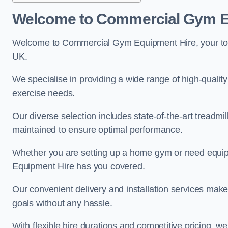
Welcome to Commercial Gym E
Welcome to Commercial Gym Equipment Hire, your top 
UK.
We specialise in providing a wide range of high-quality 
exercise needs.
Our diverse selection includes state-of-the-art treadmil
maintained to ensure optimal performance.
Whether you are setting up a home gym or need equi
Equipment Hire has you covered.
Our convenient delivery and installation services make
goals without any hassle.
With flexible hire durations and competitive pricing, 