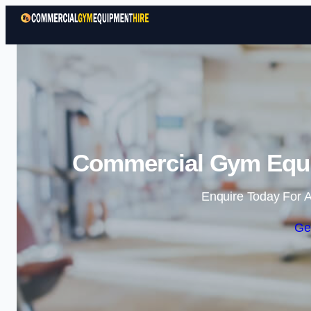
Commercial Gym Equip
Enquire Today For A
Ge