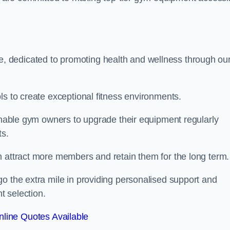
 dedicated to promoting health and wellness through ou
ls to create exceptional fitness environments.
 enable gym owners to upgrade their equipment regularly
ts.
n attract more members and retain them for the long term.
o the extra mile in providing personalised support and
t selection.
line Quotes Available