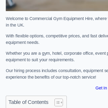
Welcome to Commercial Gym Equipment Hire, where we 
in the UK.
With flexible options, competitive prices, and fast del
equipment needs.
Whether you are a gym, hotel, corporate office, event p
equipment to suit your requirements.
Our hiring process includes consultation, equipment se
experience the benefits of our top-notch service!
Get In
Table of Contents