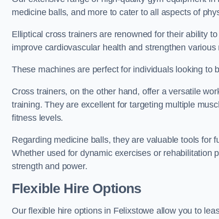
medicine balls, and more to cater to all aspects of physi
Elliptical cross trainers are renowned for their ability 
improve cardiovascular health and strengthen various
These machines are perfect for individuals looking to bur
Cross trainers, on the other hand, offer a versatile w
training. They are excellent for targeting multiple mu
fitness levels.
Regarding medicine balls, they are valuable tools for fu
Whether used for dynamic exercises or rehabilitation p
strength and power.
Flexible Hire Options
Our flexible hire options in Felixstowe allow you to le