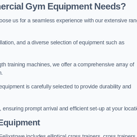
ercial Gym Equipment Needs?
ose us for a seamless experience with our extensive ra
allation, and a diverse selection of equipment such as
.
gth training machines, we offer a comprehensive array of
m.
quipment is carefully selected to provide durability and
ensuring prompt arrival and efficient set-up at your locat
 Equipment
lixstowe includes elliptical cross trainers, cross trainers,