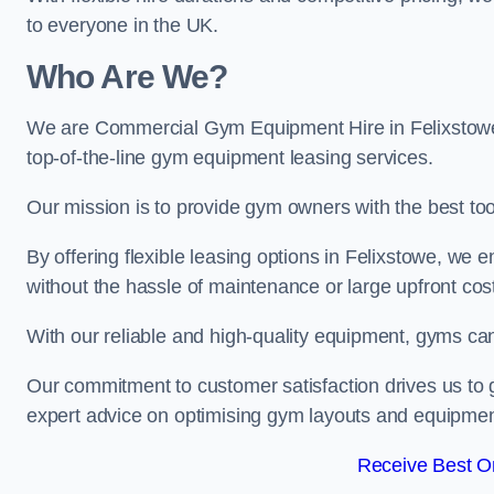
to everyone in the UK.
Who Are We?
We are Commercial Gym Equipment Hire in Felixstowe,
top-of-the-line gym equipment leasing services.
Our mission is to provide gym owners with the best too
By offering flexible leasing options in Felixstowe, we
without the hassle of maintenance or large upfront cos
With our reliable and high-quality equipment, gyms ca
Our commitment to customer satisfaction drives us to g
expert advice on optimising gym layouts and equipmen
Receive Best On