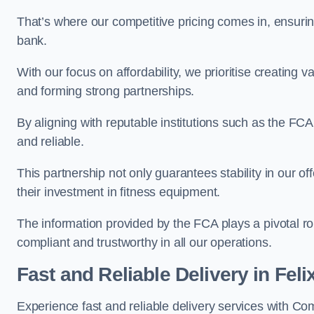
That’s where our competitive pricing comes in, ensuri
bank.
With our focus on affordability, we prioritise creating v
and forming strong partnerships.
By aligning with reputable institutions such as the FCA
and reliable.
This partnership not only guarantees stability in our of
their investment in fitness equipment.
The information provided by the FCA plays a pivotal rol
compliant and trustworthy in all our operations.
Fast and Reliable Delivery in Fel
Experience fast and reliable delivery services with C