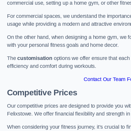
commercial use, setting up a home gym, or other fitne
For commercial spaces, we understand the importance
usage while providing a modern and attractive environ
On the other hand, when designing a home gym, we focu
with your personal fitness goals and home decor.
The
customisation
options we offer ensure that each 
efficiency and comfort during workouts.
Contact Our Team Fo
Competitive Prices
Our competitive prices are designed to provide you with
Felixstowe. We offer financial flexibility and strength i
When considering your fitness journey, it’s crucial to fi