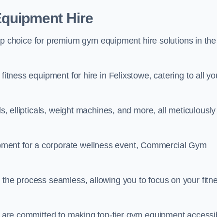
quipment Hire
choice for premium gym equipment hire solutions in the
fitness equipment for hire in Felixstowe, catering to all yo
ls, ellipticals, weight machines, and more, all meticulously
pment for a corporate wellness event, Commercial Gym
 the process seamless, allowing you to focus on your fitn
we are committed to making top-tier gym equipment accessi