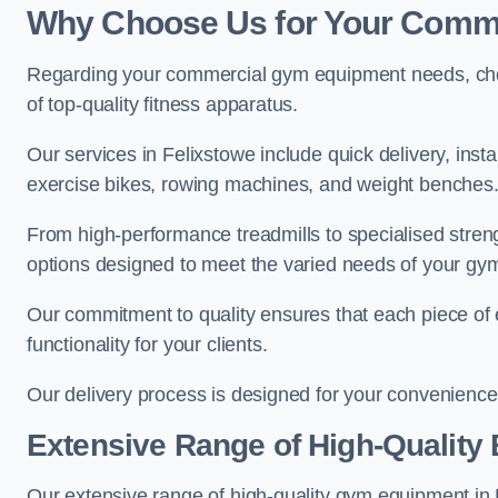
Why Choose Us for Your Comm
Regarding your commercial gym equipment needs, cho
of top-quality fitness apparatus.
Our services in Felixstowe include quick delivery, inst
exercise bikes, rowing machines, and weight benches
From high-performance treadmills to specialised stren
options designed to meet the varied needs of your gy
Our commitment to quality ensures that each piece of e
functionality for your clients.
Our delivery process is designed for your convenience, 
Extensive Range of High-Quality
Our extensive range of high-quality gym equipment in Fe