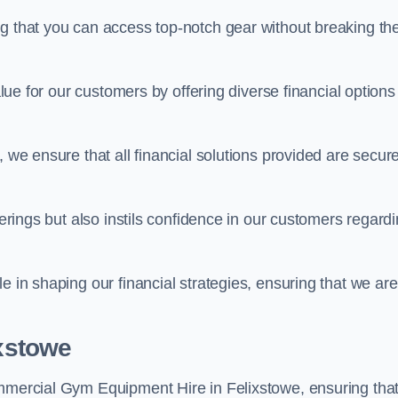
ng that you can access top-notch gear without breaking th
alue for our customers by offering diverse financial options
, we ensure that all financial solutions provided are secur
ferings but also instils confidence in our customers regard
e in shaping our financial strategies, ensuring that we are
ixstowe
ommercial Gym Equipment Hire in Felixstowe, ensuring tha