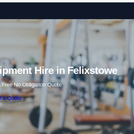
Skip to content
ment Hire in Felixstowe
 Free No Obligation Quote
t a Quote