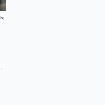
ire
o