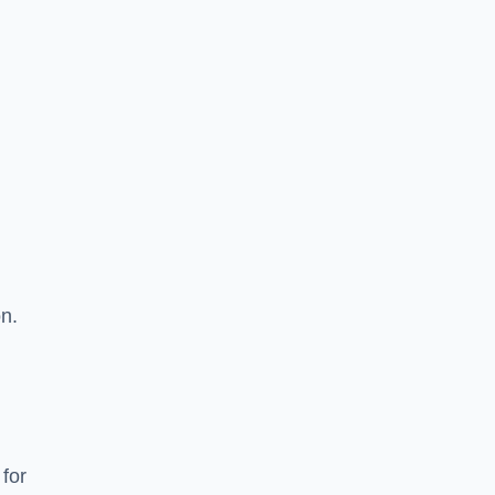
on.
 for