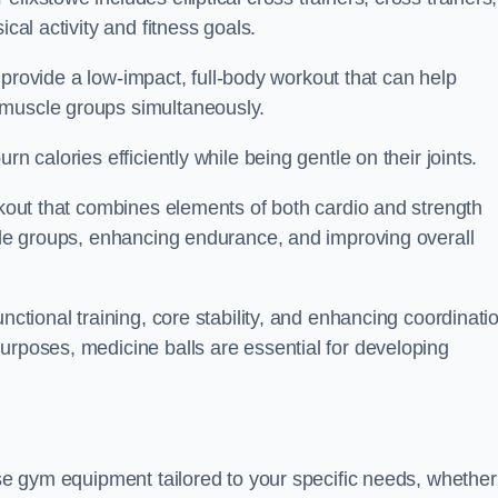
cal activity and fitness goals.
to provide a low-impact, full-body workout that can help
 muscle groups simultaneously.
n calories efficiently while being gentle on their joints.
orkout that combines elements of both cardio and strength
scle groups, enhancing endurance, and improving overall
nctional training, core stability, and enhancing coordinati
urposes, medicine balls are essential for developing
ase gym equipment tailored to your specific needs, whether