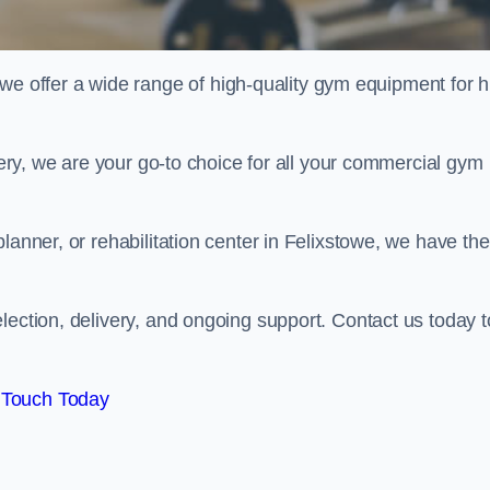
offer a wide range of high-quality gym equipment for h
ivery, we are your go-to choice for all your commercial gym
lanner, or rehabilitation center in Felixstowe, we have the
lection, delivery, and ongoing support. Contact us today t
 Touch Today