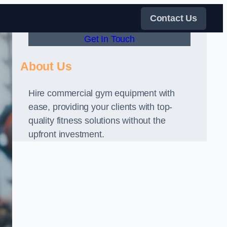
Contact Us
Get In Touch
About Us
Hire commercial gym equipment with
ease, providing your clients with top-
quality fitness solutions without the
upfront investment.