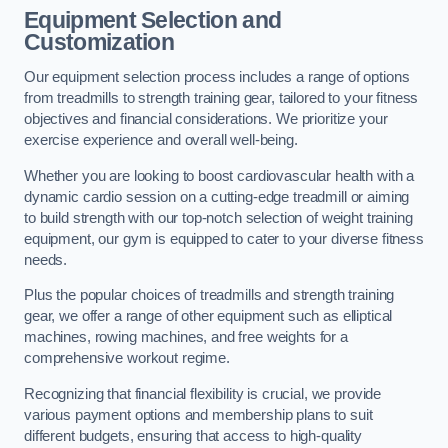
Equipment Selection and
Customization
Our equipment selection process includes a range of options
from treadmills to strength training gear, tailored to your fitness
objectives and financial considerations. We prioritize your
exercise experience and overall well-being.
Whether you are looking to boost cardiovascular health with a
dynamic cardio session on a cutting-edge treadmill or aiming
to build strength with our top-notch selection of weight training
equipment, our gym is equipped to cater to your diverse fitness
needs.
Plus the popular choices of treadmills and strength training
gear, we offer a range of other equipment such as elliptical
machines, rowing machines, and free weights for a
comprehensive workout regime.
Recognizing that financial flexibility is crucial, we provide
various payment options and membership plans to suit
different budgets, ensuring that access to high-quality