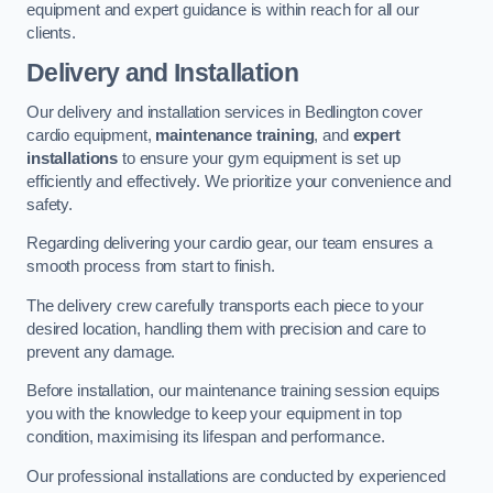
equipment and expert guidance is within reach for all our
clients.
Delivery and Installation
Our delivery and installation services in Bedlington cover
cardio equipment,
maintenance training
, and
expert
installations
to ensure your gym equipment is set up
efficiently and effectively. We prioritize your convenience and
safety.
Regarding delivering your cardio gear, our team ensures a
smooth process from start to finish.
The delivery crew carefully transports each piece to your
desired location, handling them with precision and care to
prevent any damage.
Before installation, our maintenance training session equips
you with the knowledge to keep your equipment in top
condition, maximising its lifespan and performance.
Our professional installations are conducted by experienced