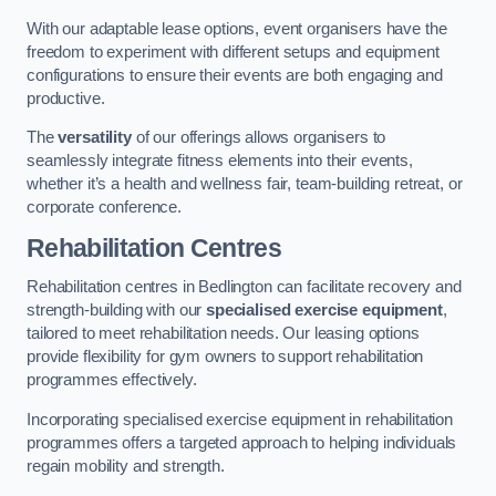
With our adaptable lease options, event organisers have the
freedom to experiment with different setups and equipment
configurations to ensure their events are both engaging and
productive.
The
versatility
of our offerings allows organisers to
seamlessly integrate fitness elements into their events,
whether it’s a health and wellness fair, team-building retreat, or
corporate conference.
Rehabilitation Centres
Rehabilitation centres in Bedlington can facilitate recovery and
strength-building with our
specialised exercise equipment
,
tailored to meet rehabilitation needs. Our leasing options
provide flexibility for gym owners to support rehabilitation
programmes effectively.
Incorporating specialised exercise equipment in rehabilitation
programmes offers a targeted approach to helping individuals
regain mobility and strength.