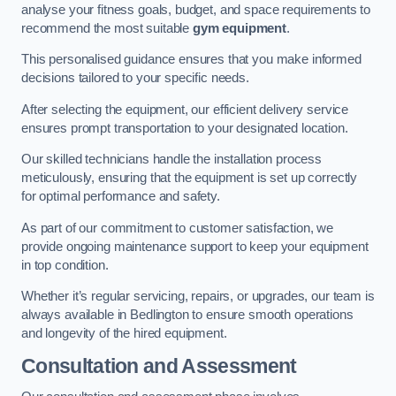
analyse your fitness goals, budget, and space requirements to
recommend the most suitable
gym equipment
.
This personalised guidance ensures that you make informed
decisions tailored to your specific needs.
After selecting the equipment, our efficient delivery service
ensures prompt transportation to your designated location.
Our skilled technicians handle the installation process
meticulously, ensuring that the equipment is set up correctly
for optimal performance and safety.
As part of our commitment to customer satisfaction, we
provide ongoing maintenance support to keep your equipment
in top condition.
Whether it’s regular servicing, repairs, or upgrades, our team is
always available in Bedlington to ensure smooth operations
and longevity of the hired equipment.
Consultation and Assessment