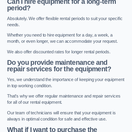
Can I hire equipment for a long-term
period?
Absolutely. We offer flexible rental periods to suit your specific
needs.
Whether you need to hire equipment for a day, a week, a
month, or even longer, we can accommodate your request.
We also offer discounted rates for longer rental periods.
Do you provide maintenance and
repair services for the equipment?
Yes, we understand the importance of keeping your equipment
in top working condition.
That’s why we offer regular maintenance and repair services
for all of our rental equipment.
Our team of technicians will ensure that your equipment is
always in optimal condition for safe and effective use.
What if I want to purchase the