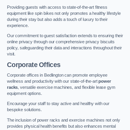
Providing guests with access to state-of-the-art fitness
equipment like spin bikes not only promotes a healthy lifestyle
during their stay but also adds a touch of luxury to their
experience.
Our commitment to guest satisfaction extends to ensuring their
online privacy through our comprehensive privacy biscuits
policy, safeguarding their data and interactions throughout their
visit.
Corporate Offices
Corporate offices in Bedlington can promote employee
wellness and productivity with our state-of-the-art
power
racks
, versatile exercise machines, and flexible lease gym
equipment options.
Encourage your staff to stay active and healthy with our
bespoke solutions.
The inclusion of power racks and exercise machines not only
provides physical health benefits but also enhances mental