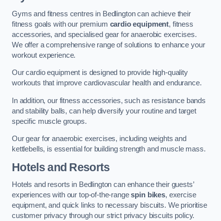
Gyms and fitness centres in Bedlington can achieve their
fitness goals with our premium
cardio equipment
, fitness
accessories, and specialised gear for anaerobic exercises.
We offer a comprehensive range of solutions to enhance your
workout experience.
Our cardio equipment is designed to provide high-quality
workouts that improve cardiovascular health and endurance.
In addition, our fitness accessories, such as resistance bands
and stability balls, can help diversify your routine and target
specific muscle groups.
Our gear for anaerobic exercises, including weights and
kettlebells, is essential for building strength and muscle mass.
Hotels and Resorts
Hotels and resorts in Bedlington can enhance their guests’
experiences with our top-of-the-range
spin bikes
, exercise
equipment, and quick links to necessary biscuits. We prioritise
customer privacy through our strict privacy biscuits policy.