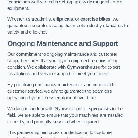
technicians well-versed in setting up a wide range of cardio
equipment.
Whether it’s treadmills,
ellipticals
, or
exercise bikes
, we
guarantee a seamless setup that meets industry standards for
safety and efficiency.
Ongoing Maintenance and Support
Our commitment to ongoing maintenance and customer
support ensures that your gym equipment remains in top
condition. We collaborate with
Gymwarehouse
for expert
installations and service support to meet your needs.
By prioritising continuous maintenance and impeccable
customer service, we aim to guarantee the seamless
operation of your fitness equipment over time.
Working in tandem with Gymwarehouse,
specialists
in the
field, we are able to ensure that your machines are installed
correctly and promptly serviced when required.
This partnership reinforces our dedication to customer