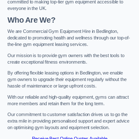
committed to making top-tier gym equipment accessible to
everyone in the UK.
Who Are We?
We are Commercial Gym Equipment Hire in Bedlington,
dedicated to promoting health and wellness through our top-of-
the-line gym equipment leasing services.
Our mission is to provide gym owners with the best tools to
create exceptional fitness environments.
By offering flexible leasing options in Bedlington, we enable
gym owners to upgrade their equipment regularly without the
hassle of maintenance or large upfront costs.
With our reliable and high-quality equipment, gyms can attract
more members and retain them for the long term.
Our commitment to customer satisfaction drives us to go the
extra mile in providing personalised support and expert advice
on optimising gym layouts and equipment selection.
Receive Best Online Quotes Available