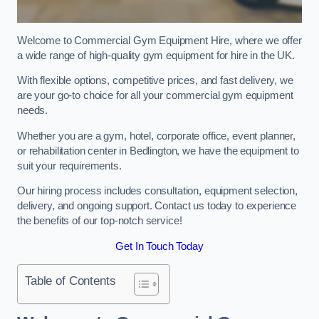
Welcome to Commercial Gym Equipment Hire, where we offer
a wide range of high-quality gym equipment for hire in the UK.
With flexible options, competitive prices, and fast delivery, we
are your go-to choice for all your commercial gym equipment
needs.
Whether you are a gym, hotel, corporate office, event planner,
or rehabilitation center in Bedlington, we have the equipment to
suit your requirements.
Our hiring process includes consultation, equipment selection,
delivery, and ongoing support. Contact us today to experience
the benefits of our top-notch service!
Get In Touch Today
Table of Contents