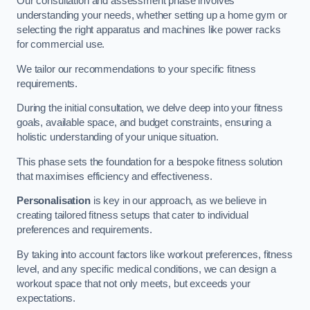
Our consultation and assessment phase involves
understanding your needs, whether setting up a home gym or
selecting the right apparatus and machines like power racks
for commercial use.
We tailor our recommendations to your specific fitness
requirements.
During the initial consultation, we delve deep into your fitness
goals, available space, and budget constraints, ensuring a
holistic understanding of your unique situation.
This phase sets the foundation for a bespoke fitness solution
that maximises efficiency and effectiveness.
Personalisation
is key in our approach, as we believe in
creating tailored fitness setups that cater to individual
preferences and requirements.
By taking into account factors like workout preferences, fitness
level, and any specific medical conditions, we can design a
workout space that not only meets, but exceeds your
expectations.