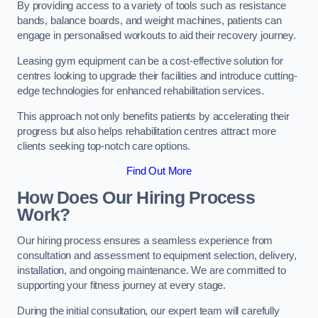
By providing access to a variety of tools such as resistance
bands, balance boards, and weight machines, patients can
engage in personalised workouts to aid their recovery journey.
Leasing gym equipment can be a cost-effective solution for
centres looking to upgrade their facilities and introduce cutting-
edge technologies for enhanced rehabilitation services.
This approach not only benefits patients by accelerating their
progress but also helps rehabilitation centres attract more
clients seeking top-notch care options.
Find Out More
How Does Our Hiring Process
Work?
Our hiring process ensures a seamless experience from
consultation and assessment to equipment selection, delivery,
installation, and ongoing maintenance. We are committed to
supporting your fitness journey at every stage.
During the initial consultation, our expert team will carefully