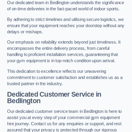
Our dedicated team in Bedlington understands the significance
of on-time deliveries in the fast-paced world of indoor sports.
By adhering to strict timelines and utilising secure logistics, we
ensure that your equipment reaches your doorstep without any
delays or mishaps.
Our emphasis on reliability extends beyond just timeliness. It
encompasses the entire delivery process, from careful
handling to proficient installation services, guaranteeing that
your gym equipment is in top-notch condition upon arrival.
This dedication to excellence reflects our unwavering
commitment to customer satisfaction and establishes us as a
trusted partner in the industry.
Dedicated Customer Service in
Bedlington
Our dedicated customer service team in Bedlington is here to
assist you at every step of your commercial gym equipment
hire journey. Contact us for any enquiries or support, and rest
assured that your privacy is protected through our rigorous