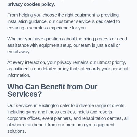
privacy cookies policy
.
From helping you choose the right equipment to providing
installation guidance, our customer service is dedicated to
ensuring a seamless experience for you.
Whether you have questions about the hiring process or need
assistance with equipment setup, our team is just a call or
email away.
At every interaction, your privacy remains our utmost priority,
as outlined in our detailed policy that safeguards your personal
information.
Who Can Benefit from Our
Services?
Our services in Bedlington cater to a diverse range of clients,
including gyms and fitness centres, hotels and resorts,
corporate offices, event planners, and rehabilitation centres, all
of whom can benefit from our premium gym equipment
solutions.