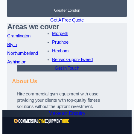
Greater London
Get A Free Quote
Areas we cover
Morpeth
Cramlington
Prudhoe
Blyth
Hexham
Northumberland
Berwick-upon-Tweed
Ashington
Get In Touch
About Us
Hire commercial gym equipment with ease,
providing your clients with top-quality fitness
solutions without the upfront investment.
Make an Enquiry