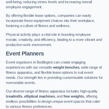
well-being, reducing stress levels and increasing overall
employee engagement.
By offering flexible lease options, companies can easily
incorporate these equipment choices into their workplace,
fostering a culture of fitness and wellness.
Physical activity plays a vital role in boosting employee
morale, creativity, and efficiency, leading to a more vibrant and
productive work environment.
Event Planners
Event organisers in Bedlington can create engaging
experiences with our versatile
weight benches
, wide range of
fitness apparatus, and flexible lease options to suit event
needs. Our strength lies in providing customisable solutions for
memorable events.
Our diverse range of fitness apparatus includes high-quality
treadmills
,
elliptical machines
, and
free weights
, offering
endless possibilities to design unique event spaces that cater
to various fitness preferences.