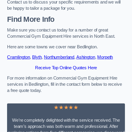
Contact us to discuss your specific requirements and we will
be happy to tailor a package for you.
Find More Info
Make sure you contact us today for a number of great
Commercial Gym Equipment Hire services in North East.
Here are some towns we cover near Bedlington.
Cramlington
,
Blyth
,
Northumberland
,
Ashington
,
Morpeth
Receive Top Online Quotes Here
For more information on Commercial Gym Equipment Hire
services in Bedlington, fill in the contact form below to receive
a free quote today.
★★★★★
We’re completely delighted with the service received. The
team’s approach was both warm and professional. After