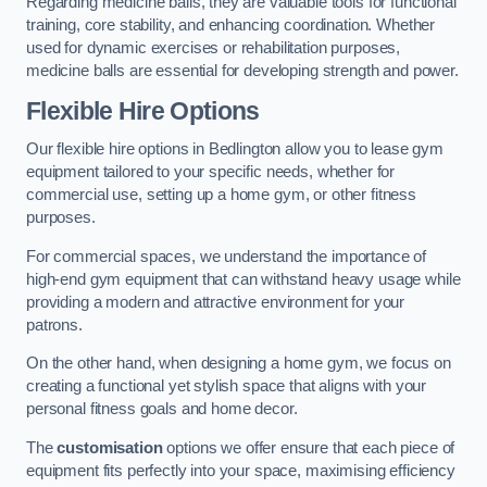
Regarding medicine balls, they are valuable tools for functional
training, core stability, and enhancing coordination. Whether
used for dynamic exercises or rehabilitation purposes,
medicine balls are essential for developing strength and power.
Flexible Hire Options
Our flexible hire options in Bedlington allow you to lease gym
equipment tailored to your specific needs, whether for
commercial use, setting up a home gym, or other fitness
purposes.
For commercial spaces, we understand the importance of
high-end gym equipment that can withstand heavy usage while
providing a modern and attractive environment for your
patrons.
On the other hand, when designing a home gym, we focus on
creating a functional yet stylish space that aligns with your
personal fitness goals and home decor.
The
customisation
options we offer ensure that each piece of
equipment fits perfectly into your space, maximising efficiency