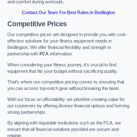
and comfort during workouts.
Contact Our Team For Best Rates in Bedlington
Competitive Prices
Our competitive prices are designed to provide you with cost-
effective solutions for your fitness equipment needs in
Bedlington. We offer financial flexibility and strength in
partnership with
FCA
information.
When considering your fitness journey, it’s crucial to find
equipment that fits your budget without sacrificing quality.
That’s where our competitive pricing comes in, ensuring that
you can access top-notch gear without breaking the bank.
With our focus on affordability, we prioritise creating value for
our customers by offering diverse financial options and forming
strong partnerships.
By aligning with reputable institutions such as the FCA, we
ensure that all financial solutions provided are secure and
reliable.