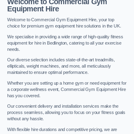
Welcome to Commercial Gym
Equipment Hire
Welcome to Commercial Gym Equipment Hire, your top
choice for premium gym equipment hire solutions in the UK.
We specialise in providing a wide range of high-quality fitness
equipment for hire in Bedlington, catering to all your exercise
needs.
Our diverse selection includes state-of-the-art treadmills,
ellipticals, weight machines, and more, all meticulously
maintained to ensure optimal performance.
Whether you are setting up a home gym or need equipment for
a corporate wellness event, Commercial Gym Equipment Hire
has you covered.
Our convenient delivery and installation services make the
process seamless, allowing you to focus on your fitness goals
without any hassle.
With flexible hire durations and competitive pricing, we are