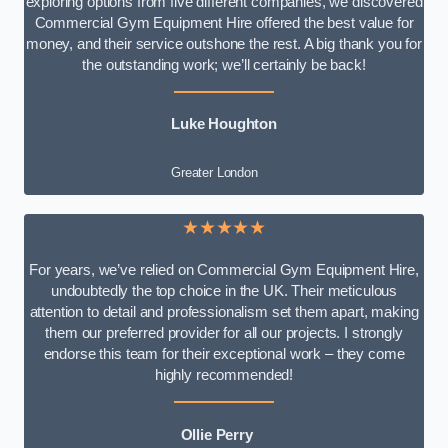
exploring options from five different companies, we discovered
Commercial Gym Equipment Hire offered the best value for
money, and their service outshone the rest. A big thank you for
the outstanding work; we’ll certainly be back!
Luke
Houghton
Greater London
★★★★★
For years, we’ve relied on Commercial Gym Equipment Hire,
undoubtedly the top choice in the UK. Their meticulous
attention to detail and professionalism set them apart, making
them our preferred provider for all our projects. I strongly
endorse this team for their exceptional work – they come
highly recommended!
Ollie Perry