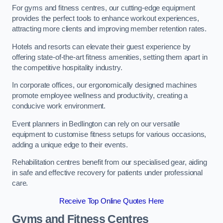
For gyms and fitness centres, our cutting-edge equipment
provides the perfect tools to enhance workout experiences,
attracting more clients and improving member retention rates.
Hotels and resorts can elevate their guest experience by
offering state-of-the-art fitness amenities, setting them apart in
the competitive hospitality industry.
In corporate offices, our ergonomically designed machines
promote employee wellness and productivity, creating a
conducive work environment.
Event planners in Bedlington can rely on our versatile
equipment to customise fitness setups for various occasions,
adding a unique edge to their events.
Rehabilitation centres benefit from our specialised gear, aiding
in safe and effective recovery for patients under professional
care.
Receive Top Online Quotes Here
Gyms and Fitness Centres