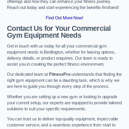
offerings and how they can enhance your fitness journey.
Reach out today and start experiencing the benefits firsthand!
Find Out More Now!
Contact Us for Your Commercial
Gym Equipment Needs
Get in touch with us today for all your commercial gym
equipment needs in Bedlington, whether for leasing options,
delivery details, or product enquiries. Our team is ready to
assist you in creating the perfect fitness environment.
Our dedicated team at
FitnessPro
understands that finding the
right gym equipment can be a daunting task, which is why we
are here to guide you through every step of the process.
Whether you are setting up a new gym or looking to upgrade
your current setup, our experts are equipped to provide tailored
solutions to suit your specific requirements.
You can trust us to deliver top-quality equipment, impeccable
customer service, and a seamless experience from start to