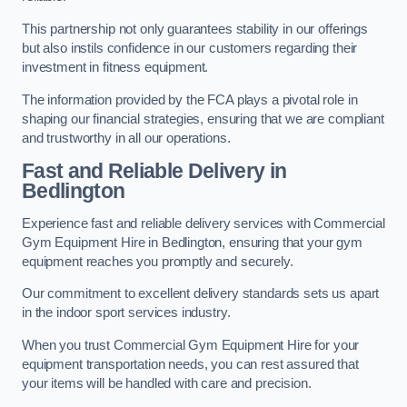
This partnership not only guarantees stability in our offerings
but also instils confidence in our customers regarding their
investment in fitness equipment.
The information provided by the FCA plays a pivotal role in
shaping our financial strategies, ensuring that we are compliant
and trustworthy in all our operations.
Fast and Reliable Delivery in
Bedlington
Experience fast and reliable delivery services with Commercial
Gym Equipment Hire in Bedlington, ensuring that your gym
equipment reaches you promptly and securely.
Our commitment to excellent delivery standards sets us apart
in the indoor sport services industry.
When you trust Commercial Gym Equipment Hire for your
equipment transportation needs, you can rest assured that
your items will be handled with care and precision.