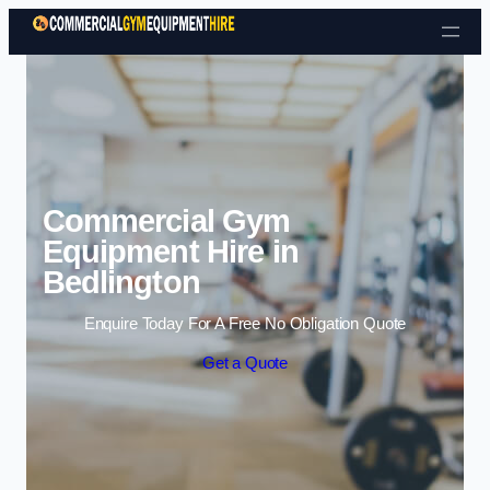
Skip to content
Commercial Gym
Equipment Hire in
Bedlington
Enquire Today For A Free No Obligation Quote
Get a Quote