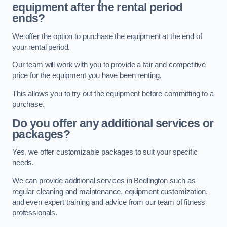
equipment after the rental period
ends?
We offer the option to purchase the equipment at the end of
your rental period.
Our team will work with you to provide a fair and competitive
price for the equipment you have been renting.
This allows you to try out the equipment before committing to a
purchase.
Do you offer any additional services or
packages?
Yes, we offer customizable packages to suit your specific
needs.
We can provide additional services in Bedlington such as
regular cleaning and maintenance, equipment customization,
and even expert training and advice from our team of fitness
professionals.