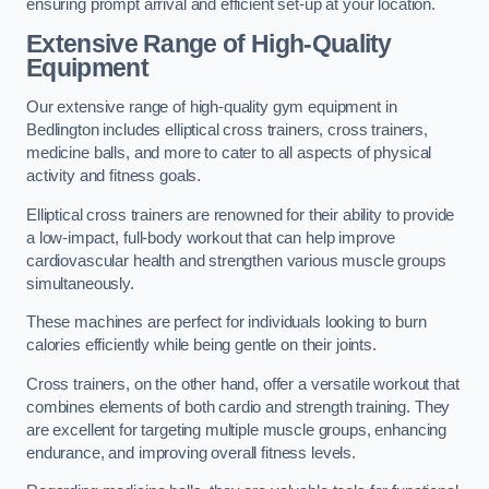
ensuring prompt arrival and efficient set-up at your location.
Extensive Range of High-Quality
Equipment
Our extensive range of high-quality gym equipment in
Bedlington includes elliptical cross trainers, cross trainers,
medicine balls, and more to cater to all aspects of physical
activity and fitness goals.
Elliptical cross trainers are renowned for their ability to provide
a low-impact, full-body workout that can help improve
cardiovascular health and strengthen various muscle groups
simultaneously.
These machines are perfect for individuals looking to burn
calories efficiently while being gentle on their joints.
Cross trainers, on the other hand, offer a versatile workout that
combines elements of both cardio and strength training. They
are excellent for targeting multiple muscle groups, enhancing
endurance, and improving overall fitness levels.