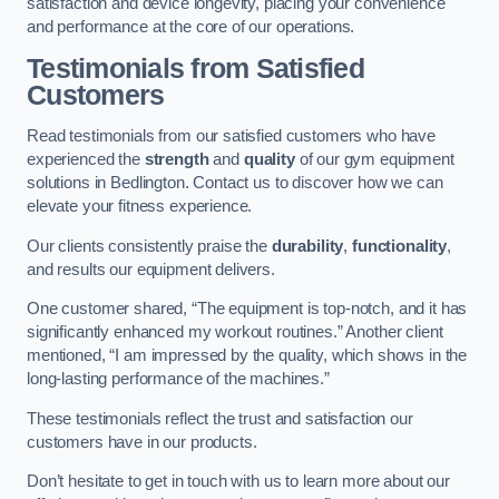
satisfaction and device longevity, placing your convenience
and performance at the core of our operations.
Testimonials from Satisfied
Customers
Read testimonials from our satisfied customers who have
experienced the
strength
and
quality
of our gym equipment
solutions in Bedlington. Contact us to discover how we can
elevate your fitness experience.
Our clients consistently praise the
durability
,
functionality
,
and results our equipment delivers.
One customer shared, “The equipment is top-notch, and it has
significantly enhanced my workout routines.” Another client
mentioned, “I am impressed by the quality, which shows in the
long-lasting performance of the machines.”
These testimonials reflect the trust and satisfaction our
customers have in our products.
Don’t hesitate to get in touch with us to learn more about our