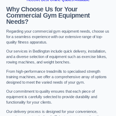
Why Choose Us for Your
Commercial Gym Equipment
Needs?
Regarding your commercial gym equipment needs, choose us
for a seamless experience with our extensive range of top-
quality fitness apparatus.
Our services in Bedlington include quick delivery, installation,
and a diverse selection of equipment such as exercise bikes,
rowing machines, and weight benches.
From high-performance treadmills to specialised strength
training machines, we offer a comprehensive array of options
designed to meet the varied needs of your gym.
Our commitment to quality ensures that each piece of
equipment is carefully selected to provide durability and
functionality for your clients.
Our delivery process is designed for your convenience,