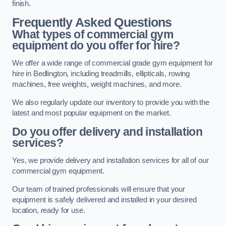
finish.
Frequently Asked Questions
What types of commercial gym
equipment do you offer for hire?
We offer a wide range of commercial grade gym equipment for
hire in Bedlington, including treadmills, ellipticals, rowing
machines, free weights, weight machines, and more.
We also regularly update our inventory to provide you with the
latest and most popular equipment on the market.
Do you offer delivery and installation
services?
Yes, we provide delivery and installation services for all of our
commercial gym equipment.
Our team of trained professionals will ensure that your
equipment is safely delivered and installed in your desired
location, ready for use.