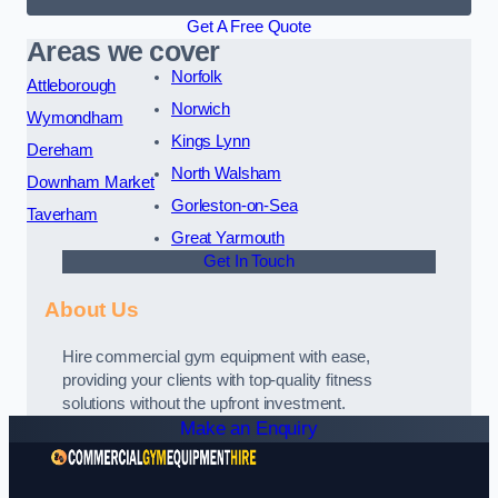
Get A Free Quote
Areas we cover
Norfolk
Attleborough
Norwich
Wymondham
Kings Lynn
Dereham
North Walsham
Downham Market
Gorleston-on-Sea
Taverham
Great Yarmouth
Get In Touch
About Us
Hire commercial gym equipment with ease,
providing your clients with top-quality fitness
solutions without the upfront investment.
Make an Enquiry