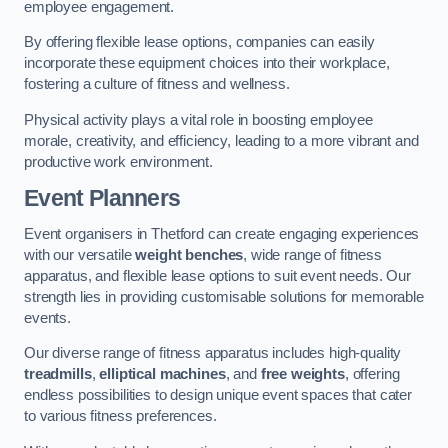
employee engagement.
By offering flexible lease options, companies can easily
incorporate these equipment choices into their workplace,
fostering a culture of fitness and wellness.
Physical activity plays a vital role in boosting employee
morale, creativity, and efficiency, leading to a more vibrant and
productive work environment.
Event Planners
Event organisers in Thetford can create engaging experiences
with our versatile
weight benches
, wide range of fitness
apparatus, and flexible lease options to suit event needs. Our
strength lies in providing customisable solutions for memorable
events.
Our diverse range of fitness apparatus includes high-quality
treadmills
,
elliptical machines
, and
free weights
, offering
endless possibilities to design unique event spaces that cater
to various fitness preferences.