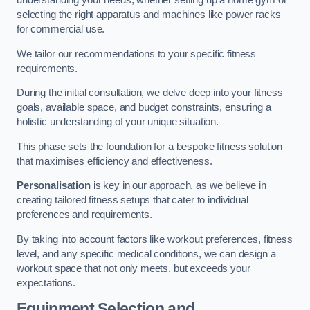
understanding your needs, whether setting up a home gym or
selecting the right apparatus and machines like power racks
for commercial use.
We tailor our recommendations to your specific fitness
requirements.
During the initial consultation, we delve deep into your fitness
goals, available space, and budget constraints, ensuring a
holistic understanding of your unique situation.
This phase sets the foundation for a bespoke fitness solution
that maximises efficiency and effectiveness.
Personalisation
is key in our approach, as we believe in
creating tailored fitness setups that cater to individual
preferences and requirements.
By taking into account factors like workout preferences, fitness
level, and any specific medical conditions, we can design a
workout space that not only meets, but exceeds your
expectations.
Equipment Selection and