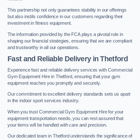
This partnership not only guarantees stability in our offerings
but also instils confidence in our customers regarding their
investment in fitness equipment.
The information provided by the FCA plays a pivotal role in
shaping our financial strategies, ensuring that we are compliant
and trustworthy in all our operations.
Fast and Reliable Delivery in Thetford
Experience fast and reliable delivery services with Commercial
Gym Equipment Hire in Thetford, ensuring that your gym
equipment reaches you promptly and securely.
Our commitment to excellent delivery standards sets us apart
in the indoor sport services industry.
When you trust Commercial Gym Equipment Hire for your
equipment transportation needs, you can rest assured that
your items will be handled with care and precision.
Our dedicated team in Thetford understands the significance of