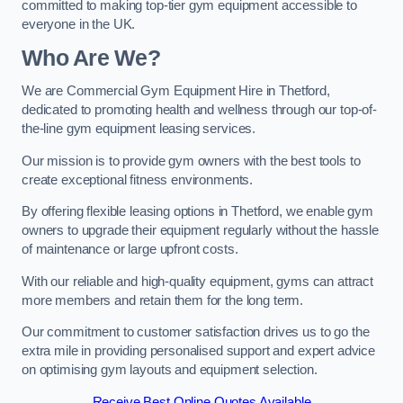
committed to making top-tier gym equipment accessible to
everyone in the UK.
Who Are We?
We are Commercial Gym Equipment Hire in Thetford,
dedicated to promoting health and wellness through our top-of-
the-line gym equipment leasing services.
Our mission is to provide gym owners with the best tools to
create exceptional fitness environments.
By offering flexible leasing options in Thetford, we enable gym
owners to upgrade their equipment regularly without the hassle
of maintenance or large upfront costs.
With our reliable and high-quality equipment, gyms can attract
more members and retain them for the long term.
Our commitment to customer satisfaction drives us to go the
extra mile in providing personalised support and expert advice
on optimising gym layouts and equipment selection.
Receive Best Online Quotes Available