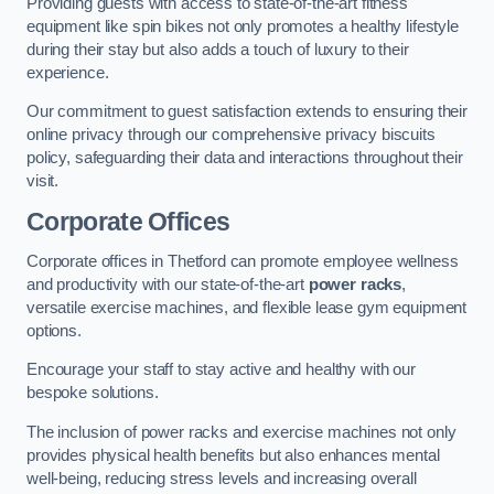
Providing guests with access to state-of-the-art fitness
equipment like spin bikes not only promotes a healthy lifestyle
during their stay but also adds a touch of luxury to their
experience.
Our commitment to guest satisfaction extends to ensuring their
online privacy through our comprehensive privacy biscuits
policy, safeguarding their data and interactions throughout their
visit.
Corporate Offices
Corporate offices in Thetford can promote employee wellness
and productivity with our state-of-the-art
power racks
,
versatile exercise machines, and flexible lease gym equipment
options.
Encourage your staff to stay active and healthy with our
bespoke solutions.
The inclusion of power racks and exercise machines not only
provides physical health benefits but also enhances mental
well-being, reducing stress levels and increasing overall