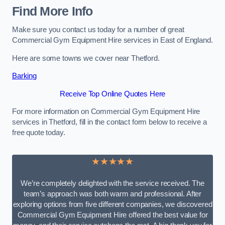
Find More Info
Make sure you contact us today for a number of great
Commercial Gym Equipment Hire services in East of England.
Here are some towns we cover near Thetford.
Barking
Receive Top Online Quotes Here
For more information on Commercial Gym Equipment Hire
services in Thetford, fill in the contact form below to receive a
free quote today.
★★★★★
We’re completely delighted with the service received. The
team’s approach was both warm and professional. After
exploring options from five different companies, we discovered
Commercial Gym Equipment Hire offered the best value for