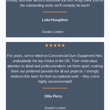
money, and their service outshone the rest. A big thank you for
the outstanding work; we’ll certainly be back!
Luke
Houghton
Greater London
★★★★★
For years, we’ve relied on Commercial Gym Equipment Hire,
undoubtedly the top choice in the UK. Their meticulous
attention to detail and professionalism set them apart, making
them our preferred provider for all our projects. I strongly
endorse this team for their exceptional work – they come
highly recommended!
Ollie Perry
Greater London