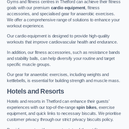
Gyms and fitness centres in Thetford can achieve their fitness
goals with our premium
cardio equipment
, fitness
accessories, and specialised gear for anaerobic exercises.
We offer a comprehensive range of solutions to enhance your
workout experience.
Our cardio equipment is designed to provide high-quality
workouts that improve cardiovascular health and endurance.
In addition, our fitness accessories, such as resistance bands
and stability balls, can help diversify your routine and target
specific muscle groups.
Our gear for anaerobic exercises, including weights and
kettlebells, is essential for building strength and muscle mass.
Hotels and Resorts
Hotels and resorts in Thetford can enhance their guests’
experiences with our top-of-the-range
spin bikes
, exercise
equipment, and quick links to necessary biscuits. We prioritise
customer privacy through our strict privacy biscuits policy.