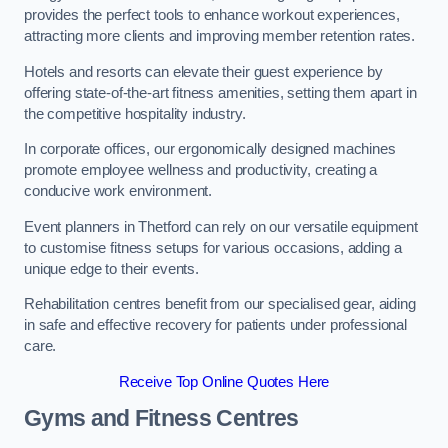
provides the perfect tools to enhance workout experiences,
attracting more clients and improving member retention rates.
Hotels and resorts can elevate their guest experience by
offering state-of-the-art fitness amenities, setting them apart in
the competitive hospitality industry.
In corporate offices, our ergonomically designed machines
promote employee wellness and productivity, creating a
conducive work environment.
Event planners in Thetford can rely on our versatile equipment
to customise fitness setups for various occasions, adding a
unique edge to their events.
Rehabilitation centres benefit from our specialised gear, aiding
in safe and effective recovery for patients under professional
care.
Receive Top Online Quotes Here
Gyms and Fitness Centres