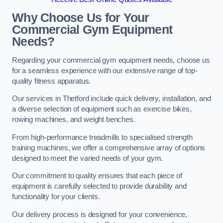
Why Choose Us for Your
Commercial Gym Equipment
Needs?
Regarding your commercial gym equipment needs, choose us
for a seamless experience with our extensive range of top-
quality fitness apparatus.
Our services in Thetford include quick delivery, installation, and
a diverse selection of equipment such as exercise bikes,
rowing machines, and weight benches.
From high-performance treadmills to specialised strength
training machines, we offer a comprehensive array of options
designed to meet the varied needs of your gym.
Our commitment to quality ensures that each piece of
equipment is carefully selected to provide durability and
functionality for your clients.
Our delivery process is designed for your convenience,