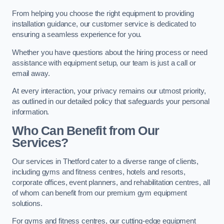
From helping you choose the right equipment to providing
installation guidance, our customer service is dedicated to
ensuring a seamless experience for you.
Whether you have questions about the hiring process or need
assistance with equipment setup, our team is just a call or
email away.
At every interaction, your privacy remains our utmost priority,
as outlined in our detailed policy that safeguards your personal
information.
Who Can Benefit from Our
Services?
Our services in Thetford cater to a diverse range of clients,
including gyms and fitness centres, hotels and resorts,
corporate offices, event planners, and rehabilitation centres, all
of whom can benefit from our premium gym equipment
solutions.
For gyms and fitness centres, our cutting-edge equipment