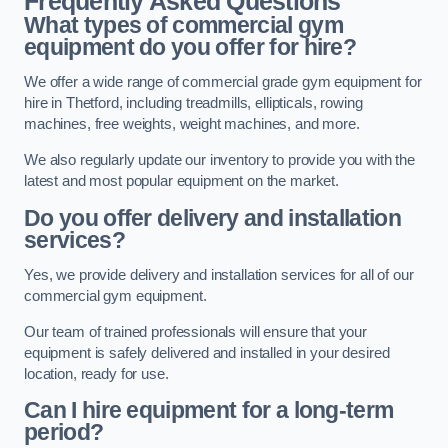
Frequently Asked Questions
What types of commercial gym
equipment do you offer for hire?
We offer a wide range of commercial grade gym equipment for
hire in Thetford, including treadmills, ellipticals, rowing
machines, free weights, weight machines, and more.
We also regularly update our inventory to provide you with the
latest and most popular equipment on the market.
Do you offer delivery and installation
services?
Yes, we provide delivery and installation services for all of our
commercial gym equipment.
Our team of trained professionals will ensure that your
equipment is safely delivered and installed in your desired
location, ready for use.
Can I hire equipment for a long-term
period?