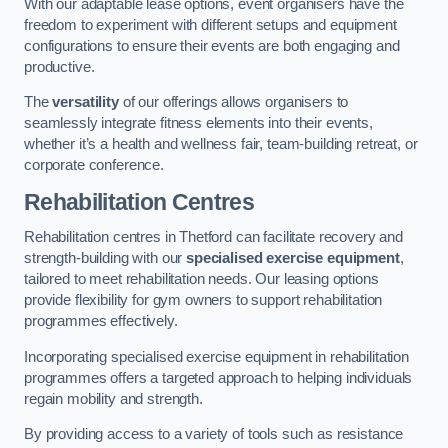
With our adaptable lease options, event organisers have the
freedom to experiment with different setups and equipment
configurations to ensure their events are both engaging and
productive.
The
versatility
of our offerings allows organisers to
seamlessly integrate fitness elements into their events,
whether it’s a health and wellness fair, team-building retreat, or
corporate conference.
Rehabilitation Centres
Rehabilitation centres in Thetford can facilitate recovery and
strength-building with our
specialised exercise equipment
,
tailored to meet rehabilitation needs. Our leasing options
provide flexibility for gym owners to support rehabilitation
programmes effectively.
Incorporating specialised exercise equipment in rehabilitation
programmes offers a targeted approach to helping individuals
regain mobility and strength.
By providing access to a variety of tools such as resistance