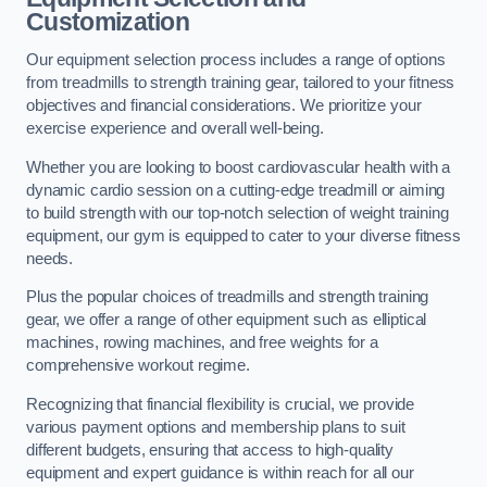
Customization
Our equipment selection process includes a range of options
from treadmills to strength training gear, tailored to your fitness
objectives and financial considerations. We prioritize your
exercise experience and overall well-being.
Whether you are looking to boost cardiovascular health with a
dynamic cardio session on a cutting-edge treadmill or aiming
to build strength with our top-notch selection of weight training
equipment, our gym is equipped to cater to your diverse fitness
needs.
Plus the popular choices of treadmills and strength training
gear, we offer a range of other equipment such as elliptical
machines, rowing machines, and free weights for a
comprehensive workout regime.
Recognizing that financial flexibility is crucial, we provide
various payment options and membership plans to suit
different budgets, ensuring that access to high-quality
equipment and expert guidance is within reach for all our