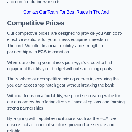
and comfort during workouts.
Contact Our Team For Best Rates in Thetford
Competitive Prices
Our competitive prices are designed to provide you with cost-
effective solutions for your fitness equipment needs in
Thetford. We offer financial flexibility and strength in
partnership with
FCA
information.
When considering your fitness journey, it’s crucial to find
equipment that fits your budget without sacrificing quality.
That’s where our competitive pricing comes in, ensuring that
you can access top-notch gear without breaking the bank.
With our focus on affordability, we prioritise creating value for
our customers by offering diverse financial options and forming
strong partnerships.
By aligning with reputable institutions such as the FCA, we
ensure that all financial solutions provided are secure and
reliable.