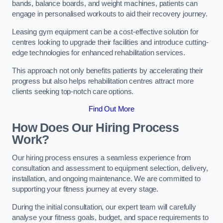
bands, balance boards, and weight machines, patients can
engage in personalised workouts to aid their recovery journey.
Leasing gym equipment can be a cost-effective solution for
centres looking to upgrade their facilities and introduce cutting-
edge technologies for enhanced rehabilitation services.
This approach not only benefits patients by accelerating their
progress but also helps rehabilitation centres attract more
clients seeking top-notch care options.
Find Out More
How Does Our Hiring Process
Work?
Our hiring process ensures a seamless experience from
consultation and assessment to equipment selection, delivery,
installation, and ongoing maintenance. We are committed to
supporting your fitness journey at every stage.
During the initial consultation, our expert team will carefully
analyse your fitness goals, budget, and space requirements to