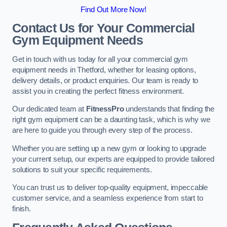
Find Out More Now!
Contact Us for Your Commercial
Gym Equipment Needs
Get in touch with us today for all your commercial gym
equipment needs in Thetford, whether for leasing options,
delivery details, or product enquiries. Our team is ready to
assist you in creating the perfect fitness environment.
Our dedicated team at
FitnessPro
understands that finding the
right gym equipment can be a daunting task, which is why we
are here to guide you through every step of the process.
Whether you are setting up a new gym or looking to upgrade
your current setup, our experts are equipped to provide tailored
solutions to suit your specific requirements.
You can trust us to deliver top-quality equipment, impeccable
customer service, and a seamless experience from start to
finish.