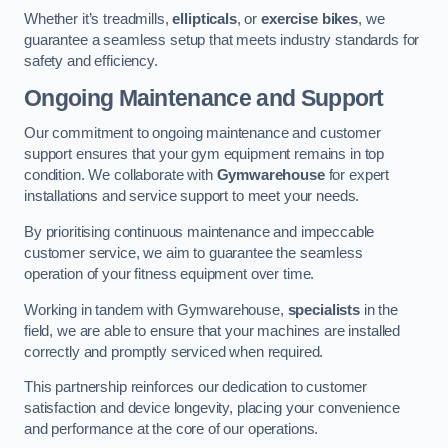
Whether it’s treadmills,
ellipticals
, or
exercise bikes
, we
guarantee a seamless setup that meets industry standards for
safety and efficiency.
Ongoing Maintenance and Support
Our commitment to ongoing maintenance and customer
support ensures that your gym equipment remains in top
condition. We collaborate with
Gymwarehouse
for expert
installations and service support to meet your needs.
By prioritising continuous maintenance and impeccable
customer service, we aim to guarantee the seamless
operation of your fitness equipment over time.
Working in tandem with Gymwarehouse,
specialists
in the
field, we are able to ensure that your machines are installed
correctly and promptly serviced when required.
This partnership reinforces our dedication to customer
satisfaction and device longevity, placing your convenience
and performance at the core of our operations.