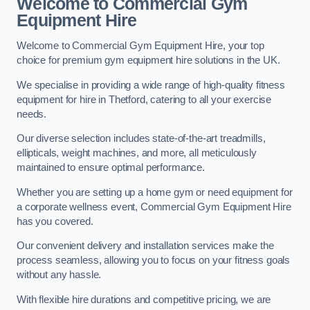
Welcome to Commercial Gym
Equipment Hire
Welcome to Commercial Gym Equipment Hire, your top
choice for premium gym equipment hire solutions in the UK.
We specialise in providing a wide range of high-quality fitness
equipment for hire in Thetford, catering to all your exercise
needs.
Our diverse selection includes state-of-the-art treadmills,
ellipticals, weight machines, and more, all meticulously
maintained to ensure optimal performance.
Whether you are setting up a home gym or need equipment for
a corporate wellness event, Commercial Gym Equipment Hire
has you covered.
Our convenient delivery and installation services make the
process seamless, allowing you to focus on your fitness goals
without any hassle.
With flexible hire durations and competitive pricing, we are