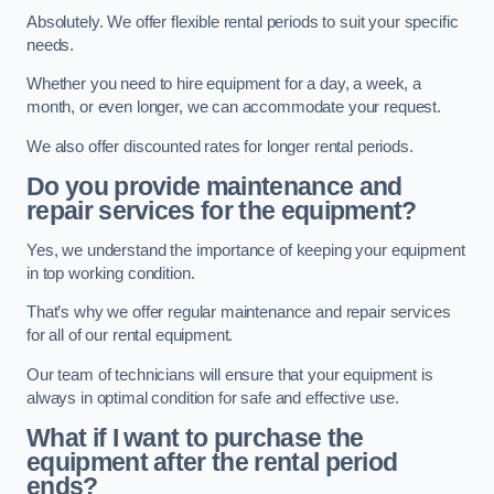
Absolutely. We offer flexible rental periods to suit your specific
needs.
Whether you need to hire equipment for a day, a week, a
month, or even longer, we can accommodate your request.
We also offer discounted rates for longer rental periods.
Do you provide maintenance and
repair services for the equipment?
Yes, we understand the importance of keeping your equipment
in top working condition.
That’s why we offer regular maintenance and repair services
for all of our rental equipment.
Our team of technicians will ensure that your equipment is
always in optimal condition for safe and effective use.
What if I want to purchase the
equipment after the rental period
ends?