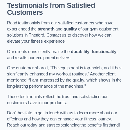
Testimonials from Satisfied
Customers
Read testimonials from our satisfied customers who have
experienced the
strength
and
quality
of our gym equipment
solutions in Thetford. Contact us to discover how we can
elevate your fitness experience.
Our clients consistently praise the
durability
,
functionality
,
and results our equipment delivers.
One customer shared, “The equipment is top-notch, and it has
significantly enhanced my workout routines.” Another client
mentioned, “I am impressed by the quality, which shows in the
long-lasting performance of the machines.”
These testimonials reflect the trust and satisfaction our
customers have in our products.
Don’t hesitate to get in touch with us to learn more about our
offerings and how they can enhance your fitness journey.
Reach out today and start experiencing the benefits firsthand!