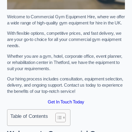
Welcome to Commercial Gym Equipment Hire, where we offer
a wide range of high-quality gym equipment for hire in the UK.
With flexible options, competitive prices, and fast delivery, we
are your go-to choice for all your commercial gym equipment
needs.
Whether you are a gym, hotel, corporate office, event planner,
or rehabilitation center in Thetford, we have the equipment to
suit your requirements.
Our hiring process includes consultation, equipment selection,
delivery, and ongoing support. Contact us today to experience
the benefits of our top-notch service!
Get In Touch Today
Table of Contents