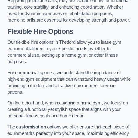
Regarding medicine balls, they are valuable tools for functional
training, core stability, and enhancing coordination. Whether
used for dynamic exercises or rehabilitation purposes,
medicine balls are essential for developing strength and power.
Flexible Hire Options
Our flexible hire options in Thetford allow you to lease gym
equipment tailored to your specific needs, whether for
commercial use, setting up a home gym, or other fitness
purposes.
For commercial spaces, we understand the importance of
high-end gym equipment that can withstand heavy usage while
providing a modern and attractive environment for your
patrons.
On the other hand, when designing a home gym, we focus on
creating a functional yet stylish space that aligns with your
personal fitness goals and home decor.
The
customisation
options we offer ensure that each piece of
equipment fits perfectly into your space, maximising efficiency