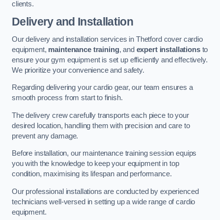
clients.
Delivery and Installation
Our delivery and installation services in Thetford cover cardio
equipment,
maintenance training
, and
expert installations
to
ensure your gym equipment is set up efficiently and effectively.
We prioritize your convenience and safety.
Regarding delivering your cardio gear, our team ensures a
smooth process from start to finish.
The delivery crew carefully transports each piece to your
desired location, handling them with precision and care to
prevent any damage.
Before installation, our maintenance training session equips
you with the knowledge to keep your equipment in top
condition, maximising its lifespan and performance.
Our professional installations are conducted by experienced
technicians well-versed in setting up a wide range of cardio
equipment.