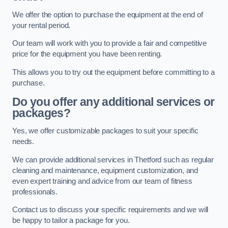
We offer the option to purchase the equipment at the end of
your rental period.
Our team will work with you to provide a fair and competitive
price for the equipment you have been renting.
This allows you to try out the equipment before committing to a
purchase.
Do you offer any additional services or
packages?
Yes, we offer customizable packages to suit your specific
needs.
We can provide additional services in Thetford such as regular
cleaning and maintenance, equipment customization, and
even expert training and advice from our team of fitness
professionals.
Contact us to discuss your specific requirements and we will
be happy to tailor a package for you.