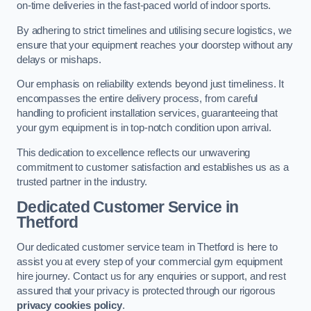
on-time deliveries in the fast-paced world of indoor sports.
By adhering to strict timelines and utilising secure logistics, we
ensure that your equipment reaches your doorstep without any
delays or mishaps.
Our emphasis on reliability extends beyond just timeliness. It
encompasses the entire delivery process, from careful
handling to proficient installation services, guaranteeing that
your gym equipment is in top-notch condition upon arrival.
This dedication to excellence reflects our unwavering
commitment to customer satisfaction and establishes us as a
trusted partner in the industry.
Dedicated Customer Service in
Thetford
Our dedicated customer service team in Thetford is here to
assist you at every step of your commercial gym equipment
hire journey. Contact us for any enquiries or support, and rest
assured that your privacy is protected through our rigorous
privacy cookies policy
.