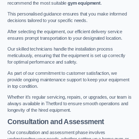
recommend the most suitable
gym equipment
.
This personalised guidance ensures that you make informed
decisions tailored to your specific needs.
After selecting the equipment, our efficient delivery service
ensures prompt transportation to your designated location.
Our skilled technicians handle the installation process
meticulously, ensuring that the equipment is set up correctly
for optimal performance and safety.
As part of our commitment to customer satisfaction, we
provide ongoing maintenance support to keep your equipment
in top condition.
Whether it’s regular servicing, repairs, or upgrades, our team is
always available in Thetford to ensure smooth operations and
longevity of the hired equipment.
Consultation and Assessment
Our consultation and assessment phase involves