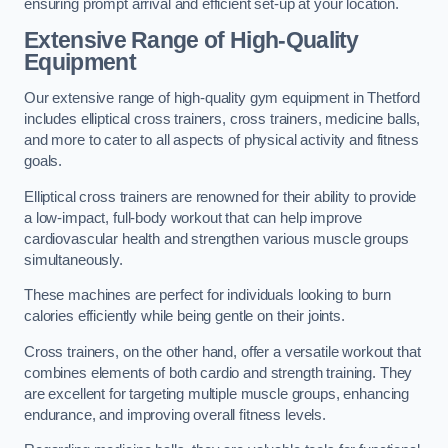
ensuring prompt arrival and efficient set-up at your location.
Extensive Range of High-Quality
Equipment
Our extensive range of high-quality gym equipment in Thetford
includes elliptical cross trainers, cross trainers, medicine balls,
and more to cater to all aspects of physical activity and fitness
goals.
Elliptical cross trainers are renowned for their ability to provide
a low-impact, full-body workout that can help improve
cardiovascular health and strengthen various muscle groups
simultaneously.
These machines are perfect for individuals looking to burn
calories efficiently while being gentle on their joints.
Cross trainers, on the other hand, offer a versatile workout that
combines elements of both cardio and strength training. They
are excellent for targeting multiple muscle groups, enhancing
endurance, and improving overall fitness levels.