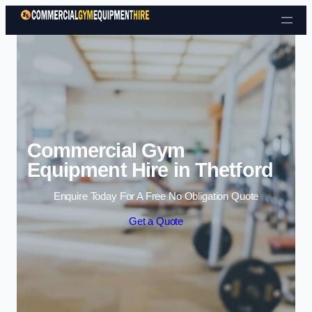
Skip to content
Commercial Gym
Equipment Hire in Thetford
Enquire Today For A Free No Obligation Quote
Get a Quote