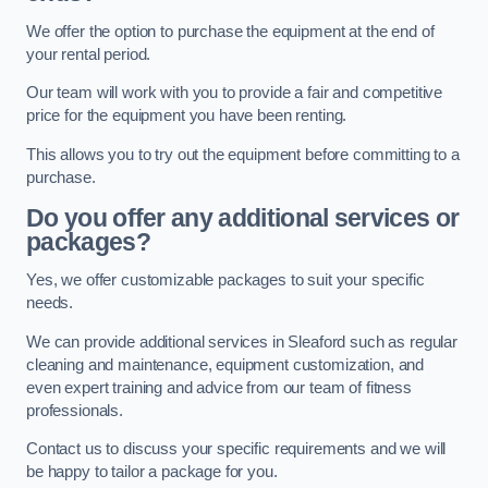
We offer the option to purchase the equipment at the end of
your rental period.
Our team will work with you to provide a fair and competitive
price for the equipment you have been renting.
This allows you to try out the equipment before committing to a
purchase.
Do you offer any additional services or
packages?
Yes, we offer customizable packages to suit your specific
needs.
We can provide additional services in Sleaford such as regular
cleaning and maintenance, equipment customization, and
even expert training and advice from our team of fitness
professionals.
Contact us to discuss your specific requirements and we will
be happy to tailor a package for you.