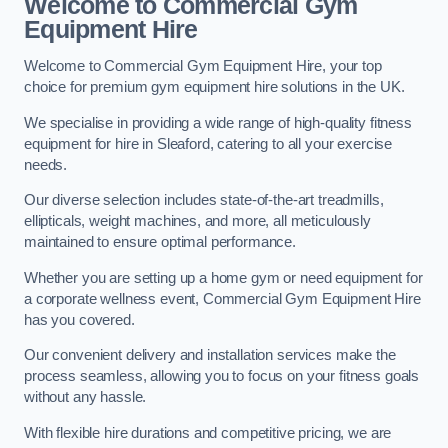
Welcome to Commercial Gym
Equipment Hire
Welcome to Commercial Gym Equipment Hire, your top
choice for premium gym equipment hire solutions in the UK.
We specialise in providing a wide range of high-quality fitness
equipment for hire in Sleaford, catering to all your exercise
needs.
Our diverse selection includes state-of-the-art treadmills,
ellipticals, weight machines, and more, all meticulously
maintained to ensure optimal performance.
Whether you are setting up a home gym or need equipment for
a corporate wellness event, Commercial Gym Equipment Hire
has you covered.
Our convenient delivery and installation services make the
process seamless, allowing you to focus on your fitness goals
without any hassle.
With flexible hire durations and competitive pricing, we are