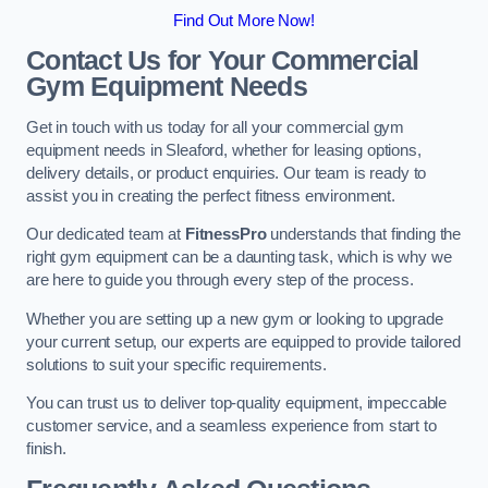
Find Out More Now!
Contact Us for Your Commercial
Gym Equipment Needs
Get in touch with us today for all your commercial gym
equipment needs in Sleaford, whether for leasing options,
delivery details, or product enquiries. Our team is ready to
assist you in creating the perfect fitness environment.
Our dedicated team at
FitnessPro
understands that finding the
right gym equipment can be a daunting task, which is why we
are here to guide you through every step of the process.
Whether you are setting up a new gym or looking to upgrade
your current setup, our experts are equipped to provide tailored
solutions to suit your specific requirements.
You can trust us to deliver top-quality equipment, impeccable
customer service, and a seamless experience from start to
finish.