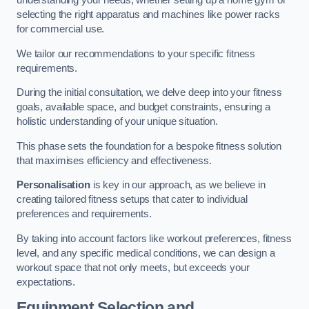
understanding your needs, whether setting up a home gym or
selecting the right apparatus and machines like power racks
for commercial use.
We tailor our recommendations to your specific fitness
requirements.
During the initial consultation, we delve deep into your fitness
goals, available space, and budget constraints, ensuring a
holistic understanding of your unique situation.
This phase sets the foundation for a bespoke fitness solution
that maximises efficiency and effectiveness.
Personalisation
is key in our approach, as we believe in
creating tailored fitness setups that cater to individual
preferences and requirements.
By taking into account factors like workout preferences, fitness
level, and any specific medical conditions, we can design a
workout space that not only meets, but exceeds your
expectations.
Equipment Selection and