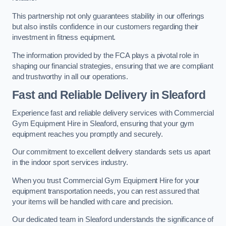
This partnership not only guarantees stability in our offerings
but also instils confidence in our customers regarding their
investment in fitness equipment.
The information provided by the FCA plays a pivotal role in
shaping our financial strategies, ensuring that we are compliant
and trustworthy in all our operations.
Fast and Reliable Delivery in Sleaford
Experience fast and reliable delivery services with Commercial
Gym Equipment Hire in Sleaford, ensuring that your gym
equipment reaches you promptly and securely.
Our commitment to excellent delivery standards sets us apart
in the indoor sport services industry.
When you trust Commercial Gym Equipment Hire for your
equipment transportation needs, you can rest assured that
your items will be handled with care and precision.
Our dedicated team in Sleaford understands the significance of