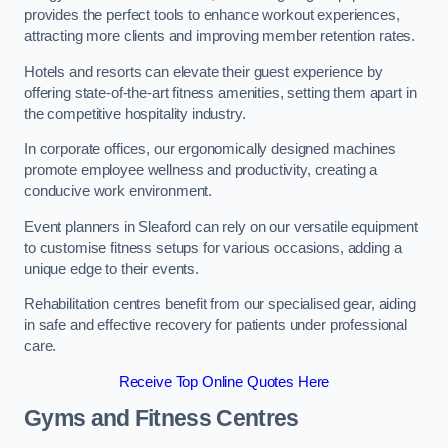
provides the perfect tools to enhance workout experiences,
attracting more clients and improving member retention rates.
Hotels and resorts can elevate their guest experience by
offering state-of-the-art fitness amenities, setting them apart in
the competitive hospitality industry.
In corporate offices, our ergonomically designed machines
promote employee wellness and productivity, creating a
conducive work environment.
Event planners in Sleaford can rely on our versatile equipment
to customise fitness setups for various occasions, adding a
unique edge to their events.
Rehabilitation centres benefit from our specialised gear, aiding
in safe and effective recovery for patients under professional
care.
Receive Top Online Quotes Here
Gyms and Fitness Centres