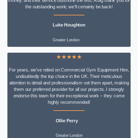
money, and their service outshone the rest. A big thank you for
the outstanding work; we’ll certainly be back!
Luke
Houghton
Greater London
★★★★★
For years, we’ve relied on Commercial Gym Equipment Hire,
undoubtedly the top choice in the UK. Their meticulous
attention to detail and professionalism set them apart, making
them our preferred provider for all our projects. I strongly
endorse this team for their exceptional work – they come
highly recommended!
Ollie Perry
Greater London