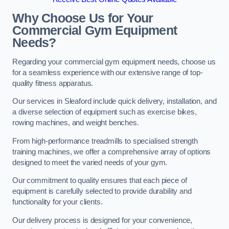
Why Choose Us for Your
Commercial Gym Equipment
Needs?
Regarding your commercial gym equipment needs, choose us
for a seamless experience with our extensive range of top-
quality fitness apparatus.
Our services in Sleaford include quick delivery, installation, and
a diverse selection of equipment such as exercise bikes,
rowing machines, and weight benches.
From high-performance treadmills to specialised strength
training machines, we offer a comprehensive array of options
designed to meet the varied needs of your gym.
Our commitment to quality ensures that each piece of
equipment is carefully selected to provide durability and
functionality for your clients.
Our delivery process is designed for your convenience,