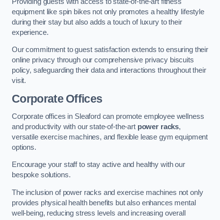
Providing guests with access to state-of-the-art fitness
equipment like spin bikes not only promotes a healthy lifestyle
during their stay but also adds a touch of luxury to their
experience.
Our commitment to guest satisfaction extends to ensuring their
online privacy through our comprehensive privacy biscuits
policy, safeguarding their data and interactions throughout their
visit.
Corporate Offices
Corporate offices in Sleaford can promote employee wellness
and productivity with our state-of-the-art
power racks
,
versatile exercise machines, and flexible lease gym equipment
options.
Encourage your staff to stay active and healthy with our
bespoke solutions.
The inclusion of power racks and exercise machines not only
provides physical health benefits but also enhances mental
well-being, reducing stress levels and increasing overall