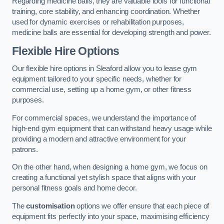
Regarding medicine balls, they are valuable tools for functional
training, core stability, and enhancing coordination. Whether
used for dynamic exercises or rehabilitation purposes,
medicine balls are essential for developing strength and power.
Flexible Hire Options
Our flexible hire options in Sleaford allow you to lease gym
equipment tailored to your specific needs, whether for
commercial use, setting up a home gym, or other fitness
purposes.
For commercial spaces, we understand the importance of
high-end gym equipment that can withstand heavy usage while
providing a modern and attractive environment for your
patrons.
On the other hand, when designing a home gym, we focus on
creating a functional yet stylish space that aligns with your
personal fitness goals and home decor.
The
customisation
options we offer ensure that each piece of
equipment fits perfectly into your space, maximising efficiency