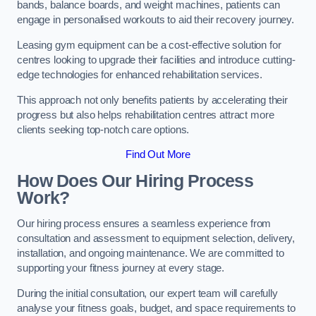
bands, balance boards, and weight machines, patients can
engage in personalised workouts to aid their recovery journey.
Leasing gym equipment can be a cost-effective solution for
centres looking to upgrade their facilities and introduce cutting-
edge technologies for enhanced rehabilitation services.
This approach not only benefits patients by accelerating their
progress but also helps rehabilitation centres attract more
clients seeking top-notch care options.
Find Out More
How Does Our Hiring Process
Work?
Our hiring process ensures a seamless experience from
consultation and assessment to equipment selection, delivery,
installation, and ongoing maintenance. We are committed to
supporting your fitness journey at every stage.
During the initial consultation, our expert team will carefully
analyse your fitness goals, budget, and space requirements to