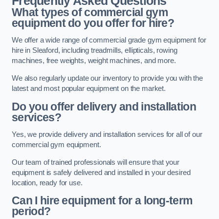
Frequently Asked Questions
What types of commercial gym
equipment do you offer for hire?
We offer a wide range of commercial grade gym equipment for
hire in Sleaford, including treadmills, ellipticals, rowing
machines, free weights, weight machines, and more.
We also regularly update our inventory to provide you with the
latest and most popular equipment on the market.
Do you offer delivery and installation
services?
Yes, we provide delivery and installation services for all of our
commercial gym equipment.
Our team of trained professionals will ensure that your
equipment is safely delivered and installed in your desired
location, ready for use.
Can I hire equipment for a long-term
period?