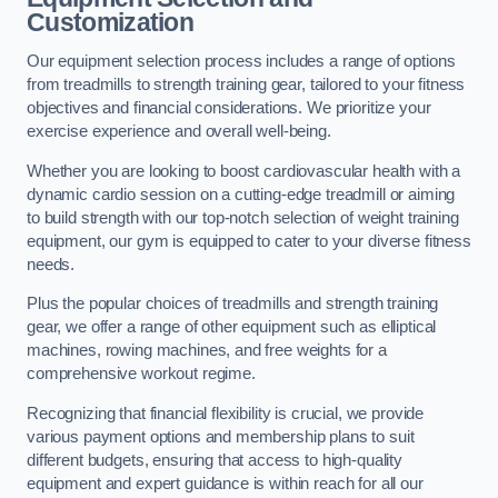
Customization
Our equipment selection process includes a range of options
from treadmills to strength training gear, tailored to your fitness
objectives and financial considerations. We prioritize your
exercise experience and overall well-being.
Whether you are looking to boost cardiovascular health with a
dynamic cardio session on a cutting-edge treadmill or aiming
to build strength with our top-notch selection of weight training
equipment, our gym is equipped to cater to your diverse fitness
needs.
Plus the popular choices of treadmills and strength training
gear, we offer a range of other equipment such as elliptical
machines, rowing machines, and free weights for a
comprehensive workout regime.
Recognizing that financial flexibility is crucial, we provide
various payment options and membership plans to suit
different budgets, ensuring that access to high-quality
equipment and expert guidance is within reach for all our