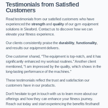
Testimonials from Satisfied
Customers
Read testimonials from our satisfied customers who have
experienced the
strength
and
quality
of our gym equipment
solutions in Sleaford. Contact us to discover how we can
elevate your fitness experience.
Our clients consistently praise the
durability
,
functionality
,
and results our equipment delivers.
One customer shared, “The equipment is top-notch, and it has
significantly enhanced my workout routines.” Another client
mentioned, “I am impressed by the quality, which shows in the
long-lasting performance of the machines.”
These testimonials reflect the trust and satisfaction our
customers have in our products.
Don’t hesitate to get in touch with us to learn more about our
offerings and how they can enhance your fitness journey.
Reach out today and start experiencing the benefits firsthand!