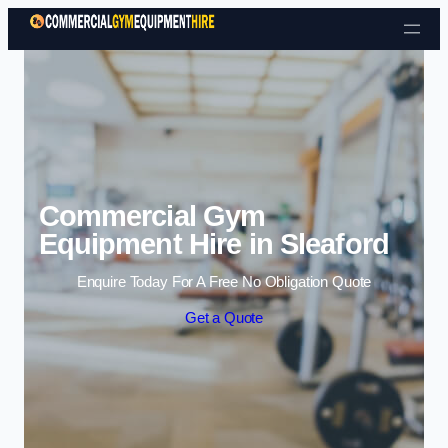
Skip to content
Commercial Gym
Equipment Hire in Sleaford
Enquire Today For A Free No Obligation Quote
Get a Quote