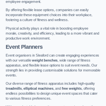
employee engagement.
By offering flexible lease options, companies can easily
incorporate these equipment choices into their workplace,
fostering a culture of fitness and wellness.
Physical activity plays a vital role in boosting employee
morale, creativity, and efficiency, leading to a more vibrant and
productive work environment.
Event Planners
Event organisers in Sleaford can create engaging experiences
with our versatile
weight benches
, wide range of fitness
apparatus, and flexible lease options to suit event needs. Our
strength lies in providing customisable solutions for memorable
events.
Our diverse range of fitness apparatus includes high-quality
treadmills
,
elliptical machines
, and
free weights
, offering
endless possibilities to design unique event spaces that cater
to various fitness preferences.