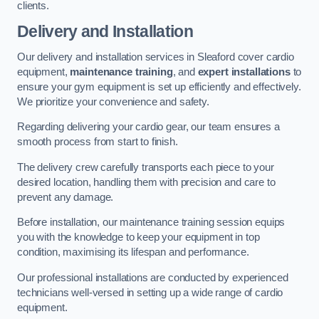
clients.
Delivery and Installation
Our delivery and installation services in Sleaford cover cardio
equipment,
maintenance training
, and
expert installations
to
ensure your gym equipment is set up efficiently and effectively.
We prioritize your convenience and safety.
Regarding delivering your cardio gear, our team ensures a
smooth process from start to finish.
The delivery crew carefully transports each piece to your
desired location, handling them with precision and care to
prevent any damage.
Before installation, our maintenance training session equips
you with the knowledge to keep your equipment in top
condition, maximising its lifespan and performance.
Our professional installations are conducted by experienced
technicians well-versed in setting up a wide range of cardio
equipment.