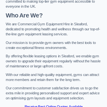
committed to making top-tier gym equipment accessible to
everyone in the UK.
Who Are We?
We are Commercial Gym Equipment Hire in Sleaford,
dedicated to promoting health and wellness through our top-of-
the-line gym equipment leasing services.
Our mission is to provide gym owners with the best tools to
create exceptional fitness environments.
By offering flexible leasing options in Sleaford, we enable gym
owners to upgrade their equipment regularly without the hassle
of maintenance or large upfront costs.
With our reliable and high-quality equipment, gyms can attract
more members and retain them for the long term.
Our commitment to customer satisfaction drives us to go the
extra mile in providing personalised support and expert advice
on optimising gym layouts and equipment selection.
Receive Best Online Quotes Available