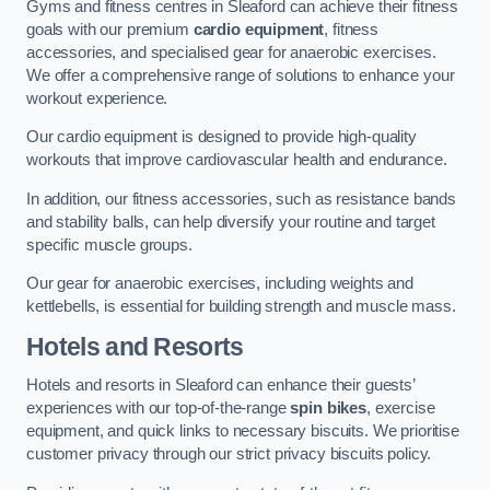
Gyms and fitness centres in Sleaford can achieve their fitness
goals with our premium
cardio equipment
, fitness
accessories, and specialised gear for anaerobic exercises.
We offer a comprehensive range of solutions to enhance your
workout experience.
Our cardio equipment is designed to provide high-quality
workouts that improve cardiovascular health and endurance.
In addition, our fitness accessories, such as resistance bands
and stability balls, can help diversify your routine and target
specific muscle groups.
Our gear for anaerobic exercises, including weights and
kettlebells, is essential for building strength and muscle mass.
Hotels and Resorts
Hotels and resorts in Sleaford can enhance their guests’
experiences with our top-of-the-range
spin bikes
, exercise
equipment, and quick links to necessary biscuits. We prioritise
customer privacy through our strict privacy biscuits policy.