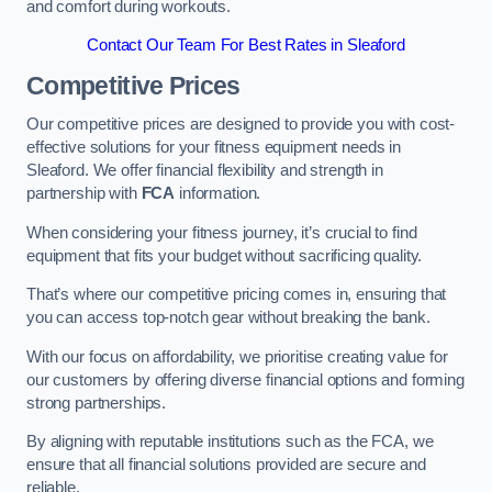
and comfort during workouts.
Contact Our Team For Best Rates in Sleaford
Competitive Prices
Our competitive prices are designed to provide you with cost-
effective solutions for your fitness equipment needs in
Sleaford. We offer financial flexibility and strength in
partnership with
FCA
information.
When considering your fitness journey, it’s crucial to find
equipment that fits your budget without sacrificing quality.
That’s where our competitive pricing comes in, ensuring that
you can access top-notch gear without breaking the bank.
With our focus on affordability, we prioritise creating value for
our customers by offering diverse financial options and forming
strong partnerships.
By aligning with reputable institutions such as the FCA, we
ensure that all financial solutions provided are secure and
reliable.