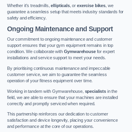
Whether it’s treadmills,
ellipticals
, or
exercise bikes
, we
guarantee a seamless setup that meets industry standards for
safety and efficiency.
Ongoing Maintenance and Support
Our commitment to ongoing maintenance and customer
support ensures that your gym equipment remains in top
condition. We collaborate with
Gymwarehouse
for expert
installations and service support to meet your needs.
By prioritising continuous maintenance and impeccable
customer service, we aim to guarantee the seamless
operation of your fitness equipment over time.
Working in tandem with Gymwarehouse,
specialists
in the
field, we are able to ensure that your machines are installed
correctly and promptly serviced when required.
This partnership reinforces our dedication to customer
satisfaction and device longevity, placing your convenience
and performance at the core of our operations.