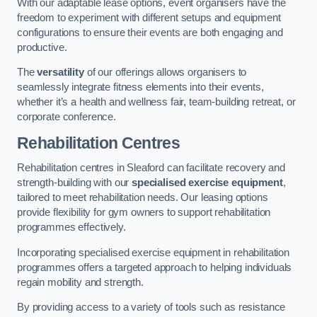
With our adaptable lease options, event organisers have the
freedom to experiment with different setups and equipment
configurations to ensure their events are both engaging and
productive.
The
versatility
of our offerings allows organisers to
seamlessly integrate fitness elements into their events,
whether it’s a health and wellness fair, team-building retreat, or
corporate conference.
Rehabilitation Centres
Rehabilitation centres in Sleaford can facilitate recovery and
strength-building with our
specialised exercise equipment
,
tailored to meet rehabilitation needs. Our leasing options
provide flexibility for gym owners to support rehabilitation
programmes effectively.
Incorporating specialised exercise equipment in rehabilitation
programmes offers a targeted approach to helping individuals
regain mobility and strength.
By providing access to a variety of tools such as resistance