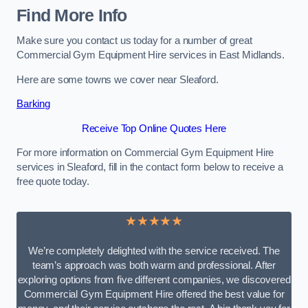
Find More Info
Make sure you contact us today for a number of great
Commercial Gym Equipment Hire services in East Midlands.
Here are some towns we cover near Sleaford.
Barking
Receive Top Online Quotes Here
For more information on Commercial Gym Equipment Hire
services in Sleaford, fill in the contact form below to receive a
free quote today.
★★★★★
We’re completely delighted with the service received. The
team’s approach was both warm and professional. After
exploring options from five different companies, we discovered
Commercial Gym Equipment Hire offered the best value for