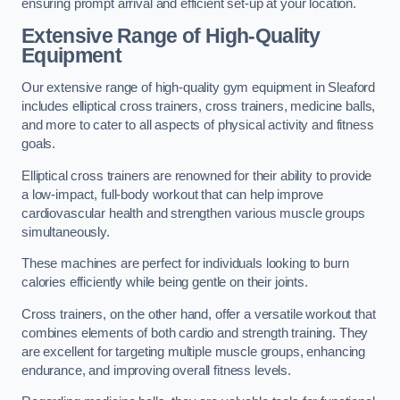
ensuring prompt arrival and efficient set-up at your location.
Extensive Range of High-Quality
Equipment
Our extensive range of high-quality gym equipment in Sleaford
includes elliptical cross trainers, cross trainers, medicine balls,
and more to cater to all aspects of physical activity and fitness
goals.
Elliptical cross trainers are renowned for their ability to provide
a low-impact, full-body workout that can help improve
cardiovascular health and strengthen various muscle groups
simultaneously.
These machines are perfect for individuals looking to burn
calories efficiently while being gentle on their joints.
Cross trainers, on the other hand, offer a versatile workout that
combines elements of both cardio and strength training. They
are excellent for targeting multiple muscle groups, enhancing
endurance, and improving overall fitness levels.