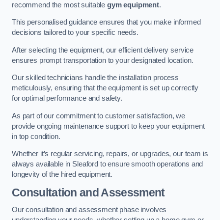
recommend the most suitable
gym equipment
.
This personalised guidance ensures that you make informed
decisions tailored to your specific needs.
After selecting the equipment, our efficient delivery service
ensures prompt transportation to your designated location.
Our skilled technicians handle the installation process
meticulously, ensuring that the equipment is set up correctly
for optimal performance and safety.
As part of our commitment to customer satisfaction, we
provide ongoing maintenance support to keep your equipment
in top condition.
Whether it’s regular servicing, repairs, or upgrades, our team is
always available in Sleaford to ensure smooth operations and
longevity of the hired equipment.
Consultation and Assessment
Our consultation and assessment phase involves