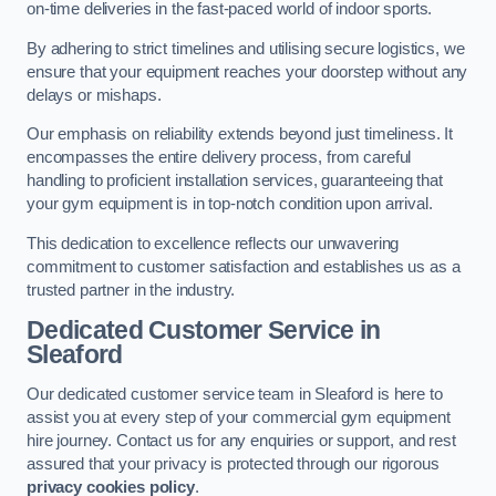
on-time deliveries in the fast-paced world of indoor sports.
By adhering to strict timelines and utilising secure logistics, we
ensure that your equipment reaches your doorstep without any
delays or mishaps.
Our emphasis on reliability extends beyond just timeliness. It
encompasses the entire delivery process, from careful
handling to proficient installation services, guaranteeing that
your gym equipment is in top-notch condition upon arrival.
This dedication to excellence reflects our unwavering
commitment to customer satisfaction and establishes us as a
trusted partner in the industry.
Dedicated Customer Service in
Sleaford
Our dedicated customer service team in Sleaford is here to
assist you at every step of your commercial gym equipment
hire journey. Contact us for any enquiries or support, and rest
assured that your privacy is protected through our rigorous
privacy cookies policy
.