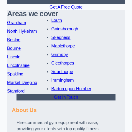
Get A Free Quote
Areas we cover
Louth
Grantham
Gainsborough
North Hykeham
Skegness
Boston
Mablethorpe
Bourne
Grimsby
Lincoln
Cleethorpes
Lincolnshire
Scunthorpe
Spalding
Immingham
Market Deeping
Barton-upon-Humber
Stamford
Get In Touch
About Us
Hire commercial gym equipment with ease,
providing your clients with top-quality fitness