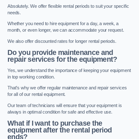
Absolutely. We offer flexible rental periods to suit your specific
needs.
Whether you need to hire equipment for a day, a week, a
month, or even longer, we can accommodate your request.
We also offer discounted rates for longer rental periods.
Do you provide maintenance and
repair services for the equipment?
Yes, we understand the importance of keeping your equipment
in top working condition.
That’s why we offer regular maintenance and repair services
for all of our rental equipment.
Our team of technicians will ensure that your equipment is
always in optimal condition for safe and effective use.
What if I want to purchase the
equipment after the rental period
ends?