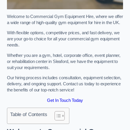
Welcome to Commercial Gym Equipment Hire, where we offer
a wide range of high-quality gym equipment for hire in the UK.
With flexible options, competitive prices, and fast delivery, we
are your go-to choice for all your commercial gym equipment
needs.
Whether you are a gym, hotel, corporate office, event planner,
or rehabilitation center in Sleaford, we have the equipment to
suit your requirements.
Our hiring process includes consultation, equipment selection,
delivery, and ongoing support. Contact us today to experience
the benefits of our top-notch service!
Get In Touch Today
Table of Contents