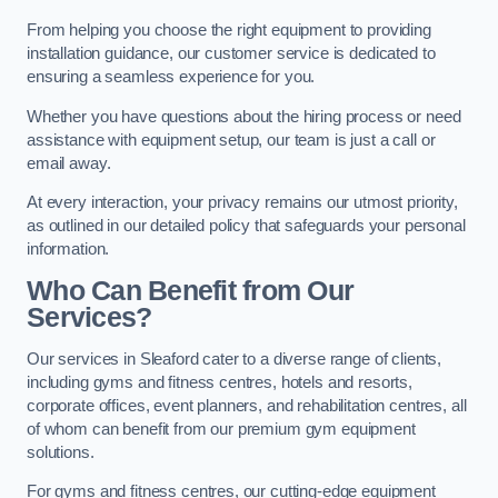
From helping you choose the right equipment to providing
installation guidance, our customer service is dedicated to
ensuring a seamless experience for you.
Whether you have questions about the hiring process or need
assistance with equipment setup, our team is just a call or
email away.
At every interaction, your privacy remains our utmost priority,
as outlined in our detailed policy that safeguards your personal
information.
Who Can Benefit from Our
Services?
Our services in Sleaford cater to a diverse range of clients,
including gyms and fitness centres, hotels and resorts,
corporate offices, event planners, and rehabilitation centres, all
of whom can benefit from our premium gym equipment
solutions.
For gyms and fitness centres, our cutting-edge equipment