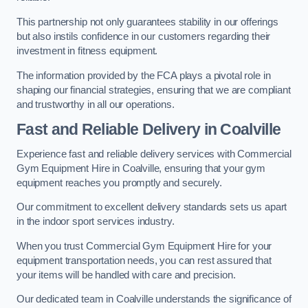
This partnership not only guarantees stability in our offerings
but also instils confidence in our customers regarding their
investment in fitness equipment.
The information provided by the FCA plays a pivotal role in
shaping our financial strategies, ensuring that we are compliant
and trustworthy in all our operations.
Fast and Reliable Delivery in Coalville
Experience fast and reliable delivery services with Commercial
Gym Equipment Hire in Coalville, ensuring that your gym
equipment reaches you promptly and securely.
Our commitment to excellent delivery standards sets us apart
in the indoor sport services industry.
When you trust Commercial Gym Equipment Hire for your
equipment transportation needs, you can rest assured that
your items will be handled with care and precision.
Our dedicated team in Coalville understands the significance of