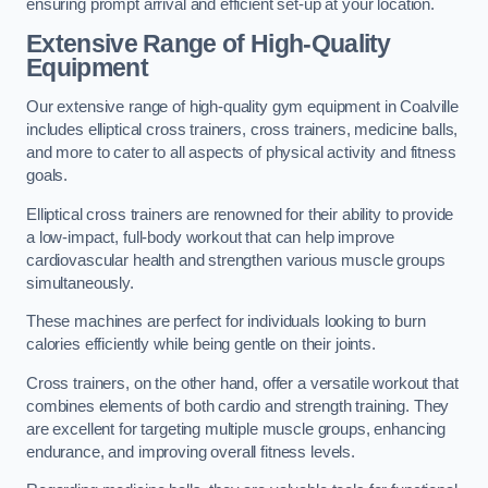
ensuring prompt arrival and efficient set-up at your location.
Extensive Range of High-Quality
Equipment
Our extensive range of high-quality gym equipment in Coalville
includes elliptical cross trainers, cross trainers, medicine balls,
and more to cater to all aspects of physical activity and fitness
goals.
Elliptical cross trainers are renowned for their ability to provide
a low-impact, full-body workout that can help improve
cardiovascular health and strengthen various muscle groups
simultaneously.
These machines are perfect for individuals looking to burn
calories efficiently while being gentle on their joints.
Cross trainers, on the other hand, offer a versatile workout that
combines elements of both cardio and strength training. They
are excellent for targeting multiple muscle groups, enhancing
endurance, and improving overall fitness levels.