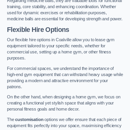
Regarding medicine balls, they are valuable tools for functional
training, core stability, and enhancing coordination. Whether
used for dynamic exercises or rehabilitation purposes,
medicine balls are essential for developing strength and power.
Flexible Hire Options
Our flexible hire options in Coalville allow you to lease gym
equipment tailored to your specific needs, whether for
commercial use, setting up a home gym, or other fitness
purposes.
For commercial spaces, we understand the importance of
high-end gym equipment that can withstand heavy usage while
providing a modern and attractive environment for your
patrons.
On the other hand, when designing a home gym, we focus on
creating a functional yet stylish space that aligns with your
personal fitness goals and home decor.
The
customisation
options we offer ensure that each piece of
equipment fits perfectly into your space, maximising efficiency