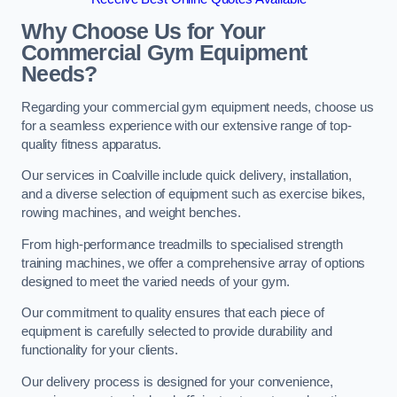
Why Choose Us for Your
Commercial Gym Equipment
Needs?
Regarding your commercial gym equipment needs, choose us
for a seamless experience with our extensive range of top-
quality fitness apparatus.
Our services in Coalville include quick delivery, installation,
and a diverse selection of equipment such as exercise bikes,
rowing machines, and weight benches.
From high-performance treadmills to specialised strength
training machines, we offer a comprehensive array of options
designed to meet the varied needs of your gym.
Our commitment to quality ensures that each piece of
equipment is carefully selected to provide durability and
functionality for your clients.
Our delivery process is designed for your convenience,