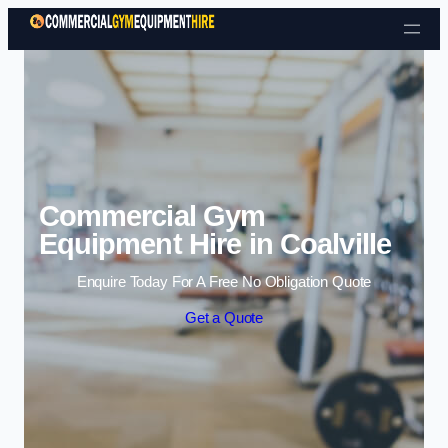
Skip to content
Commercial Gym
Equipment Hire in Coalville
Enquire Today For A Free No Obligation Quote
Get a Quote