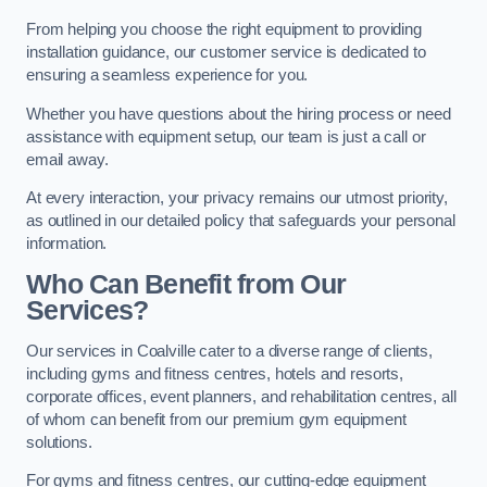
From helping you choose the right equipment to providing
installation guidance, our customer service is dedicated to
ensuring a seamless experience for you.
Whether you have questions about the hiring process or need
assistance with equipment setup, our team is just a call or
email away.
At every interaction, your privacy remains our utmost priority,
as outlined in our detailed policy that safeguards your personal
information.
Who Can Benefit from Our
Services?
Our services in Coalville cater to a diverse range of clients,
including gyms and fitness centres, hotels and resorts,
corporate offices, event planners, and rehabilitation centres, all
of whom can benefit from our premium gym equipment
solutions.
For gyms and fitness centres, our cutting-edge equipment