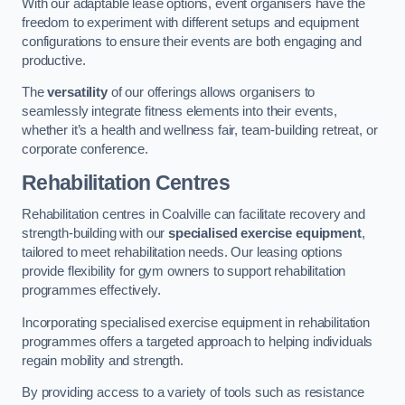
With our adaptable lease options, event organisers have the
freedom to experiment with different setups and equipment
configurations to ensure their events are both engaging and
productive.
The
versatility
of our offerings allows organisers to
seamlessly integrate fitness elements into their events,
whether it’s a health and wellness fair, team-building retreat, or
corporate conference.
Rehabilitation Centres
Rehabilitation centres in Coalville can facilitate recovery and
strength-building with our
specialised exercise equipment
,
tailored to meet rehabilitation needs. Our leasing options
provide flexibility for gym owners to support rehabilitation
programmes effectively.
Incorporating specialised exercise equipment in rehabilitation
programmes offers a targeted approach to helping individuals
regain mobility and strength.
By providing access to a variety of tools such as resistance