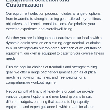
Customization
Our equipment selection process includes a range of options
from treadmills to strength training gear, tailored to your fitness
objectives and financial considerations. We prioritize your
exercise experience and overall well-being.
Whether you are looking to boost cardiovascular health with a
dynamic cardio session on a cutting-edge treadmill or aiming
to build strength with our top-notch selection of weight training
equipment, our gym is equipped to cater to your diverse fitness
needs.
Plus the popular choices of treadmills and strength training
gear, we offer a range of other equipment such as elliptical
machines, rowing machines, and free weights for a
comprehensive workout regime.
Recognizing that financial flexibility is crucial, we provide
various payment options and membership plans to suit
different budgets, ensuring that access to high-quality
equipment and expert guidance is within reach for all our