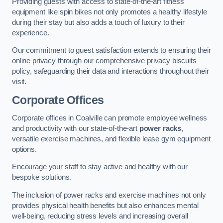
Providing guests with access to state-of-the-art fitness
equipment like spin bikes not only promotes a healthy lifestyle
during their stay but also adds a touch of luxury to their
experience.
Our commitment to guest satisfaction extends to ensuring their
online privacy through our comprehensive privacy biscuits
policy, safeguarding their data and interactions throughout their
visit.
Corporate Offices
Corporate offices in Coalville can promote employee wellness
and productivity with our state-of-the-art
power racks
,
versatile exercise machines, and flexible lease gym equipment
options.
Encourage your staff to stay active and healthy with our
bespoke solutions.
The inclusion of power racks and exercise machines not only
provides physical health benefits but also enhances mental
well-being, reducing stress levels and increasing overall