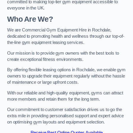
committed to making top-tier gym equipment accessible to
everyone in the UK.
Who Are We?
We are Commercial Gym Equipment Hire in Rochdale,
dedicated to promoting health and wellness through our top-of-
the-line gym equipment leasing services.
Our mission is to provide gym owners with the best tools to
create exceptional fitness environments.
By offering flexible leasing options in Rochdale, we enable gym
owners to upgrade their equipment regularly without the hassle
of maintenance or large upfront costs.
With our reliable and high-quality equipment, gyms can attract
more members and retain them for the long term.
Our commitment to customer satisfaction drives us to go the
extra mile in providing personalised support and expert advice
on optimising gym layouts and equipment selection.
Receive Best Online Quotes Available