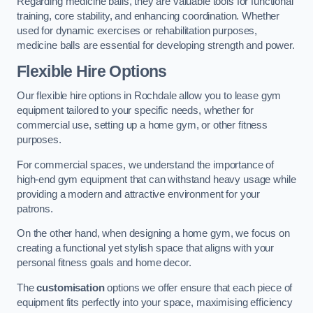
Regarding medicine balls, they are valuable tools for functional
training, core stability, and enhancing coordination. Whether
used for dynamic exercises or rehabilitation purposes,
medicine balls are essential for developing strength and power.
Flexible Hire Options
Our flexible hire options in Rochdale allow you to lease gym
equipment tailored to your specific needs, whether for
commercial use, setting up a home gym, or other fitness
purposes.
For commercial spaces, we understand the importance of
high-end gym equipment that can withstand heavy usage while
providing a modern and attractive environment for your
patrons.
On the other hand, when designing a home gym, we focus on
creating a functional yet stylish space that aligns with your
personal fitness goals and home decor.
The
customisation
options we offer ensure that each piece of
equipment fits perfectly into your space, maximising efficiency