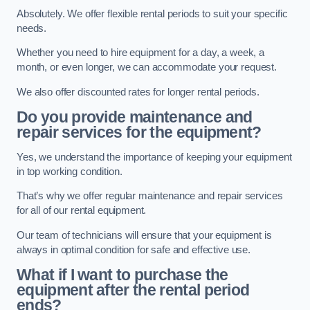
Absolutely. We offer flexible rental periods to suit your specific
needs.
Whether you need to hire equipment for a day, a week, a
month, or even longer, we can accommodate your request.
We also offer discounted rates for longer rental periods.
Do you provide maintenance and
repair services for the equipment?
Yes, we understand the importance of keeping your equipment
in top working condition.
That’s why we offer regular maintenance and repair services
for all of our rental equipment.
Our team of technicians will ensure that your equipment is
always in optimal condition for safe and effective use.
What if I want to purchase the
equipment after the rental period
ends?