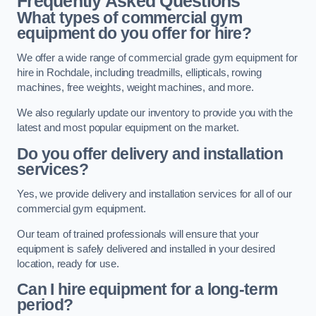
Frequently Asked Questions
What types of commercial gym
equipment do you offer for hire?
We offer a wide range of commercial grade gym equipment for
hire in Rochdale, including treadmills, ellipticals, rowing
machines, free weights, weight machines, and more.
We also regularly update our inventory to provide you with the
latest and most popular equipment on the market.
Do you offer delivery and installation
services?
Yes, we provide delivery and installation services for all of our
commercial gym equipment.
Our team of trained professionals will ensure that your
equipment is safely delivered and installed in your desired
location, ready for use.
Can I hire equipment for a long-term
period?