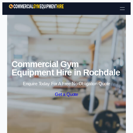
Skip to content
Commercial Gym
Equipment Hire in Rochdale
Enquire Today For A Free No Obligation Quote
Get a Quote