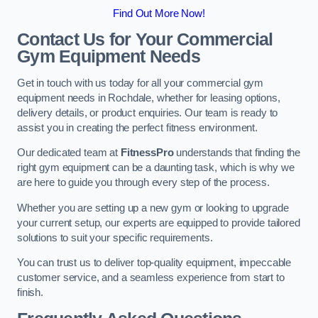
Find Out More Now!
Contact Us for Your Commercial
Gym Equipment Needs
Get in touch with us today for all your commercial gym
equipment needs in Rochdale, whether for leasing options,
delivery details, or product enquiries. Our team is ready to
assist you in creating the perfect fitness environment.
Our dedicated team at
FitnessPro
understands that finding the
right gym equipment can be a daunting task, which is why we
are here to guide you through every step of the process.
Whether you are setting up a new gym or looking to upgrade
your current setup, our experts are equipped to provide tailored
solutions to suit your specific requirements.
You can trust us to deliver top-quality equipment, impeccable
customer service, and a seamless experience from start to
finish.