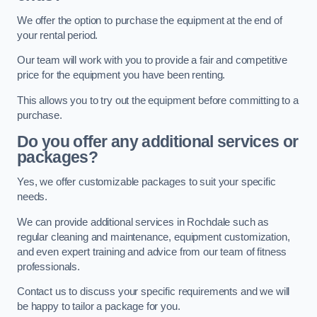
We offer the option to purchase the equipment at the end of
your rental period.
Our team will work with you to provide a fair and competitive
price for the equipment you have been renting.
This allows you to try out the equipment before committing to a
purchase.
Do you offer any additional services or
packages?
Yes, we offer customizable packages to suit your specific
needs.
We can provide additional services in Rochdale such as
regular cleaning and maintenance, equipment customization,
and even expert training and advice from our team of fitness
professionals.
Contact us to discuss your specific requirements and we will
be happy to tailor a package for you.