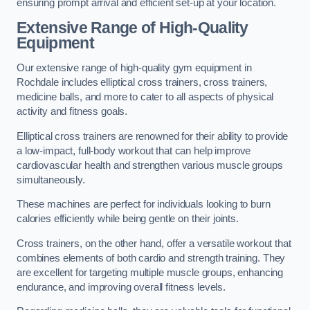
ensuring prompt arrival and efficient set-up at your location.
Extensive Range of High-Quality
Equipment
Our extensive range of high-quality gym equipment in
Rochdale includes elliptical cross trainers, cross trainers,
medicine balls, and more to cater to all aspects of physical
activity and fitness goals.
Elliptical cross trainers are renowned for their ability to provide
a low-impact, full-body workout that can help improve
cardiovascular health and strengthen various muscle groups
simultaneously.
These machines are perfect for individuals looking to burn
calories efficiently while being gentle on their joints.
Cross trainers, on the other hand, offer a versatile workout that
combines elements of both cardio and strength training. They
are excellent for targeting multiple muscle groups, enhancing
endurance, and improving overall fitness levels.