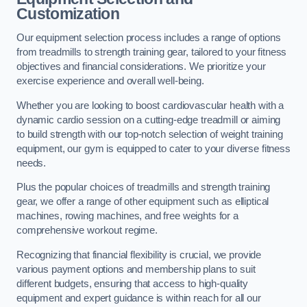
Customization
Our equipment selection process includes a range of options
from treadmills to strength training gear, tailored to your fitness
objectives and financial considerations. We prioritize your
exercise experience and overall well-being.
Whether you are looking to boost cardiovascular health with a
dynamic cardio session on a cutting-edge treadmill or aiming
to build strength with our top-notch selection of weight training
equipment, our gym is equipped to cater to your diverse fitness
needs.
Plus the popular choices of treadmills and strength training
gear, we offer a range of other equipment such as elliptical
machines, rowing machines, and free weights for a
comprehensive workout regime.
Recognizing that financial flexibility is crucial, we provide
various payment options and membership plans to suit
different budgets, ensuring that access to high-quality
equipment and expert guidance is within reach for all our