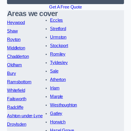
Get A Free Quote
Areas we cover
Eccles
Heywood
Stretford
Shaw
Urmston
Royton
Stockport
Middleton
Romiley
Chadderton
Tyldesley
Oldham
Sale
Bury
Atherton
Ramsbottom
Irlam
Whitefield
Marple
Failsworth
Westhoughton
Radcliffe
Gatley
Ashton-under-Lyne
Horwich
Droylsden
Hazel Grove