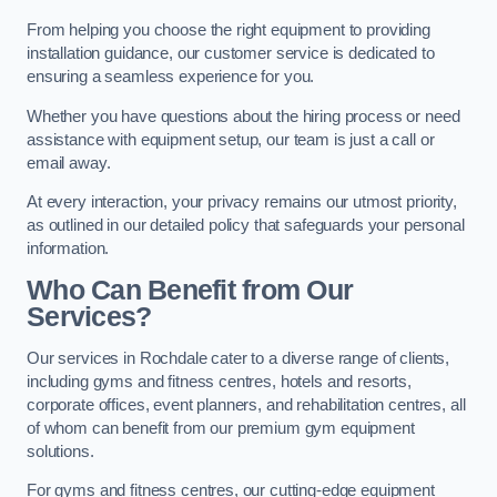
From helping you choose the right equipment to providing
installation guidance, our customer service is dedicated to
ensuring a seamless experience for you.
Whether you have questions about the hiring process or need
assistance with equipment setup, our team is just a call or
email away.
At every interaction, your privacy remains our utmost priority,
as outlined in our detailed policy that safeguards your personal
information.
Who Can Benefit from Our
Services?
Our services in Rochdale cater to a diverse range of clients,
including gyms and fitness centres, hotels and resorts,
corporate offices, event planners, and rehabilitation centres, all
of whom can benefit from our premium gym equipment
solutions.
For gyms and fitness centres, our cutting-edge equipment