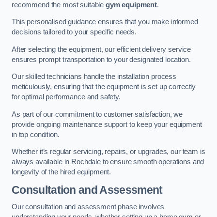
recommend the most suitable
gym equipment
.
This personalised guidance ensures that you make informed
decisions tailored to your specific needs.
After selecting the equipment, our efficient delivery service
ensures prompt transportation to your designated location.
Our skilled technicians handle the installation process
meticulously, ensuring that the equipment is set up correctly
for optimal performance and safety.
As part of our commitment to customer satisfaction, we
provide ongoing maintenance support to keep your equipment
in top condition.
Whether it’s regular servicing, repairs, or upgrades, our team is
always available in Rochdale to ensure smooth operations and
longevity of the hired equipment.
Consultation and Assessment
Our consultation and assessment phase involves