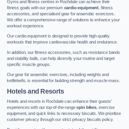
Gyms and fitness centres in Rochdale can achieve their
fitness goals with our premium
cardio equipment
, fitness
accessories, and specialised gear for anaerobic exercises.
We offer a comprehensive range of solutions to enhance your
workout experience.
Our cardio equipment is designed to provide high-quality
workouts that improve cardiovascular health and endurance.
In addition, our fitness accessories, such as resistance bands
and stability balls, can help diversify your routine and target
specific muscle groups.
Our gear for anaerobic exercises, including weights and
kettlebells, is essential for building strength and muscle mass.
Hotels and Resorts
Hotels and resorts in Rochdale can enhance their guests’
experiences with our top-of-the-range
spin bikes
, exercise
equipment, and quick links to necessary biscuits. We prioritise
customer privacy through our strict privacy biscuits policy.