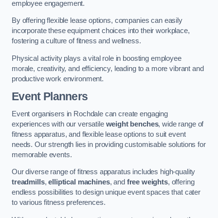
employee engagement.
By offering flexible lease options, companies can easily
incorporate these equipment choices into their workplace,
fostering a culture of fitness and wellness.
Physical activity plays a vital role in boosting employee
morale, creativity, and efficiency, leading to a more vibrant and
productive work environment.
Event Planners
Event organisers in Rochdale can create engaging
experiences with our versatile
weight benches
, wide range of
fitness apparatus, and flexible lease options to suit event
needs. Our strength lies in providing customisable solutions for
memorable events.
Our diverse range of fitness apparatus includes high-quality
treadmills
,
elliptical machines
, and
free weights
, offering
endless possibilities to design unique event spaces that cater
to various fitness preferences.