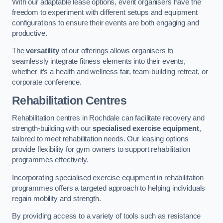
With our adaptable lease options, event organisers have the
freedom to experiment with different setups and equipment
configurations to ensure their events are both engaging and
productive.
The
versatility
of our offerings allows organisers to
seamlessly integrate fitness elements into their events,
whether it’s a health and wellness fair, team-building retreat, or
corporate conference.
Rehabilitation Centres
Rehabilitation centres in Rochdale can facilitate recovery and
strength-building with our
specialised exercise equipment
,
tailored to meet rehabilitation needs. Our leasing options
provide flexibility for gym owners to support rehabilitation
programmes effectively.
Incorporating specialised exercise equipment in rehabilitation
programmes offers a targeted approach to helping individuals
regain mobility and strength.
By providing access to a variety of tools such as resistance