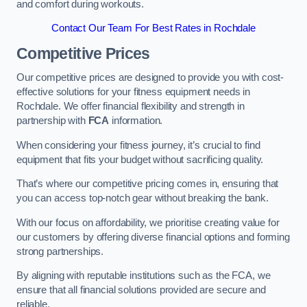
and comfort during workouts.
Contact Our Team For Best Rates in Rochdale
Competitive Prices
Our competitive prices are designed to provide you with cost-
effective solutions for your fitness equipment needs in
Rochdale. We offer financial flexibility and strength in
partnership with
FCA
information.
When considering your fitness journey, it’s crucial to find
equipment that fits your budget without sacrificing quality.
That’s where our competitive pricing comes in, ensuring that
you can access top-notch gear without breaking the bank.
With our focus on affordability, we prioritise creating value for
our customers by offering diverse financial options and forming
strong partnerships.
By aligning with reputable institutions such as the FCA, we
ensure that all financial solutions provided are secure and
reliable.