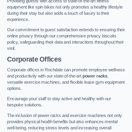
Providing guests with access to state-of-the-art fitness
equipment like spin bikes not only promotes a healthy lifestyle
during their stay but also adds a touch of luxury to their
experience.
Our commitment to guest satisfaction extends to ensuring their
online privacy through our comprehensive privacy biscuits
policy, safeguarding their data and interactions throughout their
visit.
Corporate Offices
Corporate offices in Rochdale can promote employee wellness
and productivity with our state-of-the-art
power racks
,
versatile exercise machines, and flexible lease gym equipment
options.
Encourage your staff to stay active and healthy with our
bespoke solutions.
The inclusion of power racks and exercise machines not only
provides physical health benefits but also enhances mental
well-being, reducing stress levels and increasing overall