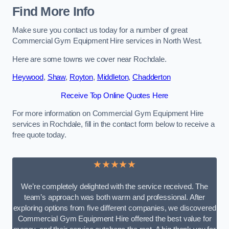
Find More Info
Make sure you contact us today for a number of great
Commercial Gym Equipment Hire services in North West.
Here are some towns we cover near Rochdale.
Heywood
,
Shaw
,
Royton
,
Middleton
,
Chadderton
Receive Top Online Quotes Here
For more information on Commercial Gym Equipment Hire
services in Rochdale, fill in the contact form below to receive a
free quote today.
★★★★★
We’re completely delighted with the service received. The
team’s approach was both warm and professional. After
exploring options from five different companies, we discovered
Commercial Gym Equipment Hire offered the best value for