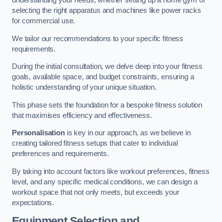
understanding your needs, whether setting up a home gym or
selecting the right apparatus and machines like power racks
for commercial use.
We tailor our recommendations to your specific fitness
requirements.
During the initial consultation, we delve deep into your fitness
goals, available space, and budget constraints, ensuring a
holistic understanding of your unique situation.
This phase sets the foundation for a bespoke fitness solution
that maximises efficiency and effectiveness.
Personalisation
is key in our approach, as we believe in
creating tailored fitness setups that cater to individual
preferences and requirements.
By taking into account factors like workout preferences, fitness
level, and any specific medical conditions, we can design a
workout space that not only meets, but exceeds your
expectations.
Equipment Selection and