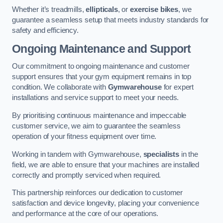
Whether it’s treadmills,
ellipticals
, or
exercise bikes
, we
guarantee a seamless setup that meets industry standards for
safety and efficiency.
Ongoing Maintenance and Support
Our commitment to ongoing maintenance and customer
support ensures that your gym equipment remains in top
condition. We collaborate with
Gymwarehouse
for expert
installations and service support to meet your needs.
By prioritising continuous maintenance and impeccable
customer service, we aim to guarantee the seamless
operation of your fitness equipment over time.
Working in tandem with Gymwarehouse,
specialists
in the
field, we are able to ensure that your machines are installed
correctly and promptly serviced when required.
This partnership reinforces our dedication to customer
satisfaction and device longevity, placing your convenience
and performance at the core of our operations.