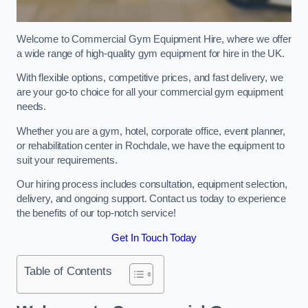
Welcome to Commercial Gym Equipment Hire, where we offer
a wide range of high-quality gym equipment for hire in the UK.
With flexible options, competitive prices, and fast delivery, we
are your go-to choice for all your commercial gym equipment
needs.
Whether you are a gym, hotel, corporate office, event planner,
or rehabilitation center in Rochdale, we have the equipment to
suit your requirements.
Our hiring process includes consultation, equipment selection,
delivery, and ongoing support. Contact us today to experience
the benefits of our top-notch service!
Get In Touch Today
Table of Contents