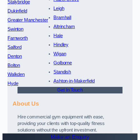
Stalybridge
Leigh
Dukinfield
Bramhall
Greater Manchester
Altrincham
Swinton
Hale
Farnworth
Hindley
Salford
Wigan
Denton
Golborne
Bolton
Standish
Walkden
Ashton-in-Makerfield
Hyde
Get In Touch
About Us
Hire commercial gym equipment with ease,
providing your clients with top-quality fitness
solutions without the upfront investment.
Make an Enquiry