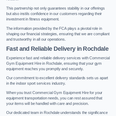
This partnership not only guarantees stability in our offerings
but also instils confidence in our customers regarding their
investment in fitness equipment.
The information provided by the FCA plays a pivotal role in
shaping our financial strategies, ensuring that we are compliant
and trustworthy in all our operations.
Fast and Reliable Delivery in Rochdale
Experience fast and reliable delivery services with Commercial
Gym Equipment Hire in Rochdale, ensuring that your gym
equipment reaches you promptly and securely.
Our commitment to excellent delivery standards sets us apart
in the indoor sport services industry.
When you trust Commercial Gym Equipment Hire for your
equipment transportation needs, you can rest assured that
your items will be handled with care and precision.
Our dedicated team in Rochdale understands the significance