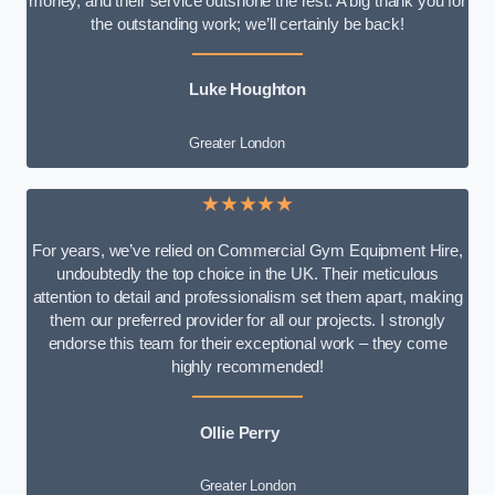
money, and their service outshone the rest. A big thank you for
the outstanding work; we’ll certainly be back!
Luke
Houghton
Greater London
★★★★★
For years, we’ve relied on Commercial Gym Equipment Hire,
undoubtedly the top choice in the UK. Their meticulous
attention to detail and professionalism set them apart, making
them our preferred provider for all our projects. I strongly
endorse this team for their exceptional work – they come
highly recommended!
Ollie Perry
Greater London