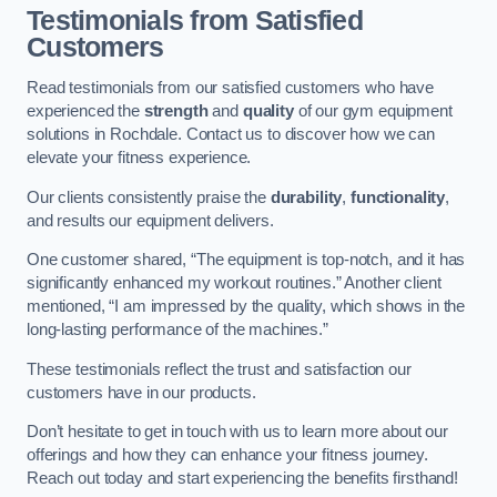
Testimonials from Satisfied
Customers
Read testimonials from our satisfied customers who have
experienced the
strength
and
quality
of our gym equipment
solutions in Rochdale. Contact us to discover how we can
elevate your fitness experience.
Our clients consistently praise the
durability
,
functionality
,
and results our equipment delivers.
One customer shared, “The equipment is top-notch, and it has
significantly enhanced my workout routines.” Another client
mentioned, “I am impressed by the quality, which shows in the
long-lasting performance of the machines.”
These testimonials reflect the trust and satisfaction our
customers have in our products.
Don’t hesitate to get in touch with us to learn more about our
offerings and how they can enhance your fitness journey.
Reach out today and start experiencing the benefits firsthand!