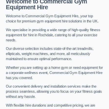
Welcome to Commercial Gym
Equipment Hire
Welcome to Commercial Gym Equipment Hire, your top
choice for premium gym equipment hire solutions in the UK.
We specialise in providing a wide range of high-quality fitness
equipment for hire in Rochdale, catering to all your exercise
needs.
Our diverse selection includes state-of-the-art treadmills,
ellipticals, weight machines, and more, all meticulously
maintained to ensure optimal performance.
Whether you are setting up a home gym or need equipment for
a corporate wellness event, Commercial Gym Equipment Hire
has you covered.
Our convenient delivery and installation services make the
process seamless, allowing you to focus on your fitness goals
without any hassle.
With flexible hire durations and competitive pricing, we are