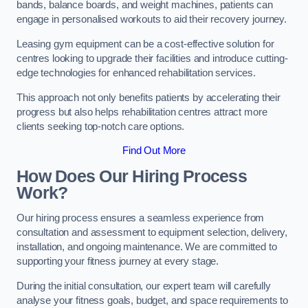
bands, balance boards, and weight machines, patients can
engage in personalised workouts to aid their recovery journey.
Leasing gym equipment can be a cost-effective solution for
centres looking to upgrade their facilities and introduce cutting-
edge technologies for enhanced rehabilitation services.
This approach not only benefits patients by accelerating their
progress but also helps rehabilitation centres attract more
clients seeking top-notch care options.
Find Out More
How Does Our Hiring Process
Work?
Our hiring process ensures a seamless experience from
consultation and assessment to equipment selection, delivery,
installation, and ongoing maintenance. We are committed to
supporting your fitness journey at every stage.
During the initial consultation, our expert team will carefully
analyse your fitness goals, budget, and space requirements to