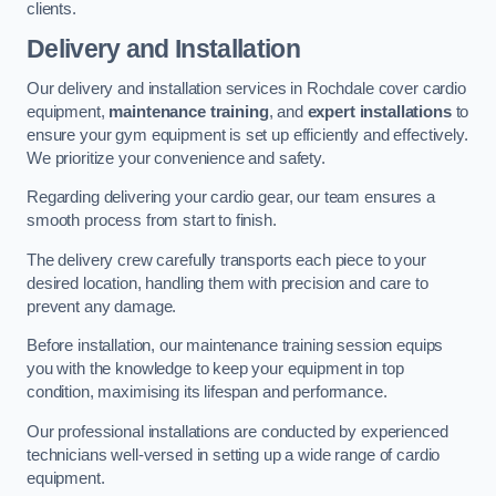
clients.
Delivery and Installation
Our delivery and installation services in Rochdale cover cardio
equipment,
maintenance training
, and
expert installations
to
ensure your gym equipment is set up efficiently and effectively.
We prioritize your convenience and safety.
Regarding delivering your cardio gear, our team ensures a
smooth process from start to finish.
The delivery crew carefully transports each piece to your
desired location, handling them with precision and care to
prevent any damage.
Before installation, our maintenance training session equips
you with the knowledge to keep your equipment in top
condition, maximising its lifespan and performance.
Our professional installations are conducted by experienced
technicians well-versed in setting up a wide range of cardio
equipment.