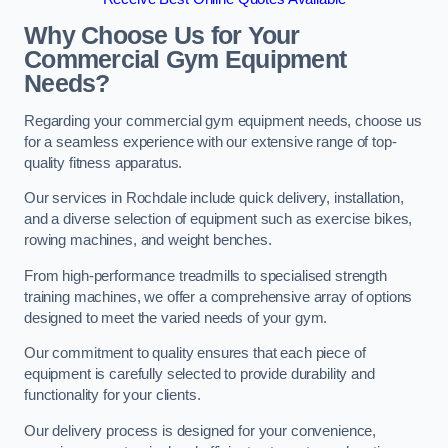
Why Choose Us for Your
Commercial Gym Equipment
Needs?
Regarding your commercial gym equipment needs, choose us
for a seamless experience with our extensive range of top-
quality fitness apparatus.
Our services in Rochdale include quick delivery, installation,
and a diverse selection of equipment such as exercise bikes,
rowing machines, and weight benches.
From high-performance treadmills to specialised strength
training machines, we offer a comprehensive array of options
designed to meet the varied needs of your gym.
Our commitment to quality ensures that each piece of
equipment is carefully selected to provide durability and
functionality for your clients.
Our delivery process is designed for your convenience,