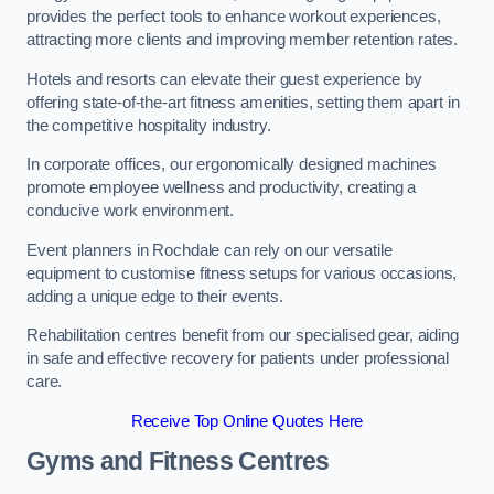
provides the perfect tools to enhance workout experiences,
attracting more clients and improving member retention rates.
Hotels and resorts can elevate their guest experience by
offering state-of-the-art fitness amenities, setting them apart in
the competitive hospitality industry.
In corporate offices, our ergonomically designed machines
promote employee wellness and productivity, creating a
conducive work environment.
Event planners in Rochdale can rely on our versatile
equipment to customise fitness setups for various occasions,
adding a unique edge to their events.
Rehabilitation centres benefit from our specialised gear, aiding
in safe and effective recovery for patients under professional
care.
Receive Top Online Quotes Here
Gyms and Fitness Centres