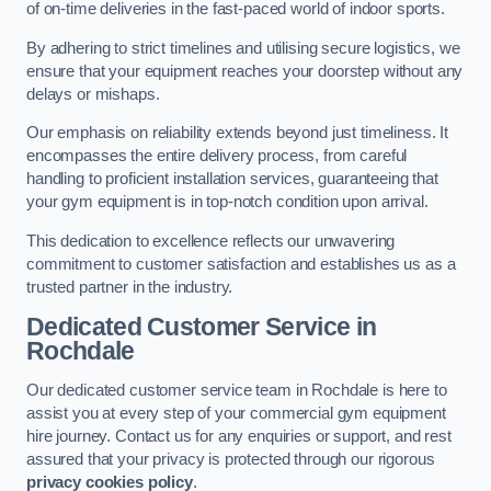
of on-time deliveries in the fast-paced world of indoor sports.
By adhering to strict timelines and utilising secure logistics, we
ensure that your equipment reaches your doorstep without any
delays or mishaps.
Our emphasis on reliability extends beyond just timeliness. It
encompasses the entire delivery process, from careful
handling to proficient installation services, guaranteeing that
your gym equipment is in top-notch condition upon arrival.
This dedication to excellence reflects our unwavering
commitment to customer satisfaction and establishes us as a
trusted partner in the industry.
Dedicated Customer Service in
Rochdale
Our dedicated customer service team in Rochdale is here to
assist you at every step of your commercial gym equipment
hire journey. Contact us for any enquiries or support, and rest
assured that your privacy is protected through our rigorous
privacy cookies policy
.