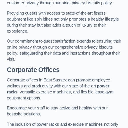
customer privacy through our strict privacy biscuits policy.
Providing guests with access to state-of-the-art fitness
equipment like spin bikes not only promotes a healthy lifestyle
during their stay but also adds a touch of luxury to their
experience.
Our commitment to guest satisfaction extends to ensuring their
online privacy through our comprehensive privacy biscuits
policy, safeguarding their data and interactions throughout their
visit.
Corporate Offices
Corporate offices in East Sussex can promote employee
wellness and productivity with our state-of-the-art
power
racks
, versatile exercise machines, and flexible lease gym
equipment options.
Encourage your staff to stay active and healthy with our
bespoke solutions.
The inclusion of power racks and exercise machines not only