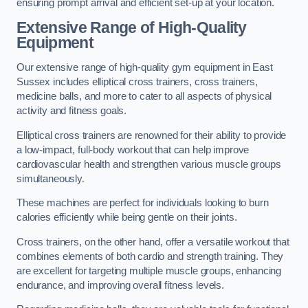
ensuring prompt arrival and efficient set-up at your location.
Extensive Range of High-Quality
Equipment
Our extensive range of high-quality gym equipment in East
Sussex includes elliptical cross trainers, cross trainers,
medicine balls, and more to cater to all aspects of physical
activity and fitness goals.
Elliptical cross trainers are renowned for their ability to provide
a low-impact, full-body workout that can help improve
cardiovascular health and strengthen various muscle groups
simultaneously.
These machines are perfect for individuals looking to burn
calories efficiently while being gentle on their joints.
Cross trainers, on the other hand, offer a versatile workout that
combines elements of both cardio and strength training. They
are excellent for targeting multiple muscle groups, enhancing
endurance, and improving overall fitness levels.