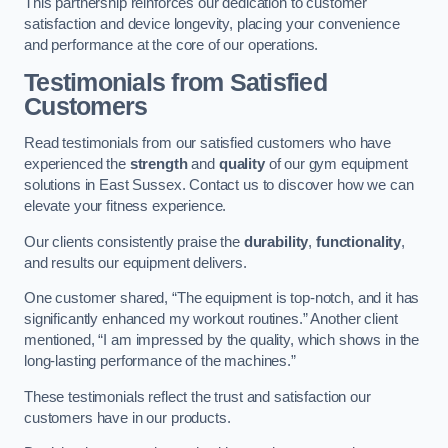
This partnership reinforces our dedication to customer
satisfaction and device longevity, placing your convenience
and performance at the core of our operations.
Testimonials from Satisfied
Customers
Read testimonials from our satisfied customers who have
experienced the
strength
and
quality
of our gym equipment
solutions in East Sussex. Contact us to discover how we can
elevate your fitness experience.
Our clients consistently praise the
durability
,
functionality
,
and results our equipment delivers.
One customer shared, “The equipment is top-notch, and it has
significantly enhanced my workout routines.” Another client
mentioned, “I am impressed by the quality, which shows in the
long-lasting performance of the machines.”
These testimonials reflect the trust and satisfaction our
customers have in our products.