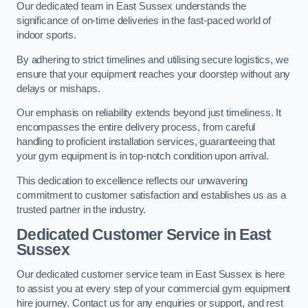
Our dedicated team in East Sussex understands the
significance of on-time deliveries in the fast-paced world of
indoor sports.
By adhering to strict timelines and utilising secure logistics, we
ensure that your equipment reaches your doorstep without any
delays or mishaps.
Our emphasis on reliability extends beyond just timeliness. It
encompasses the entire delivery process, from careful
handling to proficient installation services, guaranteeing that
your gym equipment is in top-notch condition upon arrival.
This dedication to excellence reflects our unwavering
commitment to customer satisfaction and establishes us as a
trusted partner in the industry.
Dedicated Customer Service in East
Sussex
Our dedicated customer service team in East Sussex is here
to assist you at every step of your commercial gym equipment
hire journey. Contact us for any enquiries or support, and rest