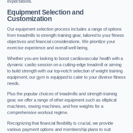
expectations.
Equipment Selection and
Customization
Our equipment selection process includes a range of options
from treadmills to strength training gear, tailored to your fitness
objectives and financial considerations. We prioritize your
exercise experience and overall well-being.
Whether you are looking to boost cardiovascular health with a
dynamic cardio session on a cutting-edge treadmill or aiming
to build strength with our top-notch selection of weight training
equipment, our gym is equipped to cater to your diverse fitness
needs.
Plus the popular choices of treadmills and strength training
gear, we offer a range of other equipment such as elliptical
machines, rowing machines, and free weights for a
comprehensive workout regime.
Recognizing that financial flexibility is crucial, we provide
various payment options and membership plans to suit