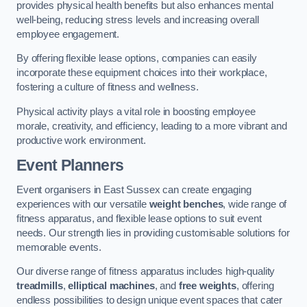
provides physical health benefits but also enhances mental
well-being, reducing stress levels and increasing overall
employee engagement.
By offering flexible lease options, companies can easily
incorporate these equipment choices into their workplace,
fostering a culture of fitness and wellness.
Physical activity plays a vital role in boosting employee
morale, creativity, and efficiency, leading to a more vibrant and
productive work environment.
Event Planners
Event organisers in East Sussex can create engaging
experiences with our versatile
weight benches
, wide range of
fitness apparatus, and flexible lease options to suit event
needs. Our strength lies in providing customisable solutions for
memorable events.
Our diverse range of fitness apparatus includes high-quality
treadmills
,
elliptical machines
, and
free weights
, offering
endless possibilities to design unique event spaces that cater