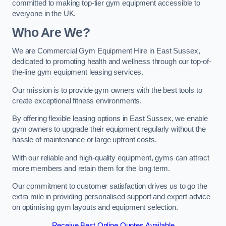
committed to making top-tier gym equipment accessible to
everyone in the UK.
Who Are We?
We are Commercial Gym Equipment Hire in East Sussex,
dedicated to promoting health and wellness through our top-of-
the-line gym equipment leasing services.
Our mission is to provide gym owners with the best tools to
create exceptional fitness environments.
By offering flexible leasing options in East Sussex, we enable
gym owners to upgrade their equipment regularly without the
hassle of maintenance or large upfront costs.
With our reliable and high-quality equipment, gyms can attract
more members and retain them for the long term.
Our commitment to customer satisfaction drives us to go the
extra mile in providing personalised support and expert advice
on optimising gym layouts and equipment selection.
Receive Best Online Quotes Available