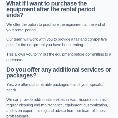
What if I want to purchase the
equipment after the rental period
ends?
We offer the option to purchase the equipment at the end of
your rental period.
Our team will work with you to provide a fair and competitive
price for the equipment you have been renting.
This allows you to try out the equipment before committing to a
purchase.
Do you offer any additional services or
packages?
Yes, we offer customizable packages to suit your specific
needs.
We can provide additional services in East Sussex such as
regular cleaning and maintenance, equipment customization,
and even expert training and advice from our team of fitness
professionals.