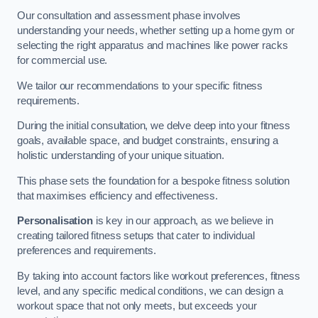
Our consultation and assessment phase involves
understanding your needs, whether setting up a home gym or
selecting the right apparatus and machines like power racks
for commercial use.
We tailor our recommendations to your specific fitness
requirements.
During the initial consultation, we delve deep into your fitness
goals, available space, and budget constraints, ensuring a
holistic understanding of your unique situation.
This phase sets the foundation for a bespoke fitness solution
that maximises efficiency and effectiveness.
Personalisation
is key in our approach, as we believe in
creating tailored fitness setups that cater to individual
preferences and requirements.
By taking into account factors like workout preferences, fitness
level, and any specific medical conditions, we can design a
workout space that not only meets, but exceeds your