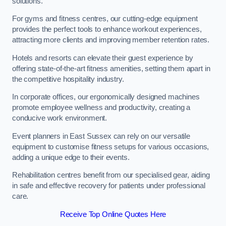
solutions.
For gyms and fitness centres, our cutting-edge equipment
provides the perfect tools to enhance workout experiences,
attracting more clients and improving member retention rates.
Hotels and resorts can elevate their guest experience by
offering state-of-the-art fitness amenities, setting them apart in
the competitive hospitality industry.
In corporate offices, our ergonomically designed machines
promote employee wellness and productivity, creating a
conducive work environment.
Event planners in East Sussex can rely on our versatile
equipment to customise fitness setups for various occasions,
adding a unique edge to their events.
Rehabilitation centres benefit from our specialised gear, aiding
in safe and effective recovery for patients under professional
care.
Receive Top Online Quotes Here