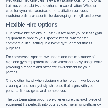
Regarding medicine balls, they are valuable tools for functional
training, core stability, and enhancing coordination. Whether
used for dynamic exercises or rehabilitation purposes,
medicine balls are essential for developing strength and power.
Flexible Hire Options
Our flexible hire options in East Sussex allow you to lease gym
equipment tailored to your specific needs, whether for
commercial use, setting up a home gym, or other fitness
purposes.
For commercial spaces, we understand the importance of
high-end gym equipment that can withstand heavy usage while
providing a modern and attractive environment for your
patrons.
On the other hand, when designing a home gym, we focus on
creating a functional yet stylish space that aligns with your
personal fitness goals and home decor.
The
customisation
options we offer ensure that each piece of
equipment fits perfectly into your space, maximising efficiency