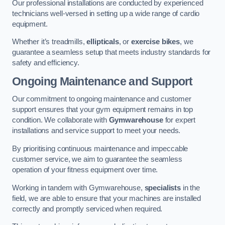
Our professional installations are conducted by experienced
technicians well-versed in setting up a wide range of cardio
equipment.
Whether it’s treadmills,
ellipticals
, or
exercise bikes
, we
guarantee a seamless setup that meets industry standards for
safety and efficiency.
Ongoing Maintenance and Support
Our commitment to ongoing maintenance and customer
support ensures that your gym equipment remains in top
condition. We collaborate with
Gymwarehouse
for expert
installations and service support to meet your needs.
By prioritising continuous maintenance and impeccable
customer service, we aim to guarantee the seamless
operation of your fitness equipment over time.
Working in tandem with Gymwarehouse,
specialists
in the
field, we are able to ensure that your machines are installed
correctly and promptly serviced when required.