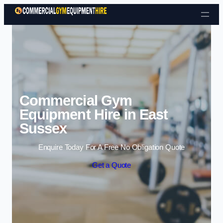
Skip to content
Commercial Gym
Equipment Hire in East
Sussex
Enquire Today For A Free No Obligation Quote
Get a Quote