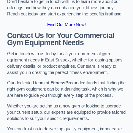
Don’t hesitate to get in touch with us to learn more about our
offerings and how they can enhance your fitness journey.
Reach out today and start experiencing the benefits firsthand!
Find Out More Now!
Contact Us for Your Commercial
Gym Equipment Needs
Get in touch with us today for all your commercial gym
equipment needs in East Sussex, whether for leasing options,
delivery details, or product enquiries. Our team is ready to
assist you in creating the perfect fitness environment.
Our dedicated team at
FitnessPro
understands that finding the
right gym equipment can be a daunting task, which is why we
are here to guide you through every step of the process.
Whether you are setting up a new gym or looking to upgrade
your current setup, our experts are equipped to provide tailored
solutions to suit your specific requirements.
You can trust us to deliver top-quality equipment, impeccable