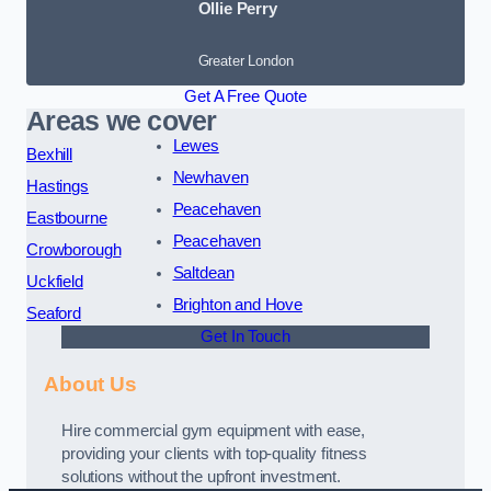
Ollie Perry
Greater London
Get A Free Quote
Areas we cover
Lewes
Bexhill
Newhaven
Hastings
Peacehaven
Eastbourne
Peacehaven
Crowborough
Saltdean
Uckfield
Brighton and Hove
Seaford
Get In Touch
About Us
Hire commercial gym equipment with ease,
providing your clients with top-quality fitness
solutions without the upfront investment.