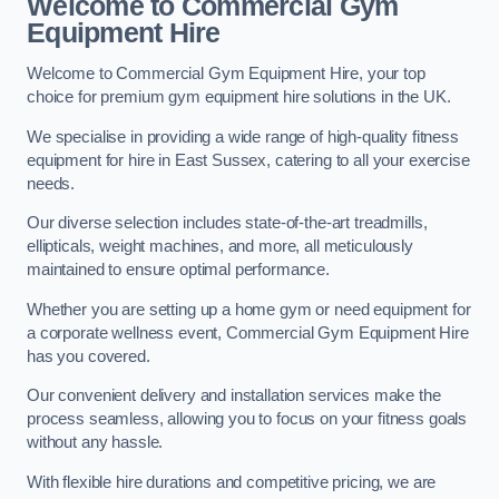
Welcome to Commercial Gym
Equipment Hire
Welcome to Commercial Gym Equipment Hire, your top
choice for premium gym equipment hire solutions in the UK.
We specialise in providing a wide range of high-quality fitness
equipment for hire in East Sussex, catering to all your exercise
needs.
Our diverse selection includes state-of-the-art treadmills,
ellipticals, weight machines, and more, all meticulously
maintained to ensure optimal performance.
Whether you are setting up a home gym or need equipment for
a corporate wellness event, Commercial Gym Equipment Hire
has you covered.
Our convenient delivery and installation services make the
process seamless, allowing you to focus on your fitness goals
without any hassle.
With flexible hire durations and competitive pricing, we are