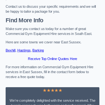
Contact us to discuss your specific requirements and we will
be happy to tailor a package for you.
Find More Info
Make sure you contact us today for a number of great
Commercial Gym Equipment Hire services in South East.
Here are some towns we cover near East Sussex.
Bexhill
,
Hastings
,
Barking
Receive Top Online Quotes Here
For more information on Commercial Gym Equipment Hire
services in East Sussex, fill in the contact form below to
receive a free quote today.
★★★★★
We’re completely delighted with the service received. The