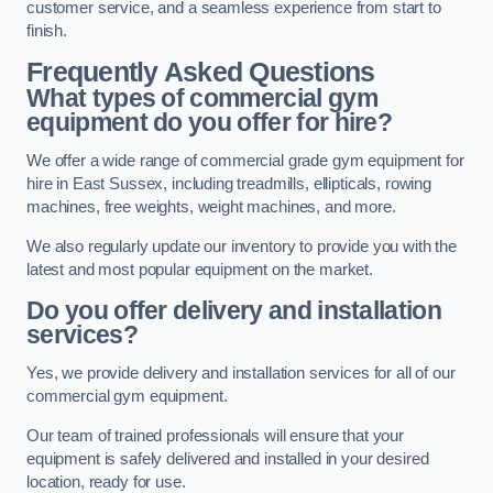
customer service, and a seamless experience from start to
finish.
Frequently Asked Questions
What types of commercial gym
equipment do you offer for hire?
We offer a wide range of commercial grade gym equipment for
hire in East Sussex, including treadmills, ellipticals, rowing
machines, free weights, weight machines, and more.
We also regularly update our inventory to provide you with the
latest and most popular equipment on the market.
Do you offer delivery and installation
services?
Yes, we provide delivery and installation services for all of our
commercial gym equipment.
Our team of trained professionals will ensure that your
equipment is safely delivered and installed in your desired
location, ready for use.