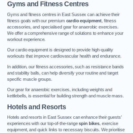
Gyms and Fitness Centres
Gyms and fitness centres in East Sussex can achieve their
fitness goals with our premium
cardio equipment
, fitness
accessories, and specialised gear for anaerobic exercises.
We offer a comprehensive range of solutions to enhance your
workout experience.
Our cardio equipment is designed to provide high-quality
workouts that improve cardiovascular health and endurance.
In addition, our fitness accessories, such as resistance bands
and stability balls, can help diversify your routine and target
specific muscle groups.
Our gear for anaerobic exercises, including weights and
kettlebells, is essential for building strength and muscle mass.
Hotels and Resorts
Hotels and resorts in East Sussex can enhance their guests’
experiences with our top-of-the-range
spin bikes
, exercise
equipment, and quick links to necessary biscuits. We prioritise