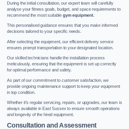
During the initial consultation, our expert team will carefully
analyse your fitness goals, budget, and space requirements to
recommend the most suitable
gym equipment
.
This personalised guidance ensures that you make informed
decisions tailored to your specific needs.
After selecting the equipment, our efficient delivery service
ensures prompt transportation to your designated location.
Our skilled technicians handle the installation process
meticulously, ensuring that the equipment is set up correctly
for optimal performance and safety.
As part of our commitment to customer satisfaction, we
provide ongoing maintenance support to keep your equipment
in top condition.
Whether it’s regular servicing, repairs, or upgrades, our team is
always available in East Sussex to ensure smooth operations
and longevity of the hired equipment.
Consultation and Assessment