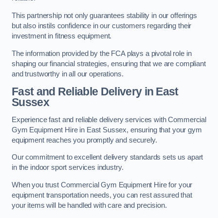
This partnership not only guarantees stability in our offerings
but also instils confidence in our customers regarding their
investment in fitness equipment.
The information provided by the FCA plays a pivotal role in
shaping our financial strategies, ensuring that we are compliant
and trustworthy in all our operations.
Fast and Reliable Delivery in East
Sussex
Experience fast and reliable delivery services with Commercial
Gym Equipment Hire in East Sussex, ensuring that your gym
equipment reaches you promptly and securely.
Our commitment to excellent delivery standards sets us apart
in the indoor sport services industry.
When you trust Commercial Gym Equipment Hire for your
equipment transportation needs, you can rest assured that
your items will be handled with care and precision.