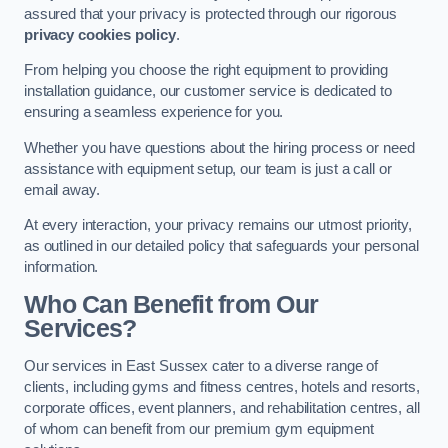
assured that your privacy is protected through our rigorous
privacy cookies policy
.
From helping you choose the right equipment to providing
installation guidance, our customer service is dedicated to
ensuring a seamless experience for you.
Whether you have questions about the hiring process or need
assistance with equipment setup, our team is just a call or
email away.
At every interaction, your privacy remains our utmost priority,
as outlined in our detailed policy that safeguards your personal
information.
Who Can Benefit from Our
Services?
Our services in East Sussex cater to a diverse range of
clients, including gyms and fitness centres, hotels and resorts,
corporate offices, event planners, and rehabilitation centres, all
of whom can benefit from our premium gym equipment