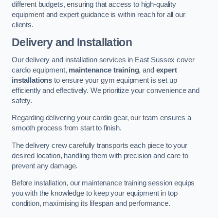
different budgets, ensuring that access to high-quality
equipment and expert guidance is within reach for all our
clients.
Delivery and Installation
Our delivery and installation services in East Sussex cover
cardio equipment,
maintenance training
, and
expert
installations
to ensure your gym equipment is set up
efficiently and effectively. We prioritize your convenience and
safety.
Regarding delivering your cardio gear, our team ensures a
smooth process from start to finish.
The delivery crew carefully transports each piece to your
desired location, handling them with precision and care to
prevent any damage.
Before installation, our maintenance training session equips
you with the knowledge to keep your equipment in top
condition, maximising its lifespan and performance.