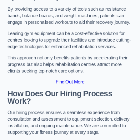
By providing access to a variety of tools such as resistance
bands, balance boards, and weight machines, patients can
engage in personalised workouts to aid their recovery journey.
Leasing gym equipment can be a cost-effective solution for
centres looking to upgrade their facilities and introduce cutting-
edge technologies for enhanced rehabilitation services.
This approach not only benefits patients by accelerating their
progress but also helps rehabilitation centres attract more
clients seeking top-notch care options.
Find Out More
How Does Our Hiring Process
Work?
Our hiring process ensures a seamless experience from
consultation and assessment to equipment selection, delivery,
installation, and ongoing maintenance. We are committed to
supporting your fitness journey at every stage.