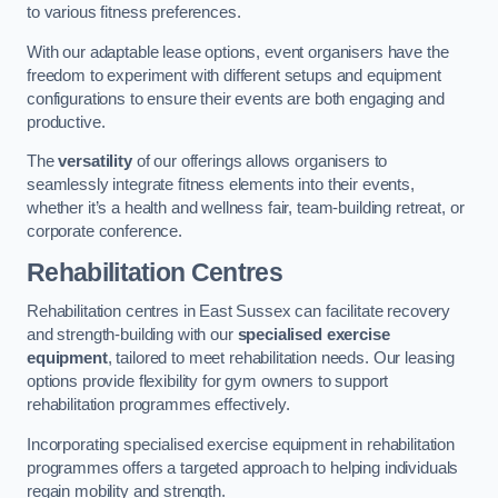
to various fitness preferences.
With our adaptable lease options, event organisers have the
freedom to experiment with different setups and equipment
configurations to ensure their events are both engaging and
productive.
The
versatility
of our offerings allows organisers to
seamlessly integrate fitness elements into their events,
whether it’s a health and wellness fair, team-building retreat, or
corporate conference.
Rehabilitation Centres
Rehabilitation centres in East Sussex can facilitate recovery
and strength-building with our
specialised exercise
equipment
, tailored to meet rehabilitation needs. Our leasing
options provide flexibility for gym owners to support
rehabilitation programmes effectively.
Incorporating specialised exercise equipment in rehabilitation
programmes offers a targeted approach to helping individuals
regain mobility and strength.