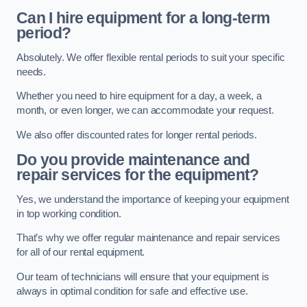
Can I hire equipment for a long-term
period?
Absolutely. We offer flexible rental periods to suit your specific
needs.
Whether you need to hire equipment for a day, a week, a
month, or even longer, we can accommodate your request.
We also offer discounted rates for longer rental periods.
Do you provide maintenance and
repair services for the equipment?
Yes, we understand the importance of keeping your equipment
in top working condition.
That’s why we offer regular maintenance and repair services
for all of our rental equipment.
Our team of technicians will ensure that your equipment is
always in optimal condition for safe and effective use.