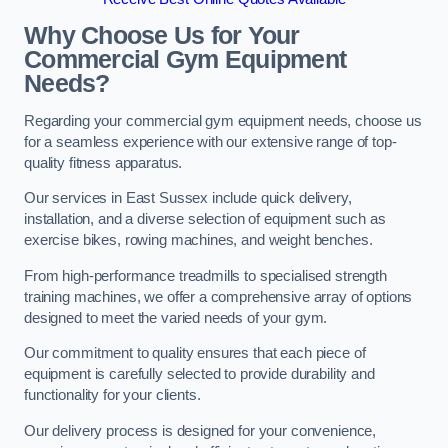
Why Choose Us for Your
Commercial Gym Equipment
Needs?
Regarding your commercial gym equipment needs, choose us
for a seamless experience with our extensive range of top-
quality fitness apparatus.
Our services in East Sussex include quick delivery,
installation, and a diverse selection of equipment such as
exercise bikes, rowing machines, and weight benches.
From high-performance treadmills to specialised strength
training machines, we offer a comprehensive array of options
designed to meet the varied needs of your gym.
Our commitment to quality ensures that each piece of
equipment is carefully selected to provide durability and
functionality for your clients.
Our delivery process is designed for your convenience,