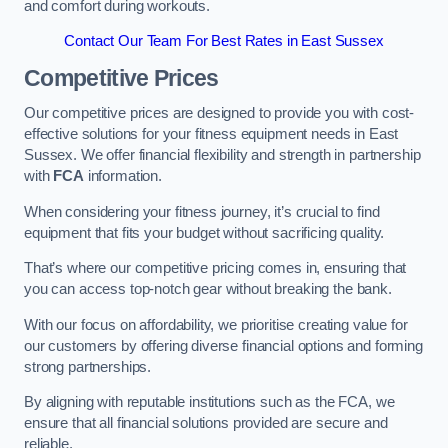
and comfort during workouts.
Contact Our Team For Best Rates in East Sussex
Competitive Prices
Our competitive prices are designed to provide you with cost-
effective solutions for your fitness equipment needs in East
Sussex. We offer financial flexibility and strength in partnership
with
FCA
information.
When considering your fitness journey, it’s crucial to find
equipment that fits your budget without sacrificing quality.
That’s where our competitive pricing comes in, ensuring that
you can access top-notch gear without breaking the bank.
With our focus on affordability, we prioritise creating value for
our customers by offering diverse financial options and forming
strong partnerships.
By aligning with reputable institutions such as the FCA, we
ensure that all financial solutions provided are secure and
reliable.