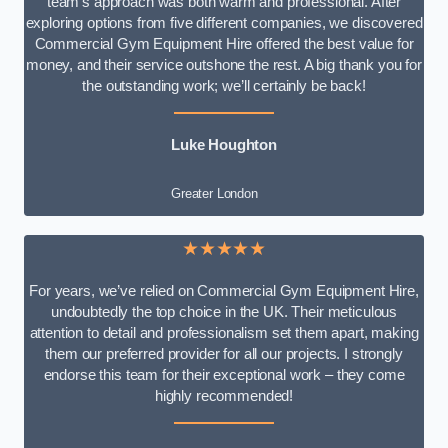
team’s approach was both warm and professional. After
exploring options from five different companies, we discovered
Commercial Gym Equipment Hire offered the best value for
money, and their service outshone the rest. A big thank you for
the outstanding work; we’ll certainly be back!
Luke
Houghton
Greater London
★★★★★
For years, we’ve relied on Commercial Gym Equipment Hire,
undoubtedly the top choice in the UK. Their meticulous
attention to detail and professionalism set them apart, making
them our preferred provider for all our projects. I strongly
endorse this team for their exceptional work – they come
highly recommended!