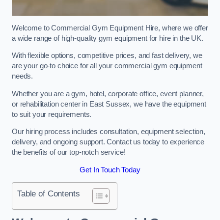
Welcome to Commercial Gym Equipment Hire, where we offer
a wide range of high-quality gym equipment for hire in the UK.
With flexible options, competitive prices, and fast delivery, we
are your go-to choice for all your commercial gym equipment
needs.
Whether you are a gym, hotel, corporate office, event planner,
or rehabilitation center in East Sussex, we have the equipment
to suit your requirements.
Our hiring process includes consultation, equipment selection,
delivery, and ongoing support. Contact us today to experience
the benefits of our top-notch service!
Get In Touch Today
Table of Contents