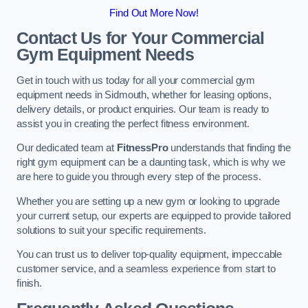
Find Out More Now!
Contact Us for Your Commercial
Gym Equipment Needs
Get in touch with us today for all your commercial gym
equipment needs in Sidmouth, whether for leasing options,
delivery details, or product enquiries. Our team is ready to
assist you in creating the perfect fitness environment.
Our dedicated team at
FitnessPro
understands that finding the
right gym equipment can be a daunting task, which is why we
are here to guide you through every step of the process.
Whether you are setting up a new gym or looking to upgrade
your current setup, our experts are equipped to provide tailored
solutions to suit your specific requirements.
You can trust us to deliver top-quality equipment, impeccable
customer service, and a seamless experience from start to
finish.