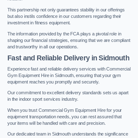
This partnership not only guarantees stability in our offerings
but also instils confidence in our customers regarding their
investment in fitness equipment.
The information provided by the FCA plays a pivotal role in
shaping our financial strategies, ensuring that we are compliant
and trustworthy in all our operations.
Fast and Reliable Delivery in Sidmouth
Experience fast and reliable delivery services with Commercial
Gym Equipment Hire in Sidmouth, ensuring that your gym
equipment reaches you promptly and securely.
Our commitment to excellent delivery standards sets us apart
in the indoor sport services industry.
When you trust Commercial Gym Equipment Hire for your
equipment transportation needs, you can rest assured that
your items will be handled with care and precision.
Our dedicated team in Sidmouth understands the significance