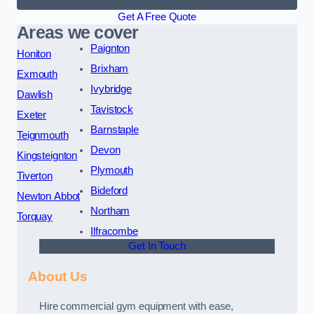
Get A Free Quote
Areas we cover
Paignton
Honiton
Brixham
Exmouth
Ivybridge
Dawlish
Tavistock
Exeter
Barnstaple
Teignmouth
Devon
Kingsteignton
Plymouth
Tiverton
Bideford
Newton Abbot
Northam
Torquay
Ilfracombe
Get In Touch
About Us
Hire commercial gym equipment with ease,