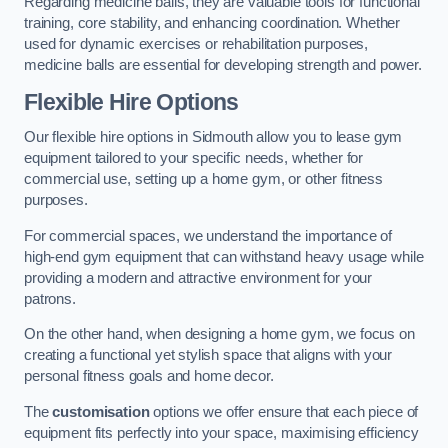
Regarding medicine balls, they are valuable tools for functional
training, core stability, and enhancing coordination. Whether
used for dynamic exercises or rehabilitation purposes,
medicine balls are essential for developing strength and power.
Flexible Hire Options
Our flexible hire options in Sidmouth allow you to lease gym
equipment tailored to your specific needs, whether for
commercial use, setting up a home gym, or other fitness
purposes.
For commercial spaces, we understand the importance of
high-end gym equipment that can withstand heavy usage while
providing a modern and attractive environment for your
patrons.
On the other hand, when designing a home gym, we focus on
creating a functional yet stylish space that aligns with your
personal fitness goals and home decor.
The
customisation
options we offer ensure that each piece of
equipment fits perfectly into your space, maximising efficiency