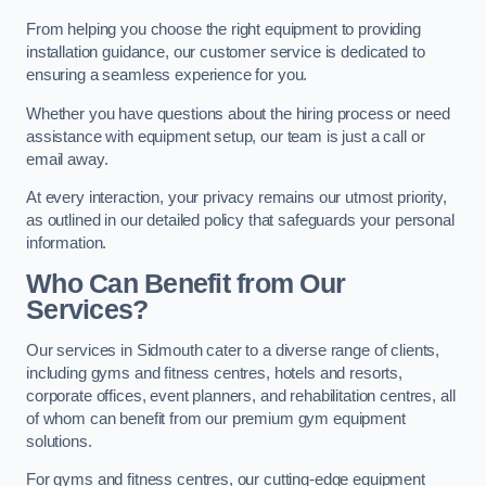
From helping you choose the right equipment to providing
installation guidance, our customer service is dedicated to
ensuring a seamless experience for you.
Whether you have questions about the hiring process or need
assistance with equipment setup, our team is just a call or
email away.
At every interaction, your privacy remains our utmost priority,
as outlined in our detailed policy that safeguards your personal
information.
Who Can Benefit from Our
Services?
Our services in Sidmouth cater to a diverse range of clients,
including gyms and fitness centres, hotels and resorts,
corporate offices, event planners, and rehabilitation centres, all
of whom can benefit from our premium gym equipment
solutions.
For gyms and fitness centres, our cutting-edge equipment