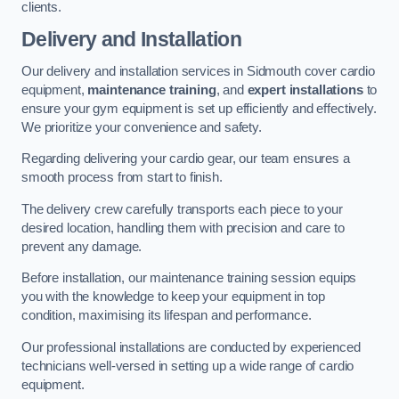
clients.
Delivery and Installation
Our delivery and installation services in Sidmouth cover cardio
equipment,
maintenance training
, and
expert installations
to
ensure your gym equipment is set up efficiently and effectively.
We prioritize your convenience and safety.
Regarding delivering your cardio gear, our team ensures a
smooth process from start to finish.
The delivery crew carefully transports each piece to your
desired location, handling them with precision and care to
prevent any damage.
Before installation, our maintenance training session equips
you with the knowledge to keep your equipment in top
condition, maximising its lifespan and performance.
Our professional installations are conducted by experienced
technicians well-versed in setting up a wide range of cardio
equipment.