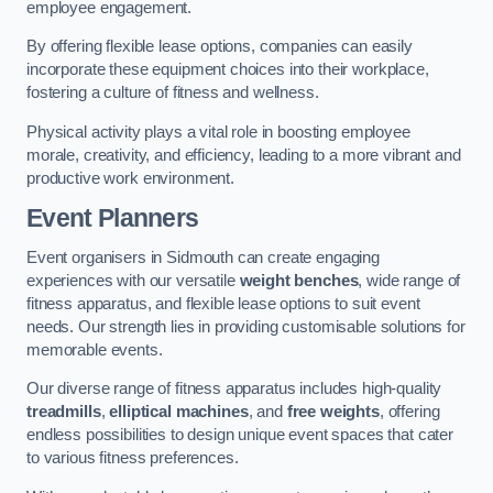
employee engagement.
By offering flexible lease options, companies can easily
incorporate these equipment choices into their workplace,
fostering a culture of fitness and wellness.
Physical activity plays a vital role in boosting employee
morale, creativity, and efficiency, leading to a more vibrant and
productive work environment.
Event Planners
Event organisers in Sidmouth can create engaging
experiences with our versatile
weight benches
, wide range of
fitness apparatus, and flexible lease options to suit event
needs. Our strength lies in providing customisable solutions for
memorable events.
Our diverse range of fitness apparatus includes high-quality
treadmills
,
elliptical machines
, and
free weights
, offering
endless possibilities to design unique event spaces that cater
to various fitness preferences.