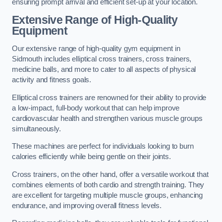
ensuring prompt arrival and efficient set-up at your location.
Extensive Range of High-Quality
Equipment
Our extensive range of high-quality gym equipment in
Sidmouth includes elliptical cross trainers, cross trainers,
medicine balls, and more to cater to all aspects of physical
activity and fitness goals.
Elliptical cross trainers are renowned for their ability to provide
a low-impact, full-body workout that can help improve
cardiovascular health and strengthen various muscle groups
simultaneously.
These machines are perfect for individuals looking to burn
calories efficiently while being gentle on their joints.
Cross trainers, on the other hand, offer a versatile workout that
combines elements of both cardio and strength training. They
are excellent for targeting multiple muscle groups, enhancing
endurance, and improving overall fitness levels.