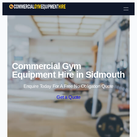
Skip to content
Commercial Gym
Equipment Hire in Sidmouth
Enquire Today For A Free No Obligation Quote
Get a Quote