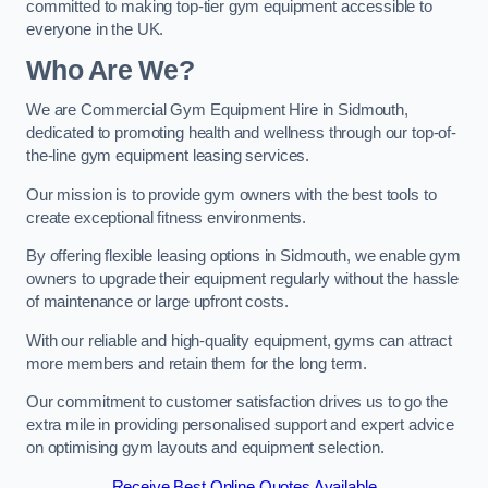
committed to making top-tier gym equipment accessible to
everyone in the UK.
Who Are We?
We are Commercial Gym Equipment Hire in Sidmouth,
dedicated to promoting health and wellness through our top-of-
the-line gym equipment leasing services.
Our mission is to provide gym owners with the best tools to
create exceptional fitness environments.
By offering flexible leasing options in Sidmouth, we enable gym
owners to upgrade their equipment regularly without the hassle
of maintenance or large upfront costs.
With our reliable and high-quality equipment, gyms can attract
more members and retain them for the long term.
Our commitment to customer satisfaction drives us to go the
extra mile in providing personalised support and expert advice
on optimising gym layouts and equipment selection.
Receive Best Online Quotes Available