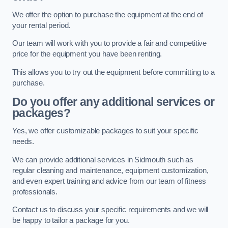
We offer the option to purchase the equipment at the end of
your rental period.
Our team will work with you to provide a fair and competitive
price for the equipment you have been renting.
This allows you to try out the equipment before committing to a
purchase.
Do you offer any additional services or
packages?
Yes, we offer customizable packages to suit your specific
needs.
We can provide additional services in Sidmouth such as
regular cleaning and maintenance, equipment customization,
and even expert training and advice from our team of fitness
professionals.
Contact us to discuss your specific requirements and we will
be happy to tailor a package for you.