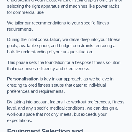
understanding your needs, whether setting up a home gym or
selecting the right apparatus and machines like power racks
for commercial use.
We tailor our recommendations to your specific fitness
requirements.
During the initial consultation, we delve deep into your fitness
goals, available space, and budget constraints, ensuring a
holistic understanding of your unique situation.
This phase sets the foundation for a bespoke fitness solution
that maximises efficiency and effectiveness.
Personalisation
is key in our approach, as we believe in
creating tailored fitness setups that cater to individual
preferences and requirements.
By taking into account factors like workout preferences, fitness
level, and any specific medical conditions, we can design a
workout space that not only meets, but exceeds your
expectations.
Equipment Selection and