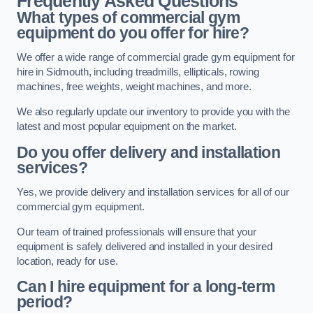
Frequently Asked Questions
What types of commercial gym
equipment do you offer for hire?
We offer a wide range of commercial grade gym equipment for
hire in Sidmouth, including treadmills, ellipticals, rowing
machines, free weights, weight machines, and more.
We also regularly update our inventory to provide you with the
latest and most popular equipment on the market.
Do you offer delivery and installation
services?
Yes, we provide delivery and installation services for all of our
commercial gym equipment.
Our team of trained professionals will ensure that your
equipment is safely delivered and installed in your desired
location, ready for use.
Can I hire equipment for a long-term
period?