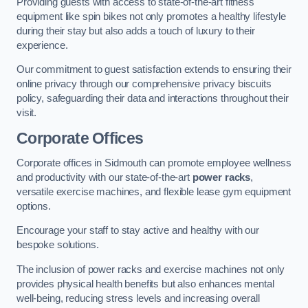
Providing guests with access to state-of-the-art fitness
equipment like spin bikes not only promotes a healthy lifestyle
during their stay but also adds a touch of luxury to their
experience.
Our commitment to guest satisfaction extends to ensuring their
online privacy through our comprehensive privacy biscuits
policy, safeguarding their data and interactions throughout their
visit.
Corporate Offices
Corporate offices in Sidmouth can promote employee wellness
and productivity with our state-of-the-art
power racks
,
versatile exercise machines, and flexible lease gym equipment
options.
Encourage your staff to stay active and healthy with our
bespoke solutions.
The inclusion of power racks and exercise machines not only
provides physical health benefits but also enhances mental
well-being, reducing stress levels and increasing overall