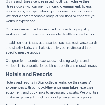
Gyms and fitness centres in Sidmouth can achieve their
fitness goals with our premium
cardio equipment
, fitness
accessories, and specialised gear for anaerobic exercises.
We offer a comprehensive range of solutions to enhance your
workout experience.
Our cardio equipment is designed to provide high-quality
workouts that improve cardiovascular health and endurance.
In addition, our fitness accessories, such as resistance bands
and stability balls, can help diversify your routine and target
specific muscle groups.
Our gear for anaerobic exercises, including weights and
kettlebells, is essential for building strength and muscle mass.
Hotels and Resorts
Hotels and resorts in Sidmouth can enhance their guests’
experiences with our top-of-the-range
spin bikes
, exercise
equipment, and quick links to necessary biscuits. We prioritise
customer privacy through our strict privacy biscuits policy.