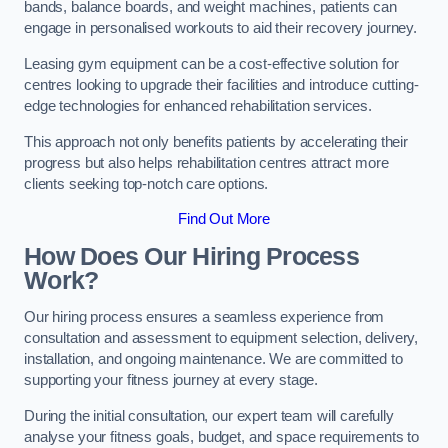
bands, balance boards, and weight machines, patients can
engage in personalised workouts to aid their recovery journey.
Leasing gym equipment can be a cost-effective solution for
centres looking to upgrade their facilities and introduce cutting-
edge technologies for enhanced rehabilitation services.
This approach not only benefits patients by accelerating their
progress but also helps rehabilitation centres attract more
clients seeking top-notch care options.
Find Out More
How Does Our Hiring Process
Work?
Our hiring process ensures a seamless experience from
consultation and assessment to equipment selection, delivery,
installation, and ongoing maintenance. We are committed to
supporting your fitness journey at every stage.
During the initial consultation, our expert team will carefully
analyse your fitness goals, budget, and space requirements to