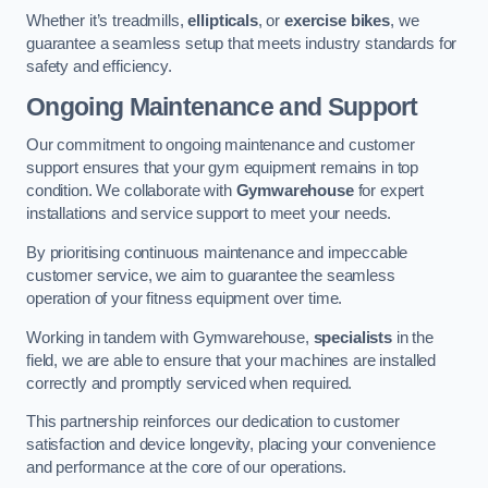
Whether it’s treadmills,
ellipticals
, or
exercise bikes
, we
guarantee a seamless setup that meets industry standards for
safety and efficiency.
Ongoing Maintenance and Support
Our commitment to ongoing maintenance and customer
support ensures that your gym equipment remains in top
condition. We collaborate with
Gymwarehouse
for expert
installations and service support to meet your needs.
By prioritising continuous maintenance and impeccable
customer service, we aim to guarantee the seamless
operation of your fitness equipment over time.
Working in tandem with Gymwarehouse,
specialists
in the
field, we are able to ensure that your machines are installed
correctly and promptly serviced when required.
This partnership reinforces our dedication to customer
satisfaction and device longevity, placing your convenience
and performance at the core of our operations.