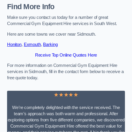
Find More Info
Make sure you contact us today for a number of great
Commercial Gym Equipment Hire services in South West.
Here are some towns we cover near Sidmouth.
Honiton
,
Exmouth
,
Barking
Receive Top Online Quotes Here
For more information on Commercial Gym Equipment Hire
services in Sidmouth, fill in the contact form below to receive a
free quote today.
★★★★★
We’re completely delighted with the service received. The
team’s approach was both warm and professional. After
exploring options from five different companies, we discovered
Commercial Gym Equipment Hire offered the best value for