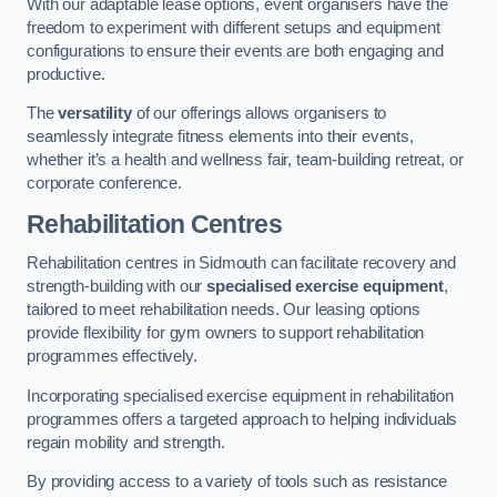
With our adaptable lease options, event organisers have the
freedom to experiment with different setups and equipment
configurations to ensure their events are both engaging and
productive.
The
versatility
of our offerings allows organisers to
seamlessly integrate fitness elements into their events,
whether it’s a health and wellness fair, team-building retreat, or
corporate conference.
Rehabilitation Centres
Rehabilitation centres in Sidmouth can facilitate recovery and
strength-building with our
specialised exercise equipment
,
tailored to meet rehabilitation needs. Our leasing options
provide flexibility for gym owners to support rehabilitation
programmes effectively.
Incorporating specialised exercise equipment in rehabilitation
programmes offers a targeted approach to helping individuals
regain mobility and strength.
By providing access to a variety of tools such as resistance