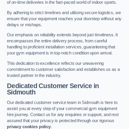
of on-time deliveries in the fast-paced world of indoor sports.
By adhering to strict timelines and utilising secure logistics, we
ensure that your equipment reaches your doorstep without any
delays or mishaps.
Our emphasis on reliability extends beyond just timeliness. It
encompasses the entire delivery process, from careful
handling to proficient installation services, guaranteeing that
your gym equipment is in top-notch condition upon arrival.
This dedication to excellence reflects our unwavering
commitment to customer satisfaction and establishes us as a
trusted partner in the industry.
Dedicated Customer Service in
Sidmouth
Our dedicated customer service team in Sidmouth is here to
assist you at every step of your commercial gym equipment
hire journey. Contact us for any enquiries or support, and rest
assured that your privacy is protected through our rigorous
privacy cookies policy
.