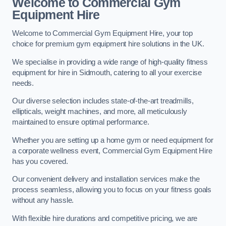
Welcome to Commercial Gym
Equipment Hire
Welcome to Commercial Gym Equipment Hire, your top
choice for premium gym equipment hire solutions in the UK.
We specialise in providing a wide range of high-quality fitness
equipment for hire in Sidmouth, catering to all your exercise
needs.
Our diverse selection includes state-of-the-art treadmills,
ellipticals, weight machines, and more, all meticulously
maintained to ensure optimal performance.
Whether you are setting up a home gym or need equipment for
a corporate wellness event, Commercial Gym Equipment Hire
has you covered.
Our convenient delivery and installation services make the
process seamless, allowing you to focus on your fitness goals
without any hassle.
With flexible hire durations and competitive pricing, we are