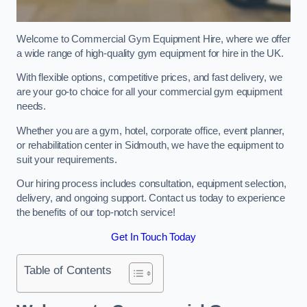
Welcome to Commercial Gym Equipment Hire, where we offer
a wide range of high-quality gym equipment for hire in the UK.
With flexible options, competitive prices, and fast delivery, we
are your go-to choice for all your commercial gym equipment
needs.
Whether you are a gym, hotel, corporate office, event planner,
or rehabilitation center in Sidmouth, we have the equipment to
suit your requirements.
Our hiring process includes consultation, equipment selection,
delivery, and ongoing support. Contact us today to experience
the benefits of our top-notch service!
Get In Touch Today
Table of Contents