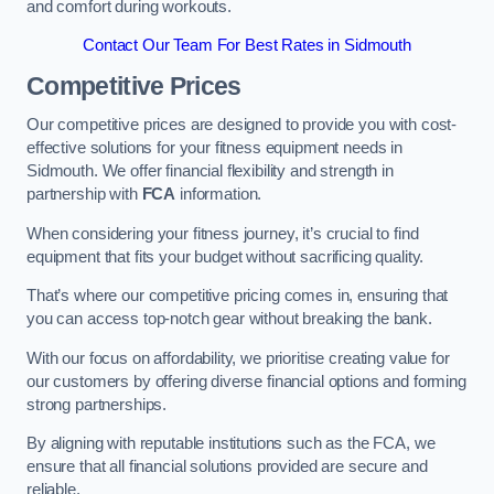
and comfort during workouts.
Contact Our Team For Best Rates in Sidmouth
Competitive Prices
Our competitive prices are designed to provide you with cost-
effective solutions for your fitness equipment needs in
Sidmouth. We offer financial flexibility and strength in
partnership with
FCA
information.
When considering your fitness journey, it’s crucial to find
equipment that fits your budget without sacrificing quality.
That’s where our competitive pricing comes in, ensuring that
you can access top-notch gear without breaking the bank.
With our focus on affordability, we prioritise creating value for
our customers by offering diverse financial options and forming
strong partnerships.
By aligning with reputable institutions such as the FCA, we
ensure that all financial solutions provided are secure and
reliable.