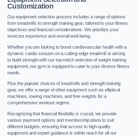
Customization
Our equipment selection process includes a range of options
from treadmills to strength training gear, tailored to your fitness
objectives and financial considerations. We prioritize your
exercise experience and overall well-being.
Whether you are looking to boost cardiovascular health with a
dynamic cardio session on a cutting-edge treadmill or aiming
to build strength with our top-notch selection of weight training
equipment, our gym is equipped to cater to your diverse fitness
needs.
Plus the popular choices of treadmills and strength training
gear, we offer a range of other equipment such as elliptical
machines, rowing machines, and free weights for a
comprehensive workout regime.
Recognizing that financial flexibility is crucial, we provide
various payment options and membership plans to suit
different budgets, ensuring that access to high-quality
equipment and expert guidance is within reach for all our