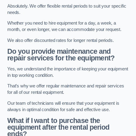
Absolutely. We offer flexible rental periods to suit your specific
needs.
Whether you need to hire equipment for a day, a week, a
month, or even longer, we can accommodate your request.
We also offer discounted rates for longer rental periods.
Do you provide maintenance and
repair services for the equipment?
Yes, we understand the importance of keeping your equipment
in top working condition.
That’s why we offer regular maintenance and repair services
for all of our rental equipment.
Our team of technicians will ensure that your equipment is
always in optimal condition for safe and effective use.
What if I want to purchase the
equipment after the rental period
ends?