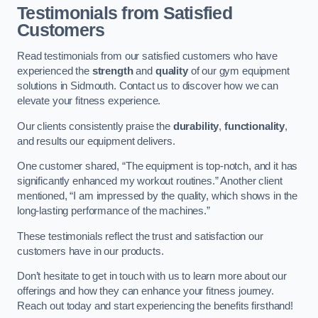
Testimonials from Satisfied
Customers
Read testimonials from our satisfied customers who have
experienced the
strength
and
quality
of our gym equipment
solutions in Sidmouth. Contact us to discover how we can
elevate your fitness experience.
Our clients consistently praise the
durability
,
functionality
,
and results our equipment delivers.
One customer shared, “The equipment is top-notch, and it has
significantly enhanced my workout routines.” Another client
mentioned, “I am impressed by the quality, which shows in the
long-lasting performance of the machines.”
These testimonials reflect the trust and satisfaction our
customers have in our products.
Don’t hesitate to get in touch with us to learn more about our
offerings and how they can enhance your fitness journey.
Reach out today and start experiencing the benefits firsthand!