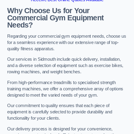
Why Choose Us for Your
Commercial Gym Equipment
Needs?
Regarding your commercial gym equipment needs, choose us
for a seamless experience with our extensive range of top-
quality fitness apparatus.
Our services in Sidmouth include quick delivery, installation,
and a diverse selection of equipment such as exercise bikes,
rowing machines, and weight benches.
From high-performance treadmills to specialised strength
training machines, we offer a comprehensive array of options
designed to meet the varied needs of your gym.
Our commitment to quality ensures that each piece of
equipment is carefully selected to provide durability and
functionality for your clients.
Our delivery process is designed for your convenience,