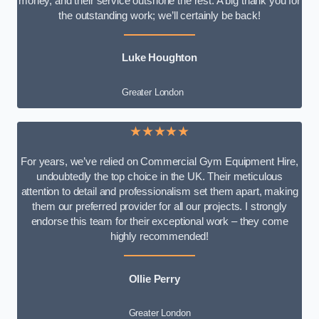
money, and their service outshone the rest. A big thank you for
the outstanding work; we’ll certainly be back!
Luke
Houghton
Greater London
★★★★★
For years, we’ve relied on Commercial Gym Equipment Hire,
undoubtedly the top choice in the UK. Their meticulous
attention to detail and professionalism set them apart, making
them our preferred provider for all our projects. I strongly
endorse this team for their exceptional work – they come
highly recommended!
Ollie Perry
Greater London