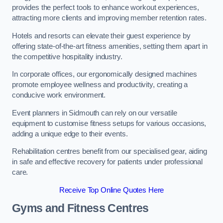
provides the perfect tools to enhance workout experiences,
attracting more clients and improving member retention rates.
Hotels and resorts can elevate their guest experience by
offering state-of-the-art fitness amenities, setting them apart in
the competitive hospitality industry.
In corporate offices, our ergonomically designed machines
promote employee wellness and productivity, creating a
conducive work environment.
Event planners in Sidmouth can rely on our versatile
equipment to customise fitness setups for various occasions,
adding a unique edge to their events.
Rehabilitation centres benefit from our specialised gear, aiding
in safe and effective recovery for patients under professional
care.
Receive Top Online Quotes Here
Gyms and Fitness Centres