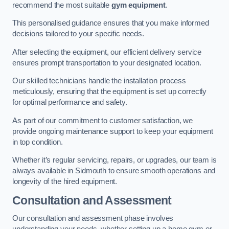
recommend the most suitable
gym equipment
.
This personalised guidance ensures that you make informed
decisions tailored to your specific needs.
After selecting the equipment, our efficient delivery service
ensures prompt transportation to your designated location.
Our skilled technicians handle the installation process
meticulously, ensuring that the equipment is set up correctly
for optimal performance and safety.
As part of our commitment to customer satisfaction, we
provide ongoing maintenance support to keep your equipment
in top condition.
Whether it’s regular servicing, repairs, or upgrades, our team is
always available in Sidmouth to ensure smooth operations and
longevity of the hired equipment.
Consultation and Assessment
Our consultation and assessment phase involves