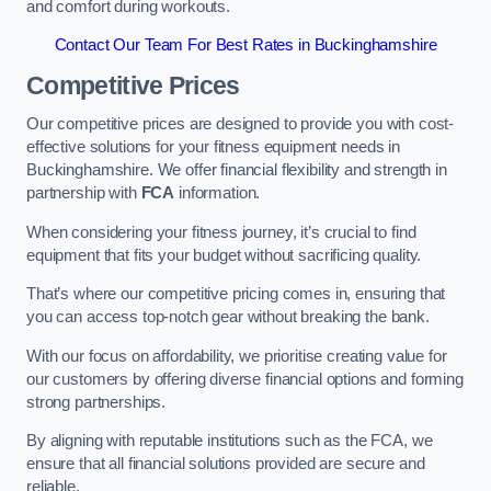
and comfort during workouts.
Contact Our Team For Best Rates in Buckinghamshire
Competitive Prices
Our competitive prices are designed to provide you with cost-
effective solutions for your fitness equipment needs in
Buckinghamshire. We offer financial flexibility and strength in
partnership with
FCA
information.
When considering your fitness journey, it’s crucial to find
equipment that fits your budget without sacrificing quality.
That’s where our competitive pricing comes in, ensuring that
you can access top-notch gear without breaking the bank.
With our focus on affordability, we prioritise creating value for
our customers by offering diverse financial options and forming
strong partnerships.
By aligning with reputable institutions such as the FCA, we
ensure that all financial solutions provided are secure and
reliable.