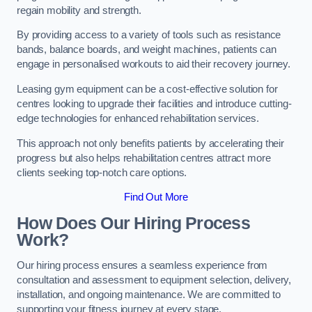
regain mobility and strength.
By providing access to a variety of tools such as resistance
bands, balance boards, and weight machines, patients can
engage in personalised workouts to aid their recovery journey.
Leasing gym equipment can be a cost-effective solution for
centres looking to upgrade their facilities and introduce cutting-
edge technologies for enhanced rehabilitation services.
This approach not only benefits patients by accelerating their
progress but also helps rehabilitation centres attract more
clients seeking top-notch care options.
Find Out More
How Does Our Hiring Process
Work?
Our hiring process ensures a seamless experience from
consultation and assessment to equipment selection, delivery,
installation, and ongoing maintenance. We are committed to
supporting your fitness journey at every stage.