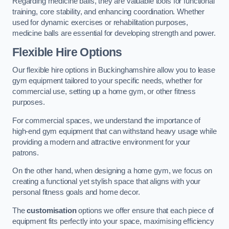
Regarding medicine balls, they are valuable tools for functional
training, core stability, and enhancing coordination. Whether
used for dynamic exercises or rehabilitation purposes,
medicine balls are essential for developing strength and power.
Flexible Hire Options
Our flexible hire options in Buckinghamshire allow you to lease
gym equipment tailored to your specific needs, whether for
commercial use, setting up a home gym, or other fitness
purposes.
For commercial spaces, we understand the importance of
high-end gym equipment that can withstand heavy usage while
providing a modern and attractive environment for your
patrons.
On the other hand, when designing a home gym, we focus on
creating a functional yet stylish space that aligns with your
personal fitness goals and home decor.
The
customisation
options we offer ensure that each piece of
equipment fits perfectly into your space, maximising efficiency