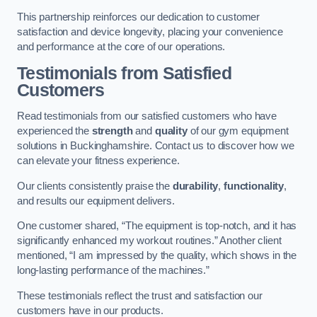
This partnership reinforces our dedication to customer
satisfaction and device longevity, placing your convenience
and performance at the core of our operations.
Testimonials from Satisfied
Customers
Read testimonials from our satisfied customers who have
experienced the
strength
and
quality
of our gym equipment
solutions in Buckinghamshire. Contact us to discover how we
can elevate your fitness experience.
Our clients consistently praise the
durability
,
functionality
,
and results our equipment delivers.
One customer shared, “The equipment is top-notch, and it has
significantly enhanced my workout routines.” Another client
mentioned, “I am impressed by the quality, which shows in the
long-lasting performance of the machines.”
These testimonials reflect the trust and satisfaction our
customers have in our products.