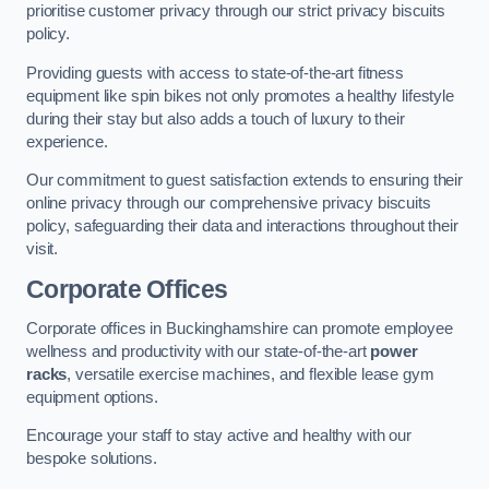
prioritise customer privacy through our strict privacy biscuits
policy.
Providing guests with access to state-of-the-art fitness
equipment like spin bikes not only promotes a healthy lifestyle
during their stay but also adds a touch of luxury to their
experience.
Our commitment to guest satisfaction extends to ensuring their
online privacy through our comprehensive privacy biscuits
policy, safeguarding their data and interactions throughout their
visit.
Corporate Offices
Corporate offices in Buckinghamshire can promote employee
wellness and productivity with our state-of-the-art
power
racks
, versatile exercise machines, and flexible lease gym
equipment options.
Encourage your staff to stay active and healthy with our
bespoke solutions.