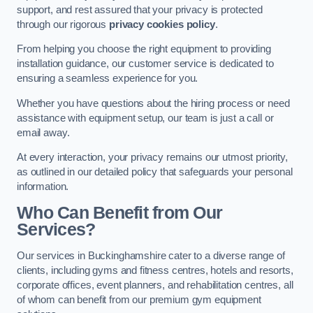
support, and rest assured that your privacy is protected
through our rigorous
privacy cookies policy
.
From helping you choose the right equipment to providing
installation guidance, our customer service is dedicated to
ensuring a seamless experience for you.
Whether you have questions about the hiring process or need
assistance with equipment setup, our team is just a call or
email away.
At every interaction, your privacy remains our utmost priority,
as outlined in our detailed policy that safeguards your personal
information.
Who Can Benefit from Our
Services?
Our services in Buckinghamshire cater to a diverse range of
clients, including gyms and fitness centres, hotels and resorts,
corporate offices, event planners, and rehabilitation centres, all
of whom can benefit from our premium gym equipment