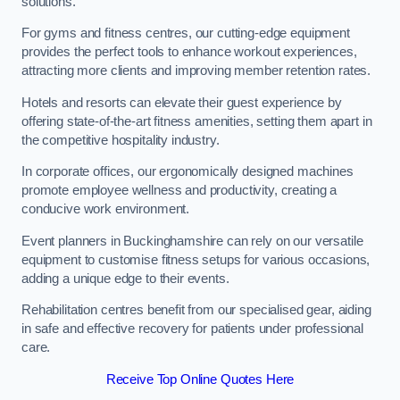
solutions.
For gyms and fitness centres, our cutting-edge equipment
provides the perfect tools to enhance workout experiences,
attracting more clients and improving member retention rates.
Hotels and resorts can elevate their guest experience by
offering state-of-the-art fitness amenities, setting them apart in
the competitive hospitality industry.
In corporate offices, our ergonomically designed machines
promote employee wellness and productivity, creating a
conducive work environment.
Event planners in Buckinghamshire can rely on our versatile
equipment to customise fitness setups for various occasions,
adding a unique edge to their events.
Rehabilitation centres benefit from our specialised gear, aiding
in safe and effective recovery for patients under professional
care.
Receive Top Online Quotes Here