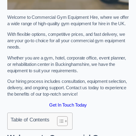
Welcome to Commercial Gym Equipment Hire, where we offer
a wide range of high-quality gym equipment for hire in the UK.
With flexible options, competitive prices, and fast delivery, we
are your go-to choice for all your commercial gym equipment
needs.
Whether you are a gym, hotel, corporate office, event planner,
or rehabilitation center in Buckinghamshire, we have the
equipment to suit your requirements.
Our hiring process includes consultation, equipment selection,
delivery, and ongoing support. Contact us today to experience
the benefits of our top-notch service!
Get In Touch Today
Table of Contents