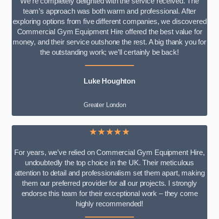
We’re completely delighted with the service received. The
team’s approach was both warm and professional. After
exploring options from five different companies, we discovered
Commercial Gym Equipment Hire offered the best value for
money, and their service outshone the rest. A big thank you for
the outstanding work; we’ll certainly be back!
Luke
Houghton
Greater London
★★★★★
For years, we’ve relied on Commercial Gym Equipment Hire,
undoubtedly the top choice in the UK. Their meticulous
attention to detail and professionalism set them apart, making
them our preferred provider for all our projects. I strongly
endorse this team for their exceptional work – they come
highly recommended!