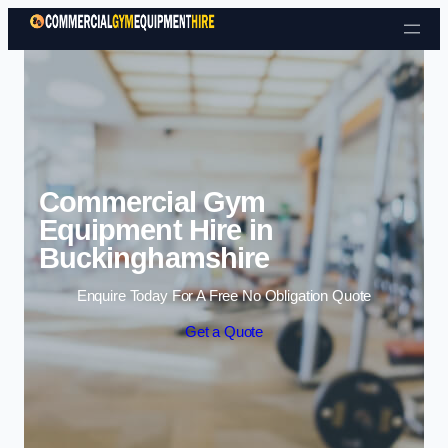
Skip to content
Commercial Gym
Equipment Hire in
Buckinghamshire
Enquire Today For A Free No Obligation Quote
Get a Quote