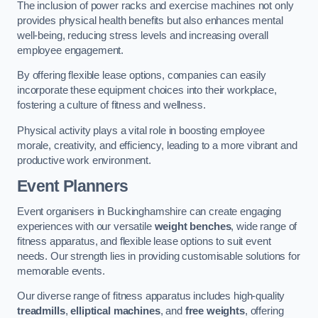
The inclusion of power racks and exercise machines not only
provides physical health benefits but also enhances mental
well-being, reducing stress levels and increasing overall
employee engagement.
By offering flexible lease options, companies can easily
incorporate these equipment choices into their workplace,
fostering a culture of fitness and wellness.
Physical activity plays a vital role in boosting employee
morale, creativity, and efficiency, leading to a more vibrant and
productive work environment.
Event Planners
Event organisers in Buckinghamshire can create engaging
experiences with our versatile
weight benches
, wide range of
fitness apparatus, and flexible lease options to suit event
needs. Our strength lies in providing customisable solutions for
memorable events.
Our diverse range of fitness apparatus includes high-quality
treadmills
,
elliptical machines
, and
free weights
, offering