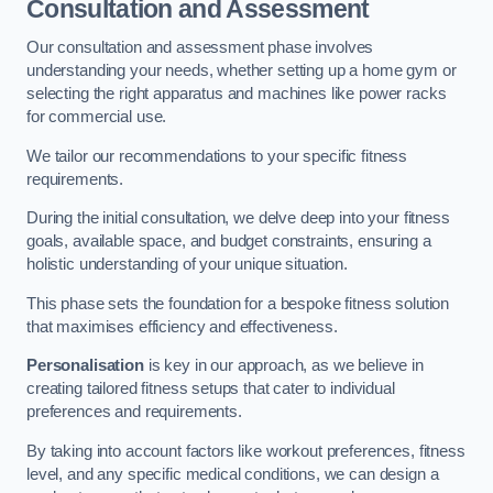
Consultation and Assessment
Our consultation and assessment phase involves
understanding your needs, whether setting up a home gym or
selecting the right apparatus and machines like power racks
for commercial use.
We tailor our recommendations to your specific fitness
requirements.
During the initial consultation, we delve deep into your fitness
goals, available space, and budget constraints, ensuring a
holistic understanding of your unique situation.
This phase sets the foundation for a bespoke fitness solution
that maximises efficiency and effectiveness.
Personalisation
is key in our approach, as we believe in
creating tailored fitness setups that cater to individual
preferences and requirements.
By taking into account factors like workout preferences, fitness
level, and any specific medical conditions, we can design a