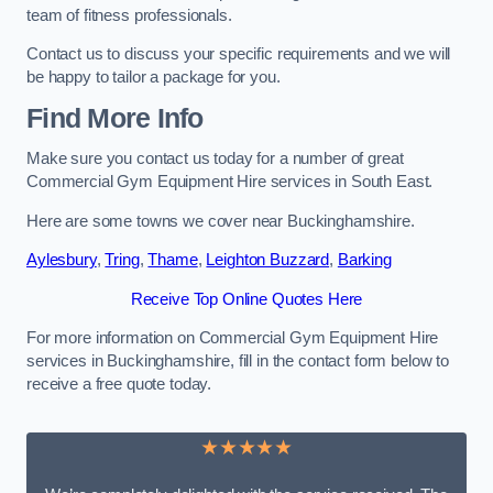
team of fitness professionals.
Contact us to discuss your specific requirements and we will
be happy to tailor a package for you.
Find More Info
Make sure you contact us today for a number of great
Commercial Gym Equipment Hire services in South East.
Here are some towns we cover near Buckinghamshire.
Aylesbury
,
Tring
,
Thame
,
Leighton Buzzard
,
Barking
Receive Top Online Quotes Here
For more information on Commercial Gym Equipment Hire
services in Buckinghamshire, fill in the contact form below to
receive a free quote today.
★★★★★