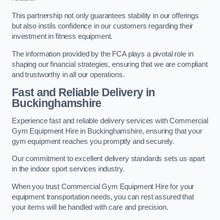
This partnership not only guarantees stability in our offerings
but also instils confidence in our customers regarding their
investment in fitness equipment.
The information provided by the FCA plays a pivotal role in
shaping our financial strategies, ensuring that we are compliant
and trustworthy in all our operations.
Fast and Reliable Delivery in
Buckinghamshire
Experience fast and reliable delivery services with Commercial
Gym Equipment Hire in Buckinghamshire, ensuring that your
gym equipment reaches you promptly and securely.
Our commitment to excellent delivery standards sets us apart
in the indoor sport services industry.
When you trust Commercial Gym Equipment Hire for your
equipment transportation needs, you can rest assured that
your items will be handled with care and precision.