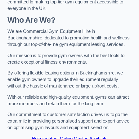
committed to making top-tier gym equipment accessible to
everyone in the UK.
Who Are We?
We are Commercial Gym Equipment Hire in
Buckinghamshire, dedicated to promoting health and wellness
through our top-of-the-line gym equipment leasing services.
Our mission is to provide gym owners with the best tools to
create exceptional fitness environments.
By offering flexible leasing options in Buckinghamshire, we
enable gym owners to upgrade their equipment regularly
without the hassle of maintenance or large upfront costs.
With our reliable and high-quality equipment, gyms can attract
more members and retain them for the long term.
Our commitment to customer satisfaction drives us to go the
extra mile in providing personalised support and expert advice
on optimising gym layouts and equipment selection.
Receive Best Online Quotes Available