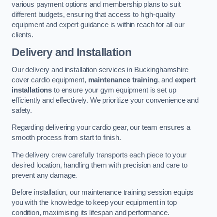
various payment options and membership plans to suit
different budgets, ensuring that access to high-quality
equipment and expert guidance is within reach for all our
clients.
Delivery and Installation
Our delivery and installation services in Buckinghamshire
cover cardio equipment,
maintenance training
, and
expert
installations
to ensure your gym equipment is set up
efficiently and effectively. We prioritize your convenience and
safety.
Regarding delivering your cardio gear, our team ensures a
smooth process from start to finish.
The delivery crew carefully transports each piece to your
desired location, handling them with precision and care to
prevent any damage.
Before installation, our maintenance training session equips
you with the knowledge to keep your equipment in top
condition, maximising its lifespan and performance.