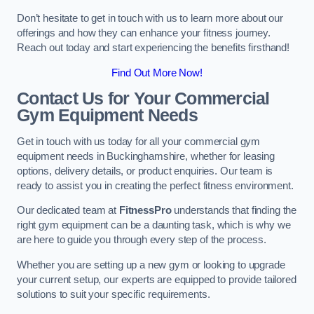
Don’t hesitate to get in touch with us to learn more about our
offerings and how they can enhance your fitness journey.
Reach out today and start experiencing the benefits firsthand!
Find Out More Now!
Contact Us for Your Commercial
Gym Equipment Needs
Get in touch with us today for all your commercial gym
equipment needs in Buckinghamshire, whether for leasing
options, delivery details, or product enquiries. Our team is
ready to assist you in creating the perfect fitness environment.
Our dedicated team at
FitnessPro
understands that finding the
right gym equipment can be a daunting task, which is why we
are here to guide you through every step of the process.
Whether you are setting up a new gym or looking to upgrade
your current setup, our experts are equipped to provide tailored
solutions to suit your specific requirements.