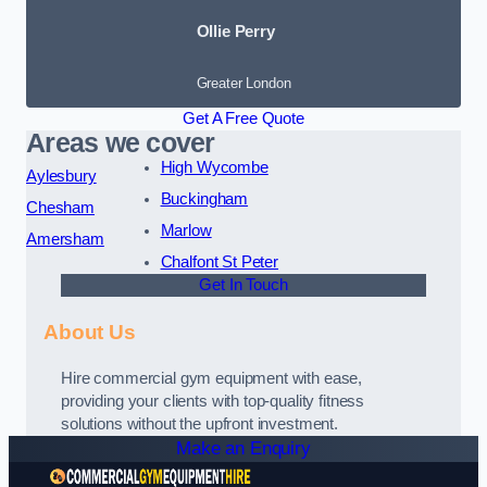
Ollie Perry
Greater London
Get A Free Quote
Areas we cover
High Wycombe
Aylesbury
Buckingham
Chesham
Marlow
Amersham
Chalfont St Peter
Get In Touch
About Us
Hire commercial gym equipment with ease,
providing your clients with top-quality fitness
solutions without the upfront investment.
Make an Enquiry