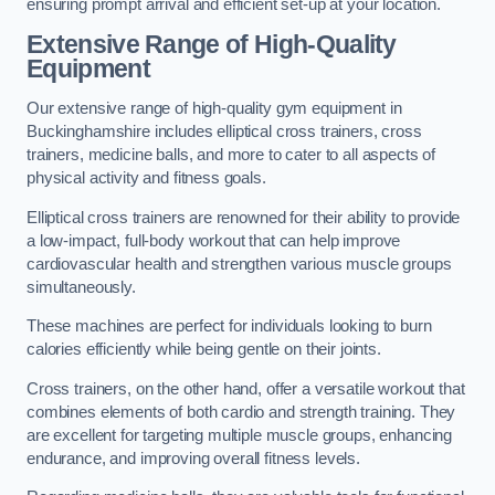
ensuring prompt arrival and efficient set-up at your location.
Extensive Range of High-Quality
Equipment
Our extensive range of high-quality gym equipment in
Buckinghamshire includes elliptical cross trainers, cross
trainers, medicine balls, and more to cater to all aspects of
physical activity and fitness goals.
Elliptical cross trainers are renowned for their ability to provide
a low-impact, full-body workout that can help improve
cardiovascular health and strengthen various muscle groups
simultaneously.
These machines are perfect for individuals looking to burn
calories efficiently while being gentle on their joints.
Cross trainers, on the other hand, offer a versatile workout that
combines elements of both cardio and strength training. They
are excellent for targeting multiple muscle groups, enhancing
endurance, and improving overall fitness levels.