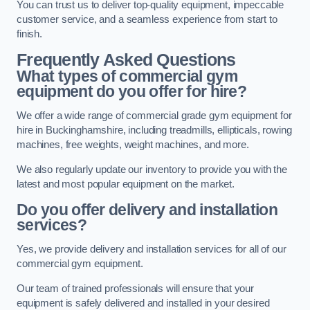
You can trust us to deliver top-quality equipment, impeccable
customer service, and a seamless experience from start to
finish.
Frequently Asked Questions
What types of commercial gym
equipment do you offer for hire?
We offer a wide range of commercial grade gym equipment for
hire in Buckinghamshire, including treadmills, ellipticals, rowing
machines, free weights, weight machines, and more.
We also regularly update our inventory to provide you with the
latest and most popular equipment on the market.
Do you offer delivery and installation
services?
Yes, we provide delivery and installation services for all of our
commercial gym equipment.
Our team of trained professionals will ensure that your
equipment is safely delivered and installed in your desired