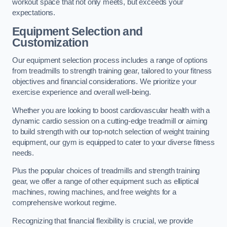
workout space that not only meets, but exceeds your
expectations.
Equipment Selection and
Customization
Our equipment selection process includes a range of options
from treadmills to strength training gear, tailored to your fitness
objectives and financial considerations. We prioritize your
exercise experience and overall well-being.
Whether you are looking to boost cardiovascular health with a
dynamic cardio session on a cutting-edge treadmill or aiming
to build strength with our top-notch selection of weight training
equipment, our gym is equipped to cater to your diverse fitness
needs.
Plus the popular choices of treadmills and strength training
gear, we offer a range of other equipment such as elliptical
machines, rowing machines, and free weights for a
comprehensive workout regime.
Recognizing that financial flexibility is crucial, we provide