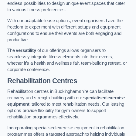
endless possibilities to design unique event spaces that cater
to various fitness preferences.
With our adaptable lease options, event organisers have the
freedom to experiment with different setups and equipment
configurations to ensure their events are both engaging and
productive.
The
versatility
of our offerings allows organisers to
seamlessly integrate fitness elements into their events,
whether it’s a health and wellness fair, team-building retreat, or
corporate conference.
Rehabilitation Centres
Rehabilitation centres in Buckinghamshire can facilitate
recovery and strength-building with our
specialised exercise
equipment
, tailored to meet rehabilitation needs. Our leasing
options provide flexibility for gym owners to support
rehabilitation programmes effectively.
Incorporating specialised exercise equipment in rehabilitation
programmes offers a targeted approach to helping individuals