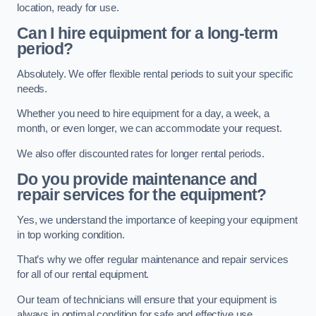
location, ready for use.
Can I hire equipment for a long-term
period?
Absolutely. We offer flexible rental periods to suit your specific
needs.
Whether you need to hire equipment for a day, a week, a
month, or even longer, we can accommodate your request.
We also offer discounted rates for longer rental periods.
Do you provide maintenance and
repair services for the equipment?
Yes, we understand the importance of keeping your equipment
in top working condition.
That’s why we offer regular maintenance and repair services
for all of our rental equipment.
Our team of technicians will ensure that your equipment is
always in optimal condition for safe and effective use.