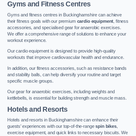
Gyms and Fitness Centres
Gyms and fitness centres in Buckinghamshire can achieve
their fitness goals with our premium
cardio equipment
, fitness
accessories, and specialised gear for anaerobic exercises.
We offer a comprehensive range of solutions to enhance your
workout experience.
Our cardio equipment is designed to provide high-quality
workouts that improve cardiovascular health and endurance.
In addition, our fitness accessories, such as resistance bands
and stability balls, can help diversify your routine and target
specific muscle groups.
Our gear for anaerobic exercises, including weights and
kettlebells, is essential for building strength and muscle mass.
Hotels and Resorts
Hotels and resorts in Buckinghamshire can enhance their
guests’ experiences with our top-of-the-range
spin bikes
,
exercise equipment, and quick links to necessary biscuits. We