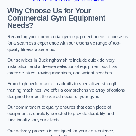
Why Choose Us for Your
Commercial Gym Equipment
Needs?
Regarding your commercial gym equipment needs, choose us
for a seamless experience with our extensive range of top-
quality fitness apparatus.
Our services in Buckinghamshire include quick delivery,
installation, and a diverse selection of equipment such as
exercise bikes, rowing machines, and weight benches.
From high-performance treadmills to specialised strength
training machines, we offer a comprehensive array of options
designed to meet the varied needs of your gym.
Our commitment to quality ensures that each piece of
equipment is carefully selected to provide durability and
functionality for your clients.
Our delivery process is designed for your convenience,