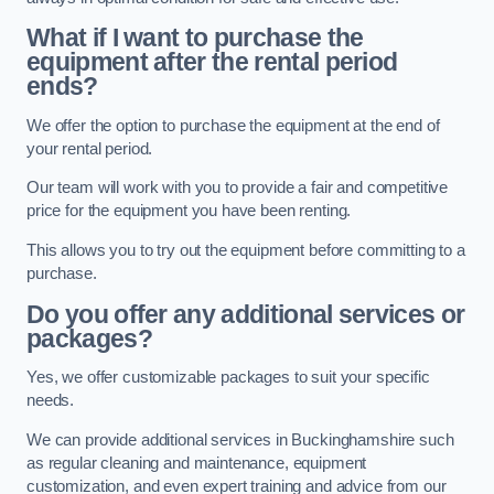
What if I want to purchase the
equipment after the rental period
ends?
We offer the option to purchase the equipment at the end of
your rental period.
Our team will work with you to provide a fair and competitive
price for the equipment you have been renting.
This allows you to try out the equipment before committing to a
purchase.
Do you offer any additional services or
packages?
Yes, we offer customizable packages to suit your specific
needs.
We can provide additional services in Buckinghamshire such
as regular cleaning and maintenance, equipment
customization, and even expert training and advice from our