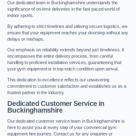
Our dedicated team in Buckinghamshire understands the
significance of on-time deliveries in the fast-paced world of
indoor sports.
By adhering to strict timelines and utilising secure logistics, we
ensure that your equipment reaches your doorstep without any
delays or mishaps.
Our emphasis on reliability extends beyond just timeliness. It
encompasses the entire delivery process, from careful
handling to proficient installation services, guaranteeing that
your gym equipment is in top-notch condition upon arrival.
This dedication to excellence reflects our unwavering
commitment to customer satisfaction and establishes us as a
trusted partner in the industry.
Dedicated Customer Service in
Buckinghamshire
Our dedicated customer service team in Buckinghamshire is
here to assist you at every step of your commercial gym
equipment hire journey. Contact us for any enquiries or