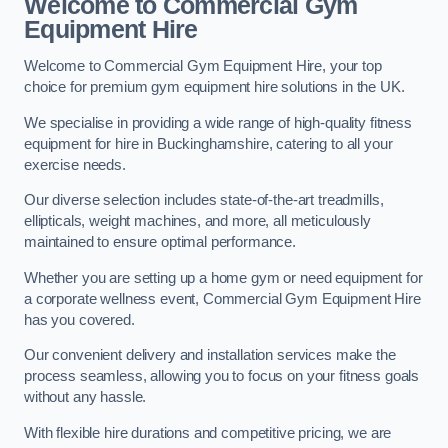
Welcome to Commercial Gym
Equipment Hire
Welcome to Commercial Gym Equipment Hire, your top
choice for premium gym equipment hire solutions in the UK.
We specialise in providing a wide range of high-quality fitness
equipment for hire in Buckinghamshire, catering to all your
exercise needs.
Our diverse selection includes state-of-the-art treadmills,
ellipticals, weight machines, and more, all meticulously
maintained to ensure optimal performance.
Whether you are setting up a home gym or need equipment for
a corporate wellness event, Commercial Gym Equipment Hire
has you covered.
Our convenient delivery and installation services make the
process seamless, allowing you to focus on your fitness goals
without any hassle.
With flexible hire durations and competitive pricing, we are