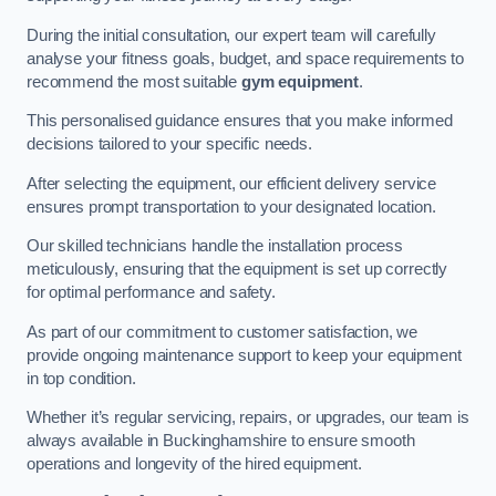
During the initial consultation, our expert team will carefully
analyse your fitness goals, budget, and space requirements to
recommend the most suitable
gym equipment
.
This personalised guidance ensures that you make informed
decisions tailored to your specific needs.
After selecting the equipment, our efficient delivery service
ensures prompt transportation to your designated location.
Our skilled technicians handle the installation process
meticulously, ensuring that the equipment is set up correctly
for optimal performance and safety.
As part of our commitment to customer satisfaction, we
provide ongoing maintenance support to keep your equipment
in top condition.
Whether it’s regular servicing, repairs, or upgrades, our team is
always available in Buckinghamshire to ensure smooth
operations and longevity of the hired equipment.