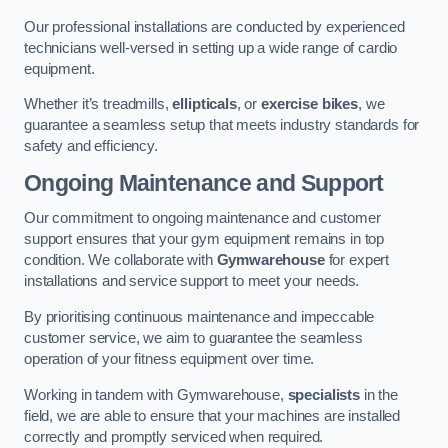
Our professional installations are conducted by experienced
technicians well-versed in setting up a wide range of cardio
equipment.
Whether it’s treadmills,
ellipticals
, or
exercise bikes
, we
guarantee a seamless setup that meets industry standards for
safety and efficiency.
Ongoing Maintenance and Support
Our commitment to ongoing maintenance and customer
support ensures that your gym equipment remains in top
condition. We collaborate with
Gymwarehouse
for expert
installations and service support to meet your needs.
By prioritising continuous maintenance and impeccable
customer service, we aim to guarantee the seamless
operation of your fitness equipment over time.
Working in tandem with Gymwarehouse,
specialists
in the
field, we are able to ensure that your machines are installed
correctly and promptly serviced when required.