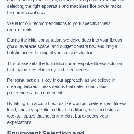
understanding your needs, whether setting up a home gym or
selecting the right apparatus and machines like power racks
for commercial use.
We tailor our recommendations to your specific fitness
requirements.
During the initial consultation, we delve deep into your fitness
goals, available space, and budget constraints, ensuring a
holistic understanding of your unique situation.
This phase sets the foundation for a bespoke fitness solution
that maximises efficiency and effectiveness.
Personalisation
is key in our approach, as we believe in
creating tailored fitness setups that cater to individual
preferences and requirements.
By taking into account factors like workout preferences, fitness
level, and any specific medical conditions, we can design a
workout space that not only meets, but exceeds your
expectations.
Equipment Selection and