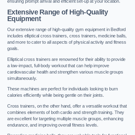
ensuring prompt arrival and efficient set-up at your location.
Extensive Range of High-Quality
Equipment
Our extensive range of high-quality gym equipment in Bedford
includes elliptical cross trainers, cross trainers, medicine balls,
and more to cater to all aspects of physical activity and fitness
goals.
Elliptical cross trainers are renowned for their ability to provide
a low-impact, full-body workout that can help improve
cardiovascular health and strengthen various muscle groups
simultaneously.
These machines are perfect for individuals looking to burn
calories efficiently while being gentle on their joints.
Cross trainers, on the other hand, offer a versatile workout that
combines elements of both cardio and strength training. They
are excellent for targeting multiple muscle groups, enhancing
endurance, and improving overall fitness levels.