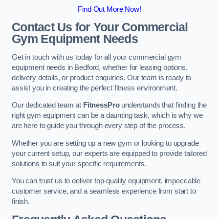
Find Out More Now!
Contact Us for Your Commercial
Gym Equipment Needs
Get in touch with us today for all your commercial gym
equipment needs in Bedford, whether for leasing options,
delivery details, or product enquiries. Our team is ready to
assist you in creating the perfect fitness environment.
Our dedicated team at
FitnessPro
understands that finding the
right gym equipment can be a daunting task, which is why we
are here to guide you through every step of the process.
Whether you are setting up a new gym or looking to upgrade
your current setup, our experts are equipped to provide tailored
solutions to suit your specific requirements.
You can trust us to deliver top-quality equipment, impeccable
customer service, and a seamless experience from start to
finish.