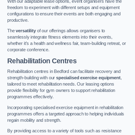
With our adaptable lease options, event organisers have the
freedom to experiment with different setups and equipment
configurations to ensure their events are both engaging and
productive.
The
versatility
of our offerings allows organisers to
seamlessly integrate fitness elements into their events,
whether it’s a health and wellness fair, team-building retreat, or
corporate conference.
Rehabilitation Centres
Rehabilitation centres in Bedford can facilitate recovery and
strength-building with our
specialised exercise equipment
,
tailored to meet rehabilitation needs. Our leasing options
provide flexibility for gym owners to support rehabilitation
programmes effectively.
Incorporating specialised exercise equipment in rehabilitation
programmes offers a targeted approach to helping individuals
regain mobility and strength.
By providing access to a variety of tools such as resistance