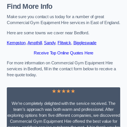
Find More Info
Make sure you contact us today for a number of great
Commercial Gym Equipment Hire services in East of England.
Here are some towns we cover near Bedford.
Kempston
,
Ampthill
,
Sandy
,
Flitwick
,
Biggleswade
Receive Top Online Quotes Here
For more information on Commercial Gym Equipment Hire
services in Bedford, fill in the contact form below to receive a
free quote today.
★★★★★
We’re completely delighted with the service received. The
team’s approach was both warm and professional. After
exploring options from five different companies, we discovered
Commercial Gym Equipment Hire offered the best value for