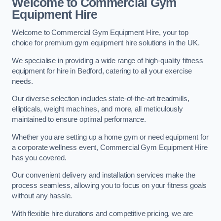
Welcome to Commercial Gym
Equipment Hire
Welcome to Commercial Gym Equipment Hire, your top
choice for premium gym equipment hire solutions in the UK.
We specialise in providing a wide range of high-quality fitness
equipment for hire in Bedford, catering to all your exercise
needs.
Our diverse selection includes state-of-the-art treadmills,
ellipticals, weight machines, and more, all meticulously
maintained to ensure optimal performance.
Whether you are setting up a home gym or need equipment for
a corporate wellness event, Commercial Gym Equipment Hire
has you covered.
Our convenient delivery and installation services make the
process seamless, allowing you to focus on your fitness goals
without any hassle.
With flexible hire durations and competitive pricing, we are