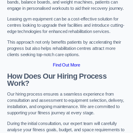
bands, balance boards, and weight machines, patients can
engage in personalised workouts to aid their recovery journey.
Leasing gym equipment can be a cost-effective solution for
centres looking to upgrade their facilities and introduce cutting-
edge technologies for enhanced rehabilitation services.
This approach not only benefits patients by accelerating their
progress but also helps rehabilitation centres attract more
clients seeking top-notch care options.
Find Out More
How Does Our Hiring Process
Work?
Our hiring process ensures a seamless experience from
consultation and assessment to equipment selection, delivery,
installation, and ongoing maintenance. We are committed to
supporting your fitness journey at every stage.
During the initial consultation, our expert team will carefully
analyse your fitness goals, budget, and space requirements to