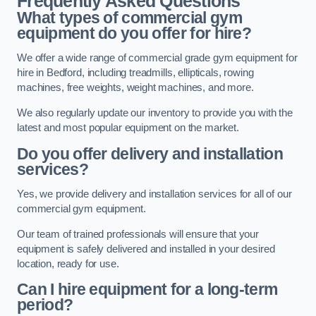
Frequently Asked Questions
What types of commercial gym
equipment do you offer for hire?
We offer a wide range of commercial grade gym equipment for
hire in Bedford, including treadmills, ellipticals, rowing
machines, free weights, weight machines, and more.
We also regularly update our inventory to provide you with the
latest and most popular equipment on the market.
Do you offer delivery and installation
services?
Yes, we provide delivery and installation services for all of our
commercial gym equipment.
Our team of trained professionals will ensure that your
equipment is safely delivered and installed in your desired
location, ready for use.
Can I hire equipment for a long-term
period?