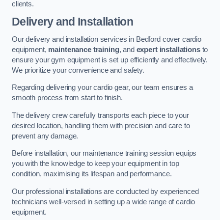
clients.
Delivery and Installation
Our delivery and installation services in Bedford cover cardio
equipment,
maintenance training
, and
expert installations
to
ensure your gym equipment is set up efficiently and effectively.
We prioritize your convenience and safety.
Regarding delivering your cardio gear, our team ensures a
smooth process from start to finish.
The delivery crew carefully transports each piece to your
desired location, handling them with precision and care to
prevent any damage.
Before installation, our maintenance training session equips
you with the knowledge to keep your equipment in top
condition, maximising its lifespan and performance.
Our professional installations are conducted by experienced
technicians well-versed in setting up a wide range of cardio
equipment.