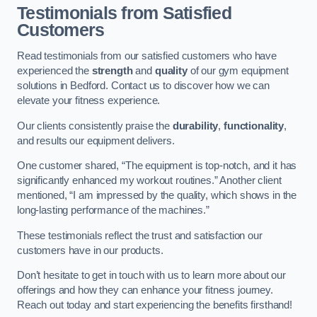
Testimonials from Satisfied
Customers
Read testimonials from our satisfied customers who have
experienced the
strength
and
quality
of our gym equipment
solutions in Bedford. Contact us to discover how we can
elevate your fitness experience.
Our clients consistently praise the
durability
,
functionality
,
and results our equipment delivers.
One customer shared, “The equipment is top-notch, and it has
significantly enhanced my workout routines.” Another client
mentioned, “I am impressed by the quality, which shows in the
long-lasting performance of the machines.”
These testimonials reflect the trust and satisfaction our
customers have in our products.
Don’t hesitate to get in touch with us to learn more about our
offerings and how they can enhance your fitness journey.
Reach out today and start experiencing the benefits firsthand!