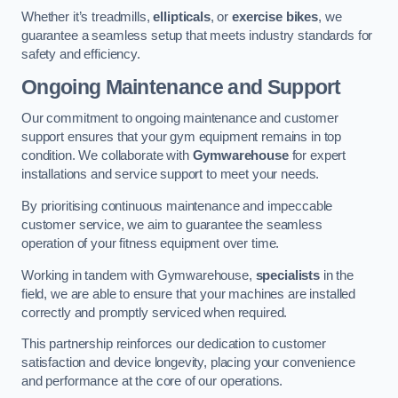
Whether it’s treadmills,
ellipticals
, or
exercise bikes
, we
guarantee a seamless setup that meets industry standards for
safety and efficiency.
Ongoing Maintenance and Support
Our commitment to ongoing maintenance and customer
support ensures that your gym equipment remains in top
condition. We collaborate with
Gymwarehouse
for expert
installations and service support to meet your needs.
By prioritising continuous maintenance and impeccable
customer service, we aim to guarantee the seamless
operation of your fitness equipment over time.
Working in tandem with Gymwarehouse,
specialists
in the
field, we are able to ensure that your machines are installed
correctly and promptly serviced when required.
This partnership reinforces our dedication to customer
satisfaction and device longevity, placing your convenience
and performance at the core of our operations.