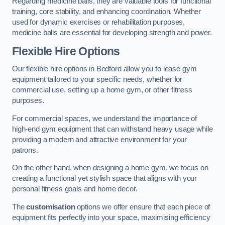
Regarding medicine balls, they are valuable tools for functional
training, core stability, and enhancing coordination. Whether
used for dynamic exercises or rehabilitation purposes,
medicine balls are essential for developing strength and power.
Flexible Hire Options
Our flexible hire options in Bedford allow you to lease gym
equipment tailored to your specific needs, whether for
commercial use, setting up a home gym, or other fitness
purposes.
For commercial spaces, we understand the importance of
high-end gym equipment that can withstand heavy usage while
providing a modern and attractive environment for your
patrons.
On the other hand, when designing a home gym, we focus on
creating a functional yet stylish space that aligns with your
personal fitness goals and home decor.
The
customisation
options we offer ensure that each piece of
equipment fits perfectly into your space, maximising efficiency