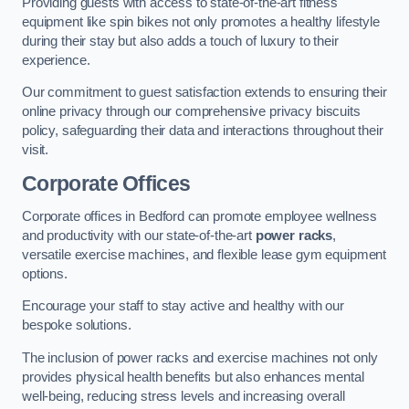
Providing guests with access to state-of-the-art fitness
equipment like spin bikes not only promotes a healthy lifestyle
during their stay but also adds a touch of luxury to their
experience.
Our commitment to guest satisfaction extends to ensuring their
online privacy through our comprehensive privacy biscuits
policy, safeguarding their data and interactions throughout their
visit.
Corporate Offices
Corporate offices in Bedford can promote employee wellness
and productivity with our state-of-the-art
power racks
,
versatile exercise machines, and flexible lease gym equipment
options.
Encourage your staff to stay active and healthy with our
bespoke solutions.
The inclusion of power racks and exercise machines not only
provides physical health benefits but also enhances mental
well-being, reducing stress levels and increasing overall