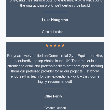
money, and their service outshone the rest. A big thank you for
the outstanding work; we’ll certainly be back!
Luke
Houghton
Greater London
★★★★★
For years, we’ve relied on Commercial Gym Equipment Hire,
undoubtedly the top choice in the UK. Their meticulous
attention to detail and professionalism set them apart, making
them our preferred provider for all our projects. I strongly
endorse this team for their exceptional work – they come
highly recommended!
Ollie Perry
Greater London