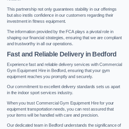
This partnership not only guarantees stability in our offerings
but also instils confidence in our customers regarding their
investment in fitness equipment.
The information provided by the FCA plays a pivotal role in
shaping our financial strategies, ensuring that we are compliant
and trustworthy in all our operations.
Fast and Reliable Delivery in Bedford
Experience fast and reliable delivery services with Commercial
Gym Equipment Hire in Bedford, ensuring that your gym
equipment reaches you promptly and securely.
Our commitment to excellent delivery standards sets us apart
in the indoor sport services industry.
When you trust Commercial Gym Equipment Hire for your
equipment transportation needs, you can rest assured that
your items will be handled with care and precision.
Our dedicated team in Bedford understands the significance of