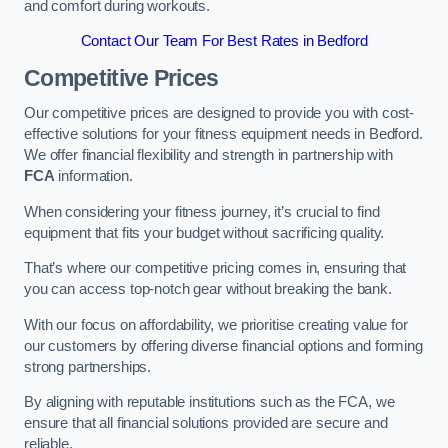
and comfort during workouts.
Contact Our Team For Best Rates in Bedford
Competitive Prices
Our competitive prices are designed to provide you with cost-
effective solutions for your fitness equipment needs in Bedford.
We offer financial flexibility and strength in partnership with
FCA
information.
When considering your fitness journey, it’s crucial to find
equipment that fits your budget without sacrificing quality.
That’s where our competitive pricing comes in, ensuring that
you can access top-notch gear without breaking the bank.
With our focus on affordability, we prioritise creating value for
our customers by offering diverse financial options and forming
strong partnerships.
By aligning with reputable institutions such as the FCA, we
ensure that all financial solutions provided are secure and
reliable.