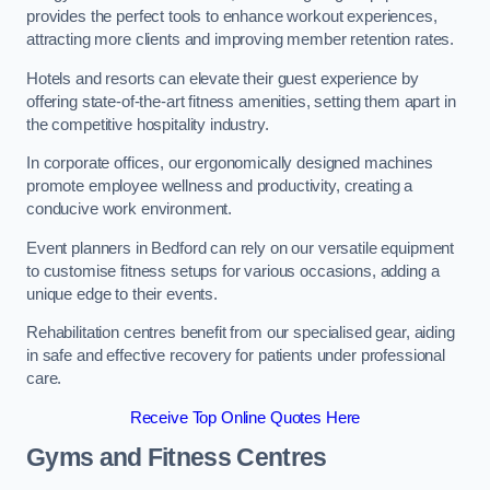
provides the perfect tools to enhance workout experiences,
attracting more clients and improving member retention rates.
Hotels and resorts can elevate their guest experience by
offering state-of-the-art fitness amenities, setting them apart in
the competitive hospitality industry.
In corporate offices, our ergonomically designed machines
promote employee wellness and productivity, creating a
conducive work environment.
Event planners in Bedford can rely on our versatile equipment
to customise fitness setups for various occasions, adding a
unique edge to their events.
Rehabilitation centres benefit from our specialised gear, aiding
in safe and effective recovery for patients under professional
care.
Receive Top Online Quotes Here
Gyms and Fitness Centres