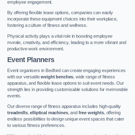
employee engagement.
By offering flexible lease options, companies can easily
incorporate these equipment choices into their workplace,
fostering a culture of fitness and wellness.
Physical activity plays a vital role in boosting employee
morale, creativity, and efficiency, leading to a more vibrant and
productive work environment.
Event Planners
Event organisers in Bedford can create engaging experiences
with our versatile
weight benches
, wide range of fitness
apparatus, and flexible lease options to suit event needs. Our
strength lies in providing customisable solutions for memorable
events.
Our diverse range of fitness apparatus includes high-quality
treadmills
,
elliptical machines
, and
free weights
, offering
endless possibilities to design unique event spaces that cater
to various fitness preferences.