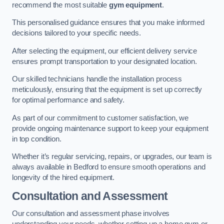
recommend the most suitable
gym equipment
.
This personalised guidance ensures that you make informed
decisions tailored to your specific needs.
After selecting the equipment, our efficient delivery service
ensures prompt transportation to your designated location.
Our skilled technicians handle the installation process
meticulously, ensuring that the equipment is set up correctly
for optimal performance and safety.
As part of our commitment to customer satisfaction, we
provide ongoing maintenance support to keep your equipment
in top condition.
Whether it’s regular servicing, repairs, or upgrades, our team is
always available in Bedford to ensure smooth operations and
longevity of the hired equipment.
Consultation and Assessment
Our consultation and assessment phase involves