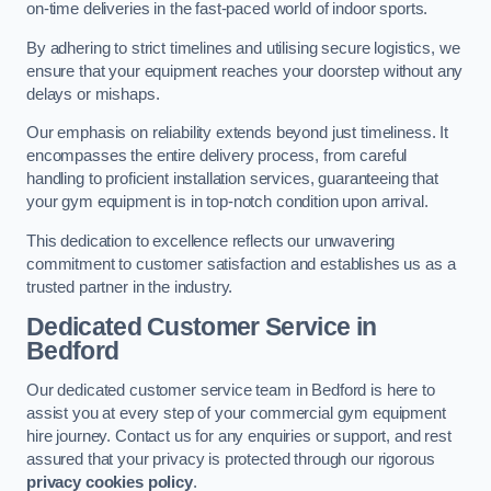
on-time deliveries in the fast-paced world of indoor sports.
By adhering to strict timelines and utilising secure logistics, we
ensure that your equipment reaches your doorstep without any
delays or mishaps.
Our emphasis on reliability extends beyond just timeliness. It
encompasses the entire delivery process, from careful
handling to proficient installation services, guaranteeing that
your gym equipment is in top-notch condition upon arrival.
This dedication to excellence reflects our unwavering
commitment to customer satisfaction and establishes us as a
trusted partner in the industry.
Dedicated Customer Service in
Bedford
Our dedicated customer service team in Bedford is here to
assist you at every step of your commercial gym equipment
hire journey. Contact us for any enquiries or support, and rest
assured that your privacy is protected through our rigorous
privacy cookies policy
.