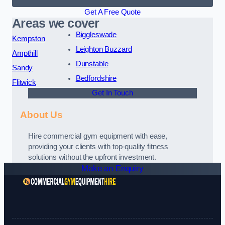
Get A Free Quote
Areas we cover
Biggleswade
Kempston
Leighton Buzzard
Ampthill
Dunstable
Sandy
Bedfordshire
Flitwick
Get In Touch
About Us
Hire commercial gym equipment with ease,
providing your clients with top-quality fitness
solutions without the upfront investment.
Make an Enquiry