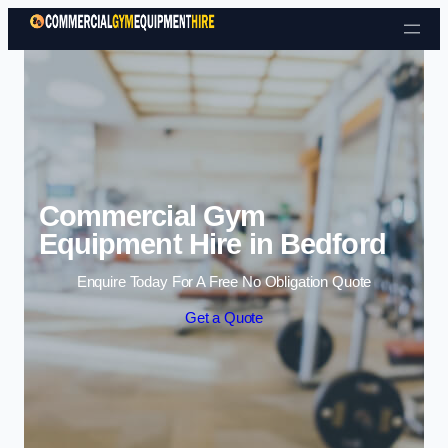
Skip to content
Commercial Gym
Equipment Hire in Bedford
Enquire Today For A Free No Obligation Quote
Get a Quote