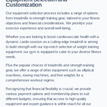
Customization
Our equipment selection process includes a range of options
from treadmills to strength training gear, tailored to your fitness
objectives and financial considerations. We prioritize your
exercise experience and overall well-being.
Whether you are looking to boost cardiovascular health with a
dynamic cardio session on a cutting-edge treadmill or aiming
to build strength with our top-notch selection of weight training
equipment, our gym is equipped to cater to your diverse fitness
needs.
Plus the popular choices of treadmills and strength training
gear, we offer a range of other equipment such as elliptical
machines, rowing machines, and free weights for a
comprehensive workout regime.
Recognizing that financial flexibility is crucial, we provide
various payment options and membership plans to suit
different budgets, ensuring that access to high-quality
equipment and expert guidance is within reach for all our