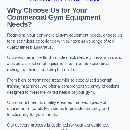
Why Choose Us for Your
Commercial Gym Equipment
Needs?
Regarding your commercial gym equipment needs, choose us
for a seamless experience with our extensive range of top-
quality fitness apparatus.
Our services in Bedford include quick delivery, installation, and
a diverse selection of equipment such as exercise bikes,
rowing machines, and weight benches.
From high-performance treadmills to specialised strength
training machines, we offer a comprehensive array of options
designed to meet the varied needs of your gym.
Our commitment to quality ensures that each piece of
equipment is carefully selected to provide durability and
functionality for your clients.
Our delivery process is designed for your convenience,