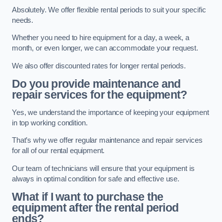
Absolutely. We offer flexible rental periods to suit your specific
needs.
Whether you need to hire equipment for a day, a week, a
month, or even longer, we can accommodate your request.
We also offer discounted rates for longer rental periods.
Do you provide maintenance and
repair services for the equipment?
Yes, we understand the importance of keeping your equipment
in top working condition.
That’s why we offer regular maintenance and repair services
for all of our rental equipment.
Our team of technicians will ensure that your equipment is
always in optimal condition for safe and effective use.
What if I want to purchase the
equipment after the rental period
ends?