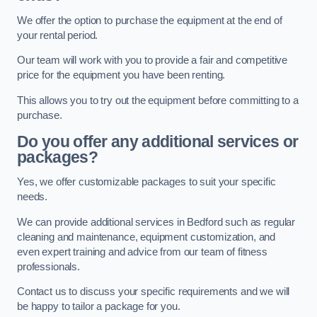
We offer the option to purchase the equipment at the end of
your rental period.
Our team will work with you to provide a fair and competitive
price for the equipment you have been renting.
This allows you to try out the equipment before committing to a
purchase.
Do you offer any additional services or
packages?
Yes, we offer customizable packages to suit your specific
needs.
We can provide additional services in Bedford such as regular
cleaning and maintenance, equipment customization, and
even expert training and advice from our team of fitness
professionals.
Contact us to discuss your specific requirements and we will
be happy to tailor a package for you.