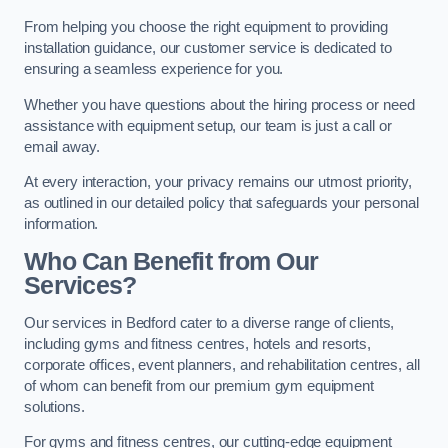
From helping you choose the right equipment to providing
installation guidance, our customer service is dedicated to
ensuring a seamless experience for you.
Whether you have questions about the hiring process or need
assistance with equipment setup, our team is just a call or
email away.
At every interaction, your privacy remains our utmost priority,
as outlined in our detailed policy that safeguards your personal
information.
Who Can Benefit from Our
Services?
Our services in Bedford cater to a diverse range of clients,
including gyms and fitness centres, hotels and resorts,
corporate offices, event planners, and rehabilitation centres, all
of whom can benefit from our premium gym equipment
solutions.
For gyms and fitness centres, our cutting-edge equipment