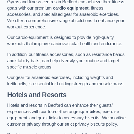
Gyms and fitness centres in Bedford can achieve their fitness
goals with our premium
cardio equipment
, fitness
accessories, and specialised gear for anaerobic exercises.
We offer a comprehensive range of solutions to enhance your
workout experience.
Our cardio equipment is designed to provide high-quality
workouts that improve cardiovascular health and endurance.
In addition, our fitness accessories, such as resistance bands
and stability balls, can help diversify your routine and target
specific muscle groups.
Our gear for anaerobic exercises, including weights and
kettlebells, is essential for building strength and muscle mass.
Hotels and Resorts
Hotels and resorts in Bedford can enhance their guests’
experiences with our top-of-the-range
spin bikes
, exercise
equipment, and quick links to necessary biscuits. We prioritise
customer privacy through our strict privacy biscuits policy.