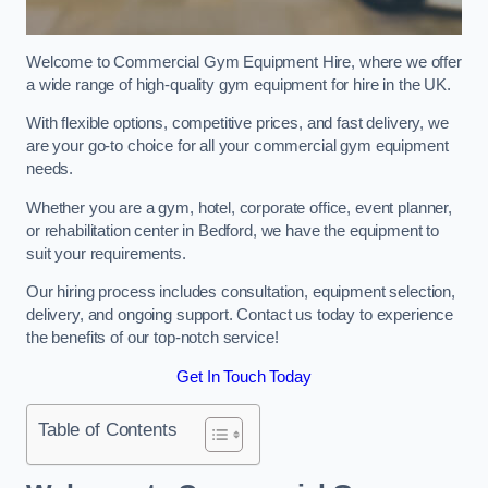
Welcome to Commercial Gym Equipment Hire, where we offer
a wide range of high-quality gym equipment for hire in the UK.
With flexible options, competitive prices, and fast delivery, we
are your go-to choice for all your commercial gym equipment
needs.
Whether you are a gym, hotel, corporate office, event planner,
or rehabilitation center in Bedford, we have the equipment to
suit your requirements.
Our hiring process includes consultation, equipment selection,
delivery, and ongoing support. Contact us today to experience
the benefits of our top-notch service!
Get In Touch Today
Table of Contents