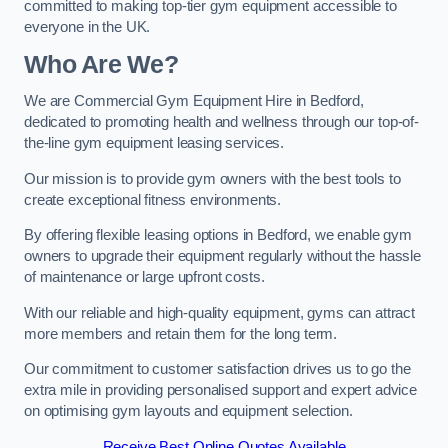
committed to making top-tier gym equipment accessible to
everyone in the UK.
Who Are We?
We are Commercial Gym Equipment Hire in Bedford,
dedicated to promoting health and wellness through our top-of-
the-line gym equipment leasing services.
Our mission is to provide gym owners with the best tools to
create exceptional fitness environments.
By offering flexible leasing options in Bedford, we enable gym
owners to upgrade their equipment regularly without the hassle
of maintenance or large upfront costs.
With our reliable and high-quality equipment, gyms can attract
more members and retain them for the long term.
Our commitment to customer satisfaction drives us to go the
extra mile in providing personalised support and expert advice
on optimising gym layouts and equipment selection.
Receive Best Online Quotes Available